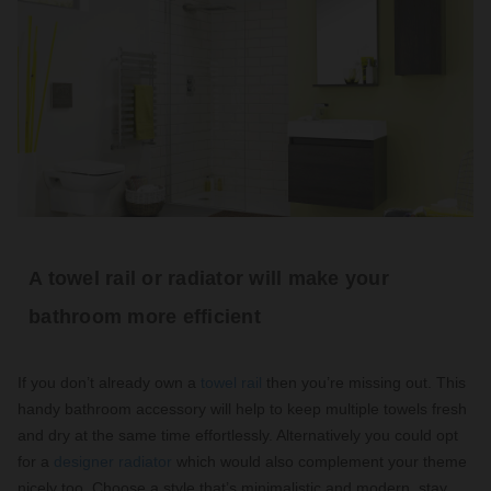
A towel rail or radiator will make your
bathroom more efficient
If you don’t already own a
towel rail
then you’re missing out. This
handy bathroom accessory will help to keep multiple towels fresh
and dry at the same time effortlessly. Alternatively you could opt
for a
designer radiator
which would also complement your theme
nicely too. Choose a style that’s minimalistic and modern, stay