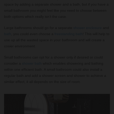
space by adding a separate shower and a bath, but if you have a
small bathroom you might feel like you need to choose between
both options which really isn’t the case.
Large bathrooms should go for a separate
shower enclosure
and
bath
, you could even choose a
freestanding bath
! This will help to
use up all the wasted space in your bathroom and will create a
cosier environment.
Small bathrooms can opt for a shower only if desired or could
consider a
shower bath
which enables showering and bathing
within one efficient bath. A small bathroom could also install a
regular bath and add a shower screen and shower to achieve a
similar effect, it all depends on the size of room.