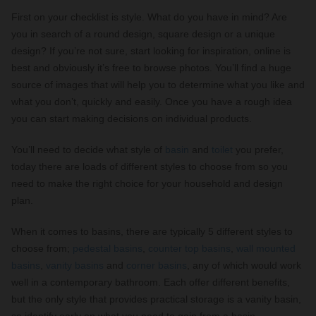
First on your checklist is style. What do you have in mind? Are
you in search of a round design, square design or a unique
design? If you’re not sure, start looking for inspiration, online is
best and obviously it’s free to browse photos. You’ll find a huge
source of images that will help you to determine what you like and
what you don’t, quickly and easily. Once you have a rough idea
you can start making decisions on individual products.
You’ll need to decide what style of
basin
and
toilet
you prefer,
today there are loads of different styles to choose from so you
need to make the right choice for your household and design
plan.
When it comes to basins, there are typically 5 different styles to
choose from;
pedestal basins
,
counter top basins
,
wall mounted
basins
,
vanity basins
and
corner basins
, any of which would work
well in a contemporary bathroom. Each offer different benefits,
but the only style that provides practical storage is a vanity basin,