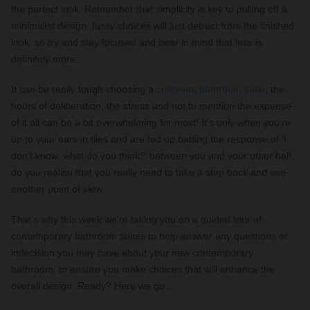
the perfect look. Remember that simplicity is key to pulling off a
minimalist design, fussy choices will just detract from the finished
look, so try and stay focused and bear in mind that less is
definitely more.
It can be really tough choosing a
complete bathroom suite
, the
hours of deliberation, the stress and not to mention the expense
of it all can be a bit overwhelming for most! It’s only when you’re
up to your ears in tiles and are fed up batting the response of ‘I
don’t know, what do you think?’ between you and your other half,
do you realise that you really need to take a step back and see
another point of view.
That’s why this week we’re taking you on a guided tour of
contemporary bathroom suites to help answer any questions or
indecision you may have about your new contemporary
bathroom, to ensure you make choices that will enhance the
overall design. Ready? Here we go…