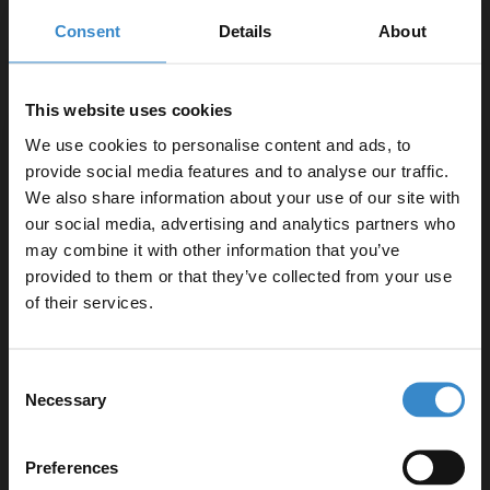
Consent
Details
About
Concealed is part of the appeal
Whatever options you choose, remember that you’re trying to
This website uses cookies
create a contemporary bathroom. The appeal of a contemporary
We use cookies to personalise content and ads, to
bathroom is that all pipes, wastes and connections are hidden to
provide social media features and to analyse our traffic.
create a clean minimalist design. Try and choose items that will
We also share information about your use of our site with
complement this idea rather than hinder it, for example you might
our social media, advertising and analytics partners who
decide to go for a
close coupled toilet
with a contemporary look
may combine it with other information that you’ve
Enjoy 5% off your
but it might be harder for you to conceal all the plumbing behind it
provided to them or that they’ve collected from your use
neatly. Take the time to choose wisely.
first online order!
of their services.
Let your bathroom investment go further. Subscribe
Consent
to get 5% off your first order.
Necessary
Selection
Email
Preferences