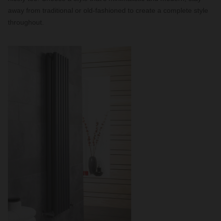
away from traditional or old-fashioned to create a complete style
throughout.