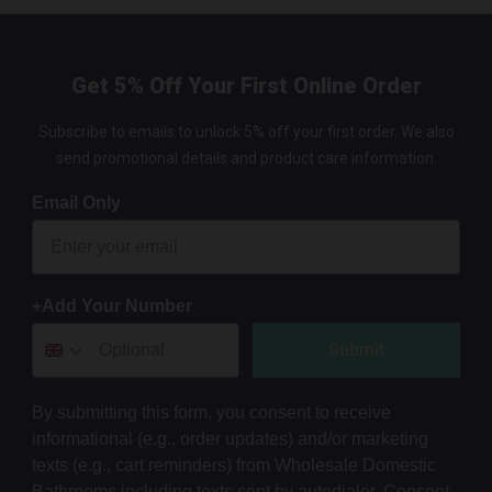
Get 5% Off Your First Online Order
Subscribe to emails to unlock 5% off your first order. We also
send promotional details and product care information.
Email Only
+Add Your Number
Submit
By submitting this form, you consent to receive
informational (e.g., order updates) and/or marketing
texts (e.g., cart reminders) from Wholesale Domestic
Bathrooms including texts sent by autodialer. Consent