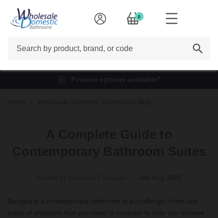
0
Search
Finance options available*
Home
Wholesale Domestic Bathrooms Blog
A Complete Guide to
Contemporary Bathroom Suites
Posted by Francine Flanagan
3rd Aug 2022
Designing a contemporary bathroom is a challenge, there are
loads of elements that you need to consider to help you achieve