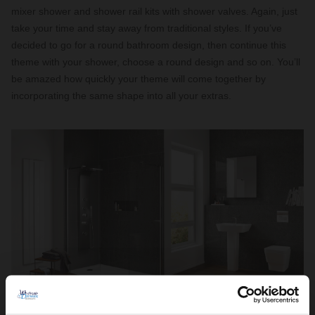
mixer shower and shower rail kits with shower valves. Again, just
take your time and stay away from traditional styles. If you’ve
decided to go for a round bathroom design, then continue this
theme with your shower, choose a round design and so on. You’ll
be amazed how quickly your theme will come together by
incorporating the same shape into all your extras.