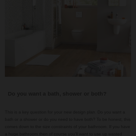
Do you want a bath, shower or both?
This is a key question for your new design plan. Do you want a
bath or a shower or do you need to have both? To be honest, this
comes down to the size constraints of your bathroom. If you have
a huge bathroom then of course you’ll want to use up wasted