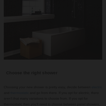
Choose the right shower
Choosing your new shower is pretty easy, decide between
electric
and
thermostatic
and go from there. If you opt for electric, there
aren’t that many variations to choose from. If you opt for
thermostatic then you’ll need to choose between panel showers,