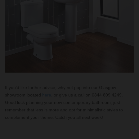
If you’d like further advice, why not pop into our Glasgow
showroom located
here
, or give us a call on 0844 809 4249.
Good luck planning your new contemporary bathroom, just
remember that less is more and opt for minimalistic styles to
complement your theme. Catch you all next week!