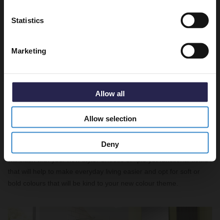
Get 5% Off Code
Statistics
Marketing
Allow all
Choose functional accessories
Allow selection
Obviously you’ll want to adorn your lovely new bathroom with
Deny
practical
accessories
, but make sure you don’t pick anything that
will clash with your new style. Choose simple yet functional items
that will help to make everyday living easier and opt for soft or
bold colours that will be kind to your new colour theme.