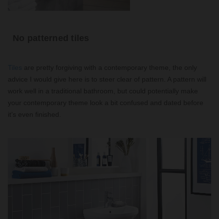
No patterned tiles
Tiles
are pretty forgiving with a contemporary theme, the only
advice I would give here is to steer clear of pattern. A pattern will
work well in a traditional bathroom, but could potentially make
your contemporary theme look a bit confused and dated before
it’s even finished.