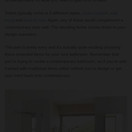
so identify early on what you need to gain from a basin.
Toilets typically come is 3 different styles;
close coupled
,
wall
hung
and
back to wall
. Again, any of these would complement a
contemporary style well. The deciding factor comes down to your
design aspiration.
This part is pretty easy and it’s actually quite exciting choosing
these essential items for your new bathroom. Remember that
you’re trying to create a contemporary bathroom, so if you’re side
tracked with traditional items either rethink you’re design or get
your mind back onto contemporary.