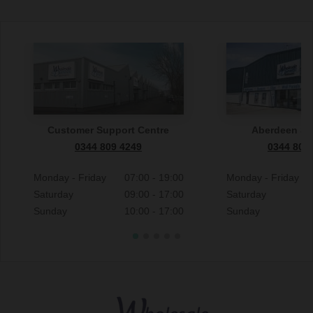
Customer Support Centre
Aberdeen S
0344 809 4249
0344 809
Monday - Friday
07:00 - 19:00
Monday - Friday
Saturday
09:00 - 17:00
Saturday
Sunday
10:00 - 17:00
Sunday