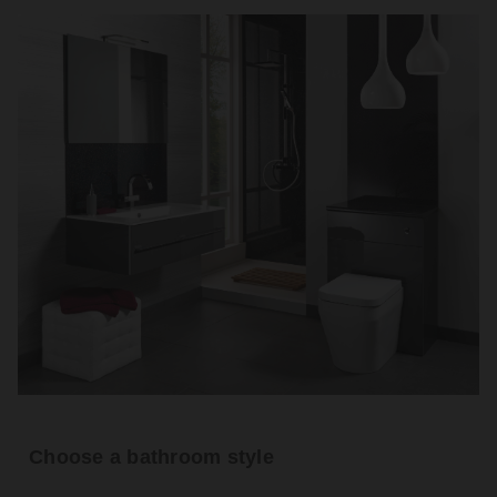
Choose a bathroom style