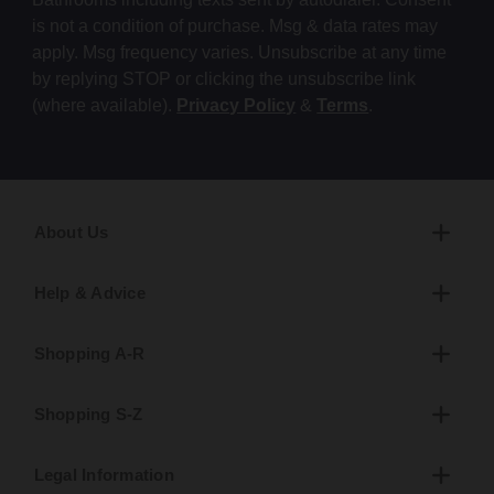
is not a condition of purchase. Msg & data rates may
apply. Msg frequency varies. Unsubscribe at any time
by replying STOP or clicking the unsubscribe link
(where available).
Privacy Policy
&
Terms
.
About Us
Help & Advice
Shopping A-R
Shopping S-Z
Legal Information