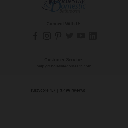
Connect With Us
Customer Services
help@wholesaledomestic.com