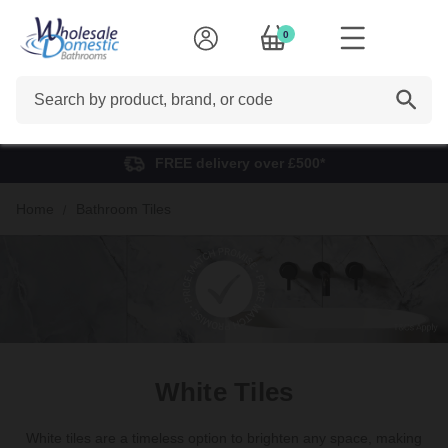
0
Search
FREE delivery over £500*
Home
Bathroom Tiles
White Tiles
White tiles are a timeless option to brighten any space, making