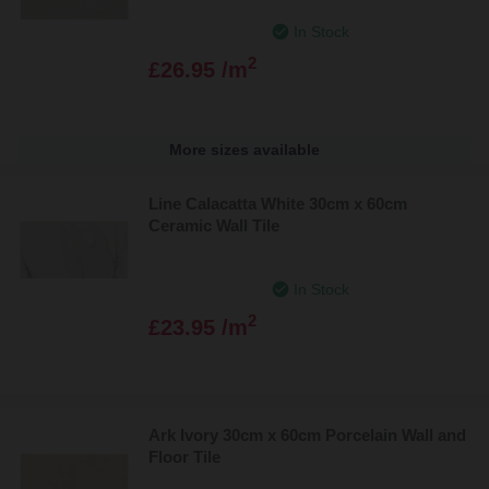
In Stock
2
£26.95 /m
More sizes available
Line Calacatta White 30cm x 60cm
Ceramic Wall Tile
In Stock
2
£23.95 /m
Ark Ivory 30cm x 60cm Porcelain Wall and
Floor Tile