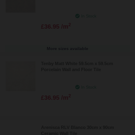
In Stock
2
£36.95 /m
More sizes available
Tenby Matt White 59.5cm x 59.5cm
Porcelain Wall and Floor Tile
In Stock
2
£36.95 /m
Arenisca RLV Blanco 30cm x 90cm
Ceramic Wall Tile