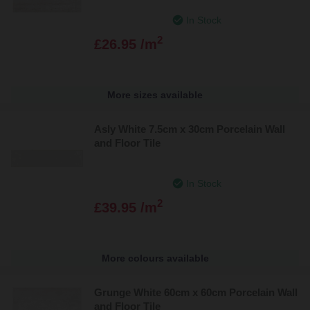
In Stock
2
£26.95 /m
More sizes available
Asly White 7.5cm x 30cm Porcelain Wall
and Floor Tile
In Stock
2
£39.95 /m
More colours available
Grunge White 60cm x 60cm Porcelain Wall
and Floor Tile