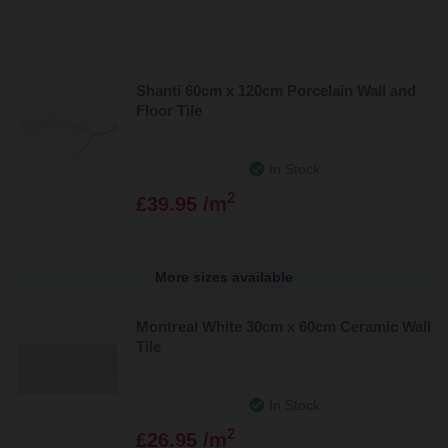
Shanti 60cm x 120cm Porcelain Wall and
Floor Tile
In Stock
2
£39.95 /m
More sizes available
Montreal White 30cm x 60cm Ceramic Wall
Tile
In Stock
2
£26.95 /m