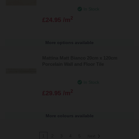
In Stock
2
£24.95 /m
More options available
Mattina Matt Bianco 20cm x 120cm
Porcelain Wall and Floor Tile
In Stock
2
£29.95 /m
More colours available
1
2
3
4
5
Next