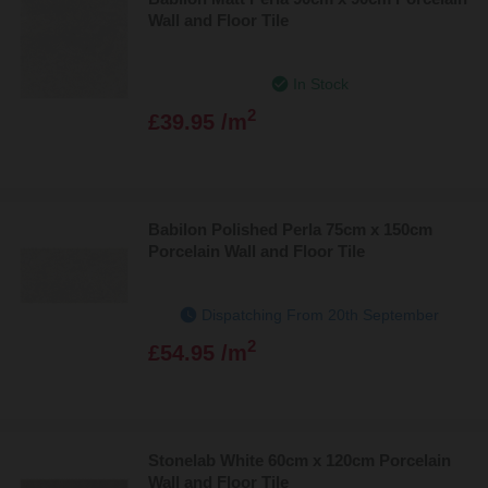
Wall and Floor Tile
In Stock
2
£39.95 /m
Babilon Polished Perla 75cm x 150cm
Porcelain Wall and Floor Tile
Dispatching From 20th September
2
£54.95 /m
Stonelab White 60cm x 120cm Porcelain
Wall and Floor Tile