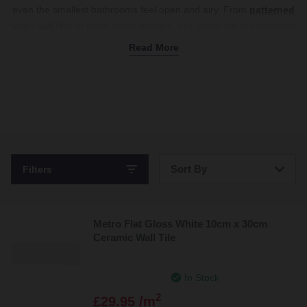
even the smallest bathrooms feel open and airy. From
patterned
white wall tiles to sleek matte designs, our range offers something
for every style.
Shop white bathroom tiles now.
Read More
Sort By
Filters
Bestsellers
Metro Flat Gloss White 10cm x 30cm
Price: Low to High
Ceramic Wall Tile
Price: High to Low
In Stock
2
£29.95 /m