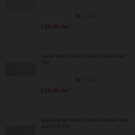
In Stock
2
£36.95 /m
Luster White 30cm x 60cm Ceramic Wall
Tile
In Stock
2
£25.95 /m
Qubus White 30cm x 60cm Porcelain Wall
and Floor Tile