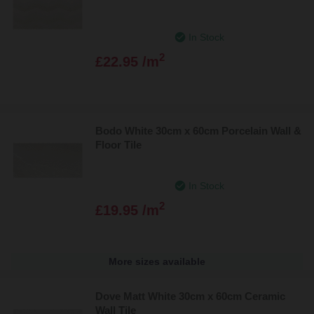
In Stock
2
£22.95 /m
Bodo White 30cm x 60cm Porcelain Wall &
Floor Tile
In Stock
2
£19.95 /m
More sizes available
Dove Matt White 30cm x 60cm Ceramic
Wall Tile