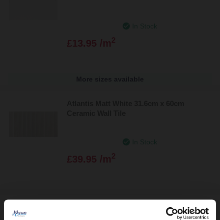
In Stock
2
£13.95 /m
More sizes available
Atlantis Matt White 31.6cm x 60cm
Ceramic Wall Tile
In Stock
2
£39.95 /m
Lounge Polished Ivory 60cm x 60cm
Porcelain Wall and Floor Tile