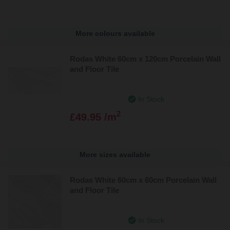
More colours available
Rodas White 60cm x 120cm Porcelain Wall
and Floor Tile
In Stock
2
£49.95 /m
More sizes available
Rodas White 60cm x 60cm Porcelain Wall
and Floor Tile
In Stock