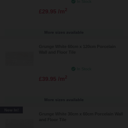
In Stock
2
£29.95 /m
More sizes available
Grunge White 60cm x 120cm Porcelain
Wall and Floor Tile
In Stock
2
£39.95 /m
More sizes available
New In!
Grunge White 30cm x 60cm Porcelain Wall
and Floor Tile