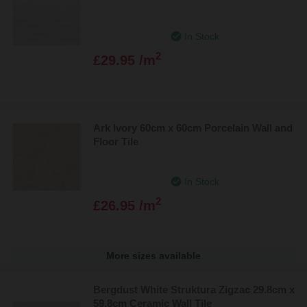
In Stock
2
£29.95 /m
Ark Ivory 60cm x 60cm Porcelain Wall and
Floor Tile
In Stock
2
£26.95 /m
More sizes available
Bergdust White Struktura Zigzac 29.8cm x
59.8cm Ceramic Wall Tile