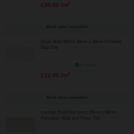
2
£39.95 /m
More sizes available
Dove Matt White 20cm x 40cm Ceramic
Wall Tile
In Stock
2
£12.95 /m
More sizes available
Lounge Polished Ivory 30cm x 60cm
Porcelain Wall and Floor Tile