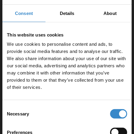
Consent
Details
About
In Stock
2
£31.95 /m
This website uses cookies
We use cookies to personalise content and ads, to
More sizes available
provide social media features and to analyse our traffic.
We also share information about your use of our site with
Southrim White Satin 30cm x 60cm
our social media, advertising and analytics partners who
Porcelain Wall and Floor Tile
may combine it with other information that you’ve
Enjoy 5% off your
provided to them or that they’ve collected from your use
first online order!
In Stock
of their services.
2
£29.95 /m
Let your bathroom investment go further. Subscribe
Consent
to get 5% off your first order.
Necessary
Selection
More sizes available
Email
Preferences
Babilon Matt Perla 120cm x 120cm