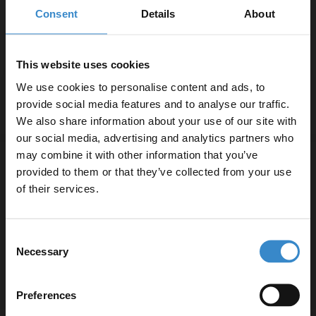
Dimmable LED Mirror with Demister and
Consent
Details
About
Touch Sensor
In Stock
This website uses cookies
£199.95
We use cookies to personalise content and ads, to
provide social media features and to analyse our traffic.
We also share information about your use of our site with
More sizes available
our social media, advertising and analytics partners who
may combine it with other information that you’ve
Enjoy 5% off your
Medina 600mm x 800mm Arched Mirror
provided to them or that they’ve collected from your use
first online order!
of their services.
In Stock
Let your bathroom investment go further. Subscribe
Consent
£59.95
to get 5% off your first order.
Necessary
Selection
Email
More sizes available
Preferences