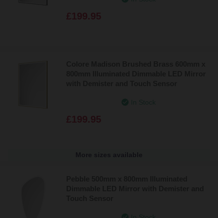
£199.95
Colore Madison Brushed Brass 600mm x
800mm Illuminated Dimmable LED Mirror
with Demister and Touch Sensor
In Stock
£199.95
More sizes available
Pebble 500mm x 800mm Illuminated
Dimmable LED Mirror with Demister and
Touch Sensor
In Stock