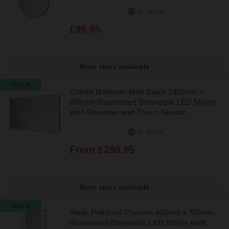
In Stock
£99.95
More sizes available
SALE
Colore Madison Matt Black 1400mm x
800mm Illuminated Dimmable LED Mirror
with Demister and Touch Sensor
In Stock
From
£299.95
More sizes available
SALE
Wade Polished Chrome 400mm x 700mm
Illuminated Dimmable LED Mirror with