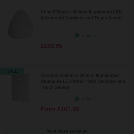
Pond 800mm x 800mm Illuminated LED
Mirror with Demister and Touch Sensor
In Stock
£199.95
SALE
Houston 600mm x 800mm Illuminated
Dimmable LED Mirror with Demister and
Touch Sensor
In Stock
From
£161.95
More sizes available