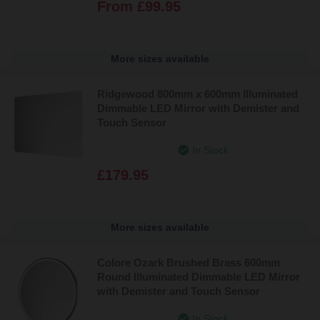
From
£99.95
More sizes available
Ridgewood 800mm x 600mm Illuminated
Dimmable LED Mirror with Demister and
Touch Sensor
In Stock
£179.95
More sizes available
Colore Ozark Brushed Brass 600mm
Round Illuminated Dimmable LED Mirror
with Demister and Touch Sensor
In Stock