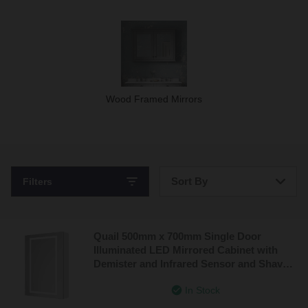
Wood Framed Mirrors
Sort By
Filters
Bestsellers
Quail 500mm x 700mm Single Door
Price: Low to High
Illuminated LED Mirrored Cabinet with
Demister and Infrared Sensor and Shaver
Price: High to Low
Socket
In Stock