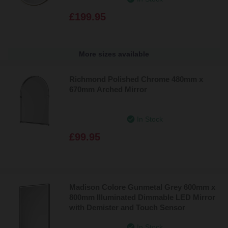
£199.95
More sizes available
Richmond Polished Chrome 480mm x
670mm Arched Mirror
In Stock
£99.95
Madison Colore Gunmetal Grey 600mm x
800mm Illuminated Dimmable LED Mirror
with Demister and Touch Sensor
In Stock