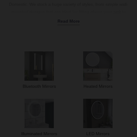
Domestic. We stock a huge variety of styles, from simple wall-
mounted designs that are ideal for fitting above your
sink
to
clever
LED bathroom mirrors
and
heated models
with built-in anti-
Read More
fog technology to keep your glass clear after steamy
baths
and
showers
.
Whether you choose a large bathroom mirror to act as a focal
point, or a round bathroom mirror for a softer look, we’ve got
something for every space. Need extra storage? Our
mirrored
cabinets
are perfect for storing your toiletries. Or, if you love to
enjoy a tune while brushing your teeth, our
Bluetooth mirrors
bring a little rhythm to your morning routine. Discover our full
bathroom mirror range online today.
Bluetooth Mirrors
Heated Mirrors
Illuminated Mirrors
LED Mirrors