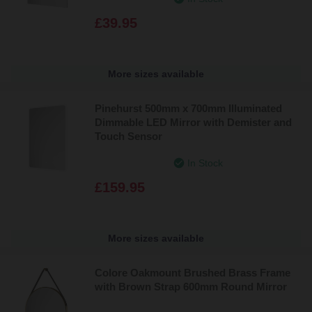
£39.95
More sizes available
Pinehurst 500mm x 700mm Illuminated
Dimmable LED Mirror with Demister and
Touch Sensor
In Stock
£159.95
More sizes available
Colore Oakmount Brushed Brass Frame
with Brown Strap 600mm Round Mirror