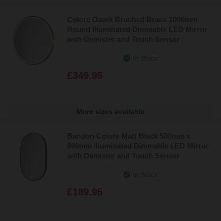
Colore Ozark Brushed Brass 1000mm
Round Illuminated Dimmable LED Mirror
with Demister and Touch Sensor
In Stock
£349.95
More sizes available
Bandon Colore Matt Black 500mm x
800mm Illuminated Dimmable LED Mirror
with Demister and Touch Sensor
In Stock
£189.95