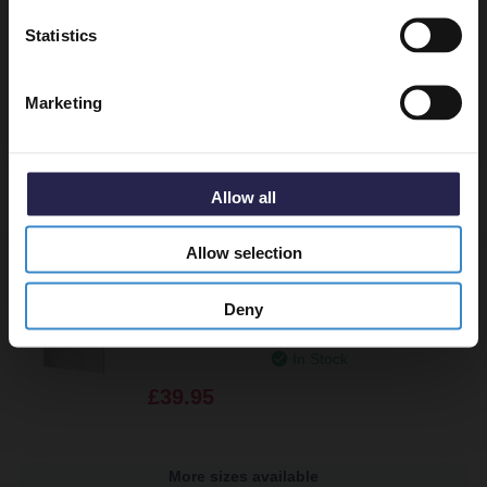
Get 5% Off Code
Canyata 600mm Round Illuminated
Statistics
Dimmable LED Mirror with Demister and
Touch Sensor
Marketing
In Stock
£129.95
Allow all
More sizes available
Allow selection
Cypress 500mm x 700mm Rectangular
Mirror
Deny
In Stock
£39.95
More sizes available