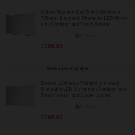
Colore Madison Matt Black 1200mm x
700mm Illuminated Dimmable LED Mirror
with Demister and Touch Sensor
In Stock
£299.95
More sizes available
Boston 1200mm x 700mm Illuminated
Dimmable LED Mirror with Demister and
Touch Sensor and Shaver Socket
In Stock
£299.95