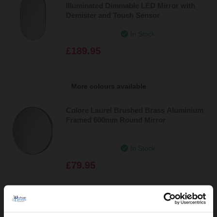
Illuminated Dimmable LED Mirror with
Demister and Touch Sensor
In Stock
£189.95
More colours available
Colore Laurel Brushed Brass Aluminium
Framed 600mm Round Mirror
In Stock
£79.95
Camargo 800mm Round Illuminated