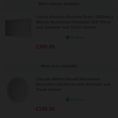
More colours available
Colore Madison Brushed Brass 1400mm x
800mm Illuminated Dimmable LED Mirror
with Demister and Touch Sensor
In Stock
£399.95
More sizes available
Canyata 800mm Round Illuminated
Dimmable LED Mirror with Demister and
Touch Sensor
In Stock
£199.95