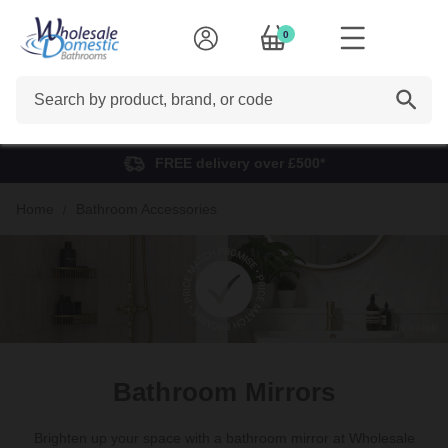
0
Search
FREE delivery over £500*
Home
Bathroom Accessories
Bathroom Mirrors
Brighten up your space with a bathroom mirror at Wholesale