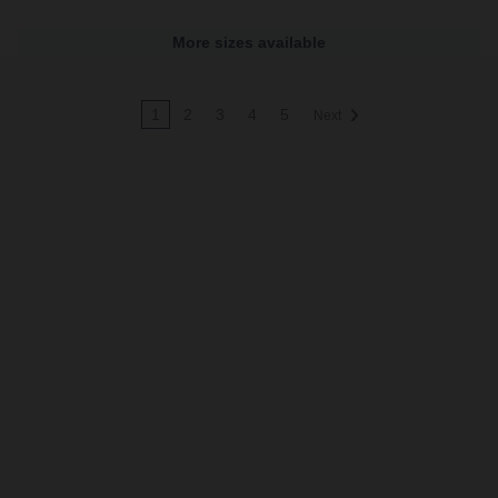
More sizes available
1
2
3
4
5
Next