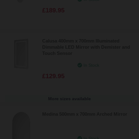
£189.95
Calusa 400mm x 700mm Illuminated
Dimmable LED Mirror with Demister and
Touch Sensor
In Stock
£129.95
More sizes available
Medina 500mm x 700mm Arched Mirror
In Stock