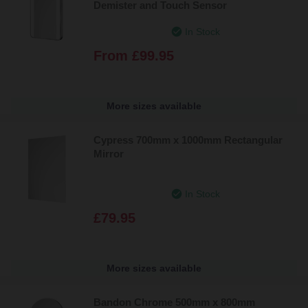
Demister and Touch Sensor
In Stock
From
£99.95
More sizes available
Cypress 700mm x 1000mm Rectangular
Mirror
In Stock
£79.95
More sizes available
Bandon Chrome 500mm x 800mm