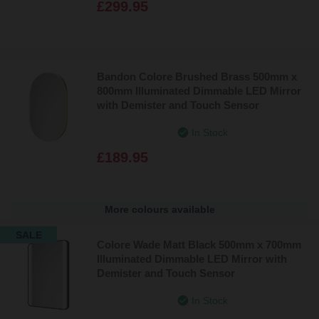
£299.95
Bandon Colore Brushed Brass 500mm x
800mm Illuminated Dimmable LED Mirror
with Demister and Touch Sensor
In Stock
£189.95
More colours available
SALE
Colore Wade Matt Black 500mm x 700mm
Illuminated Dimmable LED Mirror with
Demister and Touch Sensor
In Stock