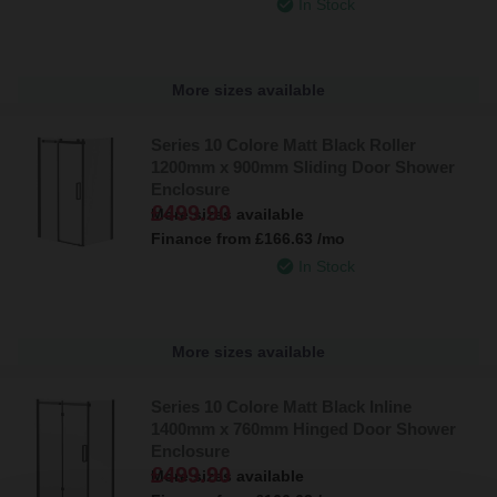
In Stock
More sizes available
Series 10 Colore Matt Black Roller
1200mm x 900mm Sliding Door Shower
Enclosure
£499.90
More sizes available
Finance from
£166.63
/mo
In Stock
More sizes available
Series 10 Colore Matt Black Inline
1400mm x 760mm Hinged Door Shower
Enclosure
£499.90
More sizes available