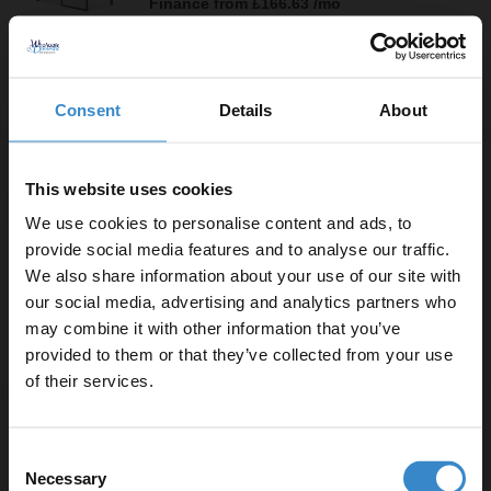
Finance from
£166.63
/mo
In Stock
Consent
Details
About
More sizes available
Series 10 Chrome Inline 1400mm x 800mm
This website uses cookies
Hinged Door Shower Enclosure
More sizes available
We use cookies to personalise content and ads, to
£479.90
provide social media features and to analyse our traffic.
Finance from
£159.97
/mo
We also share information about your use of our site with
In Stock
our social media, advertising and analytics partners who
may combine it with other information that you’ve
Enjoy 5% off your
provided to them or that they’ve collected from your use
first online order!
More sizes available
of their services.
Series 10 Colore Matt Black Inline
Let your bathroom investment go further. Subscribe
1400mm x 800mm Hinged Door Shower
Consent
to get 5% off your first order.
Enclosure
Necessary
Selection