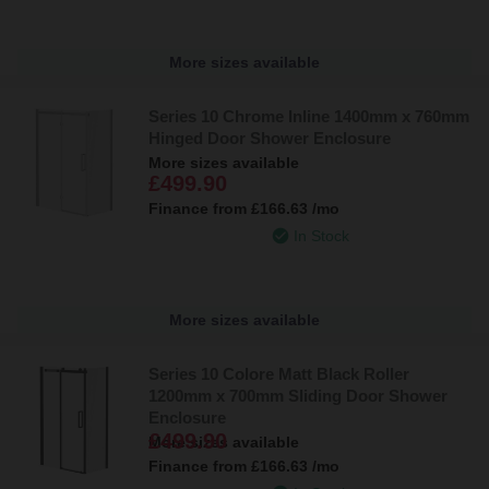
More sizes available
Series 10 Chrome Inline 1400mm x 760mm
Hinged Door Shower Enclosure
More sizes available
£499.90
Finance from
£166.63
/mo
In Stock
More sizes available
Series 10 Colore Matt Black Roller
1200mm x 700mm Sliding Door Shower
Enclosure
£499.90
More sizes available
Finance from
£166.63
/mo