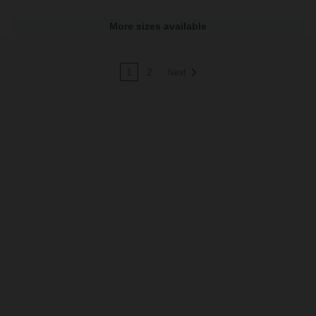
More sizes available
1
2
Next