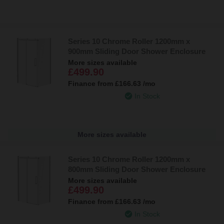
Series 10 Chrome Roller 1200mm x
900mm Sliding Door Shower Enclosure
More sizes available
£499.90
Finance from
£166.63
/mo
In Stock
More sizes available
Series 10 Chrome Roller 1200mm x
800mm Sliding Door Shower Enclosure
More sizes available
£499.90
Finance from
£166.63
/mo
In Stock