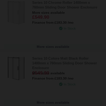
Series 10 Chrome Roller 1400mm x
760mm Sliding Door Shower Enclosure
More sizes available
£549.90
Finance from
£183.30
/mo
In Stock
More sizes available
Series 10 Colore Matt Black Roller
1400mm x 760mm Sliding Door Shower
Enclosure
£549.90
More sizes available
Finance from
£183.30
/mo
In Stock
More sizes available