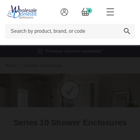
0
Search
Rated Excellent on Trustpilot
Home
Shower Enclosures
Series 10 Shower Enclosures