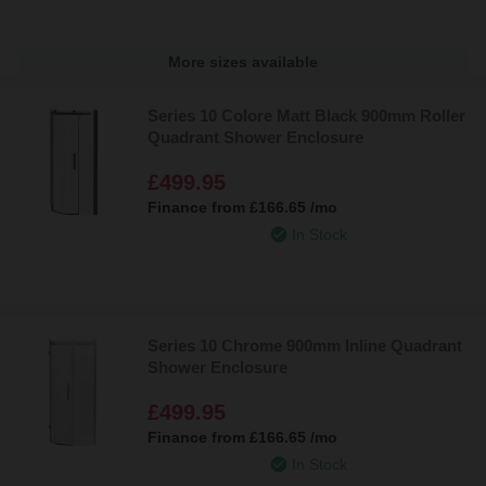
More sizes available
Series 10 Colore Matt Black 900mm Roller
Quadrant Shower Enclosure
£499.95
Finance from
£166.65
/mo
In Stock
Series 10 Chrome 900mm Inline Quadrant
Shower Enclosure
£499.95
Finance from
£166.65
/mo
In Stock