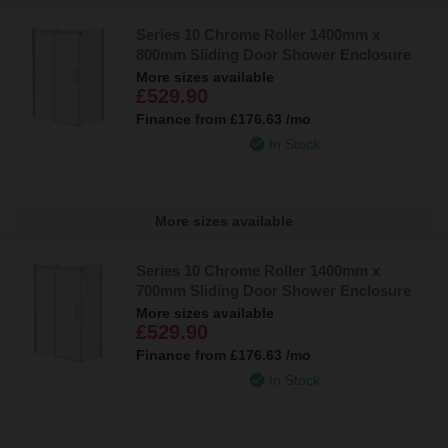
Series 10 Chrome Roller 1400mm x
800mm Sliding Door Shower Enclosure
More sizes available
£529.90
Finance from
£176.63
/mo
In Stock
More sizes available
Series 10 Chrome Roller 1400mm x
700mm Sliding Door Shower Enclosure
More sizes available
£529.90
Finance from
£176.63
/mo
In Stock