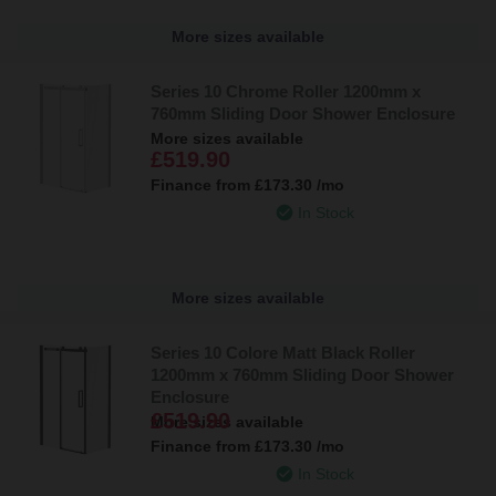
More sizes available
Series 10 Chrome Roller 1200mm x
760mm Sliding Door Shower Enclosure
More sizes available
£519.90
Finance from
£173.30
/mo
In Stock
More sizes available
Series 10 Colore Matt Black Roller
1200mm x 760mm Sliding Door Shower
Enclosure
£519.90
More sizes available
Finance from
£173.30
/mo
In Stock