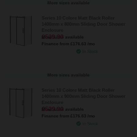
More sizes available
Series 10 Colore Matt Black Roller
1400mm x 800mm Sliding Door Shower
Enclosure
£529.90
More sizes available
Finance from
£176.63
/mo
In Stock
More sizes available
Series 10 Colore Matt Black Roller
1400mm x 900mm Sliding Door Shower
Enclosure
£529.90
More sizes available
Finance from
£176.63
/mo
In Stock