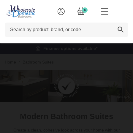
0
Search
Finance options available*
Home
Bathroom Suites
Modern Bathroom Suites
Create a clean, cohesive look across your home with our