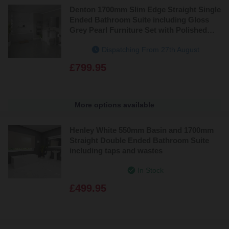
Denton 1700mm Slim Edge Straight Single
Ended Bathroom Suite including Gloss
Grey Pearl Furniture Set with Polished
Chrome Handles
Dispatching From 27th August
£799.95
More options available
Henley White 550mm Basin and 1700mm
Straight Double Ended Bathroom Suite
including taps and wastes
In Stock
£499.95