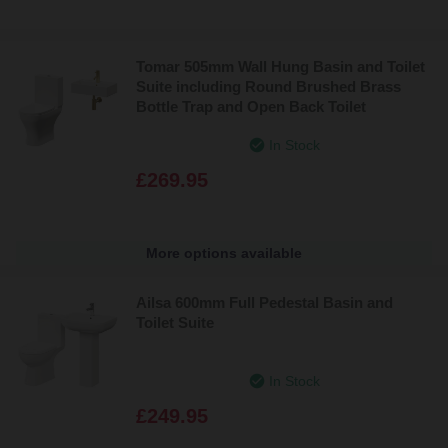
Tomar 505mm Wall Hung Basin and Toilet
Suite including Round Brushed Brass
Bottle Trap and Open Back Toilet
In Stock
£269.95
More options available
Ailsa 600mm Full Pedestal Basin and
Toilet Suite
In Stock
£249.95