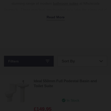
stunning range of modern
bathroom suites
at Wholesale
Domestic. These practical, pre-bundled sets take the stress out of
matching separate fixtures, combining
sinks
,
toilets
, a
bath
or
Read More
shower enclosure
, and
storage cabinets
into one affordable
package.
Whether you’re looking for classic white ceramics or trendy
modern coloured bathroom suites, there’s a set to match your
aesthetic. Choose from traditional
floor-standing toilet and basin
suites
, or opt for space-saving
wall-mounted models
for a
futuristic, floating design. Complete the look with
wall
and
floor
Sort By
Filters
tiles
, and your new bathroom is ready to go. Explore our
collection today and bring your dream setup to life.
Bestsellers
Ideal 550mm Full Pedestal Basin and
Price: Low to High
Toilet Suite
Price: High to Low
In Stock
£149.95