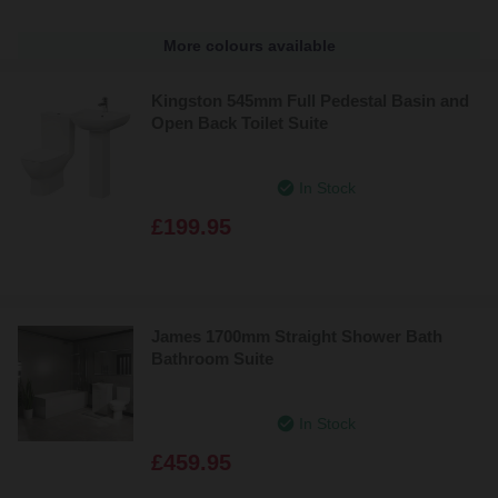
More colours available
Kingston 545mm Full Pedestal Basin and
Open Back Toilet Suite
In Stock
£199.95
James 1700mm Straight Shower Bath
Bathroom Suite
In Stock
£459.95