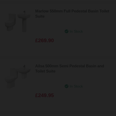
Marlow 550mm Full Pedestal Basin Toilet
Suite
In Stock
£269.90
Ailsa 500mm Semi Pedestal Basin and
Toilet Suite
In Stock
£249.95