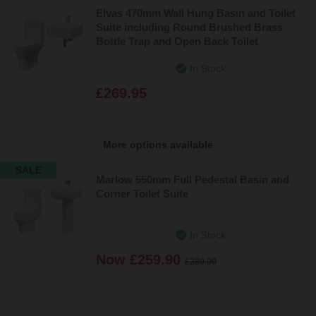
Elvas 470mm Wall Hung Basin and Toilet
Suite including Round Brushed Brass
Bottle Trap and Open Back Toilet
In Stock
£269.95
More options available
SALE
Marlow 550mm Full Pedestal Basin and
Corner Toilet Suite
In Stock
Now
£259.90
£289.90