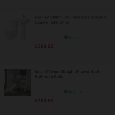
Darnley 530mm Full Pedestal Basin and
Square Toilet Suite
In Stock
£299.95
Ideal 1700mm Straight Shower Bath
Bathroom Suite
In Stock
£389.95