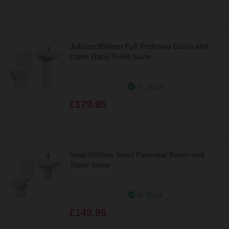
Jubilee 550mm Full Pedestal Basin and
Open Back Toilet Suite
In Stock
£179.95
Ideal 550mm Semi Pedestal Basin and
Toilet Suite
In Stock
£149.95