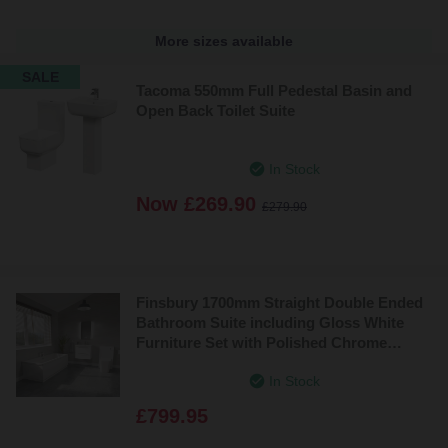
More sizes available
SALE
Tacoma 550mm Full Pedestal Basin and
Open Back Toilet Suite
In Stock
Now
£269.90
£279.90
Finsbury 1700mm Straight Double Ended
Bathroom Suite including Gloss White
Furniture Set with Polished Chrome
Handles
In Stock
£799.95