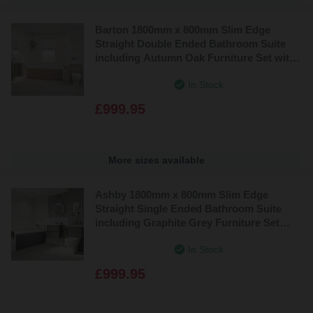
Barton 1800mm x 800mm Slim Edge
Straight Double Ended Bathroom Suite
including Autumn Oak Furniture Set with
Slim Edge Basin
In Stock
£999.95
More sizes available
Ashby 1800mm x 800mm Slim Edge
Straight Single Ended Bathroom Suite
including Graphite Grey Furniture Set
with Minimalist Basin
In Stock
£999.95