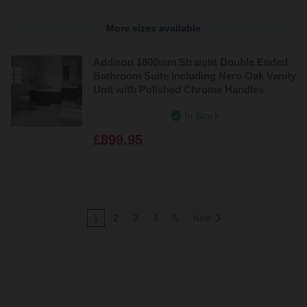
More sizes available
Addison 1800mm Straight Double Ended
Bathroom Suite including Nero Oak Vanity
Unit with Polished Chrome Handles
In Stock
£899.95
1
2
3
4
5
Next