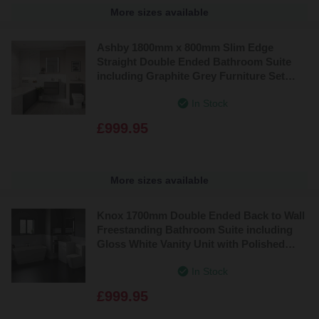
More sizes available
Ashby 1800mm x 800mm Slim Edge
Straight Double Ended Bathroom Suite
including Graphite Grey Furniture Set
with Minimalist Basin
In Stock
£999.95
More sizes available
Knox 1700mm Double Ended Back to Wall
Freestanding Bathroom Suite including
Gloss White Vanity Unit with Polished
Chrome Handles
In Stock
£999.95