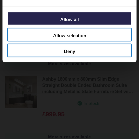
Ashby 1800mm x 800mm Slim Edge
Straight Single Ended Bathroom Suite
including Metallic Slate Furniture Set with
Allow all
Minimalist Basin
In Stock
Allow selection
£999.95
Deny
More sizes available
Ashby 1800mm x 800mm Slim Edge
Straight Double Ended Bathroom Suite
including Metallic Slate Furniture Set with
Minimalist Basin
In Stock
£999.95
More sizes available