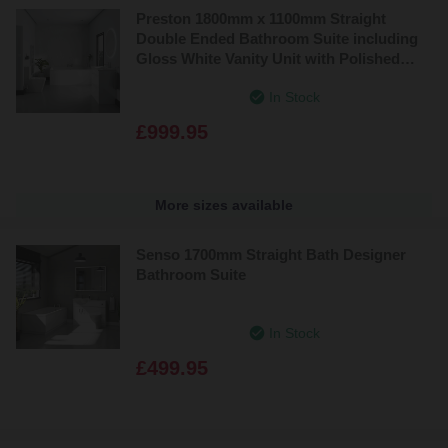
Preston 1800mm x 1100mm Straight
Double Ended Bathroom Suite including
Gloss White Vanity Unit with Polished
Chrome Handles
In Stock
£999.95
More sizes available
Senso 1700mm Straight Bath Designer
Bathroom Suite
In Stock
£499.95