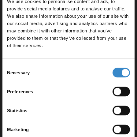
We use cookies to personalise content and ads, to
Straight Single Ended Bathroom Suite
provide social media features and to analyse our traffic.
including Autumn Oak Furniture Set with
We also share information about your use of our site with
Minimalist Basin
In Stock
our social media, advertising and analytics partners who
may combine it with other information that you’ve
Enjoy 5% off your
£999.95
provided to them or that they’ve collected from your use
first online order!
of their services.
More sizes available
Let your bathroom investment go further. Subscribe
Consent
to get 5% off your first order.
Barton 1800mm x 800mm Slim Edge
Necessary
Selection
Straight Single Ended Bathroom Suite
Email
including Metallic Slate Furniture Set with
Slim Edge Basin
Preferences
In Stock
Get 5% Off Code
£999.95
Statistics
More options available
Marketing