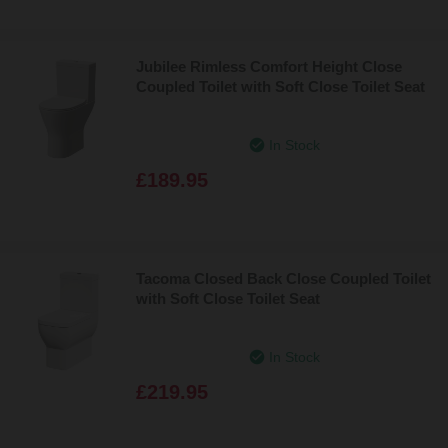
Jubilee Rimless Comfort Height Close
Coupled Toilet with Soft Close Toilet Seat
In Stock
£189.95
Tacoma Closed Back Close Coupled Toilet
with Soft Close Toilet Seat
In Stock
£219.95