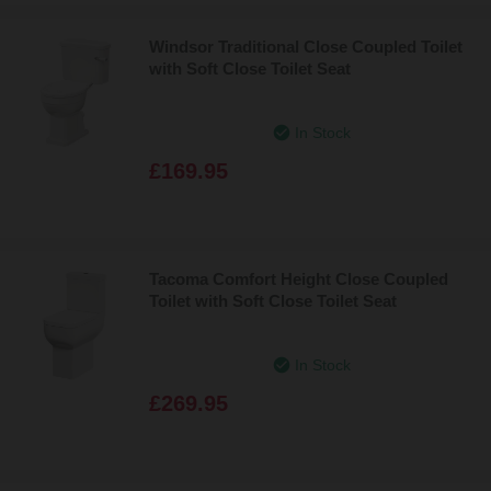
Windsor Traditional Close Coupled Toilet
with Soft Close Toilet Seat
In Stock
£169.95
Tacoma Comfort Height Close Coupled
Toilet with Soft Close Toilet Seat
In Stock
£269.95