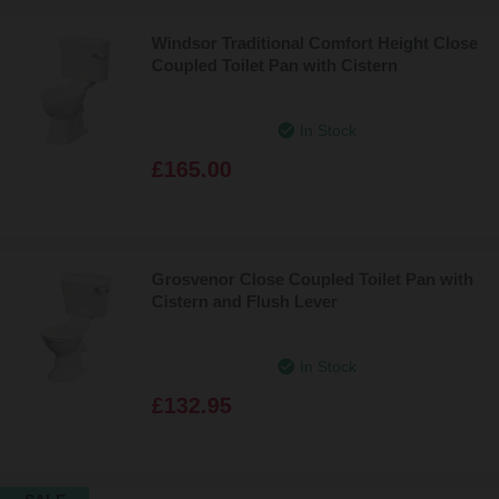
Windsor Traditional Comfort Height Close
Coupled Toilet Pan with Cistern
In Stock
£165.00
Grosvenor Close Coupled Toilet Pan with
Cistern and Flush Lever
In Stock
£132.95