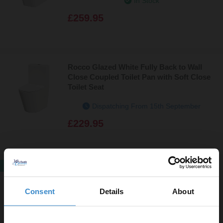
In Stock
£259.95
Rocco Glazed White Fully Back to Wall
Close Coupled Toilet Pan with Soft Close
Toilet Seat
Dispatching From 15th September
£229.95
SALE
Newbury Open Back Closed Coupled
Toilet and Smart Bidet Multi Function
Consent
Details
About
Heated Soft Close Toilet Seat with Dryer
In Stock