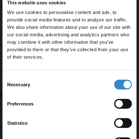
This website uses cookies
Now
£419.95
£449.95
We use cookies to personalise content and ads, to
provide social media features and to analyse our traffic.
We also share information about your use of our site with
Marlow Close Coupled Toilet with Soft
our social media, advertising and analytics partners who
Close Toilet Seat
may combine it with other information that you’ve
Enjoy 5% off your
provided to them or that they’ve collected from your use
first online order!
of their services.
In Stock
£179.95
Let your bathroom investment go further. Subscribe
Consent
to get 5% off your first order.
Necessary
Selection
Email
SALE
Colore Matt White Closed Coupled Toilet
Preferences
with Soft Close Toilet Seat
Get 5% Off Code
Statistics
In Stock
Now
£365.85
£399.95