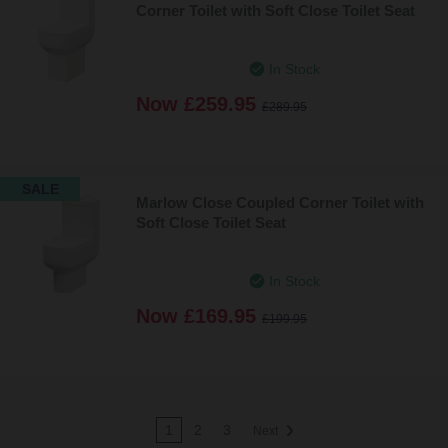
Corner Toilet with Soft Close Toilet Seat
In Stock
Now
£259.95
£289.95
SALE
Marlow Close Coupled Corner Toilet with
Soft Close Toilet Seat
In Stock
Now
£169.95
£199.95
1
2
3
Next