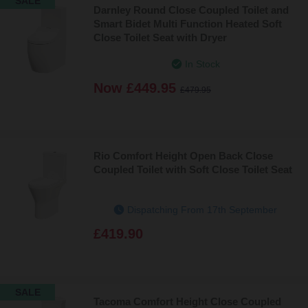
SALE
Darnley Round Close Coupled Toilet and
Smart Bidet Multi Function Heated Soft
Close Toilet Seat with Dryer
In Stock
Now
£449.95
£479.95
Rio Comfort Height Open Back Close
Coupled Toilet with Soft Close Toilet Seat
Dispatching From 17th September
£419.90
SALE
Tacoma Comfort Height Close Coupled