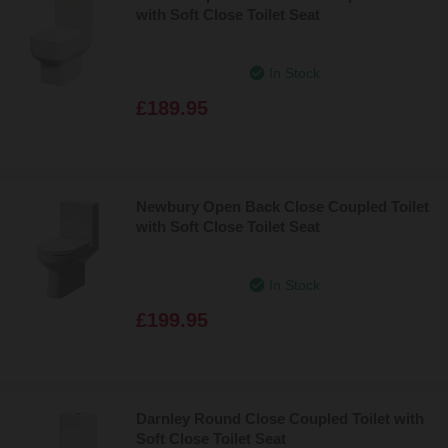
with Soft Close Toilet Seat
In Stock
£189.95
Newbury Open Back Close Coupled Toilet
with Soft Close Toilet Seat
In Stock
£199.95
Darnley Round Close Coupled Toilet with
Soft Close Toilet Seat