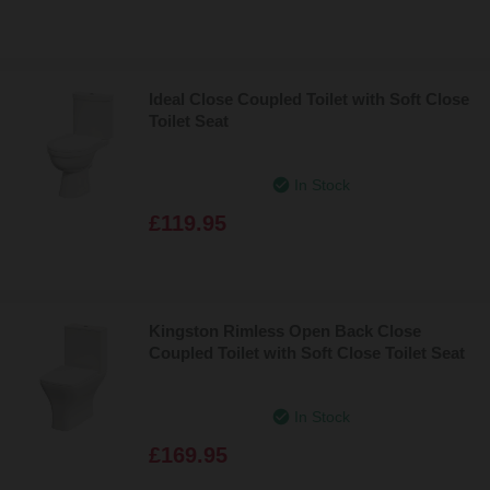
Ideal Close Coupled Toilet with Soft Close
Toilet Seat
In Stock
£119.95
Kingston Rimless Open Back Close
Coupled Toilet with Soft Close Toilet Seat
In Stock
£169.95