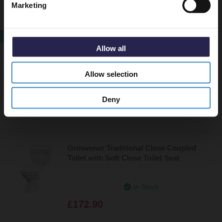
Marketing
SALE
Erskine Fully Back to Wall Close Coupled
Allow all
Toilet Pan with Soft Close Toilet Seat
Allow selection
In Stock
Now
£255.85
Deny
£279.95
Grosvenor Traditional Close Coupled
Toilet with Soft Close Toilet Seat
In Stock
£172.90