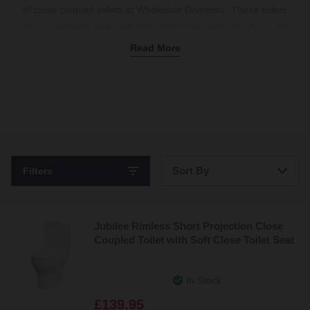
of close coupled toilets at Wholesale Domestic. These toilets
have a timeless look, with the cistern mounted directly on the
bowl. We have a wide variety of styles in our collection, including
Read More
rimless, wall-hung, and more, so you’re sure to find the ideal
option for your taste. Close coupled toilets with a built-in flush
button are the perfect contemporary and efficient choice. Or, for
something more traditional, we have classic options with a
cistern lever
installed. Our close coupled toilets are easy to
install and maintain, providing a simple option for any household.
Sort By
Filters
Bestsellers
Jubilee Rimless Short Projection Close
Price: Low to High
Coupled Toilet with Soft Close Toilet Seat
Price: High to Low
In Stock
£139.95