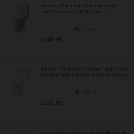
Newbury Open Back Comfort Height
Toilet Pan with Soft Close Seat
In Stock
£249.95
Windsor Traditional Comfort Height Close
Coupled Toilet with Soft Close Toilet Seat
In Stock
£204.95
Tacoma Open Back Close Coupled Toilet