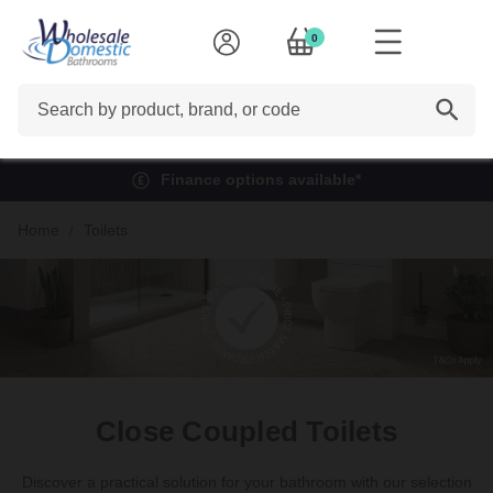
0
Search
Finance options available*
Home
Toilets
Close Coupled Toilets
Discover a practical solution for your bathroom with our selection