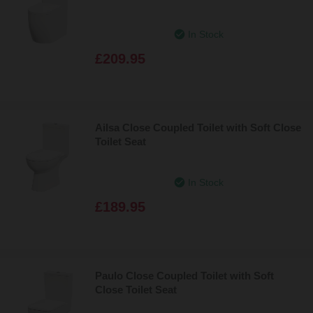
In Stock
£209.95
Ailsa Close Coupled Toilet with Soft Close
Toilet Seat
In Stock
£189.95
Paulo Close Coupled Toilet with Soft
Close Toilet Seat