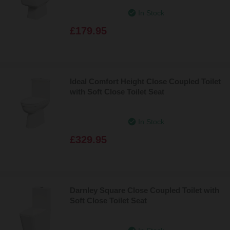
In Stock
£179.95
Ideal Comfort Height Close Coupled Toilet
with Soft Close Toilet Seat
In Stock
£329.95
Darnley Square Close Coupled Toilet with
Soft Close Toilet Seat