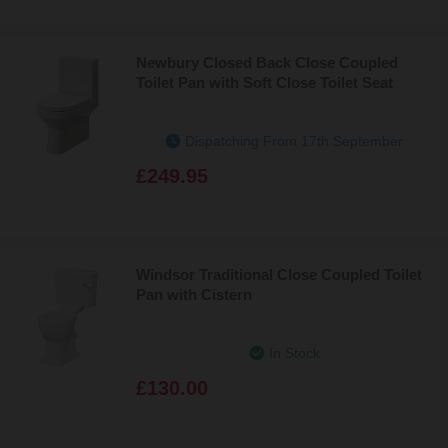
Newbury Closed Back Close Coupled
Toilet Pan with Soft Close Toilet Seat
Dispatching From 17th September
£249.95
Windsor Traditional Close Coupled Toilet
Pan with Cistern
In Stock
£130.00