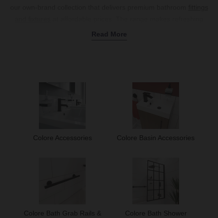
our own-brand collection that delivers premium bathroom
fittings
and fixtures
at affordable prices. The range makes refreshing
your bathroom quick and easy, with everything from essential
Read More
basin accessories
and
shower valves
to stylish
heating solutions
and complete
shower units
, all created to fit into your space
seamlessly. Choose from popular finishes like matte black, classic
chrome, and luxurious brushed brass that are easy to coordinate
with your basin taps and shower enclosure. Whether you're
updating a compact cloakroom or designing a spacious family
bathroom, our range of Colore
bathroom accessories
offers those
crucial finishing touches that bring your vision to life. Explore our
Colore collection today.
Colore Accessories
Colore Basin Accessories
Colore Bath Grab Rails &
Colore Bath Shower