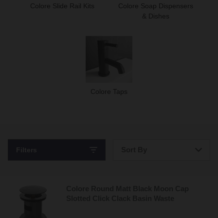
Colore Slide Rail Kits
Colore Soap Dispensers
& Dishes
Colore Taps
Sort By
Filters
Bestsellers
Colore Round Matt Black Moon Cap
Price: Low to High
Slotted Click Clack Basin Waste
Price: High to Low