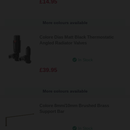
£14.95
More colours available
Colore Dias Matt Black Thermostatic
Angled Radiator Valves
In Stock
£39.95
More colours available
Colore 8mm/10mm Brushed Brass
Support Bar
In Stock