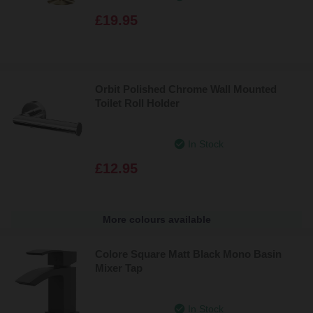
£19.95
Orbit Polished Chrome Wall Mounted
Toilet Roll Holder
In Stock
£12.95
More colours available
Colore Square Matt Black Mono Basin
Mixer Tap
In Stock