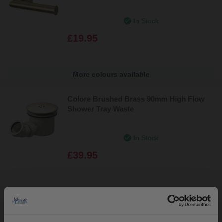
In Stock
£19.95
More colours available
Colore Brushed Brass 90mm High Flow
Shower Tray Waste
In Stock
£39.95
Colore Matt Black 90mm High Flow
Shower Tray Waste