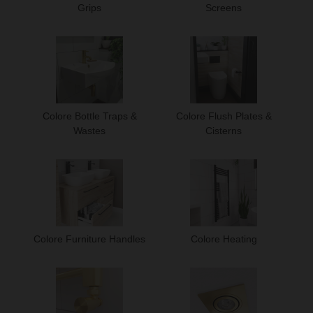
Grips
Screens
Colore Bottle Traps &
Colore Flush Plates &
Wastes
Cisterns
Colore Furniture Handles
Colore Heating