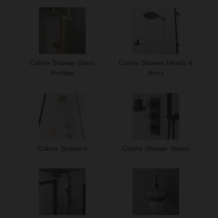
Colore Shower Glass
Colore Shower Heads &
Profiles
Arms
Colore Showers
Colore Shower Valves