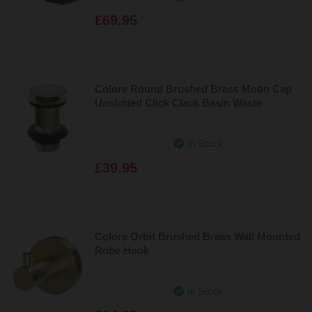
£69.95
Colore Round Brushed Brass Moon Cap
Unslotted Click Clack Basin Waste
In Stock
£39.95
Colore Orbit Brushed Brass Wall Mounted
Robe Hook
In Stock