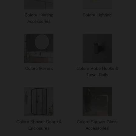
Colore Heating
Colore Lighting
Accessories
Colore Mirrors
Colore Robe Hooks &
Towel Rails
Colore Shower Doors &
Colore Shower Glass
Enclosures
Accessories