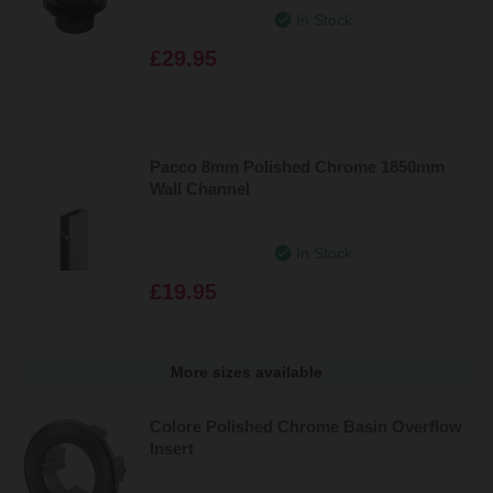
In Stock
£29.95
Pacco 8mm Polished Chrome 1850mm
Wall Channel
In Stock
£19.95
More sizes available
Colore Polished Chrome Basin Overflow
Insert