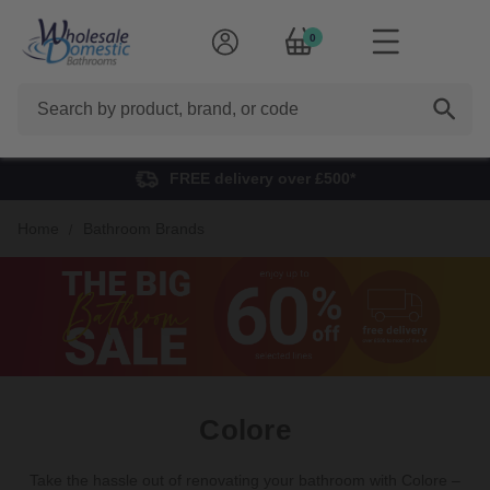
0
Search
FREE delivery over £500*
Home
Bathroom Brands
Colore
Take the hassle out of renovating your bathroom with Colore –