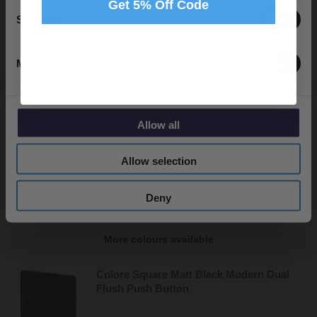
Get 5% Off Code
In Stock
Statistics
£29.95
Marketing
Colore 8mm/10mm Matt Black Support
Bar
Allow all
Allow selection
In Stock
£34.95
Deny
More colours available
Colore Square Matt Black Modern Dual
Flush Push Button