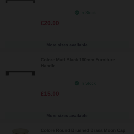
In Stock
£20.00
More sizes available
Colore Matt Black 160mm Furniture
Handle
In Stock
£15.00
More sizes available
Colore Round Brushed Brass Moon Cap