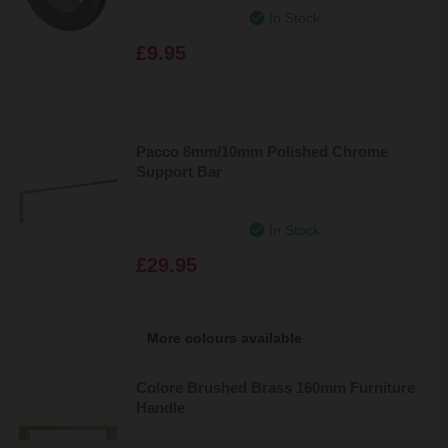
In Stock
£9.95
Pacco 8mm/10mm Polished Chrome
Support Bar
In Stock
£29.95
More colours available
Colore Brushed Brass 160mm Furniture
Handle