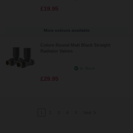
£19.95
More colours available
Colore Round Matt Black Straight
Radiator Valves
In Stock
£29.95
1
2
3
4
5
Next