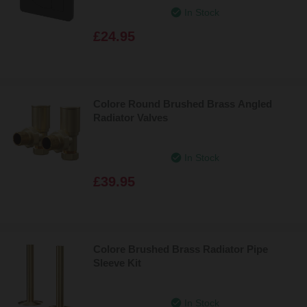
In Stock
£24.95
Colore Round Brushed Brass Angled
Radiator Valves
In Stock
£39.95
Colore Brushed Brass Radiator Pipe
Sleeve Kit
In Stock