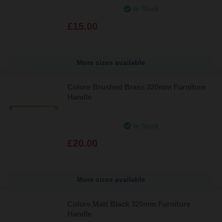
In Stock
£15.00
More sizes available
Colore Brushed Brass 320mm Furniture
Handle
In Stock
£20.00
More sizes available
Colore Matt Black 320mm Furniture
Handle