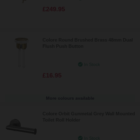
£249.95
Colore Round Brushed Brass 48mm Dual
Flush Push Button
In Stock
£16.95
More colours available
Colore Orbit Gunmetal Grey Wall Mounted
Toilet Roll Holder
In Stock