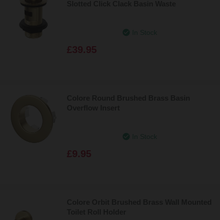
Slotted Click Clack Basin Waste
In Stock
£39.95
Colore Round Brushed Brass Basin
Overflow Insert
In Stock
£9.95
Colore Orbit Brushed Brass Wall Mounted
Toilet Roll Holder