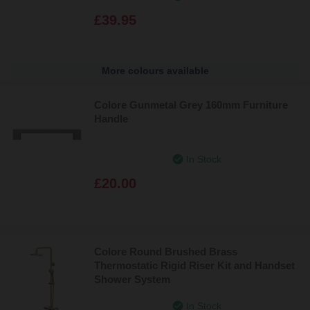
£39.95
More colours available
Colore Gunmetal Grey 160mm Furniture
Handle
In Stock
£20.00
Colore Round Brushed Brass
Thermostatic Rigid Riser Kit and Handset
Shower System
In Stock