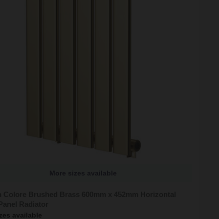
More sizes available
 Colore Brushed Brass 600mm x 452mm Horizontal
Panel Radiator
zes available