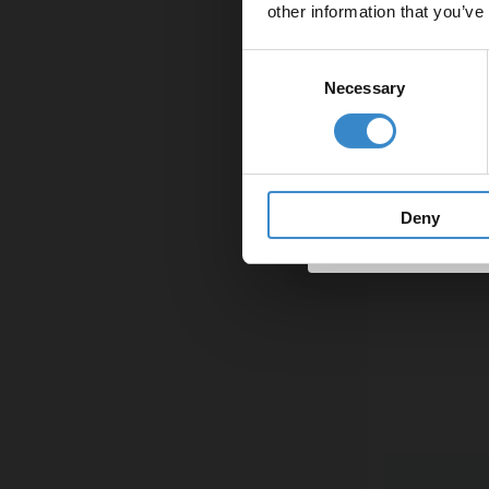
other information that you’ve
Email
Consent
Necessary
Selection
Get 
Deny