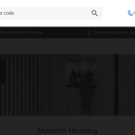
0
Price Match Promise
Finance options ava
Modern Heating