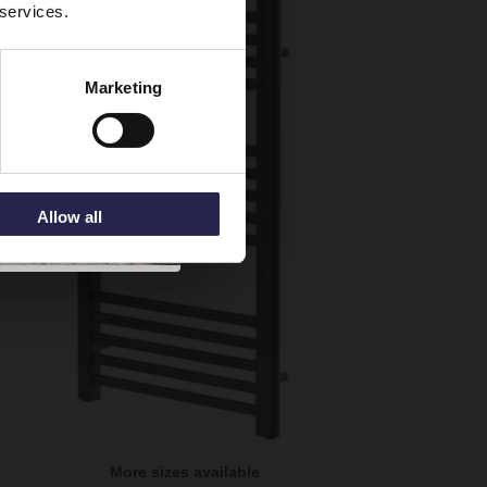
 services.
Marketing
Allow all
More sizes available