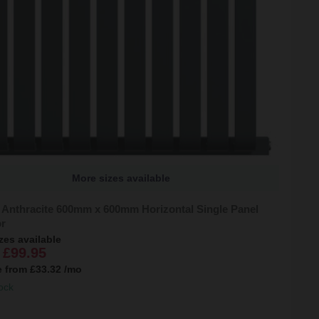
More sizes available
 Anthracite 600mm x 600mm Horizontal Single Panel
or
zes available
£99.95
e from
£33.32
/mo
ock