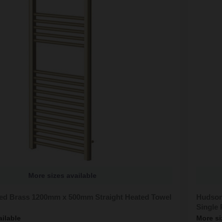
More sizes available
ed Brass 1200mm x 500mm Straight Heated Towel
Hudson
Single 
ailable
More si