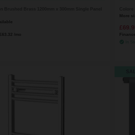
n Brushed Brass 1200mm x 300mm Single Panel
Colore
More si
ailable
£69.9
£63.32
/mo
Financ
In St
SA