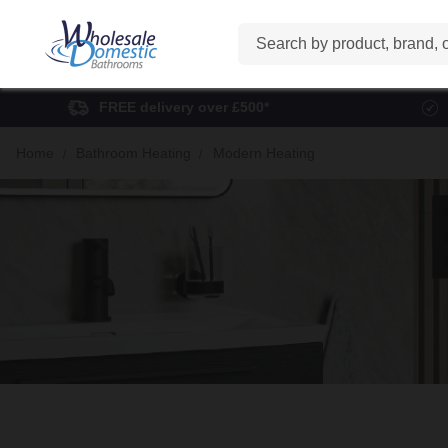
Search
FREE delivery over £500*
Home
Bathroom Heating
Modern Heating