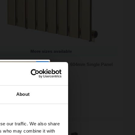
More sizes available
 Hudson Brushed Brass 600mm x 604mm Single Panel
or
zes available
95
e from
£66.65
/mo
About
ock
se our traffic. We also share
ers who may combine it with