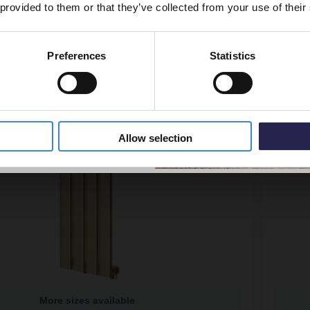
 provided to them or that they’ve collected from your use of their
Preferences
Statistics
5% Off Code
Allow selection
More sizes available