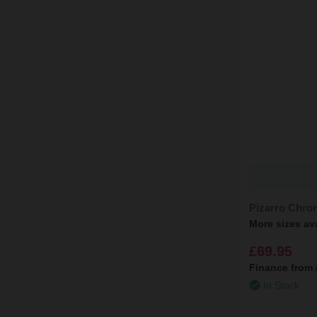
Pizarro Chro
More sizes av
£69.95
Finance from
In Stock