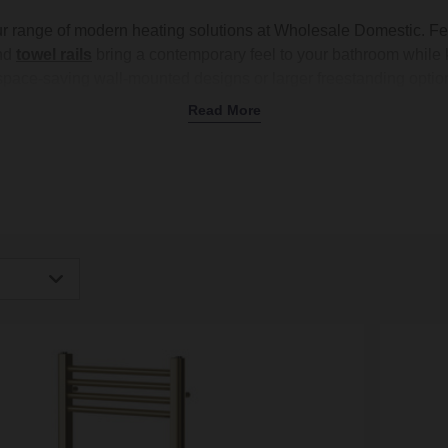
ur range of modern heating solutions at Wholesale Domestic. Fe
nd
towel rails
bring a contemporary feel to your bathroom while 
pace-saving wall-mounted designs or larger freestanding options
finishes like
brushed brass
, matt
black
, and classic
white
to co
Read More
or
column radiators
, or a modern towel rail to keep your towels
 perfect option for every room. Shop now and upgrade your bath
igh
Low