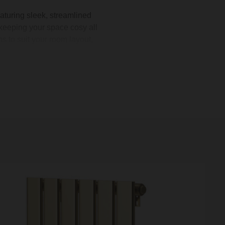
aturing sleek, streamlined
keeping your space cosy all
 to suit your room layout,
mplement your
furniture
.
 toasty when you step out of
room’s heating with ease.