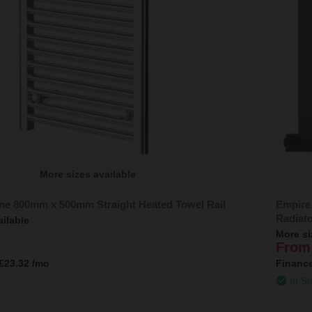
More sizes available
me 800mm x 500mm Straight Heated Towel Rail
Empire
Radiat
ailable
More si
From
£23.32
/mo
Financ
In St