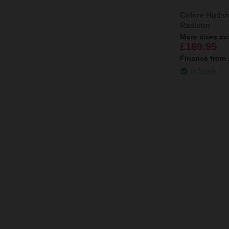
Colore Hudso
Radiator
More sizes av
£189.95
Finance from
In Stock