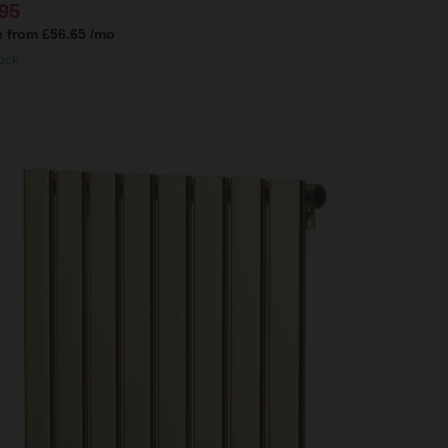
95
e from
£56.65
/mo
ock