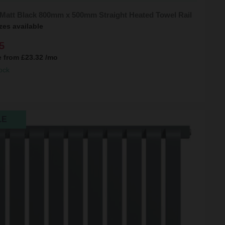
 Matt Black 800mm x 500mm Straight Heated Towel Rail
zes available
5
e from
£23.32
/mo
ock
LE