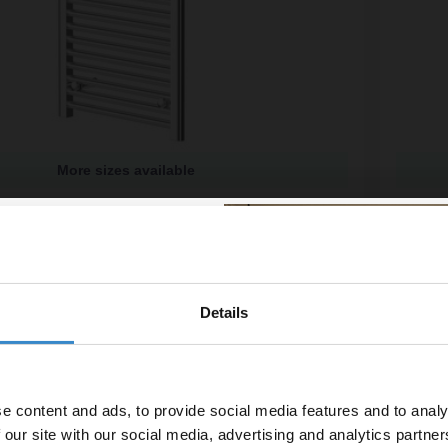
More sizes available
me 1200mm x 500mm Straight Heated Towel Rail
Colore
Radiat
ailable
More si
£199.
£29.98
/mo
Financ
Details
% off your
In St
line order!
e content and ads, to provide social media features and to analy
vestment go further. Subscribe
 our site with our social media, advertising and analytics partn
off your first order.