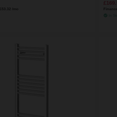
£169.
£53.32
/mo
Financ
In St