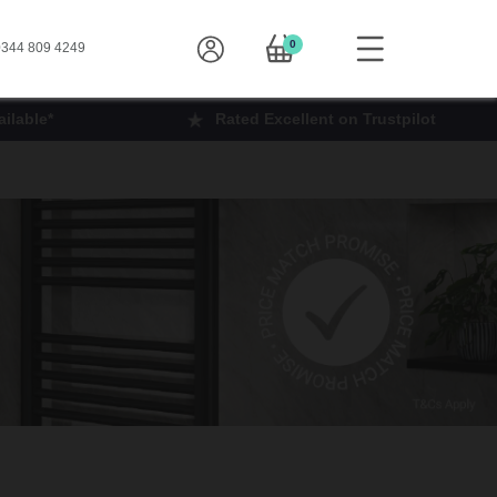
0
344 809 4249
ilable*
Rated Excellent on Trustpilot