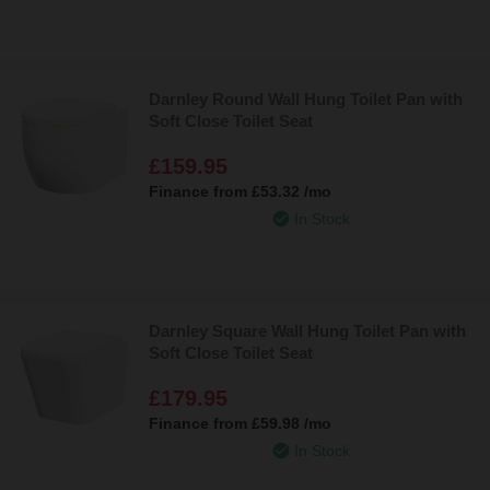
Darnley Round Wall Hung Toilet Pan with
Soft Close Toilet Seat
£159.95
Finance from
£53.32
/mo
In Stock
Darnley Square Wall Hung Toilet Pan with
Soft Close Toilet Seat
£179.95
Finance from
£59.98
/mo
In Stock