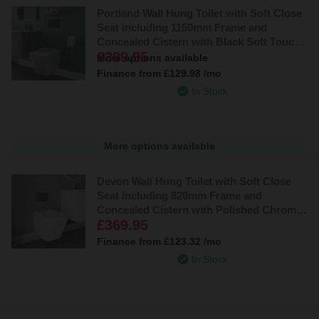
Portland Wall Hung Toilet with Soft Close
Seat including 1150mm Frame and
Concealed Cistern with Black Soft Touch
£389.95
Flush Plate
More options available
Finance from
£129.98
/mo
In Stock
More options available
Devon Wall Hung Toilet with Soft Close
Seat including 820mm Frame and
Concealed Cistern with Polished Chrome
£369.95
Flush Plate
Finance from
£123.32
/mo
In Stock