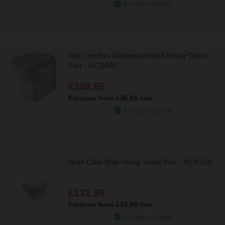
In Stock Online
Old London Richmond Wall Hung Toilet
Pan - NCS840
£109.95
Finance from
£36.65
/mo
In Stock Online
Nuie Cleo Wall Hung Toilet Pan - NCK140
£131.95
Finance from
£43.98
/mo
In Stock Online