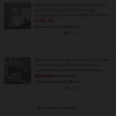
Devon Wall Hung Toilet with Soft Close
Seat including 820mm Frame and
Concealed Cistern with White Flush Plate
£369.95
Finance from
£123.32
/mo
In Stock
Portland Wall Hung Toilet with Soft Close
Seat including 1150mm Frame and
Concealed Cistern with Satin Chrome
£359.95
Flush Plate
More options available
Finance from
£119.98
/mo
In Stock
More options available