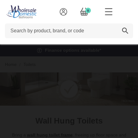
0
Search
Finance options available*
Home
Toilets
Wall Hung Toilets
Bring a
wall hung toilet frame
, freeing up floor space and