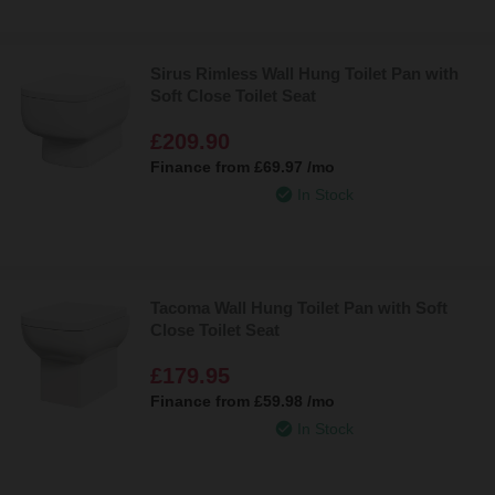
Sirus Rimless Wall Hung Toilet Pan with
Soft Close Toilet Seat
£209.90
Finance from
£69.97
/mo
In Stock
Tacoma Wall Hung Toilet Pan with Soft
Close Toilet Seat
£179.95
Finance from
£59.98
/mo
In Stock