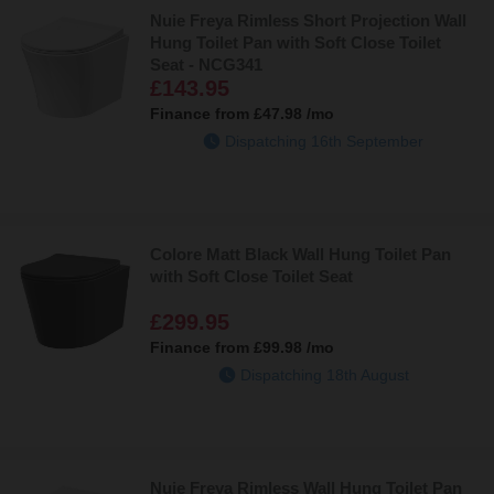
Nuie Freya Rimless Short Projection Wall
Hung Toilet Pan with Soft Close Toilet
Seat - NCG341
£143.95
Finance from
£47.98
/mo
Dispatching 16th September
Colore Matt Black Wall Hung Toilet Pan
with Soft Close Toilet Seat
£299.95
Finance from
£99.98
/mo
Dispatching 18th August
Nuie Freya Rimless Wall Hung Toilet Pan