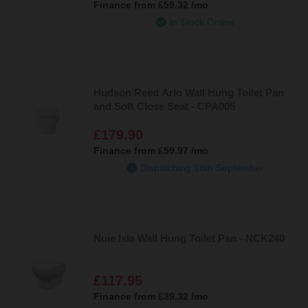
Finance from
£59.32
/mo
In Stock Online
Hudson Reed Arlo Wall Hung Toilet Pan
and Soft Close Seat - CPA005
£179.90
Finance from
£59.97
/mo
Dispatching 18th September
Nuie Isla Wall Hung Toilet Pan - NCK240
£117.95
Finance from
£39.32
/mo