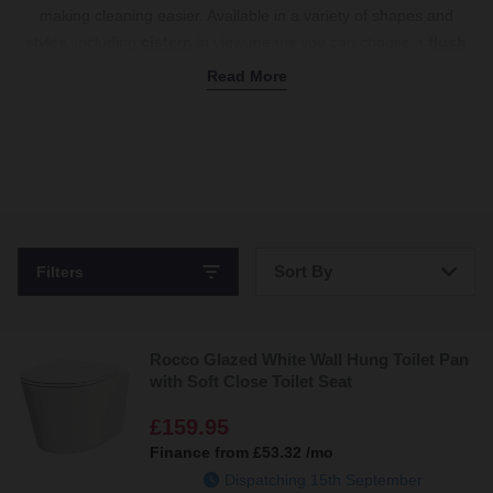
making cleaning easier. Available in a variety of shapes and
styles, including
cistern
in view means you can choose a
flush
plate
that matches your bathroom’s decor perfectly. Upgrade to a
Read More
wall hung toilet for a stylish, space-saving solution. Shop now with
free delivery on all orders over £500.
Sort By
Filters
Bestsellers
Rocco Glazed White Wall Hung Toilet Pan
Price: Low to High
with Soft Close Toilet Seat
Price: High to Low
£159.95
Finance from
£53.32
/mo
Dispatching 15th September