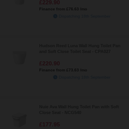
£229.90
Finance from
£76.63
/mo
Dispatching 18th September
Hudson Reed Luna Wall Hung Toilet Pan
and Soft Close Toilet Seat - CPA027
£220.90
Finance from
£73.63
/mo
Dispatching 18th September
Nuie Ava Wall Hung Toilet Pan with Soft
Close Seat - NCG540
£177.95