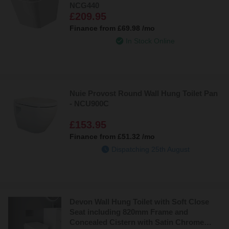
NCG440
£209.95
Finance from
£69.98
/mo
In Stock Online
Nuie Provost Round Wall Hung Toilet Pan
- NCU900C
£153.95
Finance from
£51.32
/mo
Dispatching 25th August
Devon Wall Hung Toilet with Soft Close
Seat including 820mm Frame and
Concealed Cistern with Satin Chrome