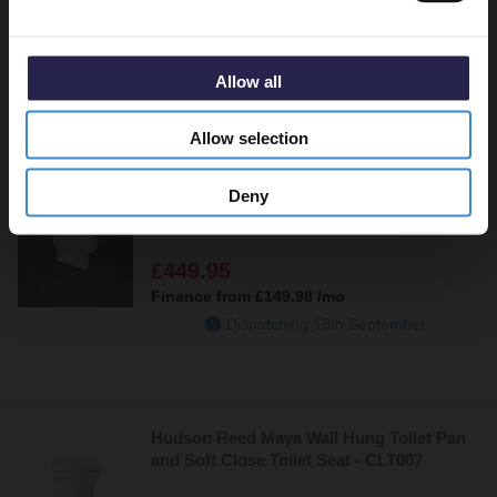
NCT140
£459.95
Finance from
£153.32
/mo
Allow all
In Stock Online
Allow selection
Deny
RAK Compact Deluxe Rimless Wall Hung
Toilet Pan - CO23AWHA
£449.95
Finance from
£149.98
/mo
Dispatching 18th September
Hudson Reed Maya Wall Hung Toilet Pan
and Soft Close Toilet Seat - CLT007