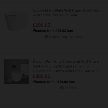
Colore Matt White Wall Hung Toilet Pan
with Soft Close Toilet Seat
£299.95
Finance from
£99.98
/mo
Dispatching 18th September
Devon Wall Hung Toilet with Soft Close
Seat including 820mm Frame and
Concealed Cistern with Black Soft Touch
£389.95
Flush Plate
Finance from
£129.98
/mo
In Stock