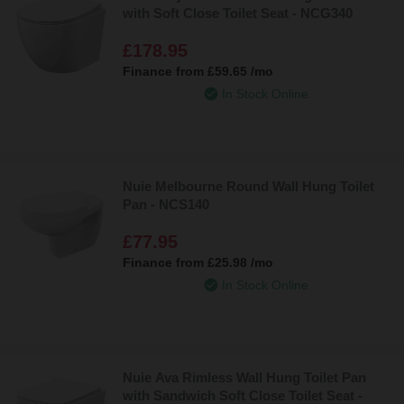
with Soft Close Toilet Seat - NCG340
£178.95
Finance from
£59.65
/mo
In Stock Online
Nuie Melbourne Round Wall Hung Toilet
Pan - NCS140
£77.95
Finance from
£25.98
/mo
In Stock Online
Nuie Ava Rimless Wall Hung Toilet Pan
with Sandwich Soft Close Toilet Seat -