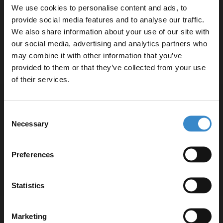
Concealed Cistern with Polished Chrome
We use cookies to personalise content and ads, to
£359.95
Flush Plate
More options available
provide social media features and to analyse our traffic.
Finance from
£119.98
/mo
We also share information about your use of our site with
In Stock
our social media, advertising and analytics partners who
may combine it with other information that you’ve
Enjoy 5% off your
provided to them or that they’ve collected from your use
first online order!
More options available
of their services.
Nuie Ava Rimless Wall Hung Toilet Pan
Let your bathroom investment go further. Subscribe
with Soft Close Toilet Seat - NCG441
Consent
to get 5% off your first order.
Necessary
Selection
£158.95
Email
Finance from
£52.98
/mo
Preferences
In Stock Online
Get 5% Off Code
Statistics
Hudson Reed Grace Rimless Wall Hung
Marketing
Toilet Pan and Soft Close Toilet Seat -