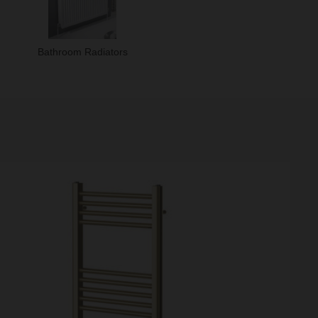
Bathroom Radiators