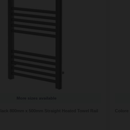
More sizes available
Black 800mm x 500mm Straight Heated Towel Rail
Colore