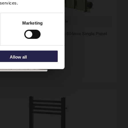
 services.
More sizes available
Marketing
 Hudson Brushed Brass 600mm x 604mm Single Panel
or
ock
Allow all
95