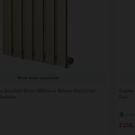
More sizes available
e Brushed Brass 600mm x 452mm Horizontal
Colore
Radiator
Rail
In St
£159.