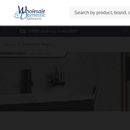
Search
FREE delivery over £500*
Home
Bathroom Heating