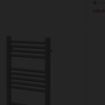
In St
£89.9