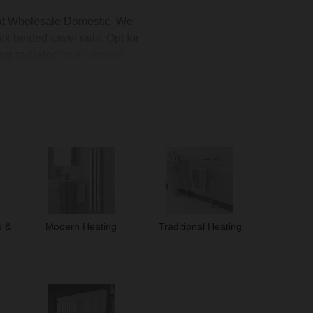
t Wholesale Domestic. We
k heated towel rails. Opt for
ng radiator
for all-around
te
for a full renovation, our
ind the perfect addition to
s &
Modern Heating
Traditional Heating