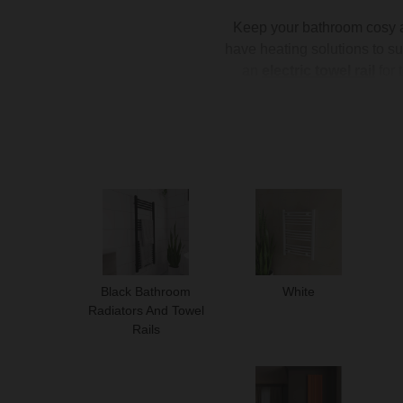
Keep your bathroom cosy an
have heating solutions to su
an
electric towel rail
for 
warmth. Ideal for integrati
bathroom heating ensures y
Black Bathroom
White
Radiators And Towel
Rails