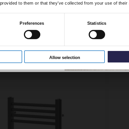
 provided to them or that they’ve collected from your use of their
More sizes available
Preferences
Statistics
5% Off Code
me 1200mm x 500mm Straight Heated Towel Rail
Colore
Radiat
In St
Allow selection
£199.