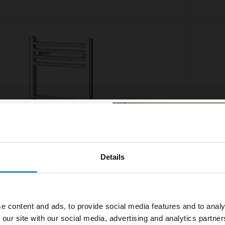
Details
% off your
line order!
e content and ads, to provide social media features and to analy
vestment go further. Subscribe
 our site with our social media, advertising and analytics partn
off your first order.