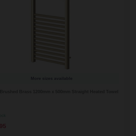
More sizes available
 Brushed Brass 1200mm x 500mm Straight Heated Towel
ock
95