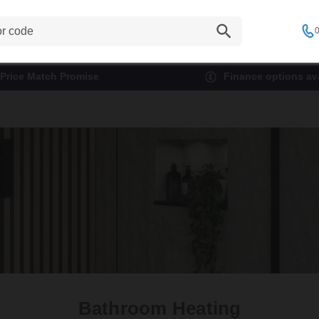
0
Price Match Promise
Finance options ava
Bathroom Heating