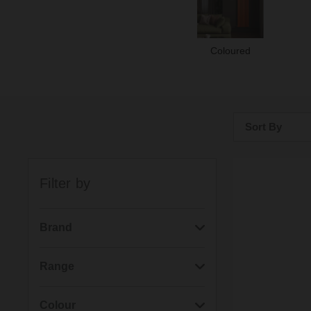
Coloured
Sort By
Bestsellers
Filter by
Price: Low to H
Price: High to 
Brand
(1292)
Wholesale Domestic
Range
(507)
Kartell
(301)
Pizarro
Colour