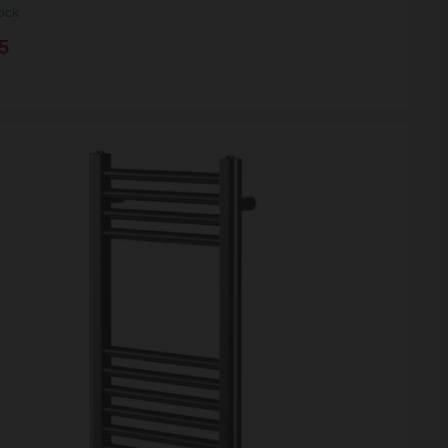
ock
5