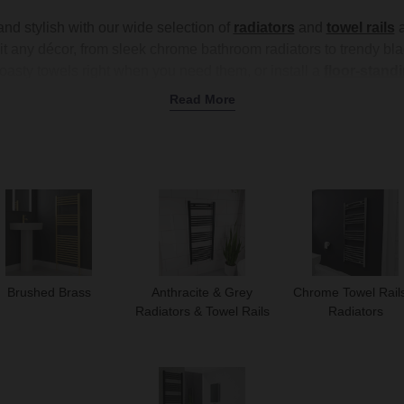
d stylish with our wide selection of
radiators
and
towel rails
a
it any décor, from sleek chrome bathroom radiators to trendy blac
toasty towels right when you need them, or install a
floor-standi
ng into your
wet room
or pairing with a
complete bathroom sui
Read More
our space is comfortable and inviting. Shop our range today to f
your bathroom.
Brushed Brass
Anthracite & Grey
Chrome Towel Rail
Radiators & Towel Rails
Radiators