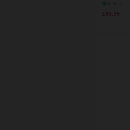
In Stock
£69.95