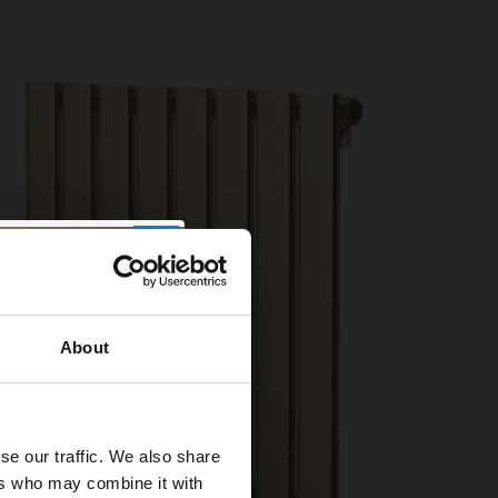
About
se our traffic. We also share
ers who may combine it with