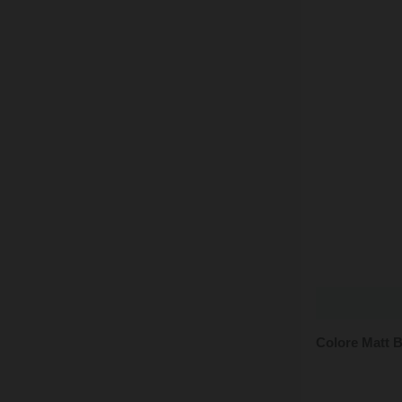
Colore Matt 