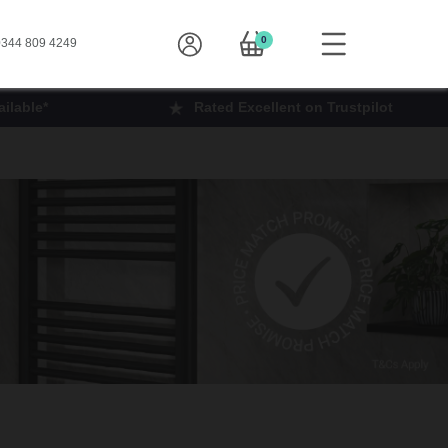
0
344 809 4249
ilable*
Rated Excellent on Trustpilot