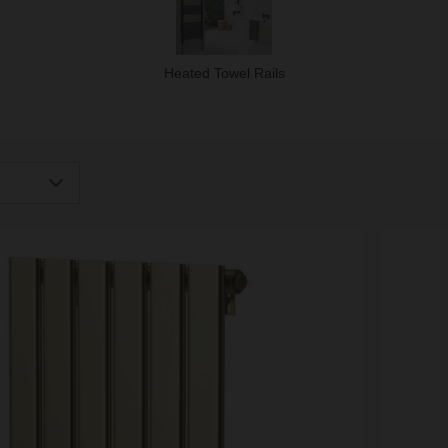
Heated Towel Rails
igh
Low