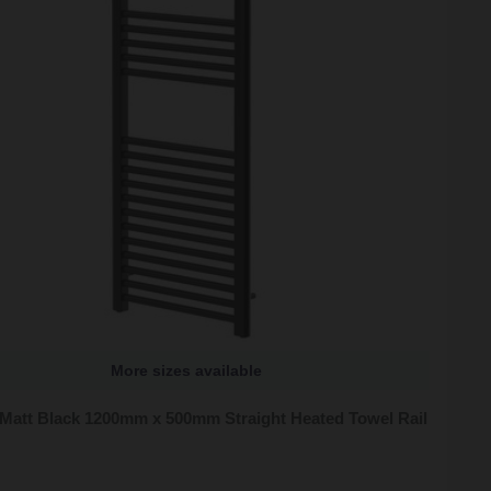
More sizes available
 Matt Black 1200mm x 500mm Straight Heated Towel Rail