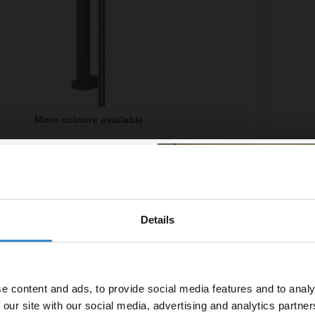
More colours available
e Gunmetal Grey Shower Slide Rail Kit
Colore 
available
£39.9
£26.65
/mo
Financ
Details
% off your
In St
line order!
e content and ads, to provide social media features and to analy
vestment go further. Subscribe
 our site with our social media, advertising and analytics partn
off your first order.