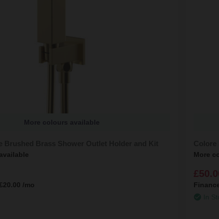
More colours available
e Brushed Brass Shower Outlet Holder and Kit
Colore 
available
More co
£50.0
£20.00
/mo
Financ
In St