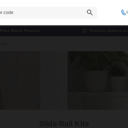
0
Price Match Promise
Finance options ava
 Kits
Slide Rail Kits