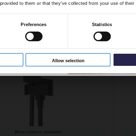
 provided to them or that they’ve collected from your use of their
Preferences
Statistics
5% Off Code
Allow selection
More colours available