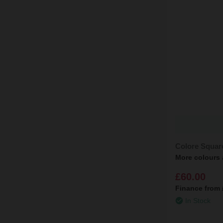
Colore Squar
More colours 
£60.00
Finance from
In Stock