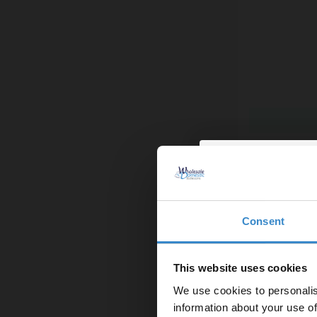
Colore Squar
More colours 
£79.95
Finance from
Consent
Enjoy 5
In Stock
first on
This website uses cookies
We use cookies to personalis
Let your bathroom in
information about your use of
to get 5% 