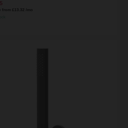
5
e from
£13.32
/mo
ock