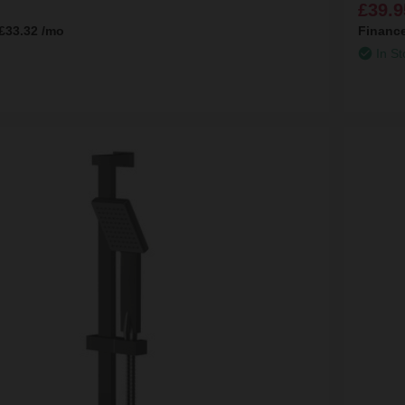
£39.9
£33.32
/mo
Financ
In St