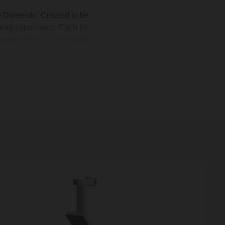
le Domestic. Created to be
ing experience. Each kit
hoses
. They’re compatible
t setup for your home. Plus,
oose from, these shower kits
ow.