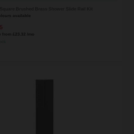
Square Brushed Brass Shower Slide Rail Kit
lours available
5
e from
£23.32
/mo
ock