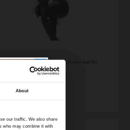
Round Matt Black Shower Outlet Holder and Kit
5
e from
£13.32
/mo
About
ock
se our traffic. We also share
ers who may combine it with