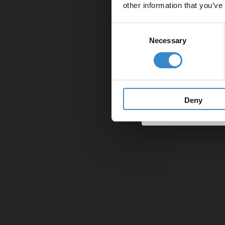
other information that you’ve
Email
Consent
Necessary
Selection
Get 
Deny