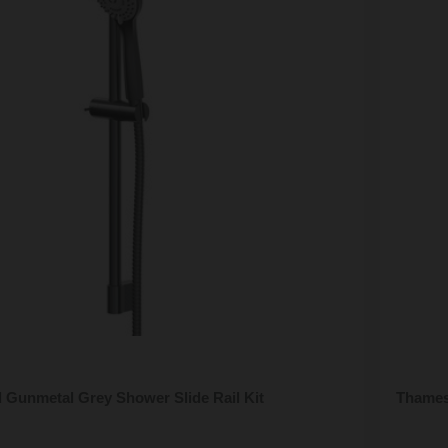
 Gunmetal Grey Shower Slide Rail Kit
Thames