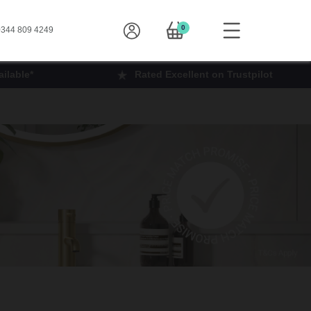
0
344 809 4249
ilable*
Rated Excellent on Trustpilot