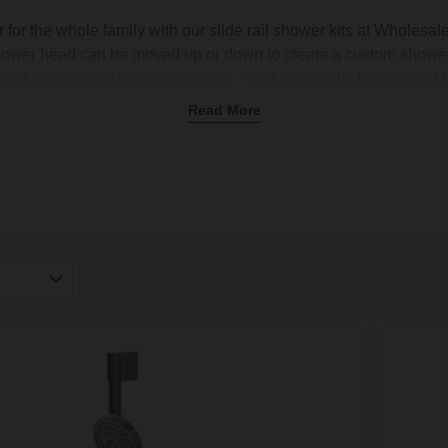
 for the whole family with our slide rail shower kits at Wholesa
shower head can be moved up or down to create a custom shower
ls for quick and easy installation – including rails, fittings, and
ads
,
handsets
, and
accessories
, helping you create the perfec
Read More
ar finishes like brushed brass, black, and classic chrome to ch
sily coordinate with your
taps
and
shower enclosure
. Shop n
igh
Low