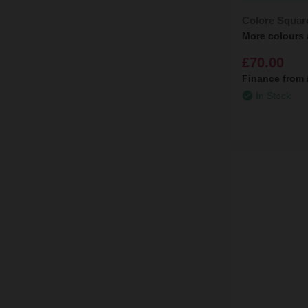
Colore Squar
More colours 
£70.00
Finance from
In Stock