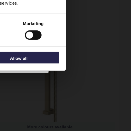
 services.
Marketing
Allow all
More colours available