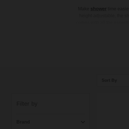
Make
shower
time easier
height-adjustable, the 
comes with all the essentia
with a range of
showerhe
with modern styles in popul
ea
Sort By
Bestsellers
Filter by
Price: Low to H
Price: High to 
Brand