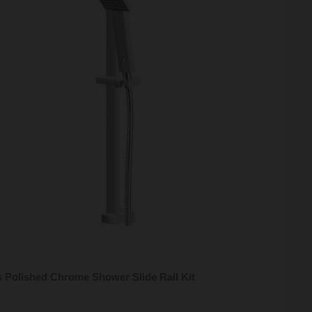
 Polished Chrome Shower Slide Rail Kit