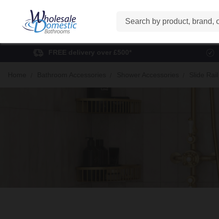
Search
FREE delivery over £500*
Home
Bathroom Accessories
Shower Accessories
Slide Rail