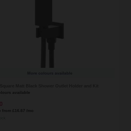
More colours available
Square Matt Black Shower Outlet Holder and Kit
lours available
0
e from
£16.67
/mo
ock