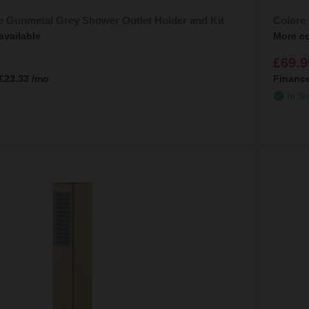
e Gunmetal Grey Shower Outlet Holder and Kit
Colore 
available
More co
£69.9
£23.33
/mo
Financ
In St