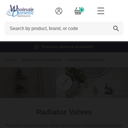
0
Search
Finance options available*
Home
Bathroom Accessories
Heating Accessories
Radiator Valves
Radiator valves may be small, but they’re crucial in keeping your