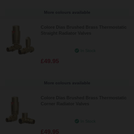
More colours available
Colore Dias Brushed Brass Thermostatic
Straight Radiator Valves
In Stock
£49.95
More colours available
Colore Dias Brushed Brass Thermostatic
Corner Radiator Valves
In Stock
£49.95