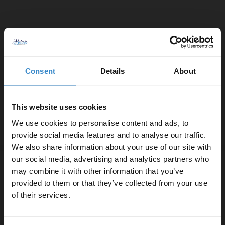
Colore Dias Matt Black Thermostatic
Angled Radiator Valves
Consent
Details
About
In Stock
£39.95
This website uses cookies
We use cookies to personalise content and ads, to
provide social media features and to analyse our traffic.
More colours available
We also share information about your use of our site with
our social media, advertising and analytics partners who
Colore Round Gunmetal Grey Straight
may combine it with other information that you’ve
Enjoy 5% off your
Radiator Valves
provided to them or that they’ve collected from your use
first online order!
of their services.
In Stock
£39.95
Let your bathroom investment go further. Subscribe