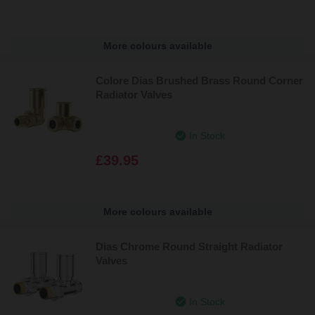
More colours available
Colore Dias Brushed Brass Round Corner
Radiator Valves
In Stock
£39.95
More colours available
Dias Chrome Round Straight Radiator
Valves
In Stock