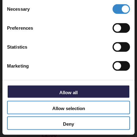
Consent
to get 5% off your first order.
Necessary
Selection
Email
Dias Chrome Round Thermostatic Corner
Preferences
Radiator Valves
Get 5% Off Code
Statistics
In Stock
£34.95
Marketing
More colours available
Allow all
Dias Chrome Blanking Plug
Allow selection
Deny
In Stock
£2.00