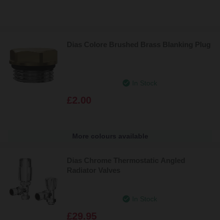
Dias Colore Brushed Brass Blanking Plug
In Stock
£2.00
More colours available
Dias Chrome Thermostatic Angled
Radiator Valves
In Stock
£29.95