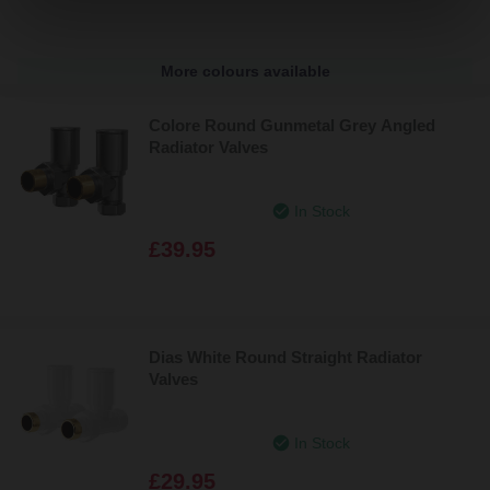
More colours available
Colore Round Gunmetal Grey Angled
Radiator Valves
In Stock
£39.95
Dias White Round Straight Radiator
Valves
In Stock
£29.95