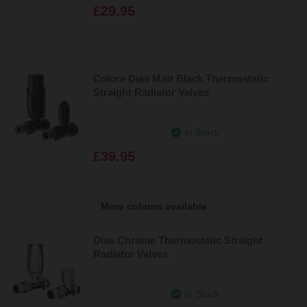
£29.95
Colore Dias Matt Black Thermostatic
Straight Radiator Valves
In Stock
£39.95
More colours available
Dias Chrome Thermostatic Straight
Radiator Valves
In Stock