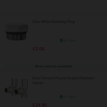
Dias White Blanking Plug
In Stock
£2.00
More colours available
Dias Chrome Round Angled Radiator
Valves
In Stock
£24.95