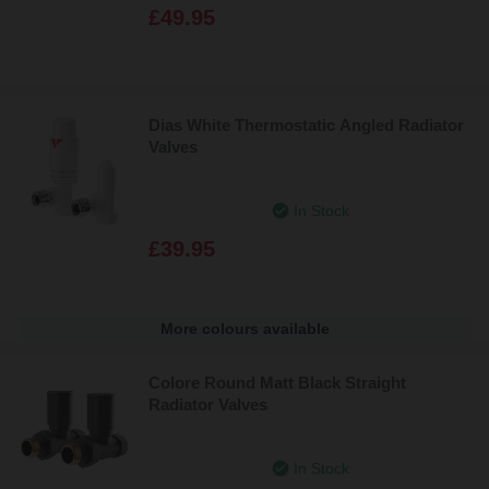
£49.95
Dias White Thermostatic Angled Radiator
Valves
In Stock
£39.95
More colours available
Colore Round Matt Black Straight
Radiator Valves
In Stock