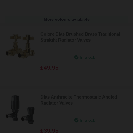
More colours available
Colore Dias Brushed Brass Traditional
Straight Radiator Valves
In Stock
£49.95
Dias Anthracite Thermostatic Angled
Radiator Valves
In Stock
£39.95