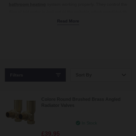
bathroom heating
system working properly. They control the
flow of hot water in and out of the radiator, which regulates its
temperature. For precise control, our thermostatic options
Read More
automatically adjust based on the room’s temperature, ensuring
consistent warmth and energy efficiency. To help you match your
valves to your existing fixtures, we stock various colours and
finishes, from luxurious brushed brass to polished chrome. Or
choose black valves for a bold touch that works perfectly with
black radiators and heated towel rails
. Our angled radiator
valves are ideal for tight spaces, or if you’re looking for a more
Sort By
Filters
traditional look, stick with classic straight radiator valves. Shop
radiator valves online today.
Bestsellers
Colore Round Brushed Brass Angled
Price: Low to High
Radiator Valves
Price: High to Low
In Stock
£39.95