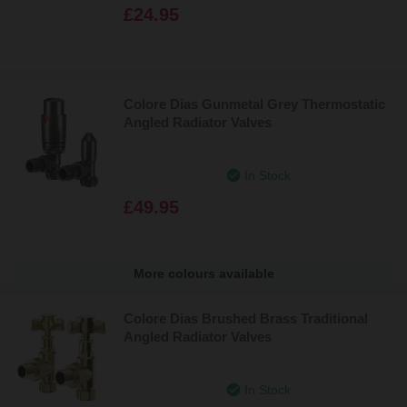
£24.95
Colore Dias Gunmetal Grey Thermostatic
Angled Radiator Valves
In Stock
£49.95
More colours available
Colore Dias Brushed Brass Traditional
Angled Radiator Valves
In Stock