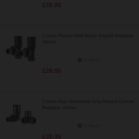
£29.95
Colore Round Matt Black Angled Radiator
Valves
In Stock
£29.95
Colore Dias Gunmetal Grey Round Corner
Radiator Valves
In Stock
£39.95