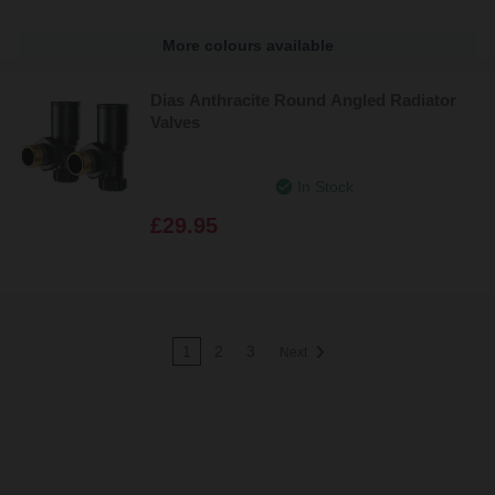
More colours available
Dias Anthracite Round Angled Radiator
Valves
In Stock
£29.95
1
2
3
Next