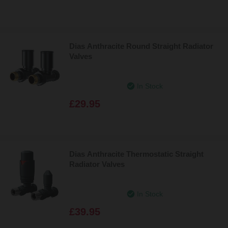
Dias Anthracite Round Straight Radiator
Valves
In Stock
£29.95
Dias Anthracite Thermostatic Straight
Radiator Valves
In Stock
£39.95