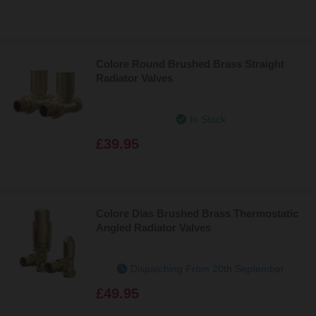
Colore Round Brushed Brass Straight
Radiator Valves
In Stock
£39.95
Colore Dias Brushed Brass Thermostatic
Angled Radiator Valves
Dispatching From 20th September
£49.95