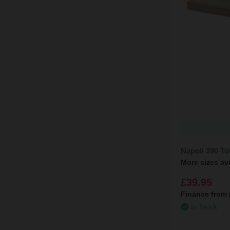
Napoli 390 T
More sizes av
£39.95
Finance from
In Stock