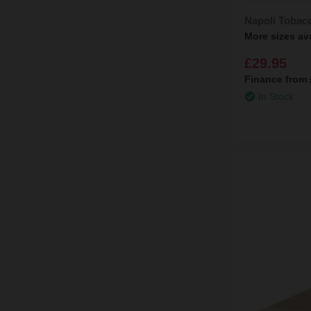
Napoli Tobac
More sizes av
£29.95
Finance from
In Stock