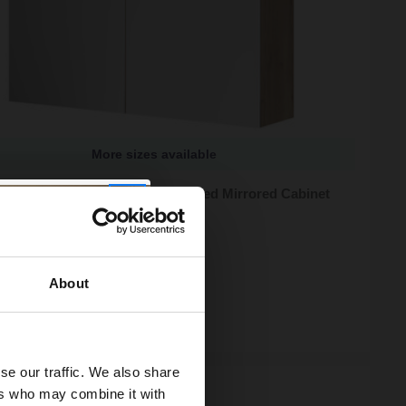
More sizes available
 Tobacco Oak 600mm Wall Mounted Mirrored Cabinet
zes available
95
e from
£53.32
/mo
About
ock
se our traffic. We also share
ers who may combine it with