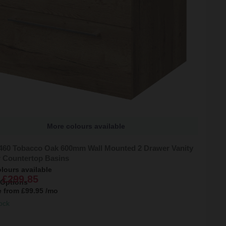
More colours available
 460 Tobacco Oak 600mm Wall Mounted 2 Drawer Vanity
r Countertop Basins
lours available
£299.85
 Options
e from
£99.95
/mo
ock