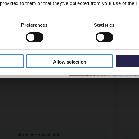
 provided to them or that they’ve collected from your use of their
Preferences
Statistics
5% Off Code
Allow selection
More sizes available