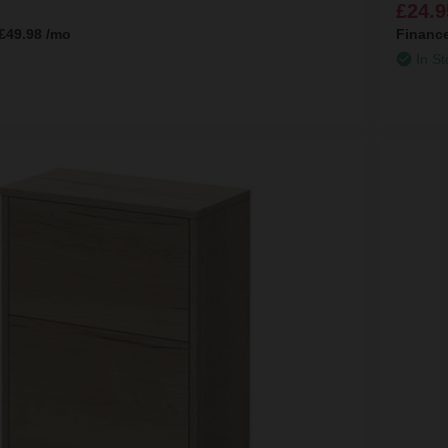
£24.9
range of oak bathroom furniture for your bathroom below:
£49.98
/mo
Financ
In St