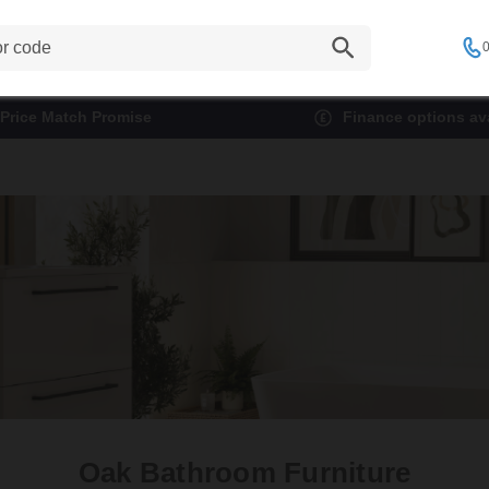
0
Price Match Promise
Finance options ava
Oak Bathroom Furniture