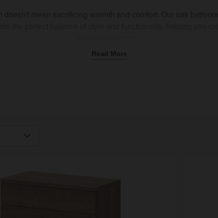
 doesn't mean sacrificing warmth and comfort. Our oak bathroom 
ide the perfect balance of style and functionality, helping you 
you truly deserve.
Read More
Wall-Hung Oak Furniture for Bathrooms
ts offers exquisite storage options and transformative vanity unit
tes and needs. Whether you're looking for a floating shelf to di
 practical bathroom storage, or space-saving storage solutions,
ndividual pieces and comprehensive sets to suit every bathroo
 optimising bathroom storage can be a challenge, especially in 
e with a floating bathroom shelf like our
Napoli Bordalino Oa
uch to your interior while increasing your storage capacity. Inst
igh
only basic DIY skills.
Low
Oak Vanity Units