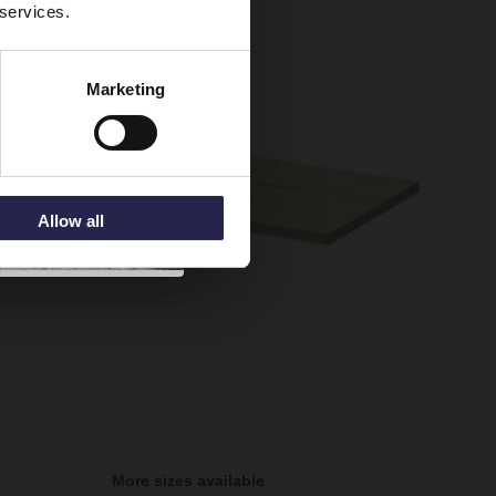
 services.
Marketing
Allow all
More sizes available