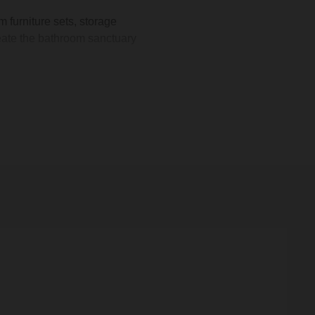
furniture sets, storage
create the bathroom sanctuary
s, allowing you to tailor your
splay lush greenery, a wall-
 our selection comprises
m.
compact spaces. You can
k 30cm
option. This light oak
allation is simple, requiring