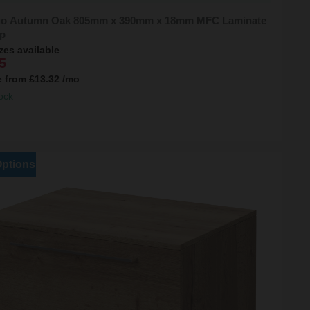
o Autumn Oak 805mm x 390mm x 18mm MFC Laminate
p
zes available
5
e from
£13.32
/mo
ock
Options