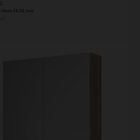
5
e from
£8.32
/mo
ock