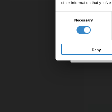
other information that you’ve
Email
(862)
Gunmetal Grey
Min: £24.00
Max: £1,394.00
(56)
Gunmetal Grey
Consent
Necessary
Selection
(56)
Matt Black
Get 
Deny