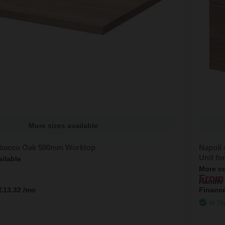
More sizes available
obacco Oak 500mm Worktop
Napoli
Unit fo
ailable
More co
From
Handle
£13.32
/mo
Financ
In St