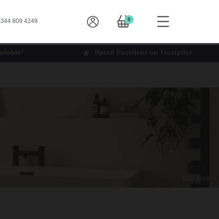
0
344 809 4249
ilable*
Rated Excellent on Trustpilot