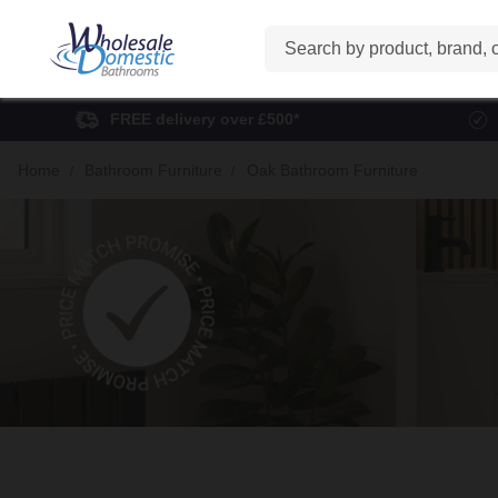
Search
FREE delivery over £500*
Home
Bathroom Furniture
Oak Bathroom Furniture