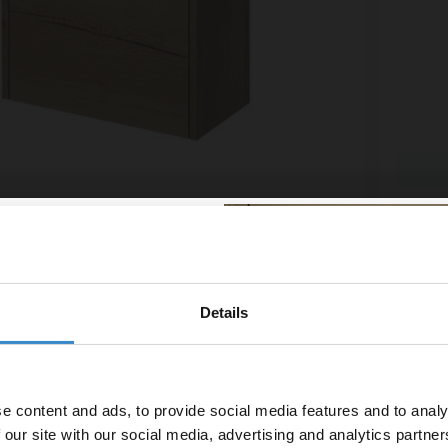
mn Oak 500mm Toilet Unit
Napoli
More si
£159.
£43.32
/mo
Financ
Details
% off your
In St
line order!
e content and ads, to provide social media features and to analy
vestment go further. Subscribe
 our site with our social media, advertising and analytics partn
off your first order.