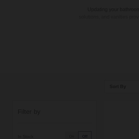
Updating your bathroom
solutions, and vanities prov
Our range of oak furniture se
bathroom to your unique tas
mounted vanity unit for
i
Sort By
In homes of all sizes,
maximise your vertical spac
Bestsellers
shelf adds a contemporary to
Filter by
Price: Low to H
Price: High to 
In Stock
On
Off