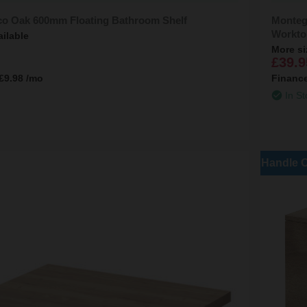
co Oak 600mm Floating Bathroom Shelf
Monteg
Workto
ailable
More si
£39.9
£9.98
/mo
Financ
In St
Handle 