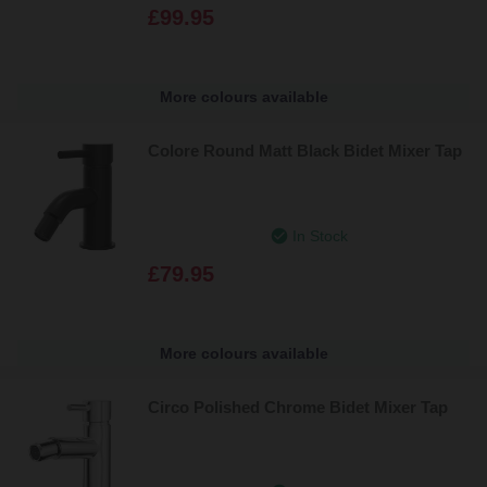
£99.95
More colours available
Colore Round Matt Black Bidet Mixer Tap
In Stock
£79.95
More colours available
Circo Polished Chrome Bidet Mixer Tap