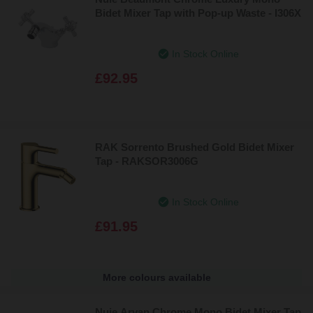
Bidet Mixer Tap with Pop-up Waste - I306X
In Stock Online
£92.95
RAK Sorrento Brushed Gold Bidet Mixer
Tap - RAKSOR3006G
In Stock Online
£91.95
More colours available
Nuie Arvan Chrome Mono Bidet Mixer Tap