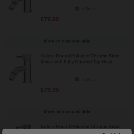
In Stock
£79.95
More colours available
Colore Round Polished Chrome Bidet
Mixer with Fully Knurled Tap Head
In Stock
£79.95
More colours available
Colore Round Polished Chrome Bidet
Mixer Tap