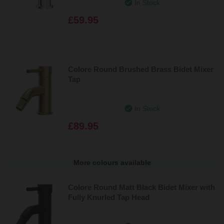
In Stock
£59.95
Colore Round Brushed Brass Bidet Mixer
Tap
In Stock
£89.95
More colours available
Colore Round Matt Black Bidet Mixer with
Fully Knurled Tap Head