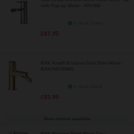
with Pop-up Waste - ARV306
In Stock Online
£87.95
RAK Amalfi Brushed Gold Bidet Mixer -
RAKAMA3006G
In Stock Online
£83.95
More colours available
RAK Morning Bidet Mixer Tap -