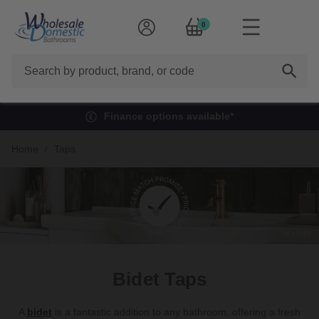
0
Search
Finance options available*
Home
Taps
Bidet Taps
A
bidet
is a fantastic addition to any bathroom, offering a fresh