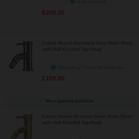
In Stock Online
£208.95
Colore Round Gunmetal Grey Bidet Mixer
with Half Knurled Tap Head
Dispatching From 17th September
£109.95
More colours available
Colore Round Brushed Brass Bidet Mixer
with Half Knurled Tap Head