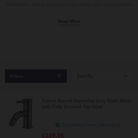
and hygienic start to your day. A high-quality bidet tap is essential
to make the most of your bidet. Whether you prefer classic
crosshead tap designs or sleek single-lever options, there’s
Read More
something to match your taste. We know how important it is to
coordinate with your other bathroom fixtures, which is why our
taps
come in a variety of colours and finishes. Brushed brass
bidet taps add a warm, timeless touch, while modern gunmetal
brings a sleek, contemporary feel. With handy bidet mixer tap
options for the perfect water temperature and some taps
including a
waste
, we’ve got everything you need to complete
Sort By
Filters
your setup. Shop bidet taps now.
Bestsellers
Colore Round Gunmetal Grey Bidet Mixer
Price: Low to High
with Fully Knurled Tap Head
Price: High to Low
Dispatching From 19th August
£109.95