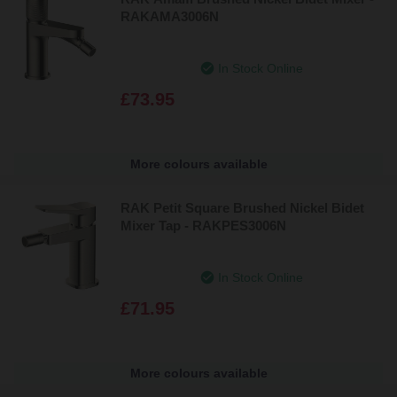
RAKAMA3006N
In Stock Online
£73.95
More colours available
RAK Petit Square Brushed Nickel Bidet
Mixer Tap - RAKPES3006N
In Stock Online
£71.95
More colours available