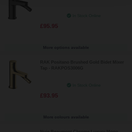
In Stock Online
£95.95
More options available
RAK Positano Brushed Gold Bidet Mixer
Tap - RAKPOS3006G
In Stock Online
£93.95
More colours available
Nuie Beaumont Chrome Luxury Mono