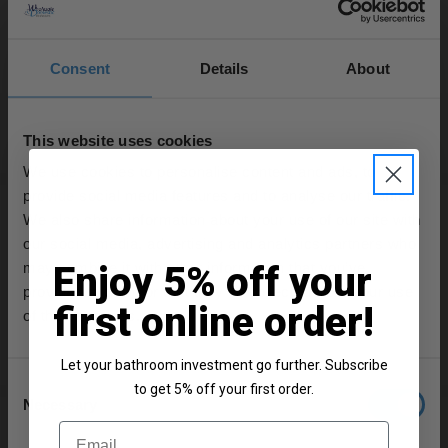
In Stock
Consent
Details
About
£69.95
This website uses cookies
More colours available
We use cookies to personalise content and ads, to
provide social media features and to analyse our traffic.
Old London Topaz Black Lever Chrome
We also share information about your use of our site with
Mono Bidet Mixer Tap with Hex Collar -
our social media, advertising and analytics partners who
BC406HL
may combine it with other information that you’ve
Enjoy 5% off your
In Stock Online
provided to them or that they’ve collected from your use
first online order!
of their services.
£208.95
Let your bathroom investment go further. Subscribe
Consent
to get 5% off your first order.
Necessary
Selection
Old London Topaz White Crosshead
Email
Chrome Mono Bidet Mixer Tap with Dome