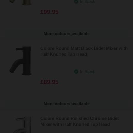
In Stock
£99.95
More colours available
Colore Round Matt Black Bidet Mixer with
Half Knurled Tap Head
In Stock
£89.95
More colours available
Colore Round Polished Chrome Bidet
Mixer with Half Knurled Tap Head