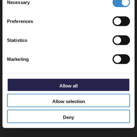
Necessary
Selection
Email
Preferences
Get 5% Off Code
Statistics
Marketing
Allow all
Allow selection
Deny