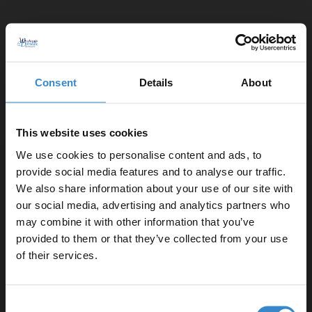
1
Consent
Details
About
This website uses cookies
We use cookies to personalise content and ads, to
provide social media features and to analyse our traffic.
We also share information about your use of our site with
our social media, advertising and analytics partners who
may combine it with other information that you’ve
Enjoy 5% off your
provided to them or that they’ve collected from your use
first online order!
of their services.
Let your bathroom investment go further. Subscribe
Consent
to get 5% off your first order.