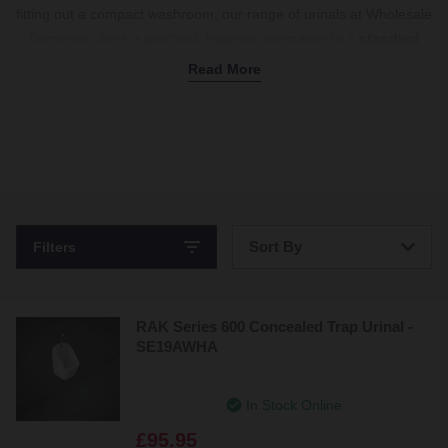
fitting out a compact washroom, our range of urinals at Wholesale
Domestic offers a practical, hygienic alternative to a
standard
toilet
. Ideal for saving space, commercial urinals are wall-
Read More
mounted and designed to reduce splashback while offering easy
access for general maintenance – perfect for high-traffic
environments. Each unit is made from hardwearing porcelain or
ceramic to stand the test of time, even with frequent use, and is
available in classic white to match your
basin
. Easy to install and
clean, they’re a smart choice for both public and private
bathrooms. Explore our full collection of urinals today.
Sort By
Filters
Bestsellers
RAK Series 600 Concealed Trap Urinal -
Price: Low to High
SE19AWHA
Price: High to Low
In Stock Online
£95.95