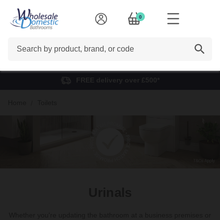
0
Search
FREE delivery over £500*
Home
Toilets
Urinals
Whether you're updating the bathroom at a business premises or