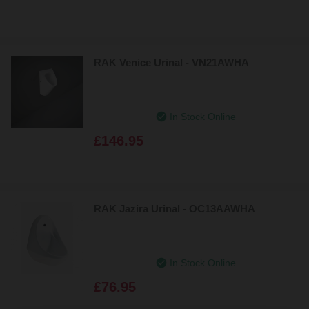
RAK Venice Urinal - VN21AWHA
In Stock Online
£146.95
RAK Jazira Urinal - OC13AAWHA
In Stock Online
£76.95