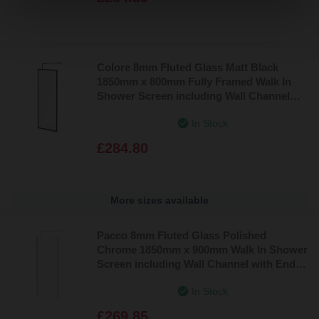
Colore 8mm Fluted Glass Matt Black
1850mm x 800mm Fully Framed Walk In
Shower Screen including Wall Channel
and Support Bar
In Stock
£284.80
More sizes available
Pacco 8mm Fluted Glass Polished
Chrome 1850mm x 900mm Walk In Shower
Screen including Wall Channel with End
Profile and Support Bar
In Stock
£269.85