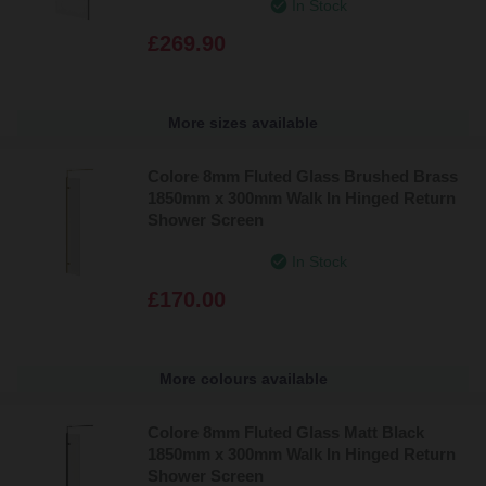
In Stock
£269.90
More sizes available
Colore 8mm Fluted Glass Brushed Brass
1850mm x 300mm Walk In Hinged Return
Shower Screen
In Stock
£170.00
More colours available
Colore 8mm Fluted Glass Matt Black
1850mm x 300mm Walk In Hinged Return
Shower Screen