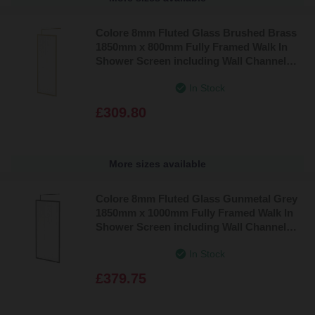
Colore 8mm Fluted Glass Brushed Brass
1850mm x 800mm Fully Framed Walk In
Shower Screen including Wall Channel
and Support Bar
In Stock
£309.80
More sizes available
Colore 8mm Fluted Glass Gunmetal Grey
1850mm x 1000mm Fully Framed Walk In
Shower Screen including Wall Channel
and Support Bar
In Stock
£379.75