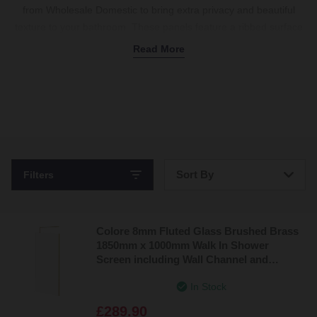
from Wholesale Domestic to bring extra privacy and beautiful
texture to your bathroom. These panels feature a ribbed surface
that cleverly distorts the view from the outside, making them
Read More
brilliant for shared family spaces. The glass isn't fully transparent,
so it still lets in natural light, keeping your room bright. We stock a
wide range of
walk-in designs
with sturdy support bars to keep
everything securely in place. With finishes like brushed brass,
black, and classic chrome available, you can easily match the
frame to your decor. Pair your new setup with a
shower unit
,
valves
, and a
walk-in shower tray
to complete the look. Shop the
Sort By
Filters
full range today.
Bestsellers
Colore 8mm Fluted Glass Brushed Brass
Price: Low to High
1850mm x 1000mm Walk In Shower
Screen including Wall Channel and
Price: High to Low
Support Bar
In Stock
£289.90