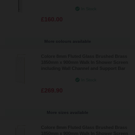
In Stock
£160.00
More colours available
Colore 8mm Fluted Glass Brushed Brass
1850mm x 900mm Walk In Shower Screen
including Wall Channel and Support Bar
In Stock
£269.90
More sizes available
Colore 8mm Fluted Glass Brushed Brass
1850mm x 900mm Walk In Shower Screen