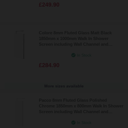
£249.90
Colore 8mm Fluted Glass Matt Black
1850mm x 1000mm Walk In Shower
Screen including Wall Channel and
Support Bar
In Stock
£284.90
More sizes available
Pacco 8mm Fluted Glass Polished
Chrome 1850mm x 800mm Walk In Shower
Screen including Wall Channel and
Support Bar
In Stock