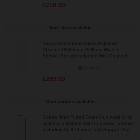
£229.90
More sizes available
Pacco 8mm Fluted Glass Polished
Chrome 1850mm x 1000mm Walk In
Shower Screen including Wall Channel
and Support Bar
In Stock
£269.90
More options available
Colore 8mm Fluted Glass Gunmetal Grey
1850mm x 900mm Walk In Shower Screen
including Wall Channel and Support Bar