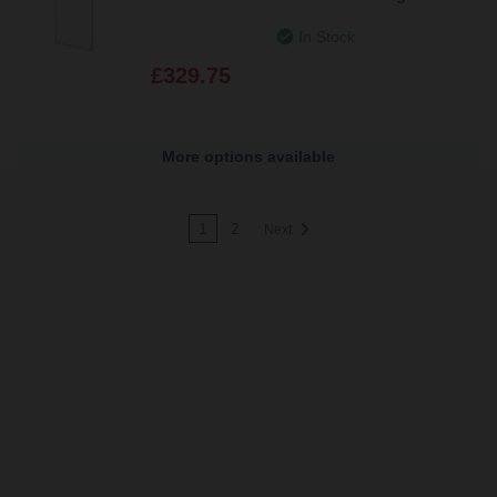
Channel and Support Bar
In Stock
£329.75
More options available
1
2
Next