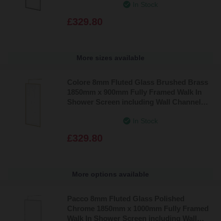
In Stock
£329.80
More sizes available
Colore 8mm Fluted Glass Brushed Brass
1850mm x 900mm Fully Framed Walk In
Shower Screen including Wall Channel
and Support Bar
In Stock
£329.80
More options available
Pacco 8mm Fluted Glass Polished
Chrome 1850mm x 1000mm Fully Framed
Walk In Shower Screen including Wall