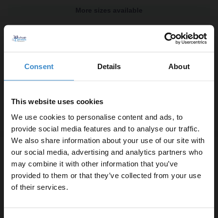
More sizes available
Colore 8mm Fluted Glass Gunmetal Grey
1850mm x 800mm Fully Framed Walk In
Shower Screen including Wall Channel
and Support Bar
Consent
Details
About
In Stock
£309.80
This website uses cookies
We use cookies to personalise content and ads, to
More sizes available
provide social media features and to analyse our traffic.
We also share information about your use of our site with
Colore 8mm Fluted Glass Matt Black
our social media, advertising and analytics partners who
1850mm x 900mm Fully Framed Walk In
may combine it with other information that you’ve
Enjoy 5% off your
Shower Screen including Wall Channel
provided to them or that they’ve collected from your use
and Support Bar
first online order!
of their services.
In Stock
£304.80
Let your bathroom investment go further. Subscribe