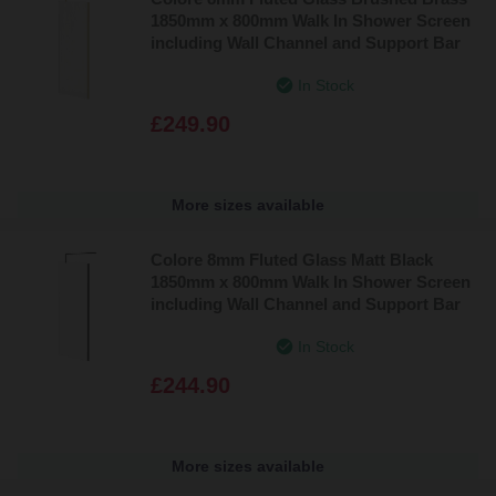
1850mm x 800mm Walk In Shower Screen
including Wall Channel and Support Bar
In Stock
£249.90
More sizes available
Colore 8mm Fluted Glass Matt Black
1850mm x 800mm Walk In Shower Screen
including Wall Channel and Support Bar
In Stock
£244.90
More sizes available