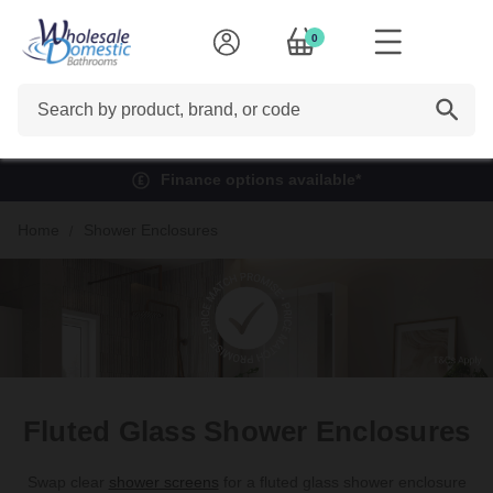
0
Search
Finance options available*
Home
Shower Enclosures
Fluted Glass Shower Enclosures
Swap clear
shower screens
for a fluted glass shower enclosure