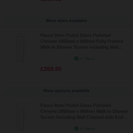
More sizes available
Pacco 8mm Fluted Glass Polished
Chrome 1850mm x 800mm Fully Framed
Walk In Shower Screen including Wall
Channel and Support Bar
In Stock
£269.80
More options available
Pacco 8mm Fluted Glass Polished
Chrome 1850mm x 800mm Walk In Shower
Screen including Wall Channel with End
Profile and Support Bar
In Stock