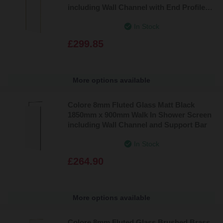
including Wall Channel with End Profile
and Support Bar
In Stock
£299.85
More options available
Colore 8mm Fluted Glass Matt Black
1850mm x 900mm Walk In Shower Screen
including Wall Channel and Support Bar
In Stock
£264.90
More options available
Colore 8mm Fluted Glass Brushed Brass