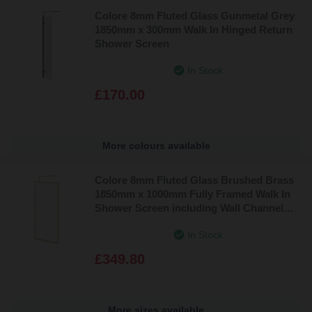
Colore 8mm Fluted Glass Gunmetal Grey
1850mm x 300mm Walk In Hinged Return
Shower Screen
In Stock
£170.00
More colours available
Colore 8mm Fluted Glass Brushed Brass
1850mm x 1000mm Fully Framed Walk In
Shower Screen including Wall Channel
and Support Bar
In Stock
£349.80
More sizes available