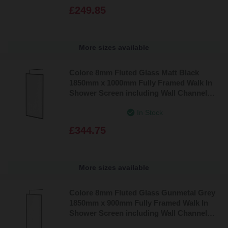
£249.85
More sizes available
Colore 8mm Fluted Glass Matt Black
1850mm x 1000mm Fully Framed Walk In
Shower Screen including Wall Channel
and Support Bar
In Stock
£344.75
More sizes available
Colore 8mm Fluted Glass Gunmetal Grey
1850mm x 900mm Fully Framed Walk In
Shower Screen including Wall Channel
and Support Bar