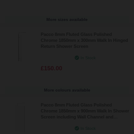
More sizes available
Pacco 8mm Fluted Glass Polished
Chrome 1850mm x 300mm Walk In Hinged
Return Shower Screen
In Stock
£150.00
More colours available
Pacco 8mm Fluted Glass Polished
Chrome 1850mm x 900mm Walk In Shower
Screen including Wall Channel and
Support Bar
In Stock