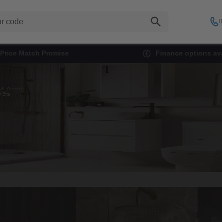
0
Price Match Promise
Finance options ava