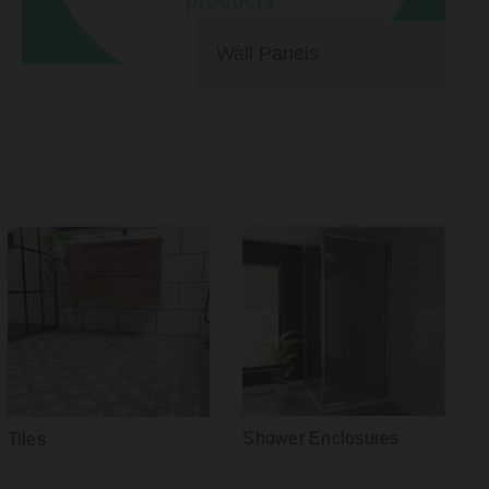
Wall Panels
Shower Enclosures
Tiles