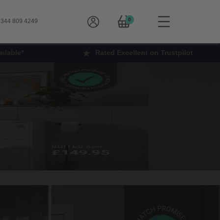
0
344 809 4249
ilable*
Rated Excellent on Trustpilot