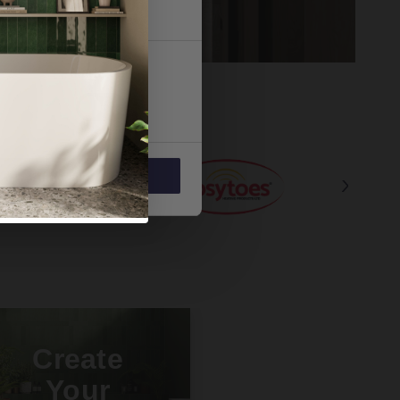
 services.
Marketing
Allow all
Create
Your