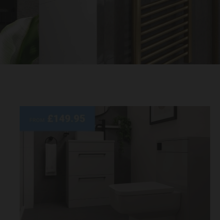
Quality
Bathroom
Retailer
UK |
Wholesale
Domestic
Bathrooms