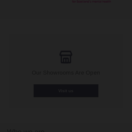
Our Showrooms Are Open
Visit us
Who we are