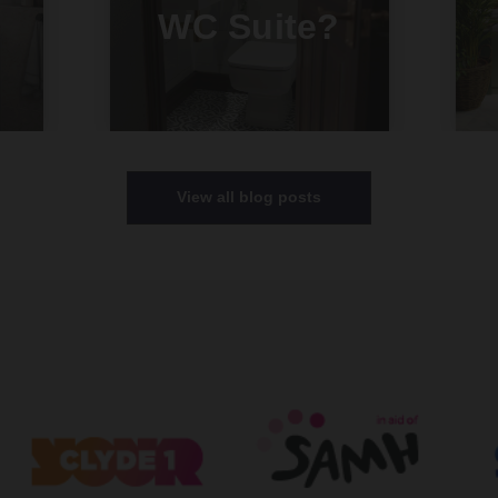
WC Suite?
View all blog posts