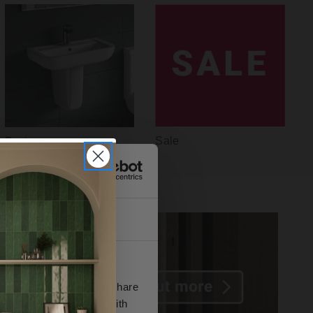
Sale
Basins
About
se our traffic. We also share
ers who may combine it with