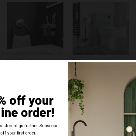
Wall Panels
Toilets
Details
% off your
line order!
e content and ads, to provide social media features and to analy
vestment go further. Subscribe
 our site with our social media, advertising and analytics partn
off your first order.