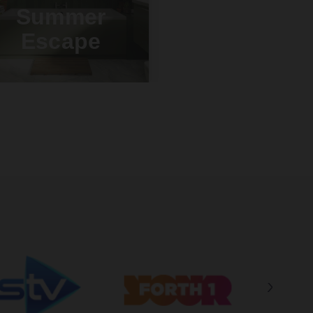
Summer
Escape