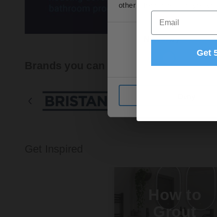
other information that you’ve
Email
Consent
Necessary
Selection
Get 
Brands you can trust
Deny
Get Inspired
How to
Grout