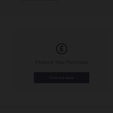
Finance Your Purchase
Find out more