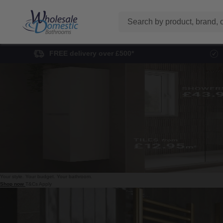
Search
FREE delivery over £500*
Your style. Your budget.
Your bathroom.
Shop now
T&Cs Apply