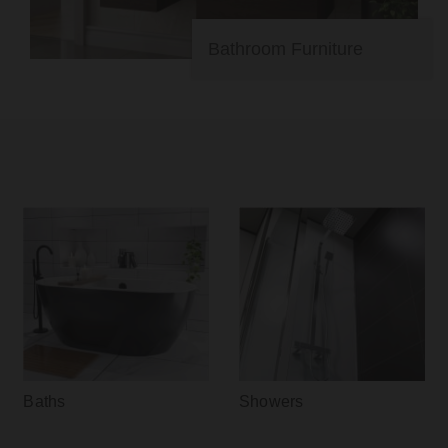
Bathroom Furniture
Baths
Showers