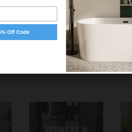
 provided to them or that they’ve collected from your use of their
Preferences
Statistics
5% Off Code
Allow selection
What is a