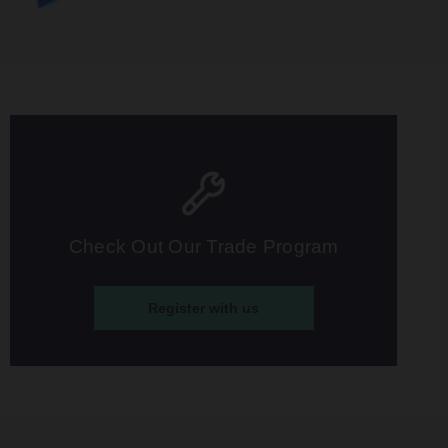
Check Out Our Trade Program
Register with us