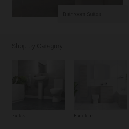
Bathroom Suites
Shop by Category
Suites
Furniture