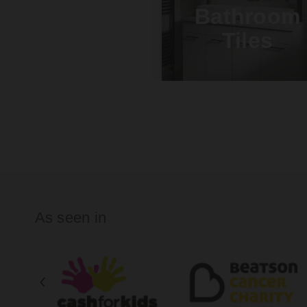
Bathroom
Tiles
As seen in