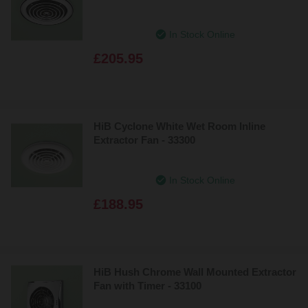
In Stock Online
£205.95
HiB Cyclone White Wet Room Inline
Extractor Fan - 33300
In Stock Online
£188.95
HiB Hush Chrome Wall Mounted Extractor
Fan with Timer - 33100