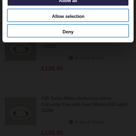
Allow all
£142.95
Allow selection
Deny
HiB Turbo White Bathroom Inline
Extractor Fan with Warm White LED Light
- 34000
In Stock Online
£138.95
HiB Turbo White Bathroom Inline
Extractor Fan with Cool White LED Light -
32200
In Stock Online
£138.95