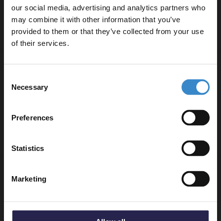
In Stock Online
our social media, advertising and analytics partners who
£155.95
may combine it with other information that you’ve
Enjoy 5% off your
provided to them or that they’ve collected from your use
first online order!
of their services.
HiB Hush Matt Silver Wall Mounted
Let your bathroom investment go further. Subscribe
Extractor Fan with Timer - 31700
Consent
to get 5% off your first order.
Necessary
Selection
Email
In Stock Online
Preferences
£142.95
Get 5% Off Code
Statistics
HiB Hush White Wall Mounted Extractor
Marketing
Fan with Timer and Humidity Sensor -
31600
In Stock Online