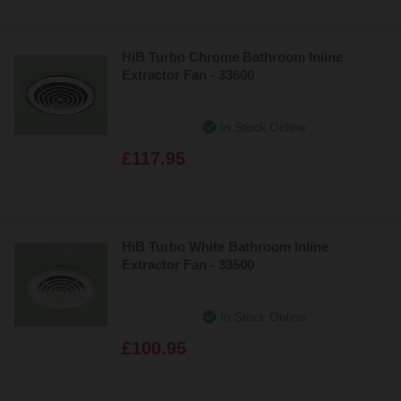
HiB Turbo Chrome Bathroom Inline
Extractor Fan - 33600
In Stock Online
£117.95
HiB Turbo White Bathroom Inline
Extractor Fan - 33500
In Stock Online
£100.95