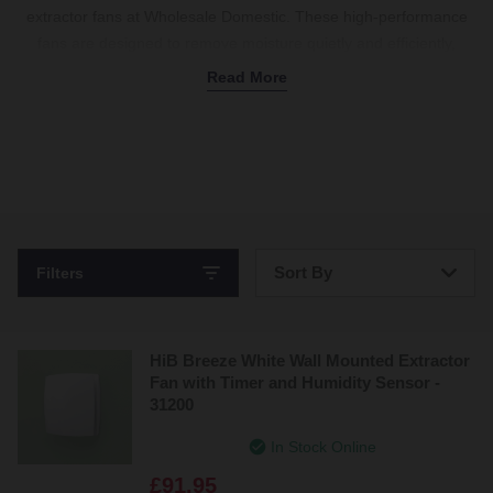
extractor fans at Wholesale Domestic. These high-performance
fans are designed to remove moisture quietly and efficiently,
helping protect your
bathroom furniture
from damp and mildew.
Read More
Choose from a variety of styles, including the popular HiB
Cyclone extractor fan with a handy built-in light or the discreet HiB
inline extractor fan for flexible installation options. Energy-efficient
and easy to fit, these fans come in multiple sizes to suit your
space. Whether you need extra-powerful
wet room
fans or ultra-
quiet models for family bathrooms, there’s a HiB bathroom
extractor fan
to keep your space comfortable and dry. Shop now.
Sort By
Filters
Bestsellers
HiB Breeze White Wall Mounted Extractor
Price: Low to High
Fan with Timer and Humidity Sensor -
31200
Price: High to Low
In Stock Online
£91.95