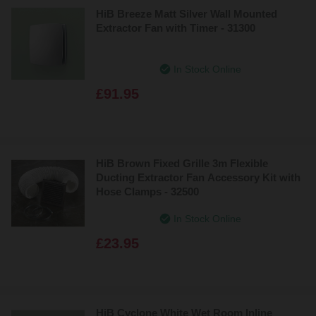
HiB Breeze Matt Silver Wall Mounted
Extractor Fan with Timer - 31300
In Stock Online
£91.95
HiB Brown Fixed Grille 3m Flexible
Ducting Extractor Fan Accessory Kit with
Hose Clamps - 32500
In Stock Online
£23.95
HiB Cyclone White Wet Room Inline