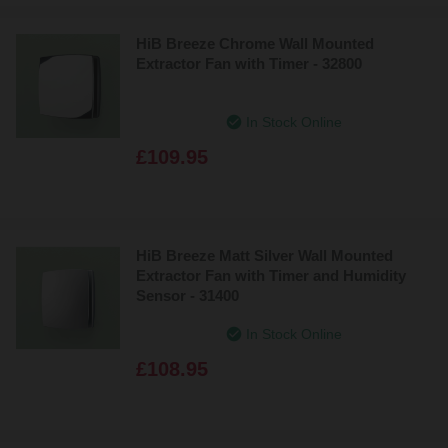
HiB Breeze Chrome Wall Mounted
Extractor Fan with Timer - 32800
In Stock Online
£109.95
HiB Breeze Matt Silver Wall Mounted
Extractor Fan with Timer and Humidity
Sensor - 31400
In Stock Online
£108.95