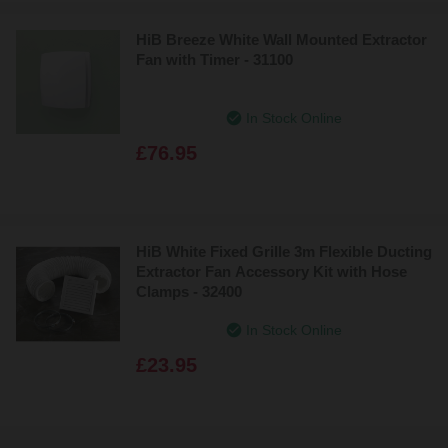
HiB Breeze White Wall Mounted Extractor
Fan with Timer - 31100
In Stock Online
£76.95
HiB White Fixed Grille 3m Flexible Ducting
Extractor Fan Accessory Kit with Hose
Clamps - 32400
In Stock Online
£23.95