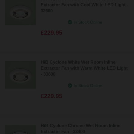
Extractor Fan with Cool White LED Light -
32600
In Stock Online
£229.95
HiB Cyclone White Wet Room Inline
Extractor Fan with Warm White LED Light
- 33800
In Stock Online
£229.95
HiB Cyclone Chrome Wet Room Inline
Extractor Fan - 33400