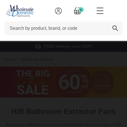
0
Search
FREE delivery over £500*
Home
Bathroom Brands
HiB Bathroom Extractor Fans
Keep your bathroom fresh and mould-free with our range of HiB