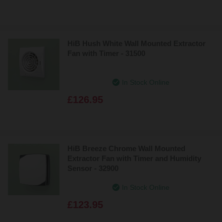
HiB Hush White Wall Mounted Extractor
Fan with Timer - 31500
In Stock Online
£126.95
HiB Breeze Chrome Wall Mounted
Extractor Fan with Timer and Humidity
Sensor - 32900
In Stock Online
£123.95