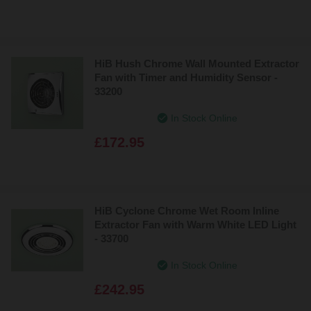
HiB Hush Chrome Wall Mounted Extractor
Fan with Timer and Humidity Sensor -
33200
In Stock Online
£172.95
HiB Cyclone Chrome Wet Room Inline
Extractor Fan with Warm White LED Light
- 33700
In Stock Online
£242.95