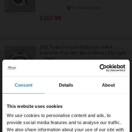
In Stock Online
£157.95
HiB Turbo Chrome Bathroom Inline
Extractor Fan with Warm White LED Light
- 33900
In Stock Online
£155.95
Consent
Details
About
This website uses cookies
HiB Turbo Chrome Bathroom Inline
We use cookies to personalise content and ads, to
Extractor Fan with Cool White LED Light -
32300
provide social media features and to analyse our traffic.
We also share information about your use of our site with