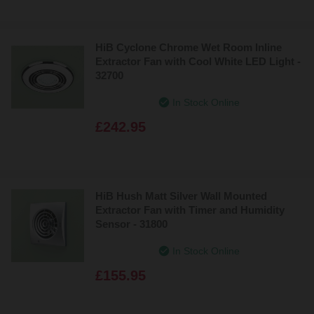
HiB Cyclone Chrome Wet Room Inline
Extractor Fan with Cool White LED Light -
32700
In Stock Online
£242.95
HiB Hush Matt Silver Wall Mounted
Extractor Fan with Timer and Humidity
Sensor - 31800
In Stock Online
£155.95