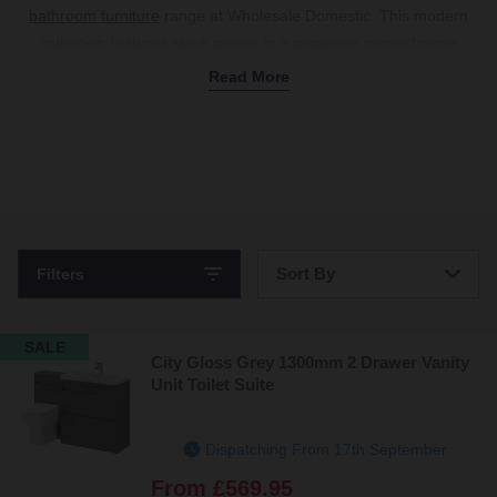
bathroom furniture
range at Wholesale Domestic. This modern
collection features sleek pieces in a gorgeous monochrome
palette of gloss white and grey.
Read More
Whether you need compact toilet units to keep plumbing hidden
away or stylish
bathroom vanity units
with soft-closing drawers to
match your
basin
, we’ve got storage to suit every floor plan. For a
floating look, our space-saving
wall-hung vanity units
make it
easy to keep bathroom floors clean, while a hands-free
mirrored
cabinet
makes getting ready a breeze and provides storage for
your everyday essentials. Shop the collection today.
Sort By
Filters
Bestsellers
SALE
City Gloss Grey 1300mm 2 Drawer Vanity
Price: Low to High
Unit Toilet Suite
Price: High to Low
Dispatching From 17th September
From
£569.95