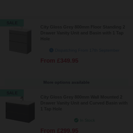
SALE
City Gloss Grey 800mm Floor Standing 2
Drawer Vanity Unit and Basin with 1 Tap
Hole
Dispatching From 17th September
From
£349.95
More options available
SALE
City Gloss Grey 800mm Wall Mounted 2
Drawer Vanity Unit and Curved Basin with
1 Tap Hole
In Stock
From
£299.95