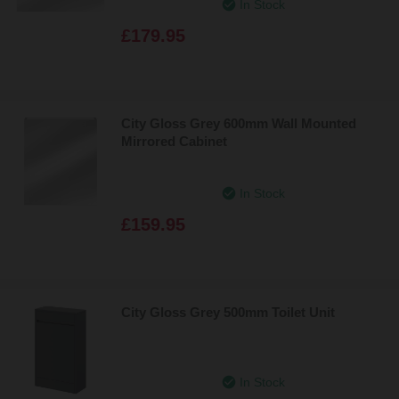
In Stock
£179.95
City Gloss Grey 600mm Wall Mounted
Mirrored Cabinet
In Stock
£159.95
City Gloss Grey 500mm Toilet Unit
In Stock