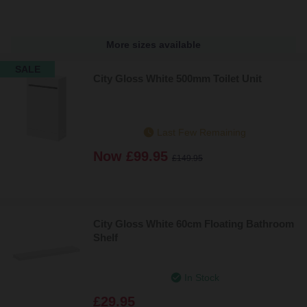
More sizes available
SALE
City Gloss White 500mm Toilet Unit
Last Few Remaining
Now
£99.95
£149.95
City Gloss White 60cm Floating Bathroom
Shelf
In Stock
£29.95