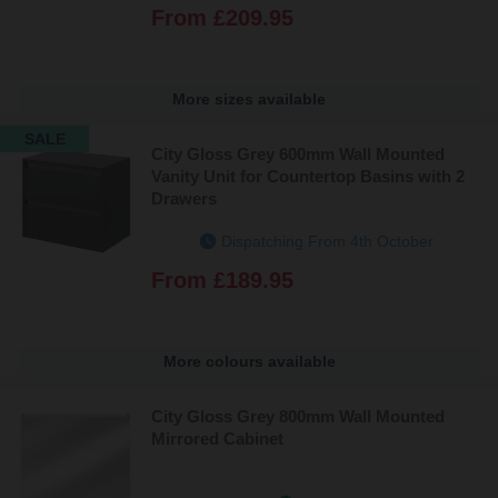
From
£209.95
More sizes available
SALE
City Gloss Grey 600mm Wall Mounted
Vanity Unit for Countertop Basins with 2
Drawers
Dispatching From 4th October
From
£189.95
More colours available
City Gloss Grey 800mm Wall Mounted
Mirrored Cabinet