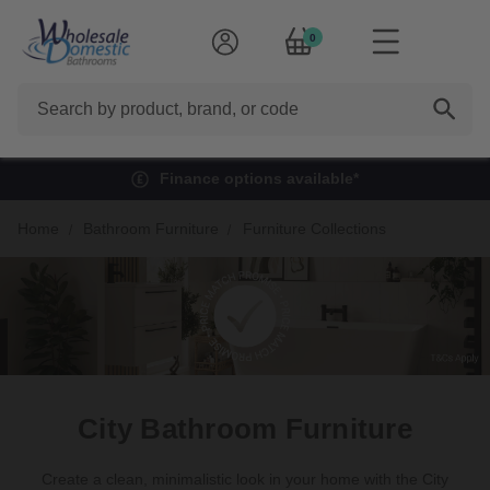
0
Search
Finance options available*
Home
Bathroom Furniture
Furniture Collections
City Bathroom Furniture
Create a clean, minimalistic look in your home with the City