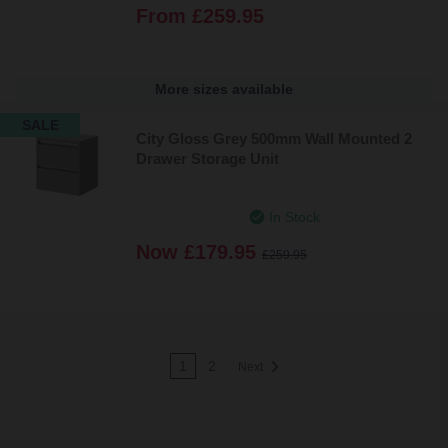
From
£259.95
More sizes available
SALE
City Gloss Grey 500mm Wall Mounted 2
Drawer Storage Unit
In Stock
Now
£179.95
£259.95
1
2
Next