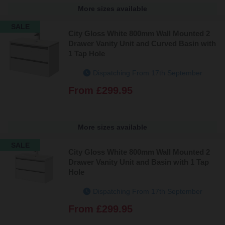
More sizes available
SALE
City Gloss White 800mm Wall Mounted 2
Drawer Vanity Unit and Curved Basin with
1 Tap Hole
Dispatching From 17th September
From
£299.95
More sizes available
SALE
City Gloss White 800mm Wall Mounted 2
Drawer Vanity Unit and Basin with 1 Tap
Hole
Dispatching From 17th September
From
£299.95