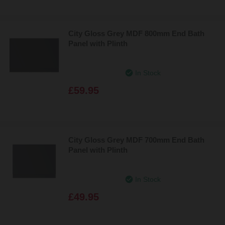
City Gloss Grey MDF 800mm End Bath
Panel with Plinth
In Stock
£59.95
City Gloss Grey MDF 700mm End Bath
Panel with Plinth
In Stock
£49.95