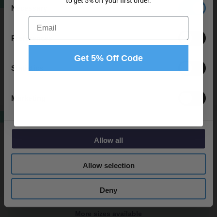
to get 5% off your first order.
SALE
Necessary
City Gloss Grey 1200mm Wall Mounted 4
Selection
Drawer Vanity Unit and Double Ceramic
Email
Basin with 1 Tap Hole
Preferences
In Stock
Get 5% Off Code
From
£529.95
Statistics
Marketing
More colours available
SALE
City Gloss Grey 1000mm 2 Drawer Vanity
Unit Toilet Suite
Allow all
Dispatching From 17th September
Allow selection
From
£529.95
Deny
More sizes available