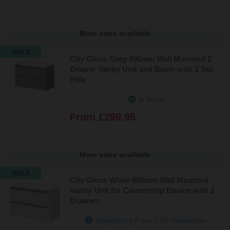
More sizes available
SALE
City Gloss Grey 800mm Wall Mounted 2
Drawer Vanity Unit and Basin with 1 Tap
Hole
In Stock
From
£299.95
More sizes available
SALE
City Gloss White 800mm Wall Mounted
Vanity Unit for Countertop Basins with 2
Drawers
Dispatching From 17th September