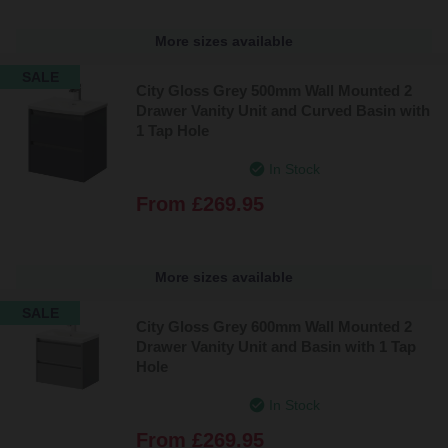
More sizes available
SALE
City Gloss Grey 500mm Wall Mounted 2
Drawer Vanity Unit and Curved Basin with
1 Tap Hole
In Stock
From
£269.95
More sizes available
SALE
City Gloss Grey 600mm Wall Mounted 2
Drawer Vanity Unit and Basin with 1 Tap
Hole
In Stock
From
£269.95