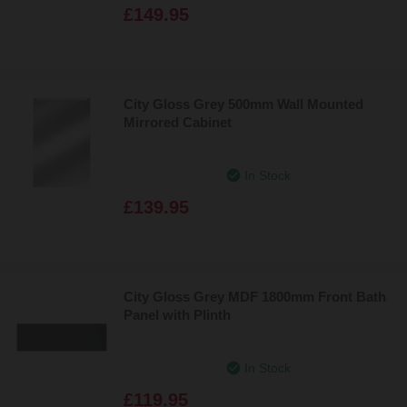
£149.95
City Gloss Grey 500mm Wall Mounted
Mirrored Cabinet
In Stock
£139.95
City Gloss Grey MDF 1800mm Front Bath
Panel with Plinth
In Stock
£119.95