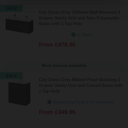
SALE
City Gloss Grey 1200mm Wall Mounted 4
Drawer Vanity Unit and Twin Polymarble
Basin with 1 Tap Hole
In Stock
From
£479.95
More colours available
SALE
City Gloss Grey 800mm Floor Standing 2
Drawer Vanity Unit and Curved Basin with
1 Tap Hole
Dispatching From 17th September
From
£349.95