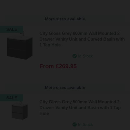
More sizes available
SALE
City Gloss Grey 600mm Wall Mounted 2
Drawer Vanity Unit and Curved Basin with
1 Tap Hole
In Stock
From
£269.95
More sizes available
SALE
City Gloss Grey 500mm Wall Mounted 2
Drawer Vanity Unit and Basin with 1 Tap
Hole
In Stock