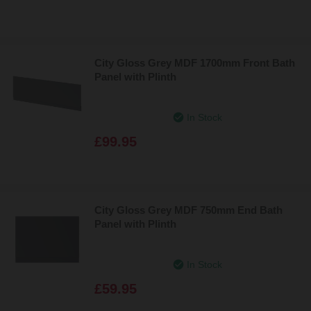
City Gloss Grey MDF 1700mm Front Bath
Panel with Plinth
In Stock
£99.95
City Gloss Grey MDF 750mm End Bath
Panel with Plinth
In Stock
£59.95