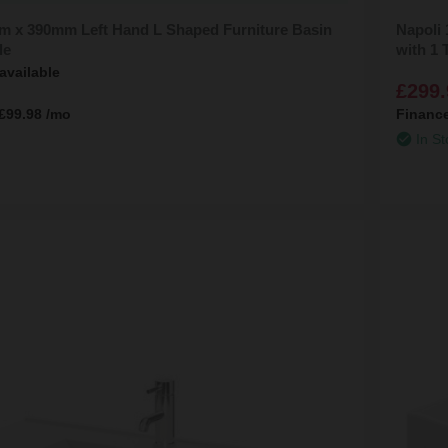
m x 390mm Left Hand L Shaped Furniture Basin
Napoli
le
with 1 
available
£299.
£99.98
/mo
Financ
In St