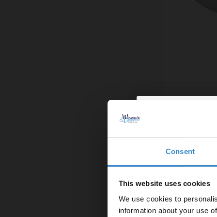
Ideal 560mm B
£39.95
Finance from
Consent
Enjoy 5
In Stock
first on
This website uses cookies
We use cookies to personalis
Let your bathroom in
information about your use of
to get 5% 