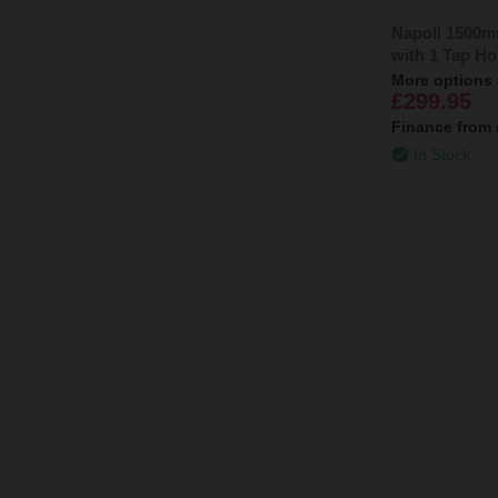
Napoli 1500m
with 1 Tap Ho
More options 
£299.95
Finance from
In Stock