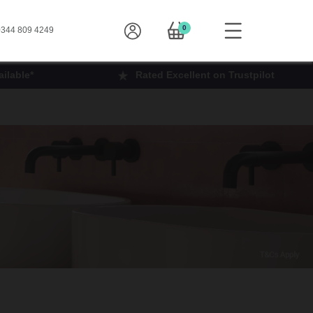
0
344 809 4249
ilable*
Rated Excellent on Trustpilot