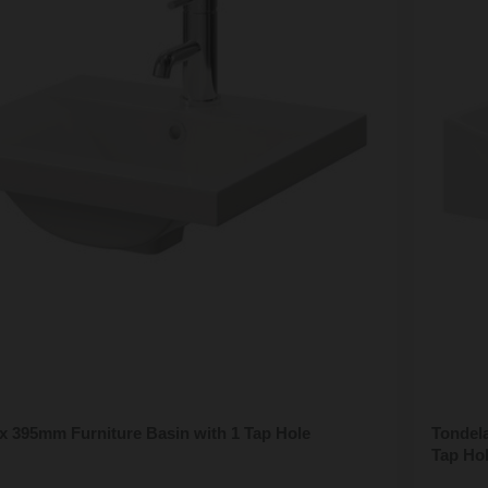
x 395mm Furniture Basin with 1 Tap Hole
Tondel
Tap Ho