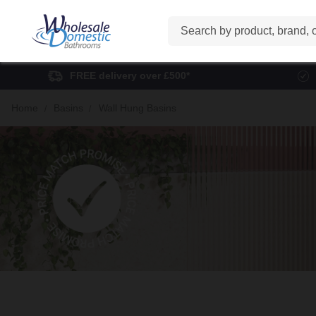
Search
FREE delivery over £500*
Home
Basins
Wall Hung Basins