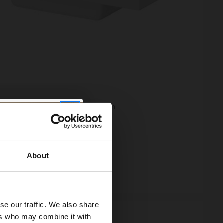
250 420mm Square Furniture Basin
95
e from
£43.32
/mo
About
ock
se our traffic. We also share
ers who may combine it with