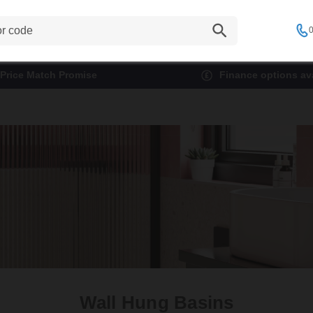
0
Price Match Promise
Finance options ava
Wall Hung Basins