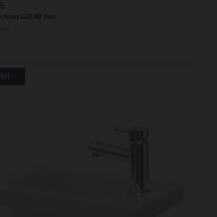
5
e from
£29.98
/mo
ock
In!