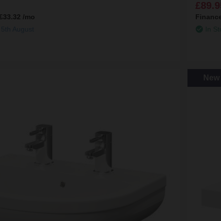
£89.9
£33.32
/mo
Financ
 5th August
In St
New 