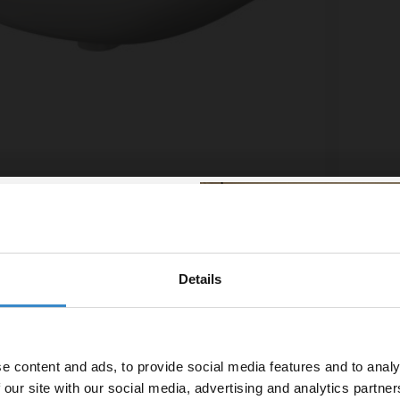
asin with 2 Tap Holes
Silvo 
£129.
£13.32
/mo
Financ
Details
% off your
In St
line order!
e content and ads, to provide social media features and to analy
vestment go further. Subscribe
 our site with our social media, advertising and analytics partn
off your first order.