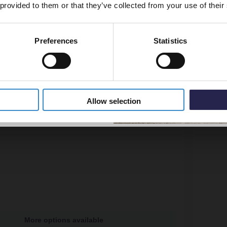
 provided to them or that they’ve collected from your use of their
Preferences
Statistics
5% Off Code
Allow selection
More options available