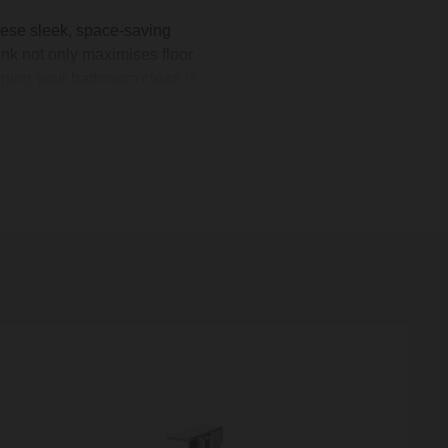
hese sleek, space-saving
ink not only maximises floor
eping your bathroom clean is
omestic, we offer a variety
akroom basin
or a statement
 over £500.