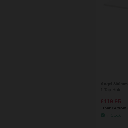
Angel 800mm 
1 Tap Hole
£119.95
Finance from
In Stock