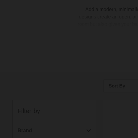
Add a modern, minimalis
designs create an open, air
room but also gives your ba
so much easier – no awkwar
of floating basins in differen
piece for 
Sort By
Bestsellers
Filter by
Price: Low to H
Price: High to 
Brand