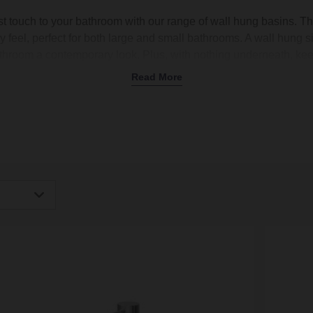
t touch to your bathroom with our range of wall hung basins. T
y feel, perfect for both large and small bathrooms. A wall hung s
throom a contemporary look. Plus, with nothing underneath, ke
d corners to reach or tricky areas to wipe down. At Wholesale D
Read More
t sizes and finishes to suit your style, whether you’re after a
clo
a master bathroom. Shop today and enjoy free delivery on orders
igh
Low