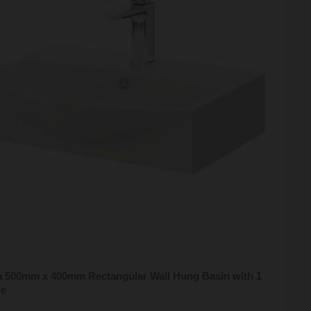
a 500mm x 400mm Rectangular Wall Hung Basin with 1
le