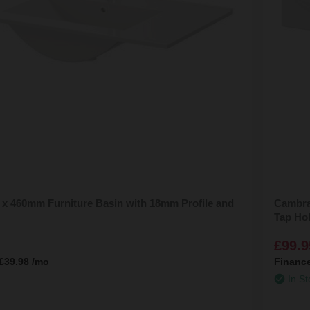
x 460mm Furniture Basin with 18mm Profile and
Cambra
Tap Ho
£99.9
£39.98
/mo
Financ
In St