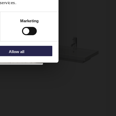
 services.
Marketing
Allow all