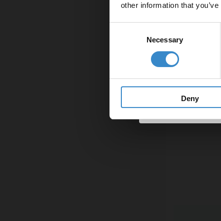
other information that you’ve
Email
Consent
Necessary
Selection
Get 
Deny