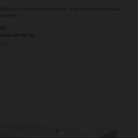
 1500mm x 390mm Right Hand L Shaped Furniture Basin
Tap Hole
95
e from
£99.98
/mo
ock