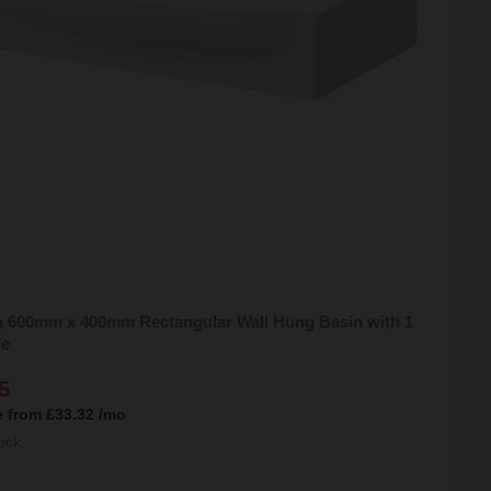
 600mm x 400mm Rectangular Wall Hung Basin with 1
le
5
e from
£33.32
/mo
ock