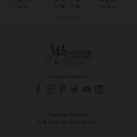
Sunday
10:00 - 17:00
Sunday
Connect With Us
Customer Services
help@wholesaledomestic.com