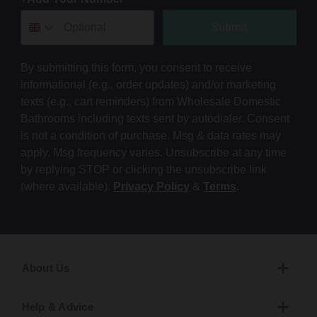
Submit
By submitting this form, you consent to receive
informational (e.g., order updates) and/or marketing
texts (e.g., cart reminders) from Wholesale Domestic
Bathrooms including texts sent by autodialer. Consent
is not a condition of purchase. Msg & data rates may
apply. Msg frequency varies. Unsubscribe at any time
by replying STOP or clicking the unsubscribe link
(where available).
Privacy Policy
&
Terms
.
About Us
Help & Advice