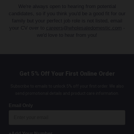
We're always open to hearing from potential
candidates, so if you think you'd be a good fit for our
family but your perfect job role is not listed, email
your CV over to
careers@wholesaledomestic.com
-
we'd love to hear from you!
Get 5% Off Your First Online Order
Subscribe to emails to unlock 5% off your first order. We also
send promotional details and product care information.
Email Only
+Add Your Number