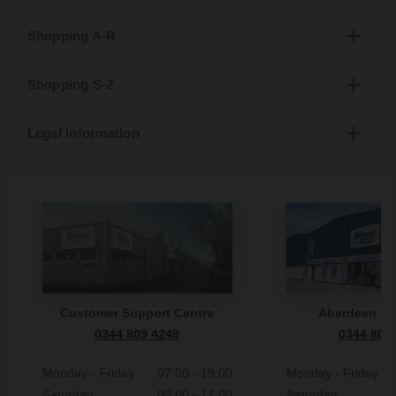
Shopping A-R
Shopping S-Z
Legal Information
Customer Support Centre
Aberdeen S
0344 809 4249
0344 809
Monday - Friday
07:00 - 19:00
Monday - Friday
Saturday
09:00 - 17:00
Saturday