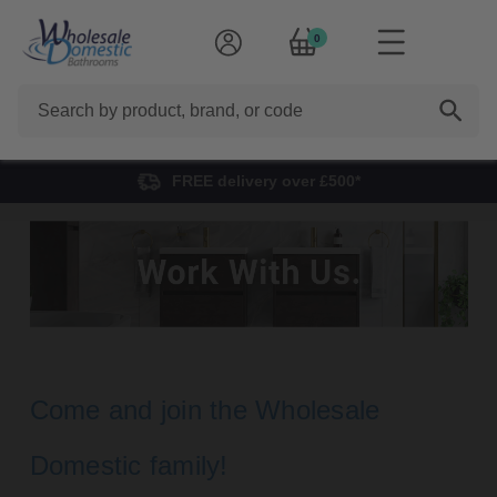
0
Search
FREE delivery over £500*
Careers
Come and join the Wholesale
Domestic family!