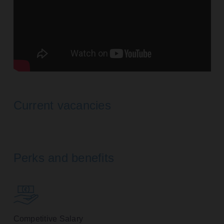
Current vacancies
Perks and benefits
Competitive Salary