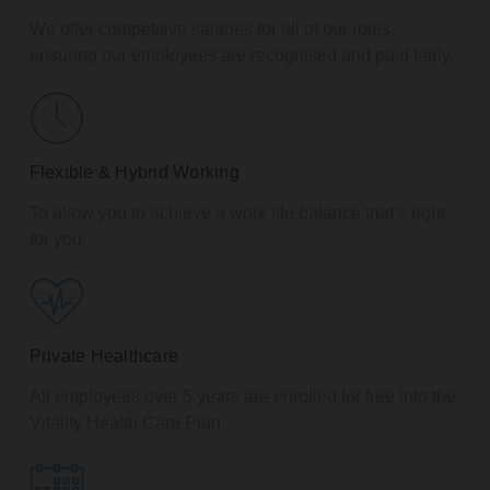
We offer competitive salaries for all of our roles,
ensuring our employees are recognised and paid fairly.
Flexible & Hybrid Working
To allow you to achieve a work life balance that’s right
for you.
Private Healthcare
All employees over 5 years are enrolled for free into the
Vitality Health Care Plan.