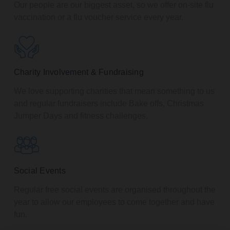
Our people are our biggest asset, so we offer on-site flu
vaccination or a flu voucher service every year.
Charity Involvement & Fundraising
We love supporting charities that mean something to us
and regular fundraisers include Bake offs, Christmas
Jumper Days and fitness challenges.
Social Events
Regular free social events are organised throughout the
year to allow our employees to come together and have
fun.