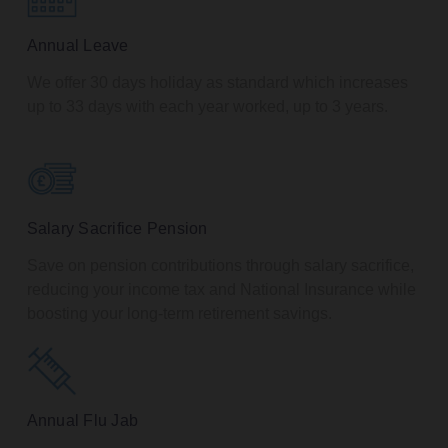
Annual Leave
We offer 30 days holiday as standard which increases
up to 33 days with each year worked, up to 3 years.
Salary Sacrifice Pension
Save on pension contributions through salary sacrifice,
reducing your income tax and National Insurance while
boosting your long-term retirement savings.
Annual Flu Jab