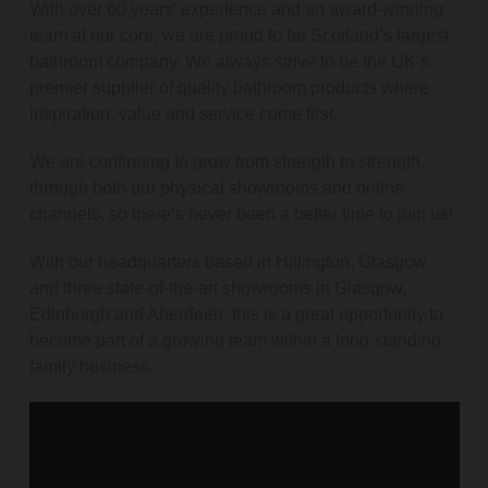
With over 60 years’ experience and an award-winning
team at our core, we are proud to be Scotland’s largest
bathroom company. We always strive to be the UK’s
premier supplier of quality bathroom products where
inspiration, value and service come first.
We are continuing to grow from strength to strength,
through both our physical showrooms and online
channels, so there’s never been a better time to join us!
With our headquarters based in Hillington, Glasgow
and three state-of-the-art showrooms in Glasgow,
Edinburgh and Aberdeen, this is a great opportunity to
become part of a growing team within a long-standing
family business.