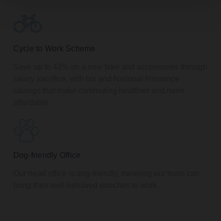
Cycle to Work Scheme
Save up to 42% on a new bike and accessories through
salary sacrifice, with tax and National Insurance
savings that make commuting healthier and more
affordable.
Dog-friendly Office
Our head office is dog-friendly, meaning our team can
bring their well-behaved pooches to work.