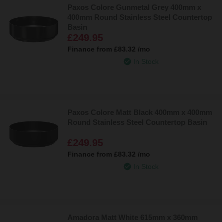
Paxos Colore Gunmetal Grey 400mm x
400mm Round Stainless Steel Countertop
Basin
£249.95
Finance from
£83.32
/mo
In Stock
Paxos Colore Matt Black 400mm x 400mm
Round Stainless Steel Countertop Basin
£249.95
Finance from
£83.32
/mo
In Stock
Amadora Matt White 615mm x 360mm