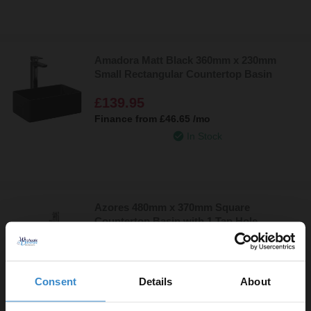
Amadora Matt Black 360mm x 230mm
Small Rectangular Countertop Basin
£139.95
Finance from
£46.65
/mo
In Stock
Azores 480mm x 370mm Square
Countertop Basin with 1 Tap Hole
£89.95
Finance from
£29.98
/mo
Consent
Details
About
In Stock