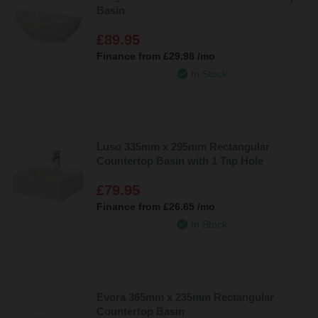
Basin
£89.95
Finance from
£29.98
/mo
In Stock
Luso 335mm x 295mm Rectangular
Countertop Basin with 1 Tap Hole
£79.95
Finance from
£26.65
/mo
In Stock
Evora 365mm x 235mm Rectangular
Countertop Basin