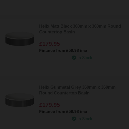
Helix Matt Black 360mm x 360mm Round
Countertop Basin
£179.95
Finance from
£59.98
/mo
In Stock
Helix Gunmetal Grey 360mm x 360mm
Round Countertop Basin
£179.95
Finance from
£59.98
/mo
In Stock