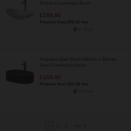
Ellipse Countertop Basin
£169.95
Finance from
£56.65
/mo
In Stock
Amadora Matt Black 550mm x 350mm
Oval Countertop Basin
£159.95
Finance from
£53.32
/mo
In Stock
1
2
3
Next