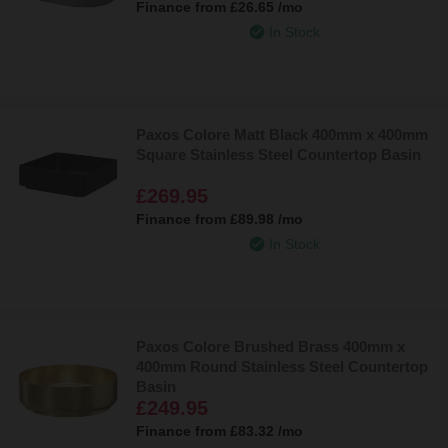
Finance from
£26.65
/mo
In Stock
Paxos Colore Matt Black 400mm x 400mm
Square Stainless Steel Countertop Basin
£269.95
Finance from
£89.98
/mo
In Stock
Paxos Colore Brushed Brass 400mm x
400mm Round Stainless Steel Countertop
Basin
£249.95
Finance from
£83.32
/mo