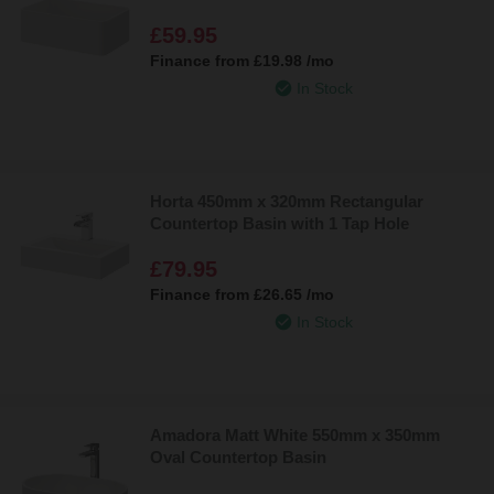
£59.95
Finance from
£19.98
/mo
In Stock
Horta 450mm x 320mm Rectangular
Countertop Basin with 1 Tap Hole
£79.95
Finance from
£26.65
/mo
In Stock
Amadora Matt White 550mm x 350mm
Oval Countertop Basin