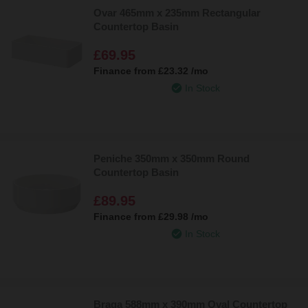
Ovar 465mm x 235mm Rectangular
Countertop Basin
£69.95
Finance from
£23.32
/mo
In Stock
Peniche 350mm x 350mm Round
Countertop Basin
£89.95
Finance from
£29.98
/mo
In Stock
Braga 588mm x 390mm Oval Countertop