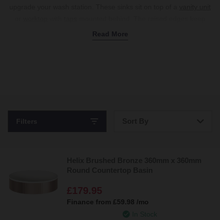
upgrade your wash station. These sinks sit on top of a
vanity unit
or
worktop
with
taps
mounted behind. The raised edges keep
water contained while serving as a stunning focal point and
Read More
providing counter space for a soap dish and toothbrush holder.
Whether you prefer an oval or rectangular countertop basin, we
offer a variety of shapes to choose from. We have small models,
ideal for
corner vanity units
in en-suites, while round countertop
basins are a favourite for all sizes.
Shop the range today for unique textures like fluted countertop
basins and practical options with tap holes to complete your
Sort By
Filters
dream sink setup.
Bestsellers
Helix Brushed Bronze 360mm x 360mm
Price: Low to High
Round Countertop Basin
Price: High to Low
£179.95
Finance from
£59.98
/mo
In Stock