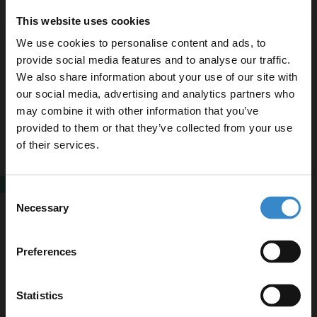
This website uses cookies
We use cookies to personalise content and ads, to
Elvas 470mm x 450mm Square Countertop
Basin with 1 Tap Hole
provide social media features and to analyse our traffic.
We also share information about your use of our site with
£89.95
our social media, advertising and analytics partners who
Finance from
£29.98
/mo
may combine it with other information that you’ve
Enjoy 5% off your
In Stock
provided to them or that they’ve collected from your use
first online order!
of their services.
Let your bathroom investment go further. Subscribe
SALE
Consent
Amadora Matt Grey 460mm x 230mm
to get 5% off your first order.
Necessary
Rectangular Countertop Basin
Selection
Email
Now
£79.95
£159.95
Preferences
Finance from
£26.65
/mo
In Stock
Get 5% Off Code
Statistics