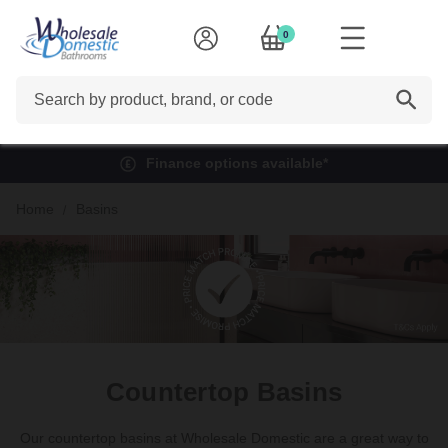
0
Search
Finance options available*
Home
Basins
Countertop Basins
Our countertop basins at Wholesale Domestic are a great way to