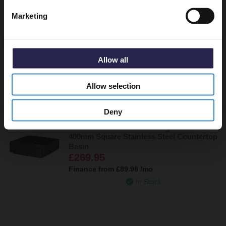
Marketing
Paxos Colore Brushed Brass 400mm x
400mm Square Stainless Steel Countertop
Basin
£269.95
Allow all
Finance from
£89.98
/mo
In Stock
Allow selection
Deny
Paxos Colore Gunmetal Grey 400mm x
400mm Square Stainless Steel Countertop
Basin
£269.95
Finance from
£89.98
/mo
In Stock