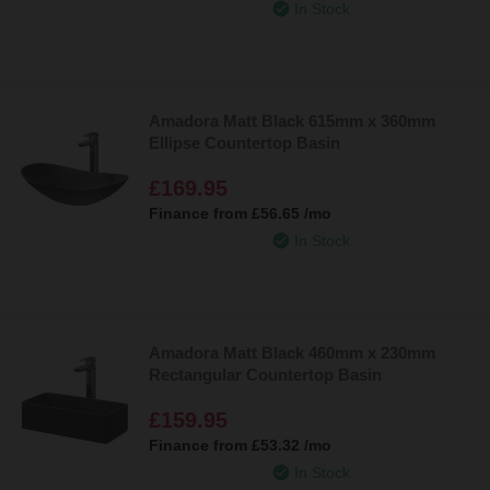
In Stock
Amadora Matt Black 615mm x 360mm
Ellipse Countertop Basin
£169.95
Finance from
£56.65
/mo
In Stock
Amadora Matt Black 460mm x 230mm
Rectangular Countertop Basin
£159.95
Finance from
£53.32
/mo
In Stock