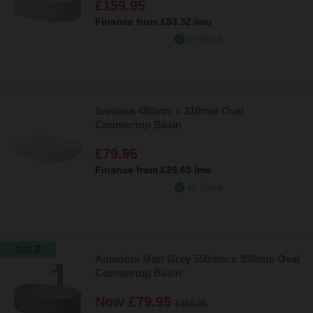
£159.95
Finance from
£53.32
/mo
In Stock
Santana 490mm x 310mm Oval
Countertop Basin
£79.95
Finance from
£26.65
/mo
In Stock
SALE
Amadora Matt Grey 550mm x 350mm Oval
Countertop Basin
Now
£79.95
£159.95