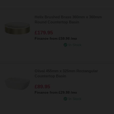
Helix Brushed Brass 360mm x 360mm
Round Countertop Basin
£179.95
Finance from
£59.98
/mo
In Stock
Olival 455mm x 325mm Rectangular
Countertop Basin
£89.95
Finance from
£29.98
/mo
In Stock