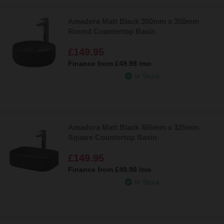
Amadora Matt Black 350mm x 350mm
Round Countertop Basin
£149.95
Finance from
£49.98
/mo
In Stock
Amadora Matt Black 455mm x 325mm
Square Countertop Basin
£149.95
Finance from
£49.98
/mo
In Stock