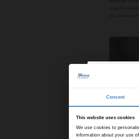
separate could 
keep those ger
your bathroom
Consent
Enjoy 5
first on
This website uses cookies
We use cookies to personalis
Let your bathroom in
information about your use of
to get 5% 