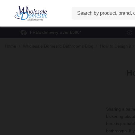
Search
FREE delivery over £500*
Home
Wholesale Domestic Bathrooms Blog
How to Design a 
Ho
Sharing a bathr
bickering about 
here is probabl
bathrooms. If y