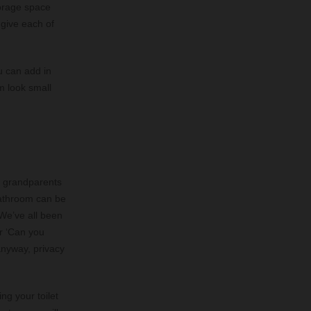
torage space
 give each of
u can add in
m look small
r grandparents
bathroom can be
 We’ve all been
or ‘Can you
 anyway, privacy
ng your toilet