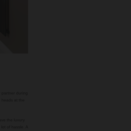
r partner during
d heads at the
ave the luxury
lot of hassle. A