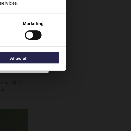
 services.
Marketing
ushed for time,
ne in theory,
Allow all
 other person
one. If the
sure.