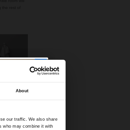
rate room will
 the rest of
About
se our traffic. We also share
ers who may combine it with