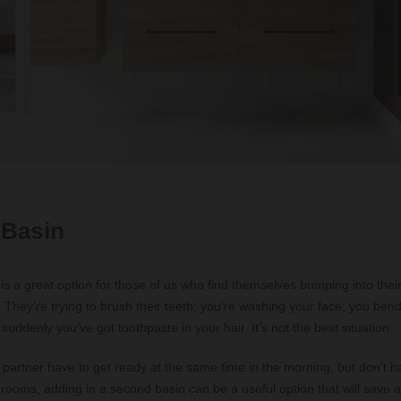
 Basin
is a great option for those of us who find themselves bumping into thei
They’re trying to brush their teeth; you’re washing your face; you ben
uddenly you’ve got toothpaste in your hair. It’s not the best situation.
 partner have to get ready at the same time in the morning, but don’t h
hrooms, adding in a second basin can be a useful option that will save a 