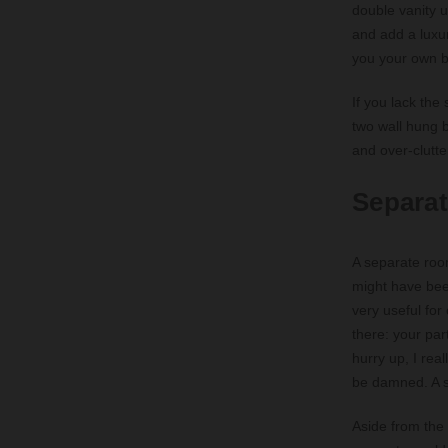
double vanity u
and add a luxur
you your own 
If you lack the
two wall hung 
and over-clutte
Separat
A separate roo
might have bee
very useful for
there: your par
hurry up, I rea
be damned. A se
Aside from the