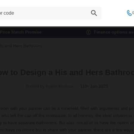
0
Price Match Promise
Finance options ava
His and Hers Bathroom
w to Design a His and Hers Bathr
Posted by Kristin Kudeva
11th Jan 2023
oom with your partner can be a minefield, filled with arguments and po
who left the cap off the toothpaste. In all honesty, the ideal solution to 
y to have separate bathrooms. But alas, not all of us have the option of
ou have no choice but to share with your partner, there are a few ways