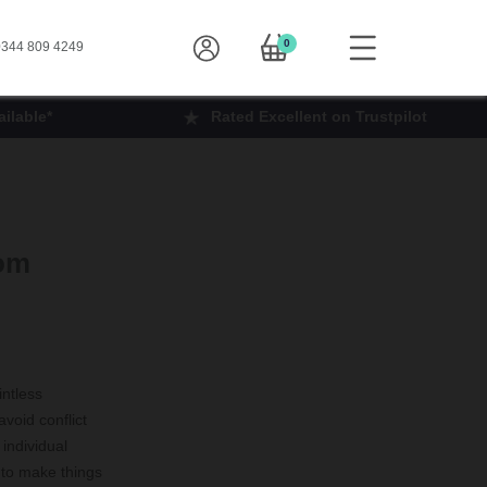
0
344 809 4249
ilable*
Rated Excellent on Trustpilot
oom
intless
avoid conflict
 individual
 to make things