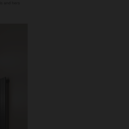
his and hers