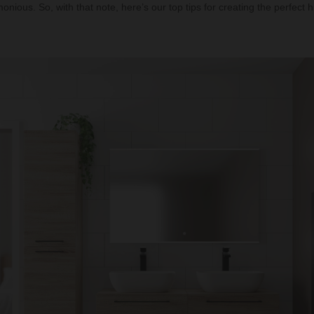
onious. So, with that note, here’s our top tips for creating the perfect 