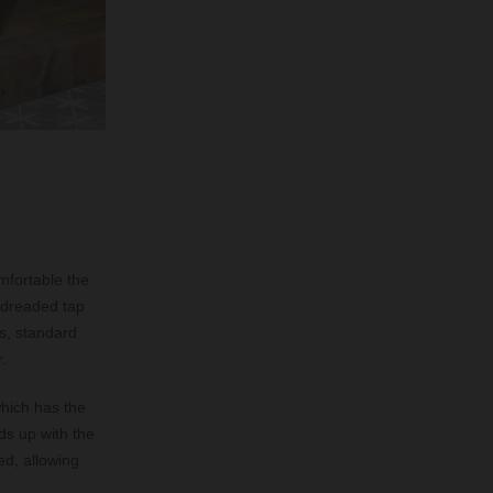
mfortable the
e dreaded tap
us, standard
.
which has the
ds up with the
d, allowing