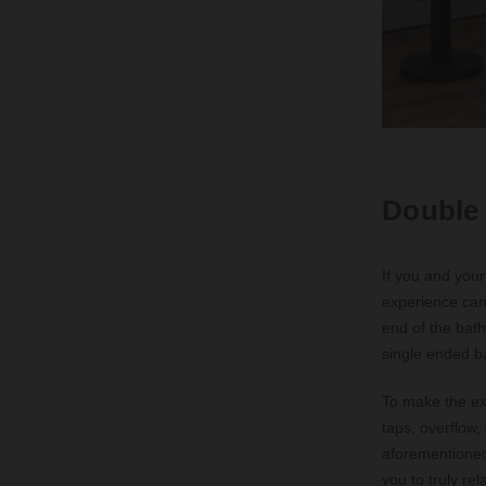
Double
If you and your
experience can 
end of the bath
single ended ba
To make the ex
taps, overflow,
aforementioned
you to truly re