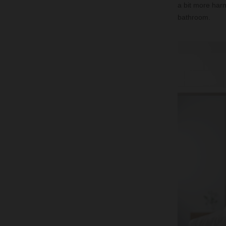
a bit more harm
bathroom.