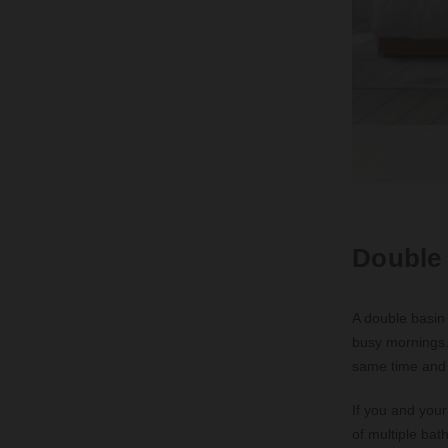
Double
A double basin 
busy mornings. 
same time and s
If you and your
of multiple bat