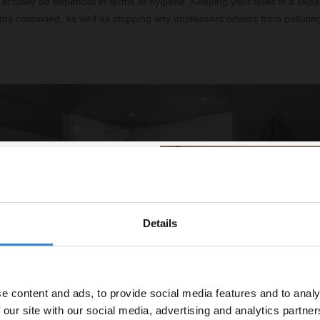
actually be beneficial in terms of hygiene. Keeping your toilet in a sepa
ms contained, as well as stopping any unpleasant odours from polluting
.
Details
% off your
line order!
e content and ads, to provide social media features and to analy
vestment go further. Subscribe
 our site with our social media, advertising and analytics partn
off your first order.