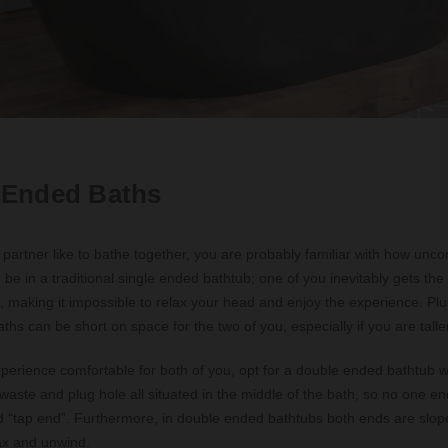
 Ended Baths
 partner like to bathe together, you are probably familiar with how unco
be in a traditional single ended bathtub; one of you inevitably gets th
, making it impossible to relax your head and enjoy the experience. Pl
ths can be short on space for the two of you, especially if you are taller
perience comfortable for both of you, opt for a double ended bathtub 
 waste and plug hole all situated in the middle of the bath, so no one en
 “tap end”. Furthermore, in double ended bathtubs both ends are slope
lax and unwind.