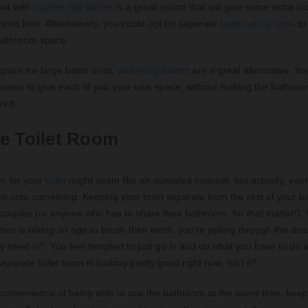
nit with
counter top basins
is a great option that will give some extra s
ious look. Alternatively, you could opt for separate
basin vanity units
to
bathroom space.
 space for large basin units,
wall hung basins
are a great alternative. Yo
basins to give each of you your own space, without making the bathroo
red.
e Toilet Room
m for your
toilet
might seem like an outdated concept, but actually, you
n onto something. Keeping your toilet separate from the rest of your 
 couples (or anyone who has to share their bathroom, for that matter!).
tner is taking an age to brush their teeth, you’re yelling through the do
lly need in!’. You feel tempted to just go in and do what you have to do
parate toilet room is looking pretty good right now, isn’t it?
 convenience of being able to use the bathroom at the same time, keepi