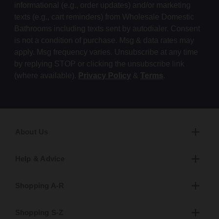
informational (e.g., order updates) and/or marketing
texts (e.g., cart reminders) from Wholesale Domestic
Bathrooms including texts sent by autodialer. Consent
is not a condition of purchase. Msg & data rates may
apply. Msg frequency varies. Unsubscribe at any time
by replying STOP or clicking the unsubscribe link
(where available).
Privacy Policy
&
Terms
.
About Us
Help & Advice
Shopping A-R
Shopping S-Z