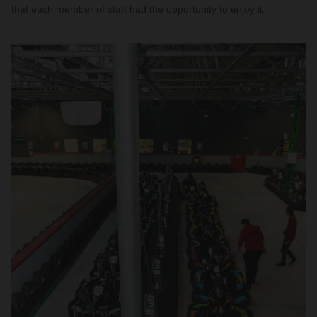
that each member of staff had the opportunity to enjoy it.