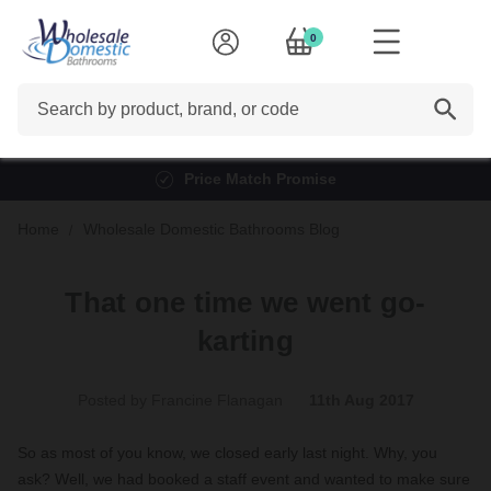
0
Search
Finance options available*
Home
Wholesale Domestic Bathrooms Blog
That one time we went go-
karting
Posted by Francine Flanagan
11th Aug 2017
So as most of you know, we closed early last night. Why, you
ask? Well, we had booked a staff event and wanted to make sure