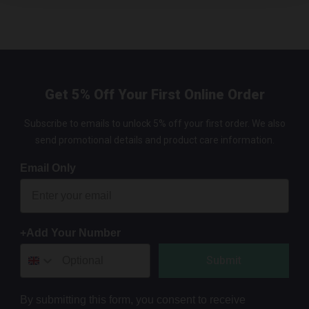
Get 5% Off Your First Online Order
Subscribe to emails to unlock 5% off your first order. We also
send promotional details and product care information.
Email Only
+Add Your Number
Submit
By submitting this form, you consent to receive