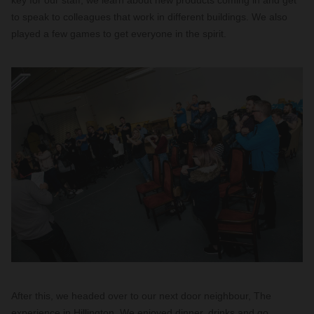
key for our staff; we learn about new products coming in and get
to speak to colleagues that work in different buildings. We also
played a few games to get everyone in the spirit.
After this, we headed over to our next door neighbour, The
experience in Hillington. We enjoyed dinner, drinks and go