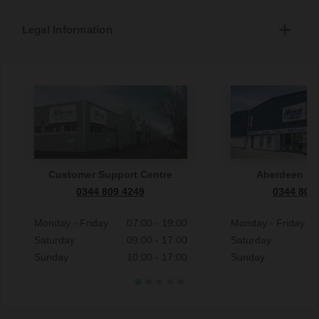
Legal Information
Customer Support Centre
Aberdeen S
0344 809 4249
0344 809
Monday - Friday
07:00 - 19:00
Monday - Friday
Saturday
09:00 - 17:00
Saturday
Sunday
10:00 - 17:00
Sunday