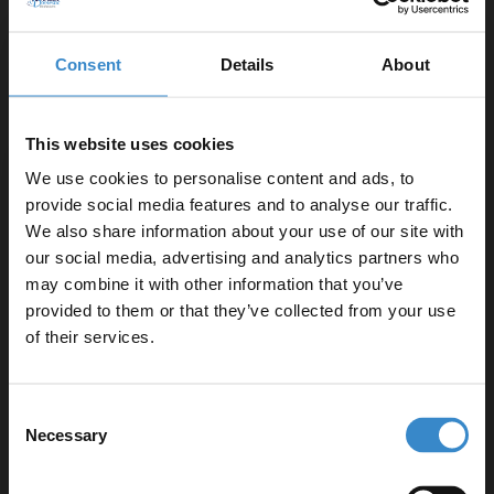
Consent
Details
About
This website uses cookies
We use cookies to personalise content and ads, to
provide social media features and to analyse our traffic.
We also share information about your use of our site with
our social media, advertising and analytics partners who
may combine it with other information that you’ve
Enjoy 5% off your
provided to them or that they’ve collected from your use
first online order!
of their services.
Let your bathroom investment go further. Subscribe
Consent
to get 5% off your first order.
Necessary
Selection
Email