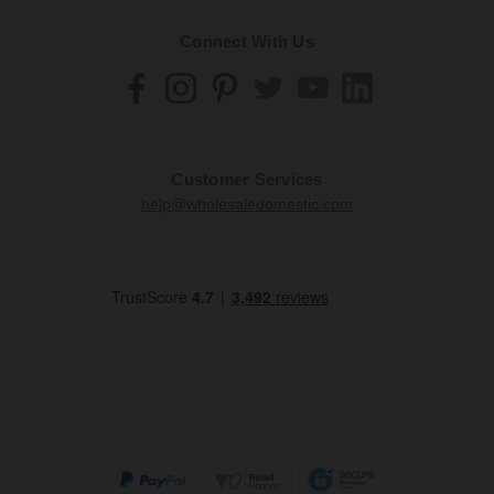
Connect With Us
Customer Services
help@wholesaledomestic.com