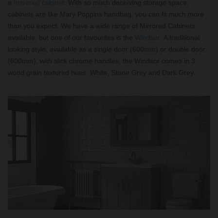
a
mirrored cabinet
. With so much deceiving storage space,
cabinets are like Mary Poppins handbag, you can fit much more
than you expect. We have a wide range of Mirrored Cabinets
available, but one of our favourites is the
Windsor
. A traditional
looking style, available as a single door (600mm) or double door
(800mm), with slick chrome handles, the Windsor comes in 3
wood grain textured hues: White, Stone Grey and Dark Grey.