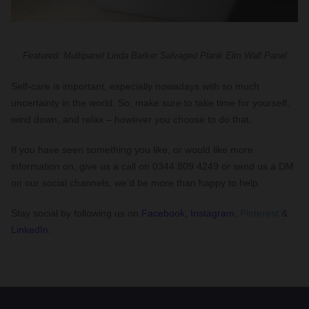
Featured: Multipanel Linda Barker Salvaged Plank Elm Wall Panel
Self-care is important, especially nowadays with so much
uncertainty in the world. So, make sure to take time for yourself,
wind down, and relax – however you choose to do that.
If you have seen something you like, or would like more
information on, give us a call on 0344 809 4249 or send us a DM
on our social channels, we’d be more than happy to help.
Stay social by following us on
Facebook,
Instagram,
Pinterest
&
LinkedIn.