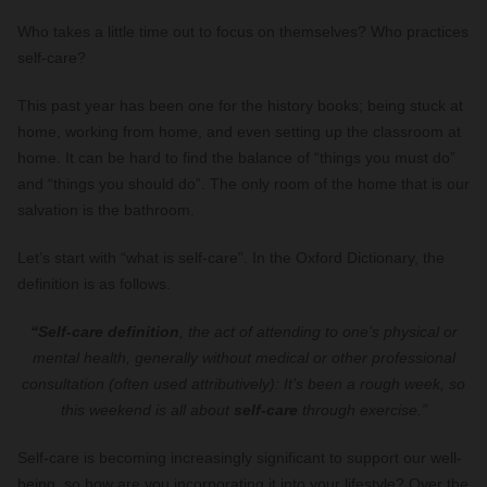
Who takes a little time out to focus on themselves? Who practices
self-care?
This past year has been one for the history books; being stuck at
home, working from home, and even setting up the classroom at
home. It can be hard to find the balance of “things you must do”
and “things you should do”. The only room of the home that is our
salvation is the bathroom.
Let’s start with “what is self-care”. In the Oxford Dictionary, the
definition is as follows.
“Self-care definition
, the act of attending to one’s physical or
mental health, generally without medical or other professional
consultation (often used attributively): It’s been a rough week, so
this weekend is all about
self-care
through exercise.”
Self-care is becoming increasingly significant to support our well-
being, so how are you incorporating it into your lifestyle? Over the