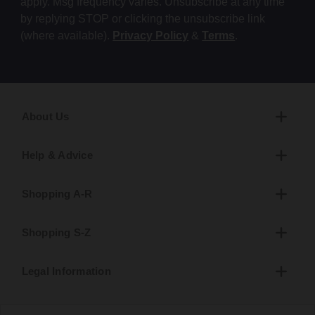
apply. Msg frequency varies. Unsubscribe at any time
by replying STOP or clicking the unsubscribe link
(where available).
Privacy Policy
&
Terms
.
About Us
Help & Advice
Shopping A-R
Shopping S-Z
Legal Information