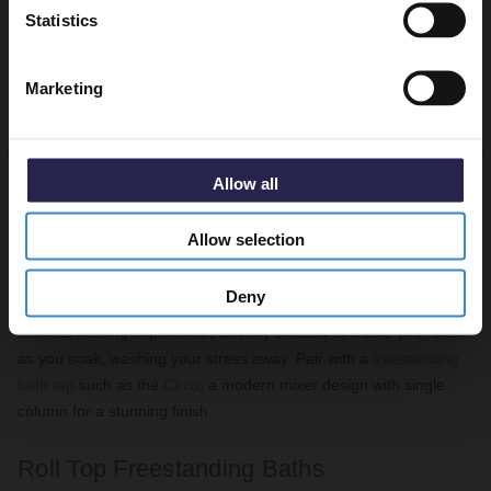
Statistics
Marketing
Allow all
Florence 1800mm Freestanding Bath
Featured:
Allow selection
The
Como Single Ended Freestanding Bath
is next on our must-
Deny
have list for self-care. A contemporary created slipper bath for the
ultimate bathing experience, cleverly created to cradle your back
as you soak, washing your stress away. Pair with a
freestanding
bath tap
such as the
Circo
, a modern mixer design with single
column for a stunning finish.
Roll Top Freestanding Baths