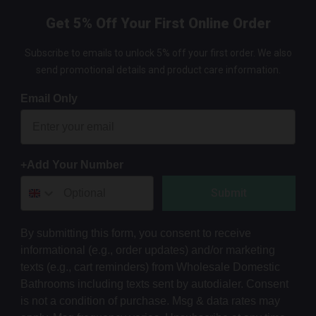
Get 5% Off Your First Online Order
Subscribe to emails to unlock 5% off your first order. We also
send promotional details and product care information.
Email Only
+Add Your Number
Submit
By submitting this form, you consent to receive
informational (e.g., order updates) and/or marketing
texts (e.g., cart reminders) from Wholesale Domestic
Bathrooms including texts sent by autodialer. Consent
is not a condition of purchase. Msg & data rates may