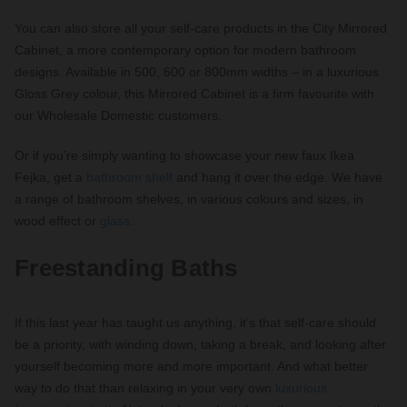
You can also store all your self-care products in the City Mirrored
Cabinet, a more contemporary option for modern bathroom
designs. Available in 500, 600 or 800mm widths – in a luxurious
Gloss Grey colour, this Mirrored Cabinet is a firm favourite with
our Wholesale Domestic customers.
Or if you’re simply wanting to showcase your new faux Ikea
Fejka, get a
bathroom shelf
and hang it over the edge. We have
a range of bathroom shelves, in various colours and sizes, in
wood effect or
glass
.
Freestanding Baths
If this last year has taught us anything, it’s that self-care should
be a priority, with winding down, taking a break, and looking after
yourself becoming more and more important. And what better
way to do that than relaxing in your very own
luxurious