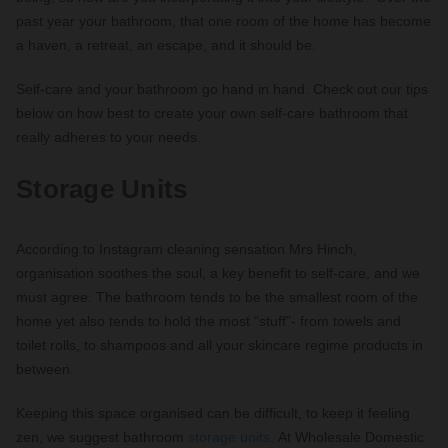
past year your bathroom, that one room of the home has become
a haven, a retreat, an escape, and it should be.
Self-care and your bathroom go hand in hand. Check out our tips
below on how best to create your own self-care bathroom that
really adheres to your needs.
Storage Units
According to Instagram cleaning sensation Mrs Hinch,
organisation soothes the soul, a key benefit to self-care, and we
must agree. The bathroom tends to be the smallest room of the
home yet also tends to hold the most “stuff”- from towels and
toilet rolls, to shampoos and all your skincare regime products in
between.
Keeping this space organised can be difficult, to keep it feeling
zen, we suggest bathroom
storage units
. At Wholesale Domestic