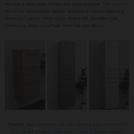
we have a wide range of sizes and styles available. The
Napoli
is
one of our most popular options, available in various styles in a
choice of 7 colours: White Gloss, Molina Ash, Boardlino Oak,
Gloss Grey, Gloss Grey Pearl, Nero Oak and Walnut.
Featured:
Napoli Boardalino Oak Side Cabinet
||
Napoli Molina Ash 2
Napoli White Gloss 2 Door 2 Drawer Tall Unit
Door Tall Unit
||