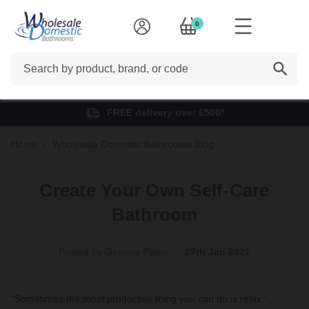
0
Search
FREE delivery over £500*
Home
Wholesale Domestic Bathrooms Blog
Create Your Own Self-Care
Bathroom
Posted by Gemma Paton
27th Jan 2021
“Sometimes the most productive thing you can do is relax.”