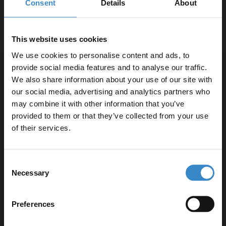
Consent
Details
About
When visualising a freestanding bath, your mind can wander into
the medieval period, probably due to all those classic movies of
rich kings bathing in large steel freestanding baths. But we’ve
This website uses cookies
moved on from that. The options we have today are super
We use cookies to personalise content and ads, to
sleek,
modern
and ready to take your bathroom design up a
provide social media features and to analyse our traffic.
notch.
We also share information about your use of our site with
our social media, advertising and analytics partners who
If a double ended bath is what you’re looking for then
the
may combine it with other information that you’ve
Enjoy 5% off your
Florence
is the ideal option. We get customers asking, “
what size
provided to them or that they’ve collected from your use
of freestanding bath should I go for?
” well that ultimately depends
first online order!
of their services.
on the space available. However, with the Florence Freestanding
Bath we have 4 sizes available; 1415mm, 1555mm, 1655mm or
Let your bathroom investment go further. Subscribe
our largest at 1800mm, so you’ll be sure to find out to suit your
Consent
to get 5% off your first order.
space.
Necessary
Selection
Email
Preferences
Get 5% Off Code