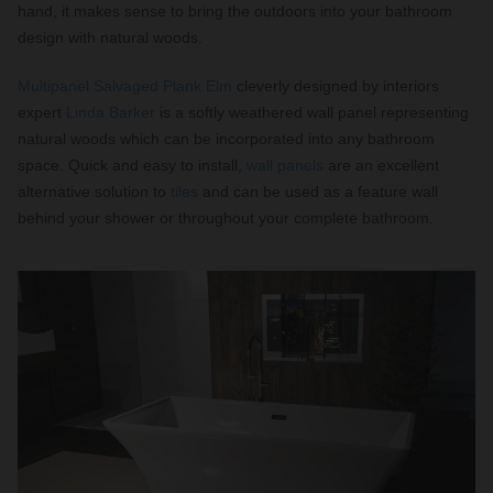
hand, it makes sense to bring the outdoors into your bathroom
design with natural woods.
Multipanel Salvaged Plank Elm
cleverly designed by interiors
expert
Linda Barker
is a softly weathered wall panel representing
natural woods which can be incorporated into any bathroom
space. Quick and easy to install,
wall panels
are an excellent
alternative solution to
tiles
and can be used as a feature wall
behind your shower or throughout your complete bathroom.