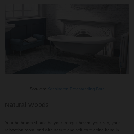
Kensington Freestanding Bath
Featured:
Natural Woods
Your bathroom should be your tranquil haven, your zen, your
relaxation room, and with nature and self-care going hand in