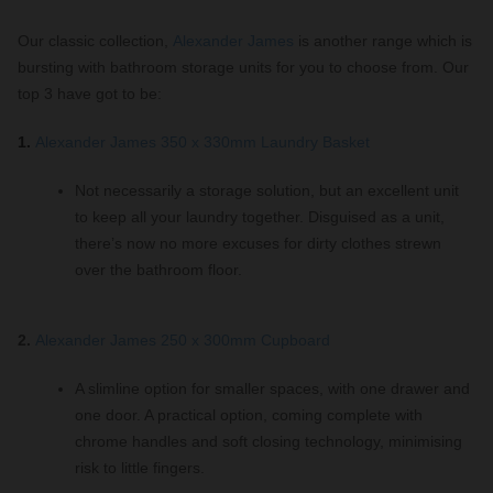
Our classic collection,
Alexander James
is another range which is
bursting with bathroom storage units for you to choose from. Our
top 3 have got to be:
1.
Alexander James 350 x 330mm Laundry Basket
Not necessarily a storage solution, but an excellent unit
to keep all your laundry together. Disguised as a unit,
there’s now no more excuses for dirty clothes strewn
over the bathroom floor.
2.
Alexander James 250 x 300mm Cupboard
A slimline option for smaller spaces, with one drawer and
one door. A practical option, coming complete with
chrome handles and soft closing technology, minimising
risk to little fingers.