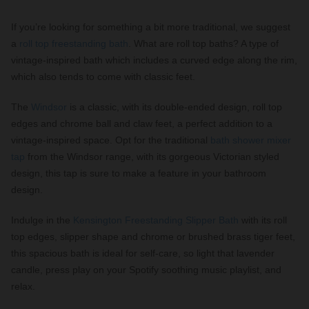
If you’re looking for something a bit more traditional, we suggest
a
roll top freestanding bath
. What are roll top baths? A type of
vintage-inspired bath which includes a curved edge along the rim,
which also tends to come with classic feet.
The
Windsor
is a classic, with its double-ended design, roll top
edges and chrome ball and claw feet, a perfect addition to a
vintage-inspired space. Opt for the traditional
bath shower mixer
tap
from the Windsor range, with its gorgeous Victorian styled
design, this tap is sure to make a feature in your bathroom
design.
Indulge in the
Kensington Freestanding Slipper Bath
with its roll
top edges, slipper shape and chrome or brushed brass tiger feet,
this spacious bath is ideal for self-care, so light that lavender
candle, press play on your Spotify soothing music playlist, and
relax.