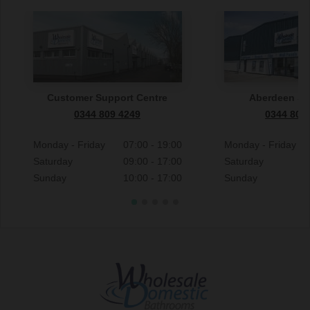
Customer Support Centre
Aberdeen S
0344 809 4249
0344 809
Monday - Friday
07:00 - 19:00
Monday - Friday
Saturday
09:00 - 17:00
Saturday
Sunday
10:00 - 17:00
Sunday