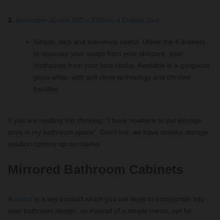
3.
Alexander James 300 x 330mm 4 Drawer Unit
Simple, slick and extremely useful. Utilise the 4 drawers
to separate your soaps from your skincare, your
toothpaste from your face cloths. Available in a gorgeous
gloss white, with soft close technology and chrome
handles.
If you are reading this thinking, “I have nowhere to put storage
units in my bathroom space”. Don’t fret, we have sneaky storage
solution options up our sleeve.
Mirrored Bathroom Cabinets
A
mirror
is a key product which you are likely to incorporate into
your bathroom design, so instead of a simple mirror, opt for