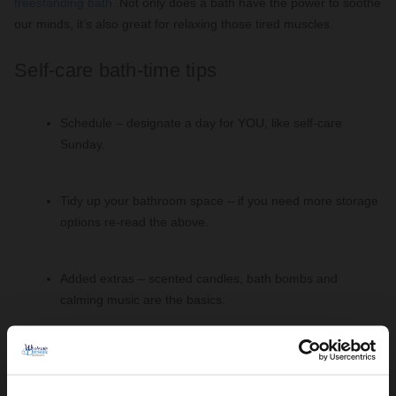
freestanding bath
. Not only does a bath have the power to soothe
our minds, it’s also great for relaxing those tired muscles.
Self-care bath-time tips
Schedule – designate a day for YOU, like self-care
Sunday.
Tidy up your bathroom space – if you need more storage
options re-read the above.
Added extras – scented candles, bath bombs and
calming music are the basics.
Modern Freestanding Baths