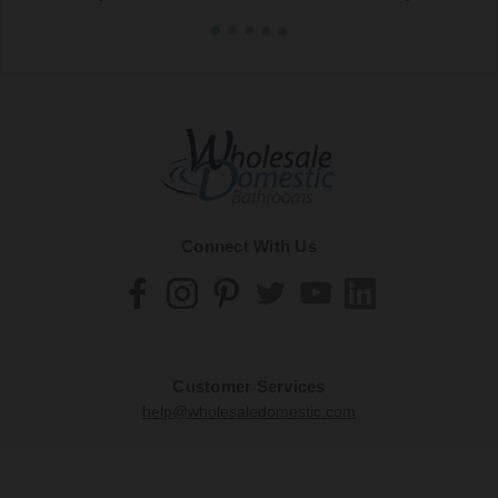
Connect With Us
Customer Services
help@wholesaledomestic.com