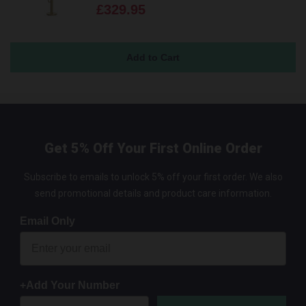
£329.95
Get 5% Off Your First Online Order
Subscribe to emails to unlock 5% off your first order. We also
send promotional details and product care information.
Email Only
+Add Your Number