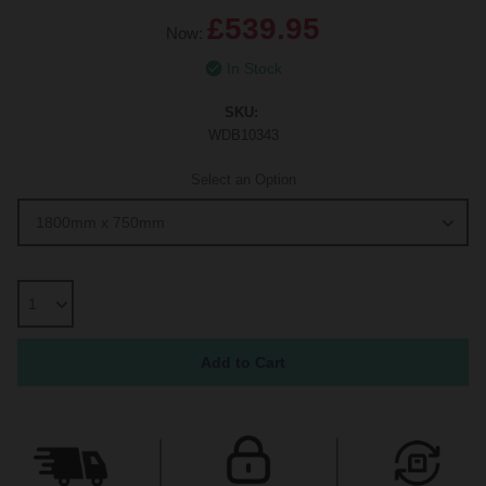
£539.95
Now:
In Stock
SKU:
WDB10343
Select an Option