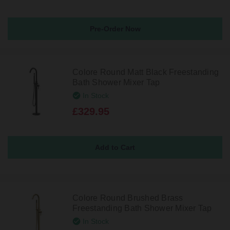
Pre-Order Now
Colore Round Matt Black Freestanding
Bath Shower Mixer Tap
In Stock
£329.95
Colore Round Brushed Brass
Freestanding Bath Shower Mixer Tap
In Stock