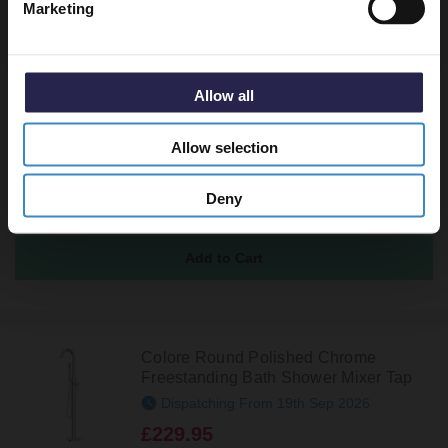
Marketing
Recommended Extras
Allow all
Polished Chrome Round Easy Clean
Sprung Click Clack Bath Waste
Allow selection
In Stock
£27.95
Deny
Colore Round Polished Chrome
Freestanding Bath Shower Mixer Tap
Dispatching From 19th Sep 2026
£229.95