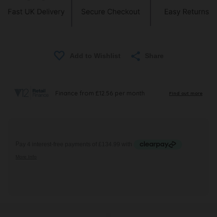
Share