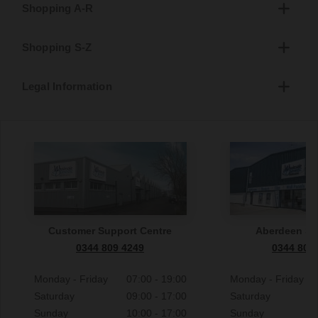
Shopping A-R
Shopping S-Z
Legal Information
Customer Support Centre
Aberdeen S
0344 809 4249
0344 809
Monday - Friday
07:00 - 19:00
Monday - Friday
Saturday
09:00 - 17:00
Saturday
Sunday
10:00 - 17:00
Sunday