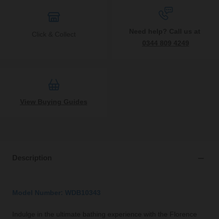
Need help? Call us at
Click & Collect
0344 809 4249
View Buying Guides
Description
Model Number: WDB10343
Indulge in the ultimate bathing experience with the Florence