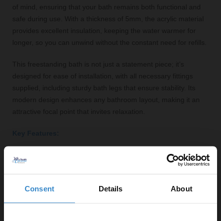
of mind, ensuring that your bath remains both functional and
safe during use. With a thickness of 5mm, the acrylic material
provides excellent insulation, keeping the water warmer for
longer, so you can unwind without the constant need for refills.
This freestanding bath is not just a statement piece; it’s
designed for ease of installation, with all necessary fittings
supplied, including sturdy bath legs that ensure stability. Its
modern design enhances any bathroom layout, making it an
attractive focal point that invites relaxation.
Key Features:
Double-ended design for added comfort
Durable acrylic construction with a glossy finish
Central tap location for flexible installation options
Consent
Details
About
Generous capacity of 218 litres for a luxurious soak
Integrated overflow system for safety and convenience