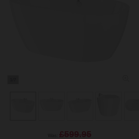
1/7
£599.95
Was: