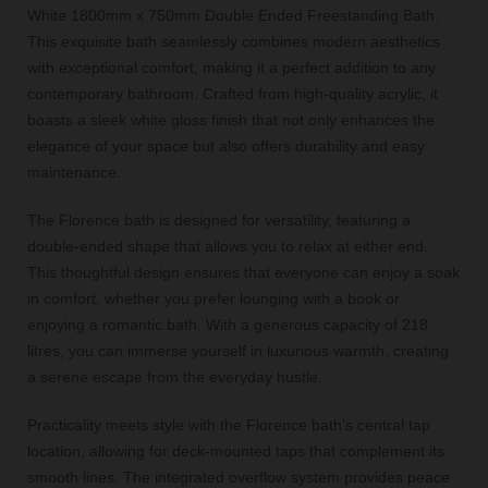
White 1800mm x 750mm Double Ended Freestanding Bath.
This exquisite bath seamlessly combines modern aesthetics
with exceptional comfort, making it a perfect addition to any
contemporary bathroom. Crafted from high-quality acrylic, it
boasts a sleek white gloss finish that not only enhances the
elegance of your space but also offers durability and easy
maintenance.
The Florence bath is designed for versatility, featuring a
double-ended shape that allows you to relax at either end.
This thoughtful design ensures that everyone can enjoy a soak
in comfort, whether you prefer lounging with a book or
enjoying a romantic bath. With a generous capacity of 218
litres, you can immerse yourself in luxurious warmth, creating
a serene escape from the everyday hustle.
Practicality meets style with the Florence bath’s central tap
location, allowing for deck-mounted taps that complement its
smooth lines. The integrated overflow system provides peace