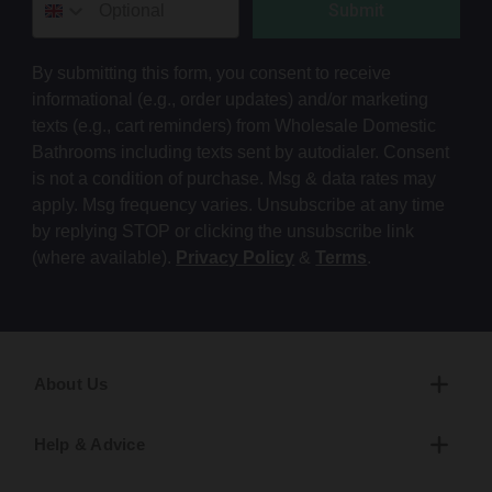
Submit
By submitting this form, you consent to receive
informational (e.g., order updates) and/or marketing
texts (e.g., cart reminders) from Wholesale Domestic
Bathrooms including texts sent by autodialer. Consent
is not a condition of purchase. Msg & data rates may
apply. Msg frequency varies. Unsubscribe at any time
by replying STOP or clicking the unsubscribe link
(where available).
Privacy Policy
&
Terms
.
About Us
Help & Advice