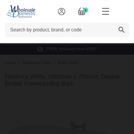
0
Search
FREE delivery over £500*
Home
Bathroom Sale
Baths Sale
Florence White 1800mm x 750mm Double
Ended Freestanding Bath