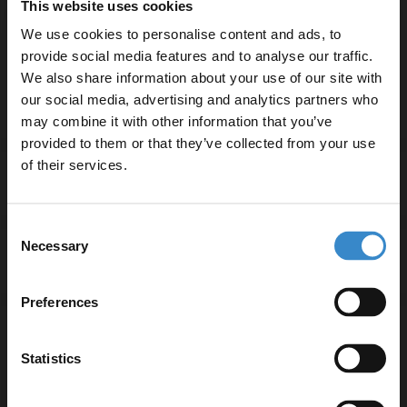
This website uses cookies
Product Notes:
We use cookies to personalise content and ads, to
provide social media features and to analyse our traffic.
Bath taps and waste sold separately unless specified.
We also share information about your use of our site with
our social media, advertising and analytics partners who
may combine it with other information that you’ve
Enjoy 5% off your
provided to them or that they’ve collected from your use
first online order!
of their services.
Specifications
Let your bathroom investment go further. Subscribe
Consent
to get 5% off your first order.
Necessary
Selection
Delivery
Email
Preferences
Returns
Get 5% Off Code
Statistics