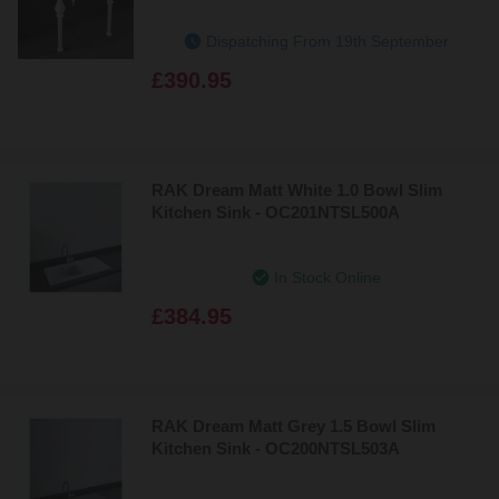
Dispatching From 19th September
£390.95
RAK Dream Matt White 1.0 Bowl Slim
Kitchen Sink - OC201NTSL500A
In Stock Online
£384.95
RAK Dream Matt Grey 1.5 Bowl Slim
Kitchen Sink - OC200NTSL503A