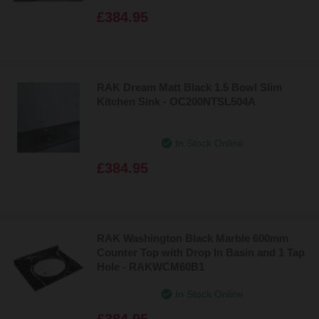
£384.95
RAK Dream Matt Black 1.5 Bowl Slim
Kitchen Sink - OC200NTSL504A
In Stock Online
£384.95
RAK Washington Black Marble 600mm
Counter Top with Drop In Basin and 1 Tap
Hole - RAKWCM60B1
In Stock Online
£384.95