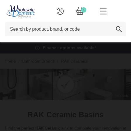
0
Search
Finance options available*
Home
Bathroom Brands
RAK Ceramics
RAK Ceramic Basins
Find the perfect
RAK Ceramic
sink to complete your renovation at