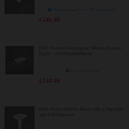
Dispatching From 19th September
£146.90
RAK Variant Rectangular 550mm Drop In
Basin - VARDI55500AWHA
In Stock Online
£144.95
RAK Resort 550mm Basin with 1 Tap Hole
and Full Pedestal