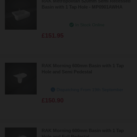
RAK Metropolitan 520mm Semi Recessed
Basin with 1 Tap Hole - MP0901AWHA
In Stock Online
£151.95
RAK Morning 600mm Basin with 1 Tap
Hole and Semi Pedestal
Dispatching From 19th September
£150.90
RAK Morning 600mm Basin with 1 Tap
Hole and Full Pedestal