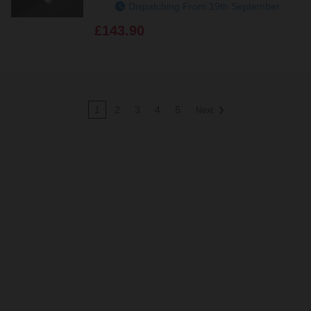
Dispatching From 19th September
£143.90
1
2
3
4
5
Next