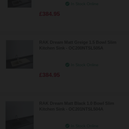
In Stock Online
£384.95
RAK Dream Matt Greige 1.5 Bowl Slim
Kitchen Sink - OC200NTSL505A
In Stock Online
£384.95
RAK Dream Matt Black 1.0 Bowl Slim
Kitchen Sink - OC201NTSL504A
In Stock Online