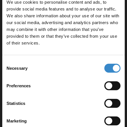
We use cookies to personalise content and ads, to
provide social media features and to analyse our traffic.
We also share information about your use of our site with
RAK Washington 760mm Basin with 1 Tap
our social media, advertising and analytics partners who
Hole and Full Pedestal
may combine it with other information that you’ve
Enjoy 5% off your
provided to them or that they’ve collected from your use
first online order!
of their services.
Dispatching From 19th September
£184.90
Let your bathroom investment go further. Subscribe
Consent
to get 5% off your first order.
Necessary
Selection
Email
RAK Resort 650mm Basin with 1 Tap Hole
Preferences
and Full Pedestal
Get 5% Off Code
Statistics
Dispatching From 19th September
£167.90
Marketing