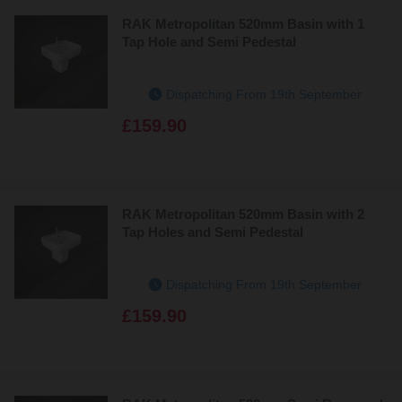
RAK Metropolitan 520mm Basin with 1
Tap Hole and Semi Pedestal
Dispatching From 19th September
£159.90
RAK Metropolitan 520mm Basin with 2
Tap Holes and Semi Pedestal
Dispatching From 19th September
£159.90