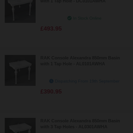
with 1 Tap Hole - DC0101AWHA
In Stock Online
£493.95
RAK Console Alexandra 850mm Basin
with 1 Tap Hole - AL0101AWHA
Dispatching From 19th September
£390.95
RAK Console Alexandra 850mm Basin
with 3 Tap Holes - AL0301AWHA