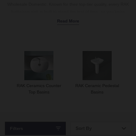
Wholesale Domestic. Known for their top-tier quality, every RAK
bathroom sink is built to stand the test of time, so you know
you’re getting a product that’s built to last. We stock a huge
Read More
variety of RAK Ceramic sinks to suit any layout, including modern
wall-hung basins
that free up floor space and sleek
counter-top
models
to combine with a
vanity
for a luxury hotel feel. If you
prefer something more traditional, you can pair our
inset
or
under-counter
options with a sturdy
pedestal
. Available with single
or two-tap holes, these sinks are easy to match with your
favourite
taps
. Shop the full range today.
RAK Ceramics Counter
RAK Ceramic Pedestal
Top Basins
Basins
Sort By
Filters