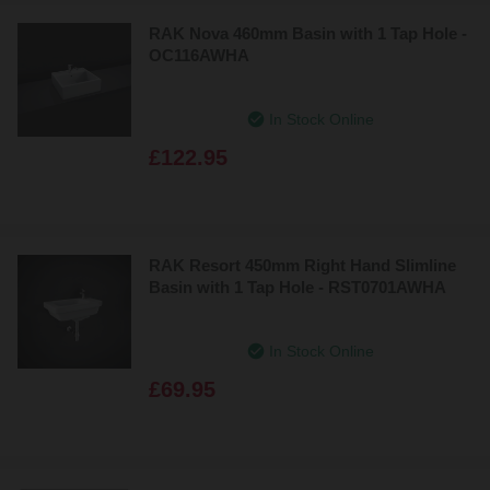
RAK Nova 460mm Basin with 1 Tap Hole -
OC116AWHA
In Stock Online
£122.95
RAK Resort 450mm Right Hand Slimline
Basin with 1 Tap Hole - RST0701AWHA
In Stock Online
£69.95