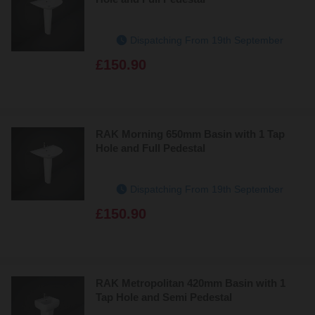
Dispatching From 19th September
£150.90
RAK Morning 650mm Basin with 1 Tap
Hole and Full Pedestal
Dispatching From 19th September
£150.90
RAK Metropolitan 420mm Basin with 1
Tap Hole and Semi Pedestal