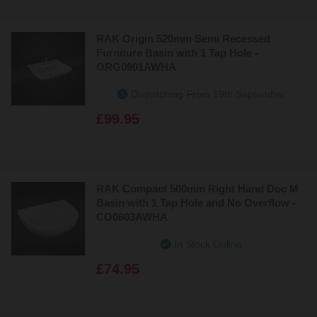
Bestsellers
RAK Origin 520mm Semi Recessed
Price: Low to High
Furniture Basin with 1 Tap Hole -
ORG0901AWHA
Price: High to Low
Dispatching From 19th September
£99.95
RAK Compact 500mm Right Hand Doc M
Basin with 1 Tap Hole and No Overflow -
CO0603AWHA
In Stock Online
£74.95