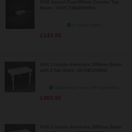
RAK Variant Oval 600mm Counter Top
Basin - VARCT36000AWHA
In Stock Online
£144.95
RAK Console Alexandra 1050mm Basin
with 3 Tap Holes - DC0401AWHA
Dispatching From 19th September
£493.95
RAK Console Alexandra 1050mm Basin