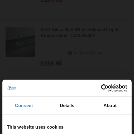
RAK Silvia Matt White 450mm Drop In
Kitchen Sink - OC104500A
In Stock Online
£256.95
RAK Washington 760mm Basin with 1 Tap
Hole and Semi Pedestal
Consent
Details
About
In Stock Online
£184.90
This website uses cookies