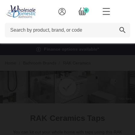
0
Search
Finance options available*
Home
Bathroom Brands
RAK Ceramics
RAK Ceramics Taps
You can kit out your whole home with taps using this RAK