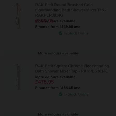
RAK Petit Round Brushed Gold
Floorstanding Bath Shower Mixer Tap -
RAKPER3014G
£509.95
More colours available
Finance from
£169.98
/mo
In Stock Online
More colours available
RAK Petit Square Chrome Floorstanding
Bath Shower Mixer Tap - RAKPES3014C
More colours available
£475.95
Finance from
£158.65
/mo
In Stock Online
More colours available