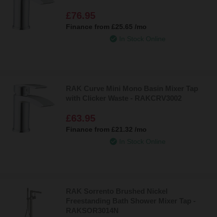
£76.95
Finance from
£25.65
/mo
In Stock Online
RAK Curve Mini Mono Basin Mixer Tap
with Clicker Waste - RAKCRV3002
£63.95
Finance from
£21.32
/mo
In Stock Online
RAK Sorrento Brushed Nickel
Freestanding Bath Shower Mixer Tap -
RAKSOR3014N