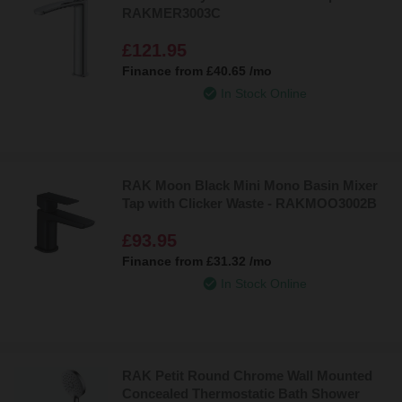
sure to add opulence to your bathroom.
RAKMER3003C
£121.95
You’ll find our full range of RAK Ceramics taps below!
Finance from
£40.65
/mo
In Stock Online
RAK Moon Black Mini Mono Basin Mixer
Tap with Clicker Waste - RAKMOO3002B
£93.95
Finance from
£31.32
/mo
In Stock Online
RAK Petit Round Chrome Wall Mounted
Concealed Thermostatic Bath Shower