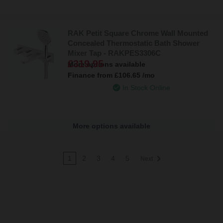
RAK Petit Square Chrome Wall Mounted
Concealed Thermostatic Bath Shower
Mixer Tap - RAKPES3306C
£319.95
More options available
Finance from
£106.65
/mo
In Stock Online
More options available
1
2
3
4
5
Next