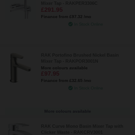
Mixer Tap - RAKPER3306C
£291.95
Finance from
£97.32
/mo
In Stock Online
RAK Portofino Brushed Nickel Basin
Mixer Tap - RAKPOR3001N
More colours available
£97.95
Finance from
£32.65
/mo
In Stock Online
More colours available
RAK Curve Mono Basin Mixer Tap with
Clicker Waste - RAKCRV3001