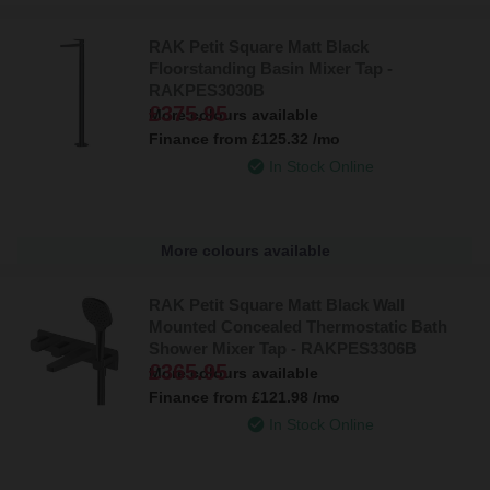
RAK Petit Square Matt Black
Floorstanding Basin Mixer Tap -
RAKPES3030B
£375.95
More colours available
Finance from
£125.32
/mo
In Stock Online
More colours available
RAK Petit Square Matt Black Wall
Mounted Concealed Thermostatic Bath
Shower Mixer Tap - RAKPES3306B
£365.95
More colours available
Finance from
£121.98
/mo
In Stock Online