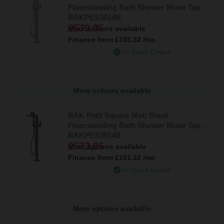
Floorstanding Bath Shower Mixer Tap -
RAKPES3014N
£579.95
More colours available
Finance from
£193.32
/mo
In Stock Online
More colours available
RAK Petit Square Matt Black
Floorstanding Bath Shower Mixer Tap -
RAKPES3014B
£573.95
More options available
Finance from
£191.32
/mo
In Stock Online
More options available