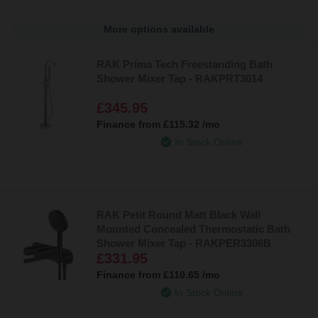
More options available
RAK Prima Tech Freestanding Bath
Shower Mixer Tap - RAKPRT3014
£345.95
Finance from
£115.32
/mo
In Stock Online
RAK Petit Round Matt Black Wall
Mounted Concealed Thermostatic Bath
Shower Mixer Tap - RAKPER3306B
£331.95
Finance from
£110.65
/mo
In Stock Online