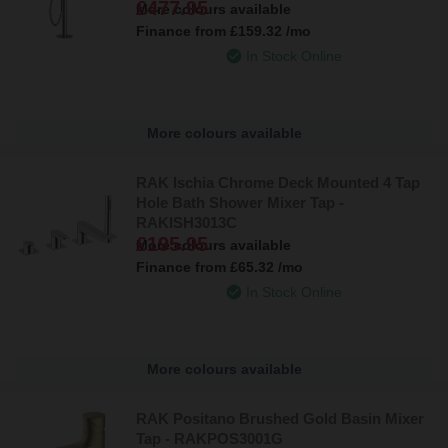
£477.95
More colours available
Finance from
£159.32
/mo
In Stock Online
More colours available
RAK Ischia Chrome Deck Mounted 4 Tap
Hole Bath Shower Mixer Tap -
RAKISH3013C
£195.95
More colours available
Finance from
£65.32
/mo
In Stock Online
More colours available
RAK Positano Brushed Gold Basin Mixer
Tap - RAKPOS3001G