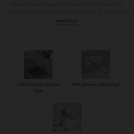
Ceramics range alone. Our collection of RAK Ceramic taps
includes kitchen taps, bath taps, and basin taps. So, if you’ve got
a basin or bath anywhere in your house that’s not fitted with a
Read More
stylish and durable tap, you can find what you’re looking for in our
selection of taps below.
RAK Ceramics Kitchen Taps
In the selection below, you’ll find a range of kitchen taps in all
shapes and sizes. Regardless of the type of kitchen tap you’re
looking for; you’ll find the perfect kitchen tap design for your
specific aesthetic.
RAK Ceramics Kitchen
RAK Ceramics Bath Taps
Taps
If you’re looking to add some contemporary elegance to your
kitchen space, you should opt for the RAK Munich Side Lever
Kitchen Sink Mixer Tap.
This thin tap features a dramatic bend,
is made of brass, and boasts a chrome finish – all of which
combine to create an eye-catching kitchen tap.