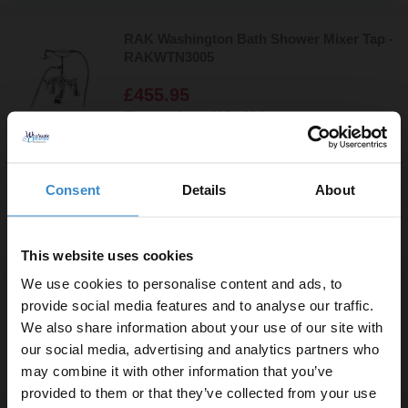
RAK Washington Bath Shower Mixer Tap -
RAKWTN3005
£455.95
Finance from
£151.98
/mo
In Stock Online
Consent
Details
About
RAK Moon Black Freestanding Bath
Shower Mixer Tap - RAKMOO3014B
This website uses cookies
We use cookies to personalise content and ads, to
£448.95
provide social media features and to analyse our traffic.
Finance from
£149.65
/mo
We also share information about your use of our site with
In Stock Online
our social media, advertising and analytics partners who
may combine it with other information that you’ve
Enjoy 5% off your
provided to them or that they’ve collected from your use