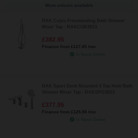
More colours available
RAK Cubis Freestanding Bath Shower
Mixer Tap - RAKCUB3013
£382.95
Finance from
£127.65
/mo
In Stock Online
RAK Sport Deck Mounted 4 Tap Hole Bath
Shower Mixer Tap - RAKSPO3013
£377.95
Finance from
£125.98
/mo
In Stock Online