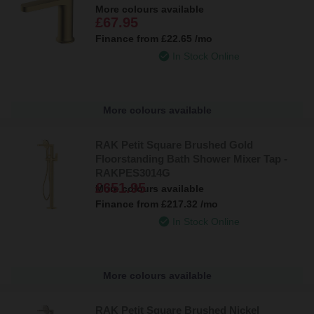
More colours available
£67.95
Finance from
£22.65
/mo
In Stock Online
More colours available
RAK Petit Square Brushed Gold
Floorstanding Bath Shower Mixer Tap -
RAKPES3014G
£651.95
More colours available
Finance from
£217.32
/mo
In Stock Online
More colours available
RAK Petit Square Brushed Nickel