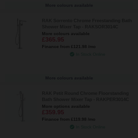
More colours available
RAK Sorrento Chrome Freestanding Bath
Shower Mixer Tap - RAKSOR3014C
More colours available
£365.95
Finance from
£121.98
/mo
In Stock Online
More colours available
RAK Petit Round Chrome Floorstanding
Bath Shower Mixer Tap - RAKPER3014C
More options available
£359.95
Finance from
£119.98
/mo
In Stock Online