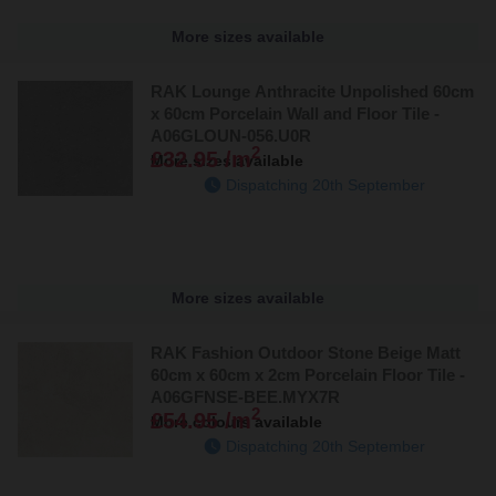
More sizes available
RAK Lounge Anthracite Unpolished 60cm
x 60cm Porcelain Wall and Floor Tile -
A06GLOUN-056.U0R
2
£32.95 /m
More sizes available
Dispatching 20th September
More sizes available
RAK Fashion Outdoor Stone Beige Matt
60cm x 60cm x 2cm Porcelain Floor Tile -
A06GFNSE-BEE.MYX7R
2
£54.95 /m
More colours available
Dispatching 20th September