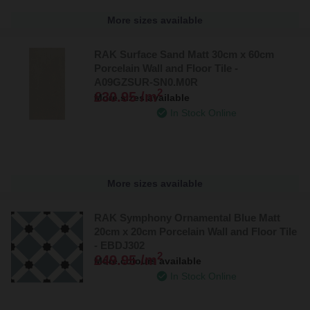
designs, this tile brings a sense of sophistication to any space.
More sizes available
Explore the complete collection from RAK Ceramics
RAK Surface Sand Matt 30cm x 60cm
Porcelain Wall and Floor Tile -
We encourage you to explore our comprehensive range of
RAK
A09GZSUR-SN0.M0R
Ceramics bathroom products
. In addition to tiles, we offer a
2
£30.95 /m
More sizes available
wide variety of other bathroom essentials, including
bath panels
,
In Stock Online
basins
,
furniture
, and much more. Complete your bathroom with
these stunning designer products from RAK Ceramics, where
quality and style are guaranteed.
More sizes available
RAK Symphony Ornamental Blue Matt
20cm x 20cm Porcelain Wall and Floor Tile
- EBDJ302
2
£49.95 /m
More colours available
In Stock Online