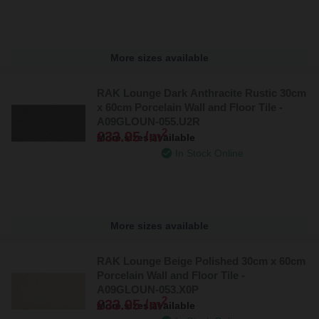
More sizes available
RAK Lounge Dark Anthracite Rustic 30cm
x 60cm Porcelain Wall and Floor Tile -
A09GLOUN-055.U2R
2
£33.95 /m
More sizes available
In Stock Online
More sizes available
RAK Lounge Beige Polished 30cm x 60cm
Porcelain Wall and Floor Tile -
A09GLOUN-053.X0P
2
£33.95 /m
More sizes available