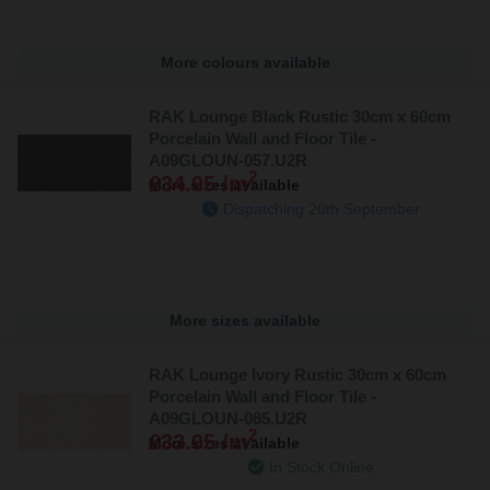
More colours available
RAK Lounge Black Rustic 30cm x 60cm
Porcelain Wall and Floor Tile -
A09GLOUN-057.U2R
2
£34.95 /m
More sizes available
Dispatching 20th September
More sizes available
RAK Lounge Ivory Rustic 30cm x 60cm
Porcelain Wall and Floor Tile -
A09GLOUN-085.U2R
2
£33.95 /m
More sizes available
In Stock Online