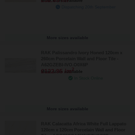
More sizes available
Dispatching 20th September
More sizes available
RAK Palissandro Ivory Honed 120cm x
260cm Porcelain Wall and Floor Tile -
A62GZEBI-IVO.O0X6P
2
£122.95 /m
More sizes available
In Stock Online
More sizes available
RAK Calacatta Africa White Full Lappato
120cm x 120cm Porcelain Wall and Floor