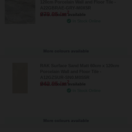
120cm Porcelain Wall and Floor Tile -
A22GBRAE-GRY-M0X5R
2
£79.95 /m
More colours available
In Stock Online
More colours available
RAK Surface Sand Matt 60cm x 120cm
Porcelain Wall and Floor Tile -
A12GZSUR-SN0.M0S5R
2
£42.95 /m
More colours available
In Stock Online
More colours available