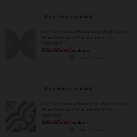
More colours available
RAK Symphony Petals Grey Matt 20cm x
20cm Porcelain Wall and Floor Tile -
EBDH202
2
£49.95 /m
More colours available
In Stock Online
More colours available
RAK Symphony Gaudi Blue Matt 20cm x
20cm Porcelain Wall and Floor Tile -
EBDF302
2
£49.95 /m
More colours available
In Stock Online