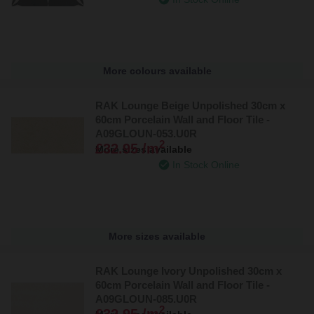
More colours available
RAK Lounge Beige Unpolished 30cm x
60cm Porcelain Wall and Floor Tile -
A09GLOUN-053.U0R
2
£32.95 /m
More sizes available
In Stock Online
More sizes available
RAK Lounge Ivory Unpolished 30cm x
60cm Porcelain Wall and Floor Tile -
A09GLOUN-085.U0R
2
£32.95 /m