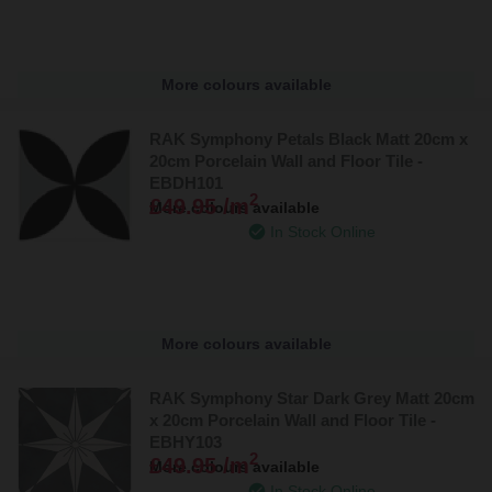
More colours available
RAK Symphony Petals Black Matt 20cm x
20cm Porcelain Wall and Floor Tile -
EBDH101
2
£49.95 /m
More colours available
In Stock Online
More colours available
RAK Symphony Star Dark Grey Matt 20cm
x 20cm Porcelain Wall and Floor Tile -
EBHY103
2
£49.95 /m
More colours available
In Stock Online