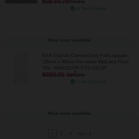
£30.95 /m
More sizes available
In Stock Online
More sizes available
RAK Classic Carrara Grey Full Lappato
135cm x 305cm Porcelain Wall and Floor
Tile - A83GZCRR-GY0.G0C2P
2
£208.95 /m
More sizes available
In Stock Online
More sizes available
1
2
3
Next