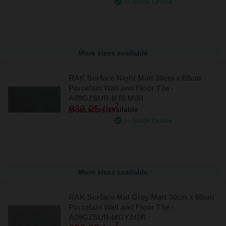
In Stock Online
More sizes available
RAK Surface Night Matt 30cm x 60cm
Porcelain Wall and Floor Tile -
A09GZSUR-NT0.M0R
2
£32.95 /m
More sizes available
In Stock Online
More sizes available
RAK Surface Mid Grey Matt 30cm x 60cm
Porcelain Wall and Floor Tile -
A09GZSUR-MGY.M0R
2