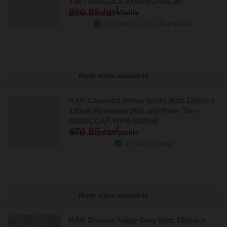
Tile - AGB22CCAFWHEZHSC3P
2
£59.95 /m
More sizes available
Dispatching 20th September
More sizes available
RAK Calacatta Africa White Matt 120cm x
120cm Porcelain Wall and Floor Tile -
A22GCCAF-WHE-M0X5R
2
£79.95 /m
More sizes available
In Stock Online
More sizes available
RAK Breccia Adige Grey Matt 120cm x