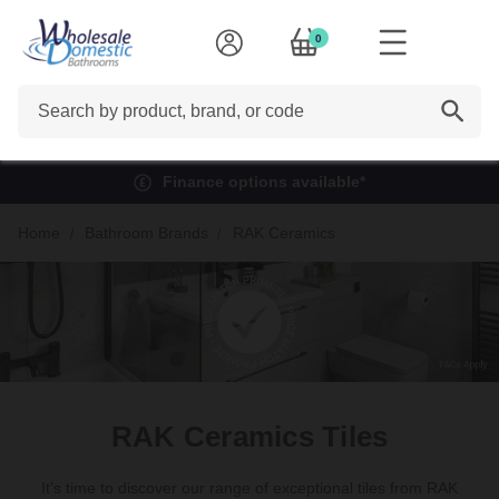
0
Search
Finance options available*
Home
Bathroom Brands
RAK Ceramics
RAK Ceramics Tiles
It’s time to discover our range of exceptional tiles from RAK