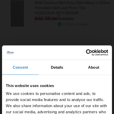
RAK Surface Mid Grey Matt 60cm x 120cm
Porcelain Wall and Floor Tile -
A12GZSUR-MGY.M0S5R
2
£42.95 /m
More colours available
In Stock Online
More colours available
RAK Lounge Ivory Polished 60cm x 60cm
Consent
Details
About
Porcelain Wall and Floor Tile -
A06GLOUN-085.X0P
2
£36.95 /m
More sizes available
Dispatching 20th September
This website uses cookies
We use cookies to personalise content and ads, to
provide social media features and to analyse our traffic.
We also share information about your use of our site with
More sizes available
our social media, advertising and analytics partners who