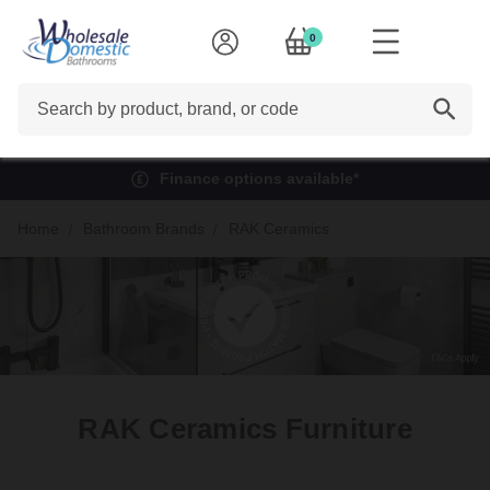
0
Search
Finance options available*
Home
Bathroom Brands
RAK Ceramics
RAK Ceramics Furniture