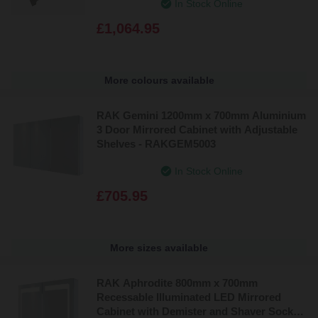
In Stock Online
£1,064.95
More colours available
RAK Gemini 1200mm x 700mm Aluminium
3 Door Mirrored Cabinet with Adjustable
Shelves - RAKGEM5003
In Stock Online
£705.95
More sizes available
RAK Aphrodite 800mm x 700mm
Recessable Illuminated LED Mirrored
Cabinet with Demister and Shaver Socket