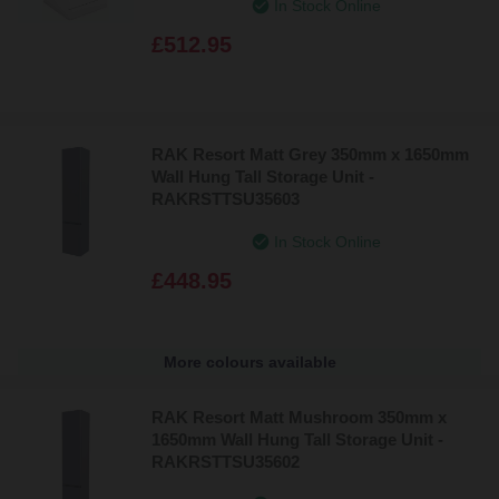
In Stock Online
£512.95
RAK Resort Matt Grey 350mm x 1650mm
Wall Hung Tall Storage Unit -
RAKRSTTSU35603
In Stock Online
£448.95
More colours available
RAK Resort Matt Mushroom 350mm x
1650mm Wall Hung Tall Storage Unit -
RAKRSTTSU35602