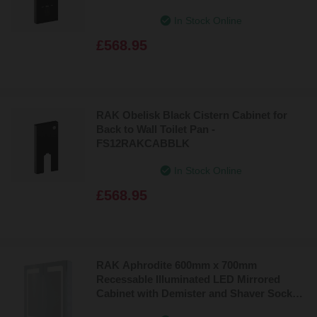
In Stock Online
£568.95
RAK Obelisk Black Cistern Cabinet for
Back to Wall Toilet Pan -
FS12RAKCABBLK
In Stock Online
£568.95
RAK Aphrodite 600mm x 700mm
Recessable Illuminated LED Mirrored
Cabinet with Demister and Shaver Socket
- RAKAPH5002