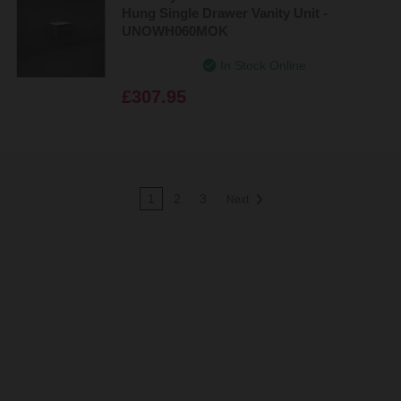
Hung Single Drawer Vanity Unit -
UNOWH060MOK
In Stock Online
£307.95
1
2
3
Next