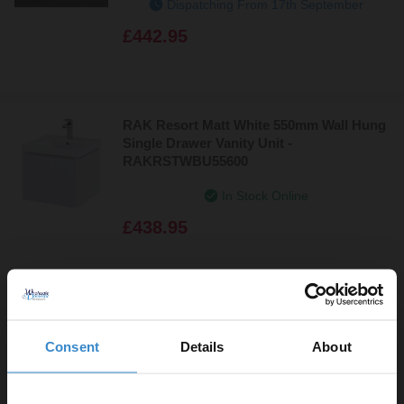
Dispatching From 17th September
£442.95
RAK Resort Matt White 550mm Wall Hung
Single Drawer Vanity Unit -
RAKRSTWBU55600
In Stock Online
£438.95
RAK Resort Matt Mushroom 550mm Wall
Hung Single Drawer Vanity Unit -
Consent
Details
About
RAKRSTWBU55602
In Stock Online