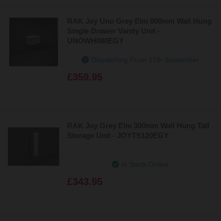
RAK Joy Uno Grey Elm 800mm Wall Hung
Single Drawer Vanity Unit -
UNOWH080EGY
Dispatching From 17th September
£359.95
RAK Joy Grey Elm 300mm Wall Hung Tall
Storage Unit - JOYTS120EGY
In Stock Online
£343.95