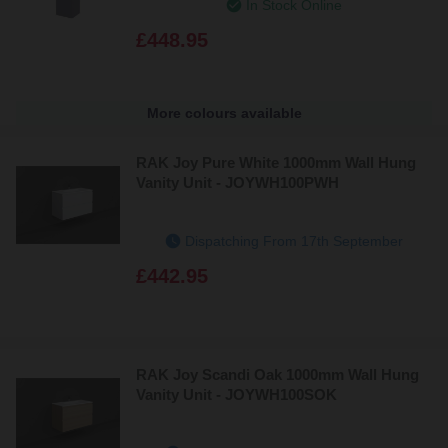
In Stock Online
£448.95
More colours available
RAK Joy Pure White 1000mm Wall Hung
Vanity Unit - JOYWH100PWH
Dispatching From 17th September
£442.95
RAK Joy Scandi Oak 1000mm Wall Hung
Vanity Unit - JOYWH100SOK