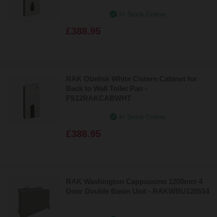
Price: High to Low
In Stock Online
£388.95
RAK Obelisk White Cistern Cabinet for
Back to Wall Toilet Pan -
FS12RAKCABWHT
In Stock Online
£388.95
RAK Washington Cappuccino 1200mm 4
Door Double Basin Unit - RAKWBU120514