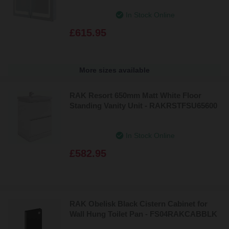
- RAKAPH5003
In Stock Online
£615.95
More sizes available
RAK Resort 650mm Matt White Floor
Standing Vanity Unit - RAKRSTFSU65600
In Stock Online
£582.95
RAK Obelisk Black Cistern Cabinet for
Wall Hung Toilet Pan - FS04RAKCABBLK