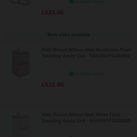
In Stock Online
£523.95
More sizes available
RAK Resort 500mm Matt Mushroom Floor
Standing Vanity Unit - RAKRSTFSU50602
In Stock Online
£512.95
RAK Resort 500mm Matt White Floor
Standing Vanity Unit - RAKRSTFSU50600