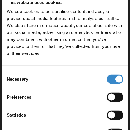
This website uses cookies
£438.95
We use cookies to personalise content and ads, to
provide social media features and to analyse our traffic.
We also share information about your use of our site with
our social media, advertising and analytics partners who
RAK Gemini 600mm x 700mm Aluminium
2 Door Mirrored Cabinet with Adjustable
may combine it with other information that you’ve
Enjoy 5% off your
Shelves - RAKGEM5002
provided to them or that they’ve collected from your use
first online order!
of their services.
In Stock Online
£410.95
Let your bathroom investment go further. Subscribe
Consent
to get 5% off your first order.
Necessary
Selection
Email
More sizes available
Preferences
RAK Washington Cappuccino 600mm
Mirror Cabinet - RAKWMC60514
Get 5% Off Code
Statistics
In Stock Online