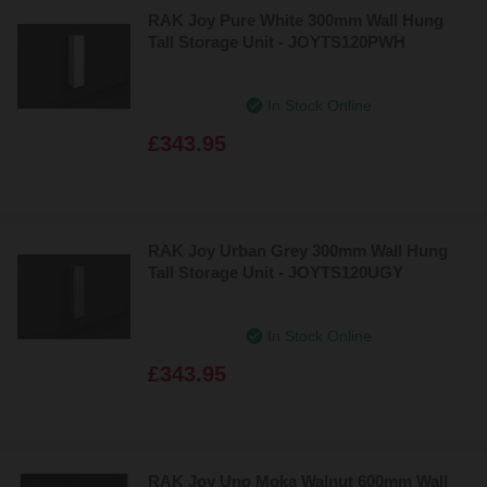
RAK Joy Pure White 300mm Wall Hung
Tall Storage Unit - JOYTS120PWH
In Stock Online
£343.95
RAK Joy Urban Grey 300mm Wall Hung
Tall Storage Unit - JOYTS120UGY
In Stock Online
£343.95
RAK Joy Uno Moka Walnut 600mm Wall