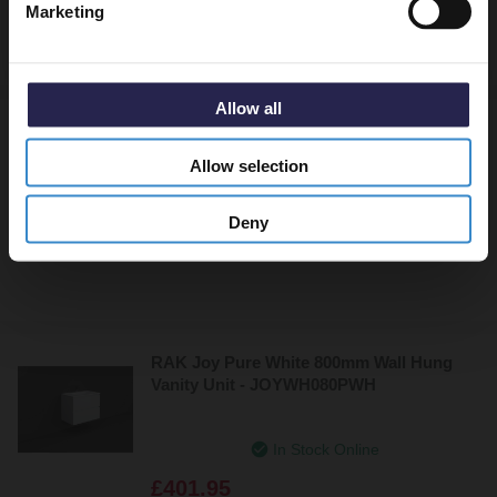
Marketing
£406.95
Allow all
RAK Joy Urban Grey 800mm Wall Hung
Vanity Unit - JOYWH080UGY
Allow selection
Dispatching From 6th June
Deny
£401.95
RAK Joy Pure White 800mm Wall Hung
Vanity Unit - JOYWH080PWH
In Stock Online
£401.95