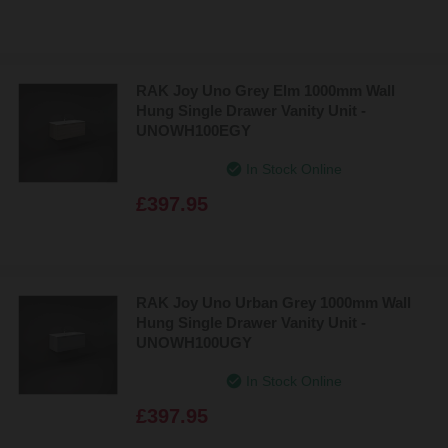
RAK Joy Uno Grey Elm 1000mm Wall
Hung Single Drawer Vanity Unit -
UNOWH100EGY
In Stock Online
£397.95
RAK Joy Uno Urban Grey 1000mm Wall
Hung Single Drawer Vanity Unit -
UNOWH100UGY
In Stock Online
£397.95