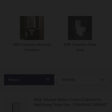
RAK Ceramics Mirrored
RAK Ceramics Toilet
Furniture
Units
Sort By
Filters
Bestsellers
RAK Obelisk White Cistern Cabinet for
Price: Low to High
Wall Hung Toilet Pan - FS04RAKCABWHT