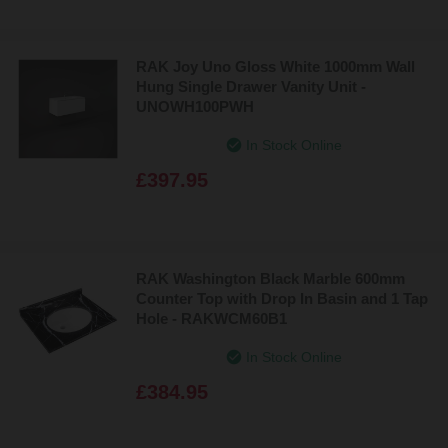
RAK Joy Uno Gloss White 1000mm Wall
Hung Single Drawer Vanity Unit -
UNOWH100PWH
In Stock Online
£397.95
RAK Washington Black Marble 600mm
Counter Top with Drop In Basin and 1 Tap
Hole - RAKWCM60B1
In Stock Online
£384.95