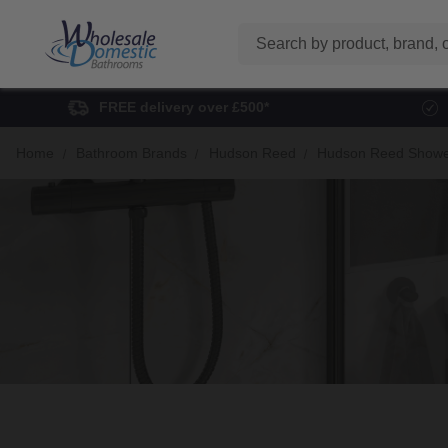
Search
FREE delivery over £500*
Home
Bathroom Brands
Hudson Reed
Hudson Reed Showe