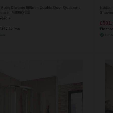
 Apex Chrome 900mm Double Door Quadrant
Hudson
sure - M900Q-E8
Shower
ailable
£501.
£167.32
/mo
Financ
line
In St