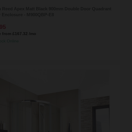
 Reed Apex Matt Black 900mm Double Door Quadrant
 Enclosure - M900QBP-E8
95
e from
£167.32
/mo
ock Online