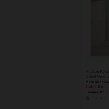
Hudson Reed
Offset Quadr
More sizes av
£501.95
Finance from
In Stock On