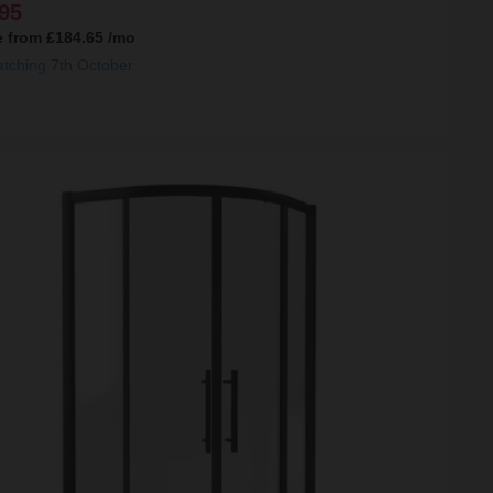
95
e from
£184.65
/mo
atching 7th October