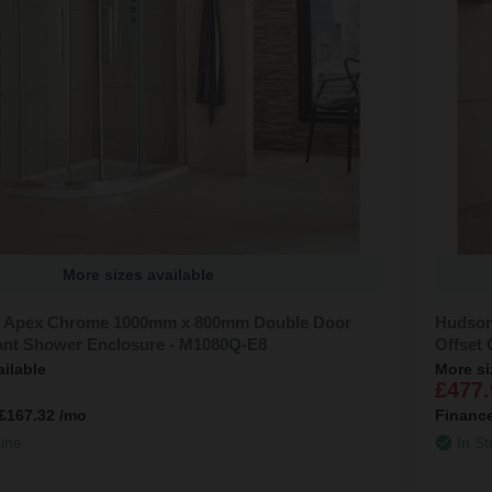
More sizes available
 Apex Chrome 1000mm x 800mm Double Door
Hudson
ant Shower Enclosure - M1080Q-E8
Offset
ailable
More si
£477.
£167.32
/mo
Financ
line
In St