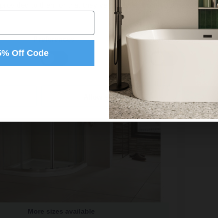
 provided to them or that they’ve collected from your use of their
Preferences
Statistics
5% Off Code
Allow selection
More sizes available