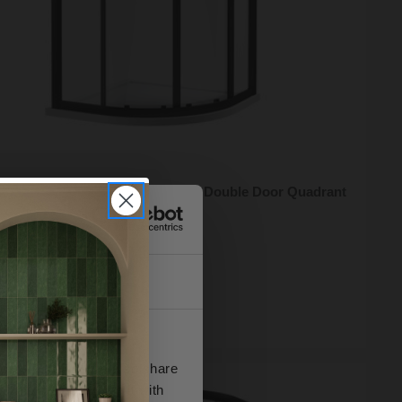
 Reed Apex Matt Black 1000mm Double Door Quadrant
 Enclosure - M1000QBP-E8
95
e from
£178.98
/mo
About
ock Online
se our traffic. We also share
ers who may combine it with