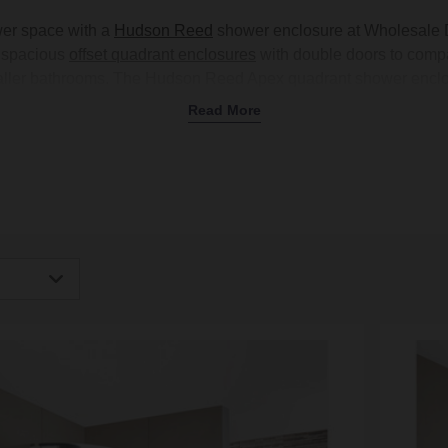
wer space with a
Hudson Reed
shower enclosure at Wholesale D
m spacious
offset quadrant enclosures
with double doors to comp
ller bathrooms. The Hudson Reed Apex quadrant shower enclosure
ure range covering different options to suit any layout. These
Read More
ic polished chrome finishes that are easy to match with your
taps
amily bathroom or working with limited space, there's an
enclosu
collection today.
igh
Low