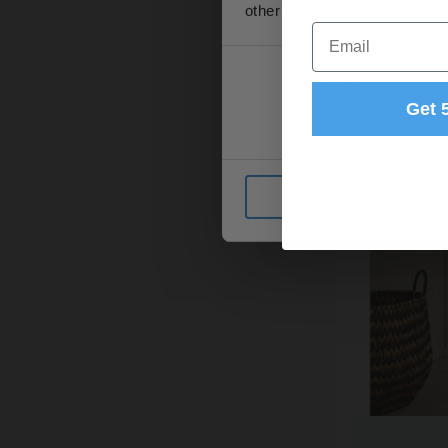
other information that you’ve
Email
Consent
Necessary
Selection
Get 
Deny