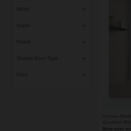
(7)
Chrome
Width
(2)
Matt Black
(3)
980mm
Depth
(2)
1180mm
(4)
880mm
Finish
(2)
780mm
(3)
780mm
(7)
Polished
Shower Door Type
(2)
880mm
(2)
980mm
(2)
Matt
(5)
Quadrant
Price
(4)
Offset Quadrant
Min: £463.00
Max: £588.00
Hudson Reed
Quadrant Sho
More sizes av