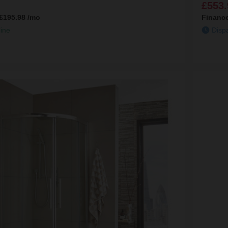
£553.
£195.98
/mo
Financ
line
Disp