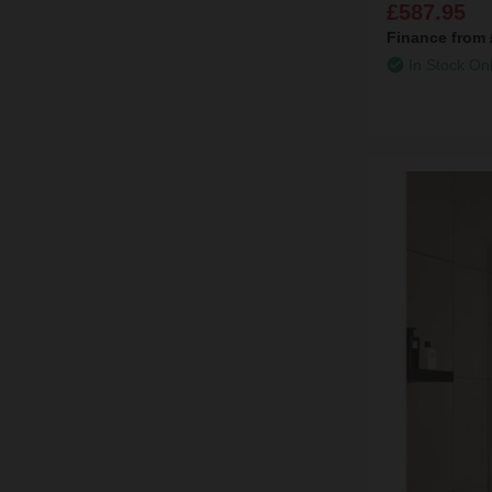
£587.95
Finance from
In Stock On