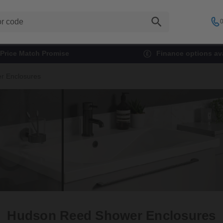
0
Price Match Promise
Finance options ava
r Enclosures
Hudson Reed Shower Enclosures