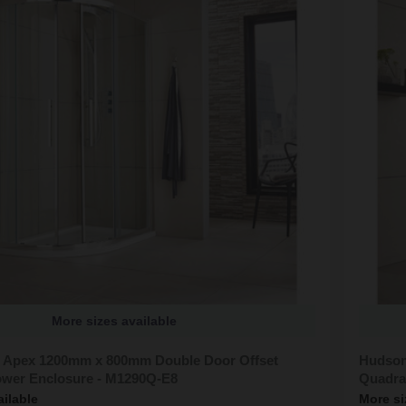
More sizes available
 Apex 1200mm x 800mm Double Door Offset
Hudson
wer Enclosure - M1290Q-E8
Quadra
ailable
More si