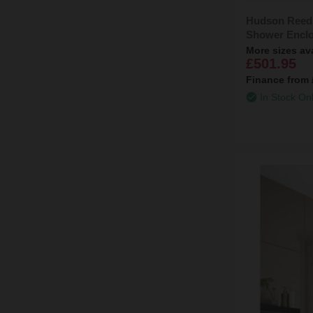
Hudson Reed
Shower Enclo
More sizes av
£501.95
Finance from
In Stock On