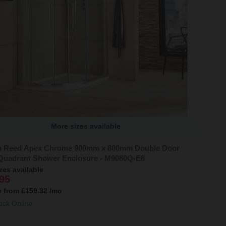
More sizes available
 Reed Apex Chrome 900mm x 800mm Double Door
 Quadrant Shower Enclosure - M9080Q-E8
zes available
95
e from
£159.32
/mo
ock Online