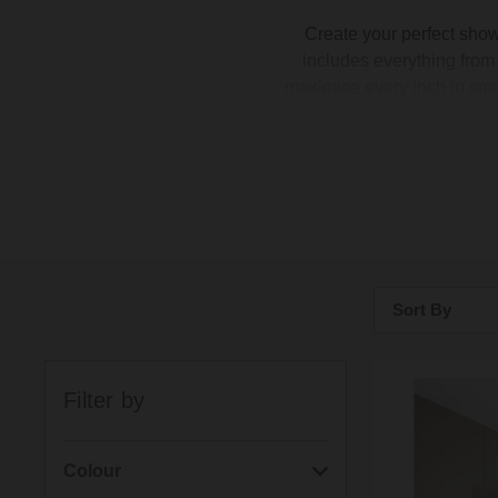
Create your perfect sho
includes everything fro
maximise every inch in sma
complete Apex shower enclos
stylish matte black or class
you're fitting a generous f
Sort By
Bestsellers
Filter by
Price: Low to H
Price: High to 
Colour