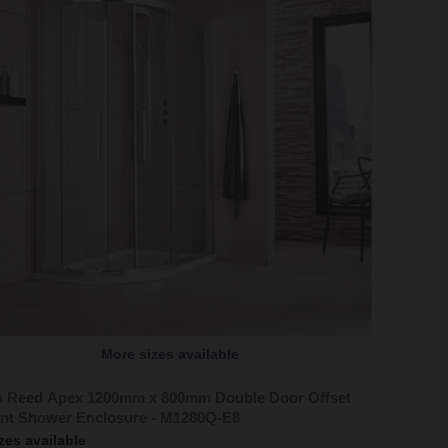
More sizes available
 Reed Apex 1200mm x 800mm Double Door Offset
nt Shower Enclosure - M1280Q-E8
zes available