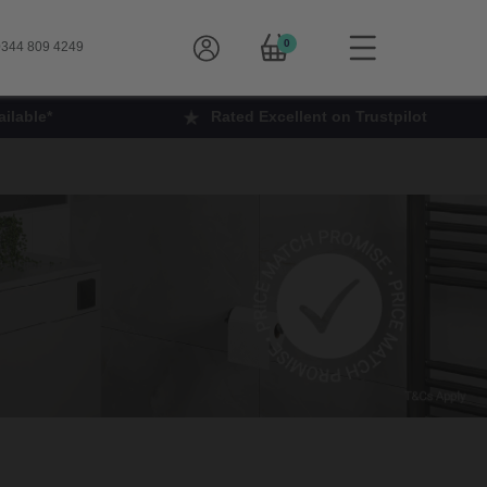
0
344 809 4249
ilable*
Rated Excellent on Trustpilot