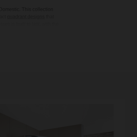
omestic. This collection
act
quadrant designs
that
 is built to last, with the
 enclosures are available in
and
showerheads
. Whether
re
for every need. Shop the