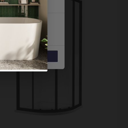
 services.
Marketing
Allow all