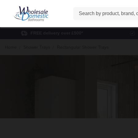
Search
FREE delivery over £500*
Home
Shower Trays
Rectangular Shower Trays