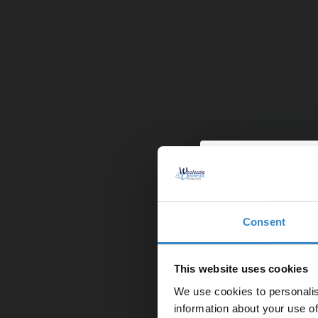
Pearlstone 1
More sizes av
£289.95
Finance from
Consent
Enjoy 5
In Stock
first on
This website uses cookies
We use cookies to personalis
Let your bathroom in
information about your use of
to get 5% 