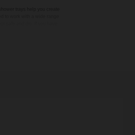
shower trays help you create
ed to work with a wide range
or safe and dry. If you have
ily routine. We also stock
p. Choose from classic white
ne today.