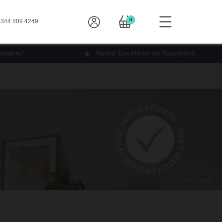
0
344 809 4249
ilable*
Rated Excellent on Trustpilot