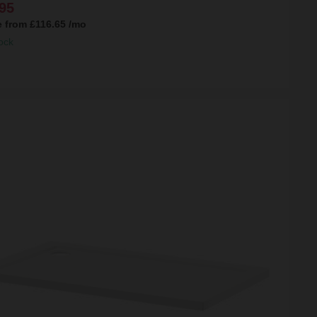
95
e from
£116.65
/mo
ock