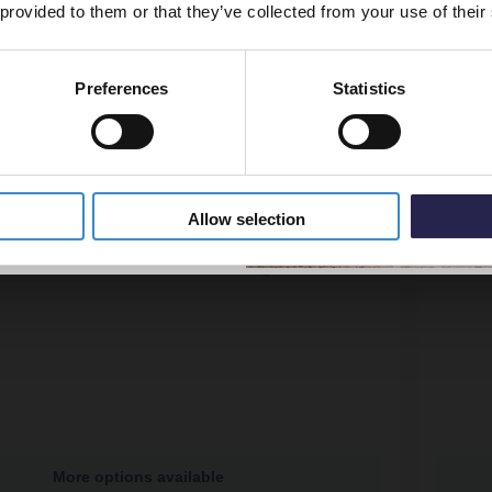
 provided to them or that they’ve collected from your use of their
Preferences
Statistics
5% Off Code
Allow selection
More options available