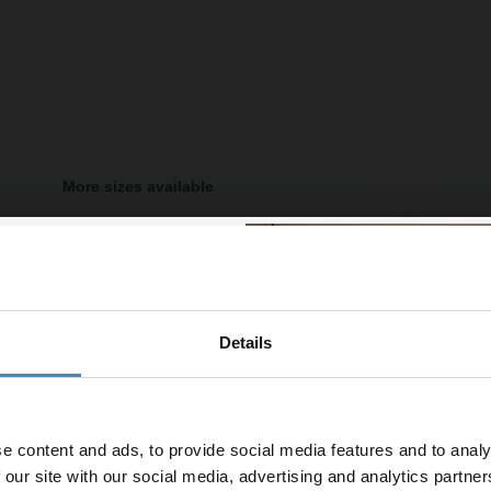
More sizes available
700mm x 700mm x 40mm Rectangular Shower Tray
Pearls
ailable
More si
£179.
£96.65
/mo
Financ
Details
% off your
In St
line order!
e content and ads, to provide social media features and to analy
vestment go further. Subscribe
 our site with our social media, advertising and analytics partn
off your first order.