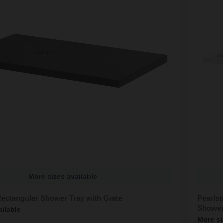
More sizes available
Rectangular Shower Tray with Grate
Pearls
Shower
ailable
More si