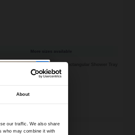
More sizes available
tone 1200mm x 700mm x 40mm Rectangular Shower Tray
zes available
95
e from
£59.98
/mo
About
ock
se our traffic. We also share
ers who may combine it with