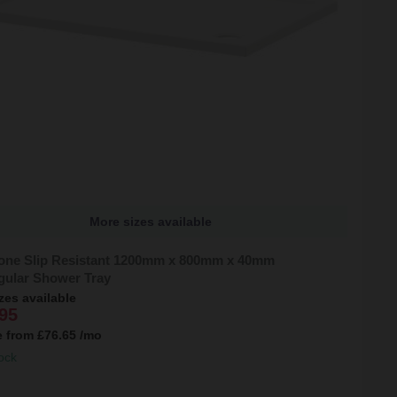
More sizes available
tone Slip Resistant 1200mm x 800mm x 40mm
gular Shower Tray
zes available
95
e from
£76.65
/mo
ock