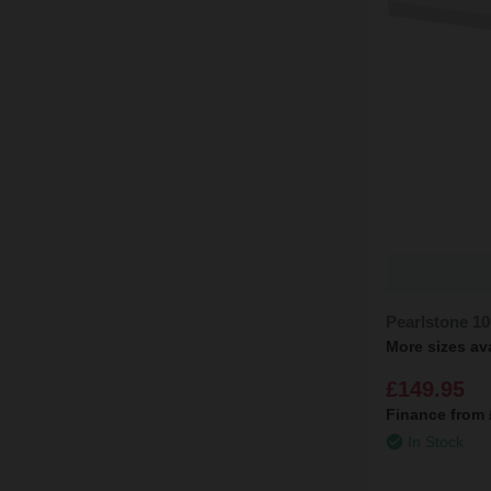
Pearlstone 1
More sizes av
£149.95
Finance from
In Stock