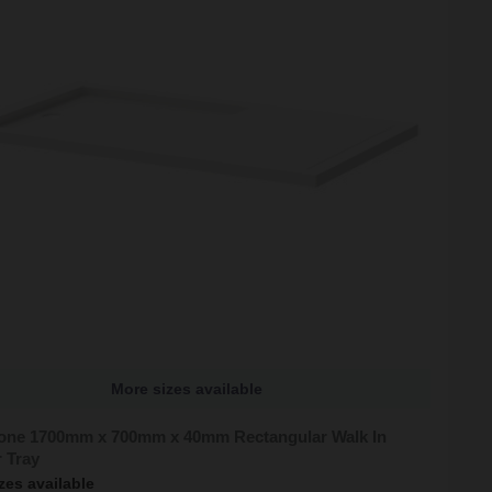
More sizes available
tone 1700mm x 700mm x 40mm Rectangular Walk In
 Tray
zes available