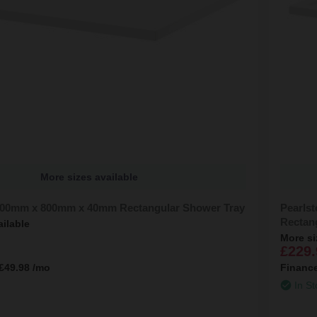
More sizes available
000mm x 800mm x 40mm Rectangular Shower Tray
Pearls
Rectan
ailable
More si
£229.
£49.98
/mo
Financ
In St