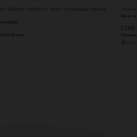
late 1400mm x 800mm x 40mm Rectangular Walk In
Pearls
More si
available
£189.
£133.32
/mo
Financ
In St