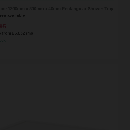
tone 1200mm x 800mm x 40mm Rectangular Shower Tray
zes available
95
e from
£63.32
/mo
ock