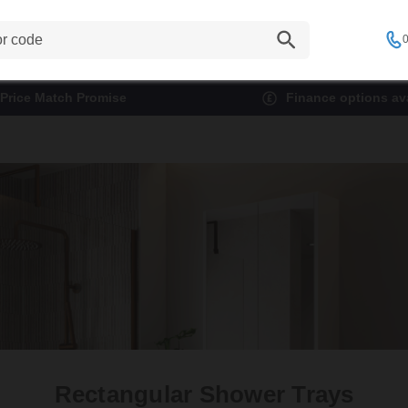
0
Price Match Promise
Finance options ava
Rectangular Shower Trays