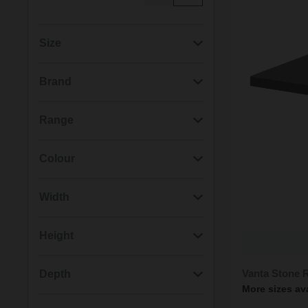
Size
(15)
1000mm x 700mm
Brand
(15)
1000mm x 800mm
(187)
Wholesale Domestic
Range
(15)
1200mm x 1000mm
(143)
Nuie
(187)
Pearlstone
Colour
(15)
1200mm x 700mm
(50)
RAK Ceramics
(50)
Feeling
(201)
White
Width
(15)
1200mm x 800mm
(122)
Slate Grey
(132)
800mm
Height
(15)
1200mm x 900mm
(10)
Black
(102)
900mm
(237)
40mm
Vanta Stone 
Depth
(15)
1400mm x 700mm
More sizes av
(10)
Cappuccino
(79)
700mm
(74)
30mm