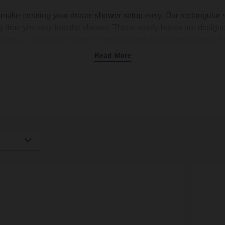
 make creating your dream
shower setup
easy. Our rectangular 
 time you step into the shower. These sturdy bases are design
ing you a comfortable area to move around while keeping your flo
ular shower tray is a fantastic way to add more luxury to your da
Read More
 shower trays, featuring a textured surface to give you extra gri
 grey to match your
shower valves
and
bathroom tiles
. Shop onli
igh
Low