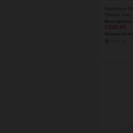
Pearlstone S
Shower Tray
More options 
£399.95
Finance from
In Stock