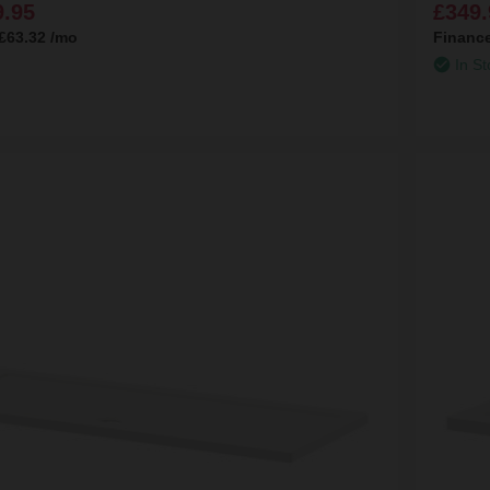
9.95
£349.
£63.32
/mo
Financ
In St