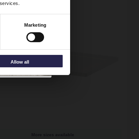
 services.
Marketing
Allow all
More sizes available