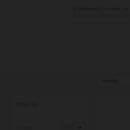
At Wholesale Domestic, we
a spacious experience every
of
shower enclosures
, giv
the room, a large rectang
several
anti-slip
rectangular
or slate
Sort By
Bestsellers
Filter by
Price: Low to H
Price: High to 
In Stock
On
Off