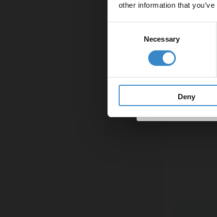
other information that you’ve
Email
Consent
Necessary
Selection
Get 
Deny