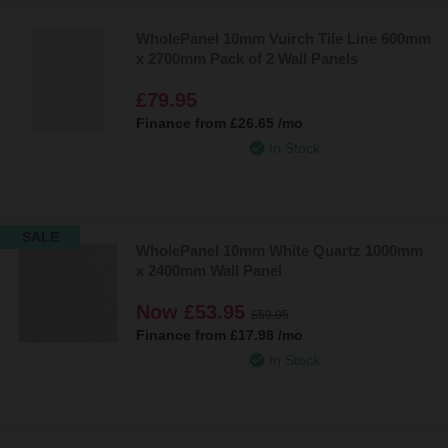
WholePanel 10mm Vuirch Tile Line 600mm
x 2700mm Pack of 2 Wall Panels
£79.95
Finance from
£26.65
/mo
In Stock
SALE
WholePanel 10mm White Quartz 1000mm
x 2400mm Wall Panel
Now
£53.95
£59.95
Finance from
£17.98
/mo
In Stock