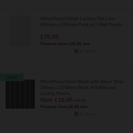
WholePanel 10mm Laruinn Tile Line
600mm x 2700mm Pack of 2 Wall Panels
£79.95
Finance from
£26.65
/mo
In Stock
SALE
WholePanel 6mm Black with Silver Strip
200mm x 2700mm Pack of 5 Wall and
Ceiling Panels
Now
£19.95
£39.95
Finance from
£6.65
/mo
In Stock