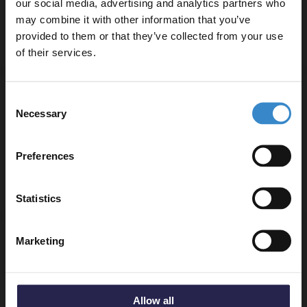
our social media, advertising and analytics partners who
Finance from
£19.98
/mo
may combine it with other information that you’ve
Enjoy 5% off your
In Stock
provided to them or that they’ve collected from your use
first online order!
of their services.
Let your bathroom investment go further. Subscribe
WholePanel 10mm Silver Retro Metallic
Consent
to get 5% off your first order.
1000mm x 2400mm Wall Panel
Necessary
Selection
Email
£69.95
Finance from
£23.32
/mo
Preferences
In Stock
Get 5% Off Code
Statistics
WholePanel 10mm Fara Tile Line 600mm x
Marketing
2700mm Pack of 2 Wall Panels
£79.95
Finance from
£26.65
/mo
Allow all