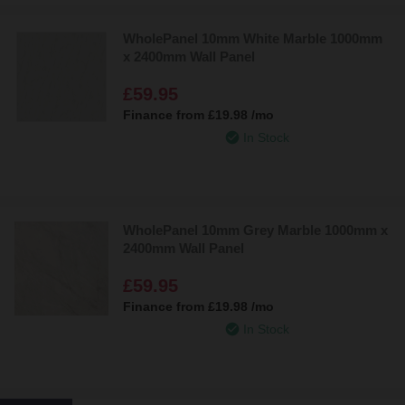
WholePanel 10mm White Marble 1000mm
x 2400mm Wall Panel
£59.95
Finance from
£19.98
/mo
In Stock
WholePanel 10mm Grey Marble 1000mm x
2400mm Wall Panel
£59.95
Finance from
£19.98
/mo
In Stock