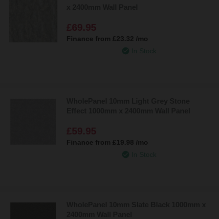
x 2400mm Wall Panel
£69.95
Finance from
£23.32
/mo
In Stock
WholePanel 10mm Light Grey Stone
Effect 1000mm x 2400mm Wall Panel
£59.95
Finance from
£19.98
/mo
In Stock
WholePanel 10mm Slate Black 1000mm x
2400mm Wall Panel