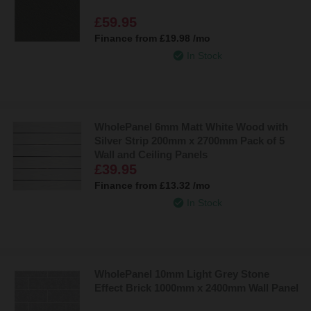
£59.95
Finance from
£19.98
/mo
In Stock
WholePanel 6mm Matt White Wood with
Silver Strip 200mm x 2700mm Pack of 5
Wall and Ceiling Panels
£39.95
Finance from
£13.32
/mo
In Stock
WholePanel 10mm Light Grey Stone
Effect Brick 1000mm x 2400mm Wall Panel