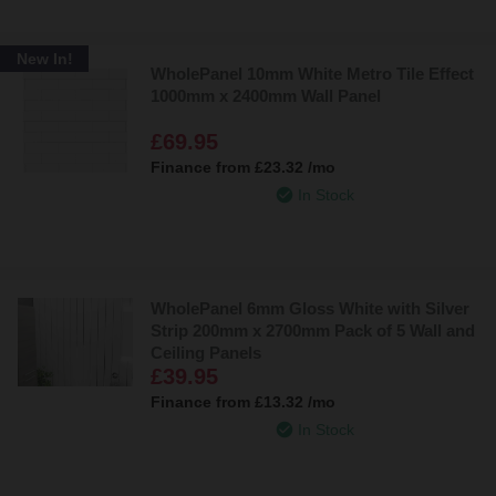
New In!
WholePanel 10mm White Metro Tile Effect
1000mm x 2400mm Wall Panel
£69.95
Finance from
£23.32
/mo
In Stock
WholePanel 6mm Gloss White with Silver
Strip 200mm x 2700mm Pack of 5 Wall and
Ceiling Panels
£39.95
Finance from
£13.32
/mo
In Stock