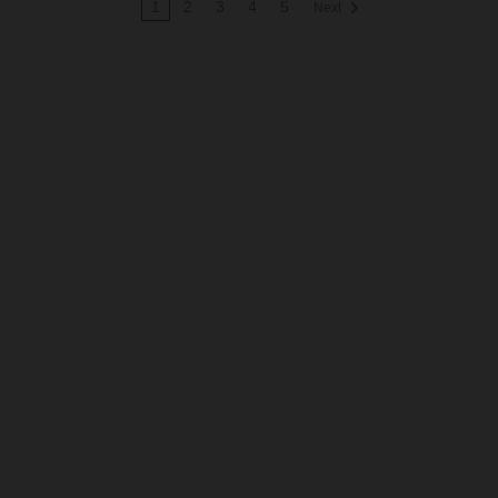
1
2
3
4
5
Next