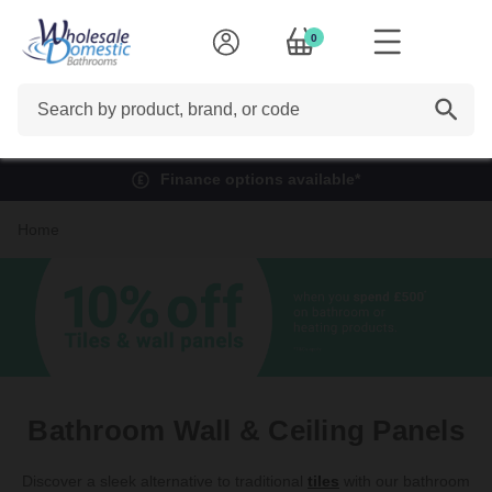
0
Search
Finance options available*
Home
Bathroom Wall & Ceiling Panels
Discover a sleek alternative to traditional
tiles
with our bathroom