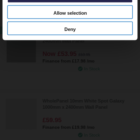
In Stock
Allow selection
Deny
SALE
WholePanel 10mm Grey Shine 1000mm x
2400mm Wall Panel
Now
£53.95
£59.95
Finance from
£17.98
/mo
In Stock
WholePanel 10mm White Spot Galaxy
1000mm x 2400mm Wall Panel
£59.95
Finance from
£19.98
/mo
In Stock