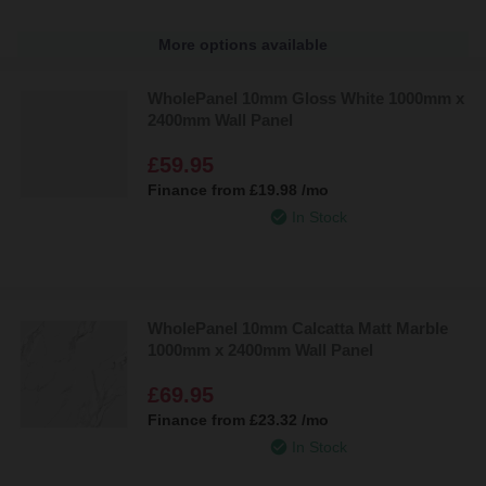
More options available
WholePanel 10mm Gloss White 1000mm x
2400mm Wall Panel
£59.95
Finance from
£19.98
/mo
In Stock
WholePanel 10mm Calcatta Matt Marble
1000mm x 2400mm Wall Panel
£69.95
Finance from
£23.32
/mo
In Stock