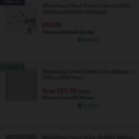
New In!
WholePanel 10mm Breccia Gloss Marble
1000mm x 2400mm Wall Panel
£69.95
Finance from
£23.32
/mo
In Stock
SALE
WholePanel 10mm White Shine 1000mm x
2400mm Wall Panel
Now
£53.95
£59.95
Finance from
£17.98
/mo
In Stock
WholePanel 10mm Urban Metallic 1000mm