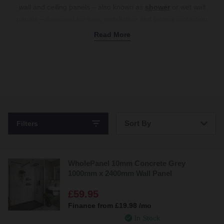
wall and ceiling panels – also known as
shower
or wet wall
panels – designed for easy installation and lasting protection
against moisture. Made from durable, waterproof PVC, they
Read More
feature a convenient tongue-and-groove interlocking system,
allowing you to snap them into place without the need for
complex tools or adhesives. Say goodbye to the hassle of
cleaning tile
grout
– these panels create a smooth, grout-free
surface that’s effortless to maintain. Browse various colours and
designs, from classic white and grey for a minimalist look to
marble and patterned finishes for a statement effect. Shop PVC
Sort By
Filters
bathroom wall and ceiling panels online today.
Bestsellers
WholePanel 10mm Concrete Grey
Price: Low to High
1000mm x 2400mm Wall Panel
Price: High to Low
£59.95
Finance from
£19.98
/mo
In Stock