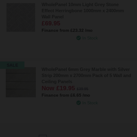
WholePanel 10mm Light Grey Stone
Effect Herringbone 1000mm x 2400mm
Wall Panel
£69.95
Finance from
£23.32
/mo
In Stock
SALE
WholePanel 6mm Grey Marble with Silver
Strip 200mm x 2700mm Pack of 5 Wall and
Ceiling Panels
Now
£19.95
£39.95
Finance from
£6.65
/mo
In Stock