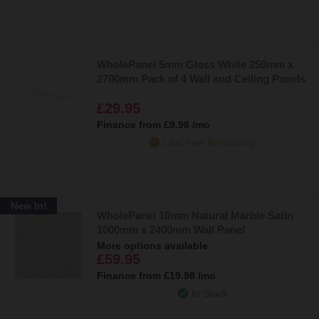
WholePanel 5mm Gloss White 250mm x
2700mm Pack of 4 Wall and Ceiling Panels
£29.95
Finance from
£9.98
/mo
Last Few Remaining
New In!
WholePanel 10mm Natural Marble Satin
1000mm x 2400mm Wall Panel
More options available
£59.95
Finance from
£19.98
/mo
In Stock