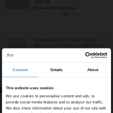
£69.95
Finance from
£23.32
/mo
In Stock
WholePanel 10mm Vrackie Tile Line
600mm x 2700mm Pack of 2 Wall Panels
£79.95
Finance from
£26.65
/mo
In Stock
Consent
Details
About
This website uses cookies
New In!
WholePanel 10mm Light Grey Mineral
We use cookies to personalise content and ads, to
Satin 1000mm x 2400mm Wall Panel
provide social media features and to analyse our traffic.
We also share information about your use of our site with
£59.95