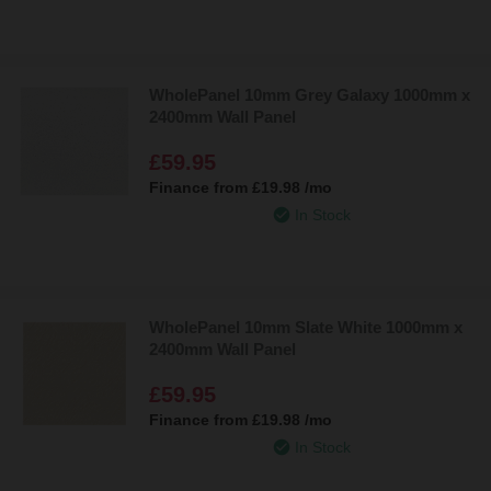
WholePanel 10mm Grey Galaxy 1000mm x
2400mm Wall Panel
£59.95
Finance from
£19.98
/mo
In Stock
WholePanel 10mm Slate White 1000mm x
2400mm Wall Panel
£59.95
Finance from
£19.98
/mo
In Stock