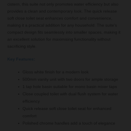
cistern, this suite not only promotes water efficiency but also
provides a clean and contemporary look. The quick release
soft close toilet seat enhances comfort and convenience,
making it a practical addition for any household. The suite's
compact design fits seamlessly into smaller spaces, making it
an excellent solution for maximising functionality without
sacrificing style.
Key Features:
Gloss white finish for a modern look
500mm vanity unit with two doors for ample storage
1 tap hole basin suitable for mono basin mixer taps
Close coupled toilet with dual flush system for water
efficiency
Quick release soft close toilet seat for enhanced
comfort
Polished chrome handles add a touch of elegance