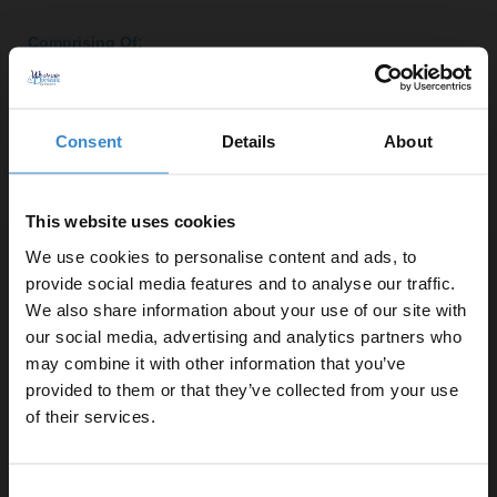
Comprising Of:
Close Coupled Toilet Pan
W:365mm x H:410mm x D:600mm
Consent
Details
About
350mm Quick Release Soft Close Toilet Seat
W:356mm x H:45mm x D:432mm
Gloss White 500mm 2 Door Vanity Unit
This website uses cookies
W:490mm x H:830mm x D:378mm
We use cookies to personalise content and ads, to
Close Coupled Dual Flush Toilet Cistern with Fittings
provide social media features and to analyse our traffic.
W:365mm x H:365mm x D:130mm
We also share information about your use of our site with
390 500mm Ceramic Furniture Basin
our social media, advertising and analytics partners who
W:510mm x H:180mm x D:390mm
may combine it with other information that you’ve
Enjoy 5% off your
2x Polished Chrome 160mm Furniture Handle
provided to them or that they’ve collected from your use
W:188mm x H:9mm x D:27mm
first online order!
of their services.
Product Notes:
Let your bathroom investment go further. Subscribe
Consent