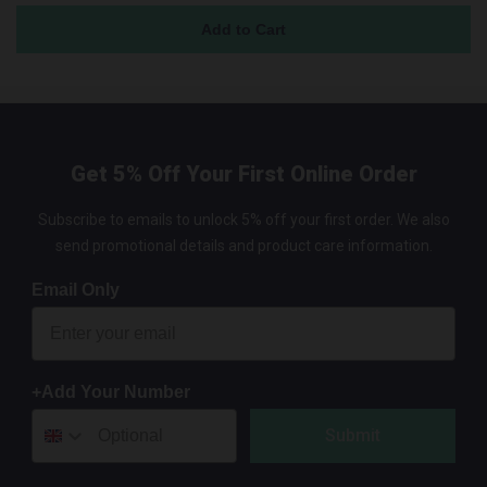
Get 5% Off Your First Online Order
Subscribe to emails to unlock 5% off your first order. We also
send promotional details and product care information.
Email Only
+Add Your Number
Submit