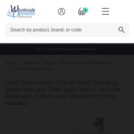
0
Search
Finance options available*
Home
Bathroom Suites
Bathroom Suite Collections
Turin Bathroom Suites
Turin Gloss White 500mm Floor Standing
Vanity Unit and Toilet Suite with 1 Tap Hole
Basin and 2 Doors with Polished Chrome
Handles