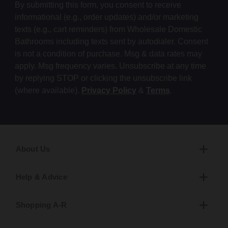
By submitting this form, you consent to receive
informational (e.g., order updates) and/or marketing
texts (e.g., cart reminders) from Wholesale Domestic
Bathrooms including texts sent by autodialer. Consent
is not a condition of purchase. Msg & data rates may
apply. Msg frequency varies. Unsubscribe at any time
by replying STOP or clicking the unsubscribe link
(where available).
Privacy Policy
&
Terms
.
About Us
Help & Advice
Shopping A-R