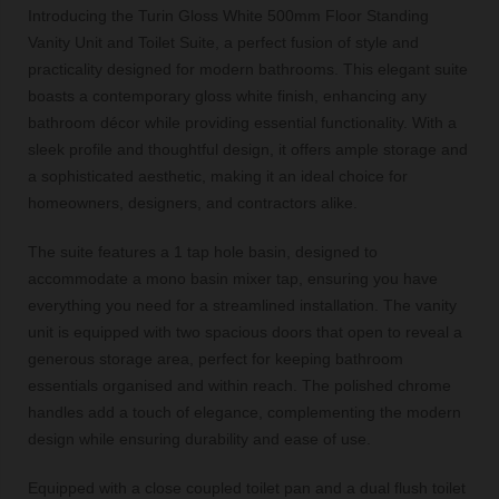
Introducing the Turin Gloss White 500mm Floor Standing
Vanity Unit and Toilet Suite, a perfect fusion of style and
practicality designed for modern bathrooms. This elegant suite
boasts a contemporary gloss white finish, enhancing any
bathroom décor while providing essential functionality. With a
sleek profile and thoughtful design, it offers ample storage and
a sophisticated aesthetic, making it an ideal choice for
homeowners, designers, and contractors alike.
The suite features a 1 tap hole basin, designed to
accommodate a mono basin mixer tap, ensuring you have
everything you need for a streamlined installation. The vanity
unit is equipped with two spacious doors that open to reveal a
generous storage area, perfect for keeping bathroom
essentials organised and within reach. The polished chrome
handles add a touch of elegance, complementing the modern
design while ensuring durability and ease of use.
Equipped with a close coupled toilet pan and a dual flush toilet