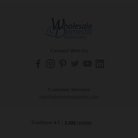
Connect With Us
Customer Services
help@wholesaledomestic.com