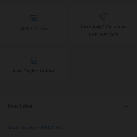
Need help? Call us at
Click & Collect
0344 809 4249
View Buying Guides
Description
Model Number: WDB92016