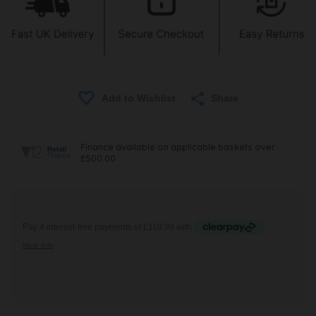
Share