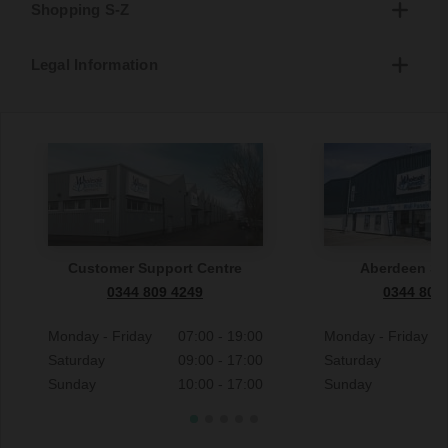
Shopping S-Z
Legal Information
Customer Support Centre
Aberdeen S
0344 809 4249
0344 809
Monday - Friday
07:00 - 19:00
Monday - Friday
Saturday
09:00 - 17:00
Saturday
Sunday
10:00 - 17:00
Sunday