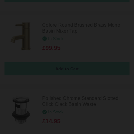
Colore Round Brushed Brass Mono
Basin Mixer Tap
In Stock
£99.95
Polished Chrome Standard Slotted
Click Clack Basin Waste
In Stock
£14.95