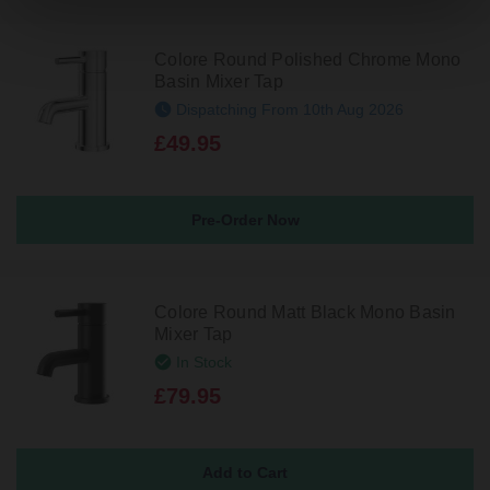
Colore Round Polished Chrome Mono
Basin Mixer Tap
Dispatching From 10th Aug 2026
£49.95
Pre-Order Now
Colore Round Matt Black Mono Basin
Mixer Tap
In Stock
£79.95