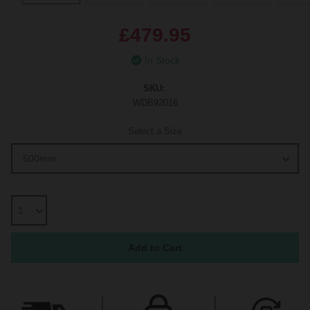
£479.95
In Stock
SKU:
WDB92016
Select a Size