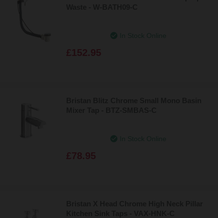
Waste - W-BATH09-C
In Stock Online
£152.95
Bristan Blitz Chrome Small Mono Basin
Mixer Tap - BTZ-SMBAS-C
In Stock Online
£78.95
Bristan X Head Chrome High Neck Pillar
Kitchen Sink Taps - VAX-HNK-C