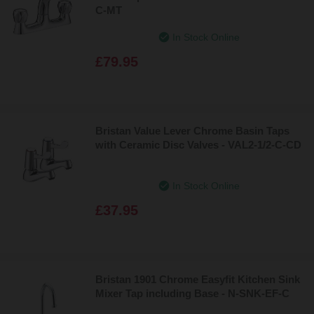
C-MT
In Stock Online
£79.95
Bristan Value Lever Chrome Basin Taps
with Ceramic Disc Valves - VAL2-1/2-C-CD
In Stock Online
£37.95
Bristan 1901 Chrome Easyfit Kitchen Sink
Mixer Tap including Base - N-SNK-EF-C