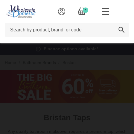
0
Search
Finance options available*
Home
Bathroom Brands
Bristan
Bristan Taps
Any quality bathroom makeover requires a premium tap, which