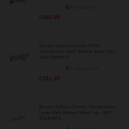
In Stock Online
£585.95
Bristan Assure Chrome TMV2
Thermostatic Bath Shower Mixer Tap -
AS2-THBSM-C
In Stock Online
£381.95
Bristan Artisan Chrome Thermostatic
Lever Bath Shower Mixer Tap - AR2-
THLBSM-C