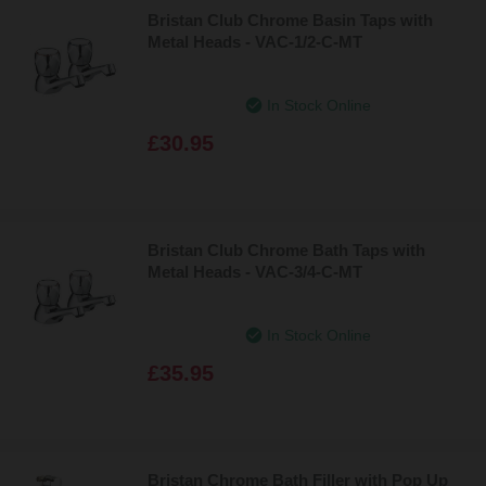
Bristan Club Chrome Basin Taps with
Metal Heads - VAC-1/2-C-MT
In Stock Online
£30.95
Bristan Club Chrome Bath Taps with
Metal Heads - VAC-3/4-C-MT
In Stock Online
£35.95
Bristan Chrome Bath Filler with Pop Up