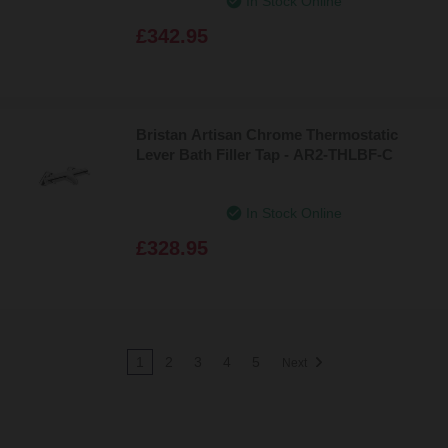
In Stock Online
£342.95
Bristan Artisan Chrome Thermostatic
Lever Bath Filler Tap - AR2-THLBF-C
In Stock Online
£328.95
1
2
3
4
5
Next