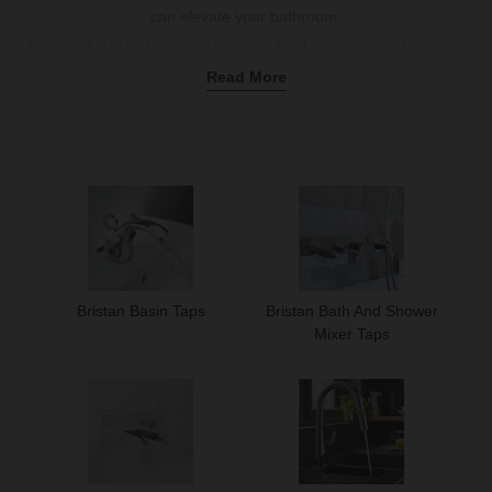
can elevate your bathroom.
Bristan is a brand you can certainly trust to deliver on premium
when it comes to taps; they have nearly 50 years’ worth of
Read More
experience in the business
Whether you’re looking for new basin taps for your bathroom or
stylish new kitchen taps, you’ll find what you’re looking for in our
selection of Bristan Taps.
Use Bristan Taps to Make Your Bath More Versatile
Many of Bristan’s tap products are multi-functional.
For example, the
Bristan Frenzy Chrome Bath
Shower Mixer
Bristan Basin Taps
Bristan Bath And Shower
Tap
comes with a spout for filling your bath, as well as a shower
Mixer Taps
kit; this means that a single fitting can provide you with both bath
and showering functionality, making your bath more versatile.
Modernise Your Bathroom Basin
Bristan have always been ahead of the curve when it comes to