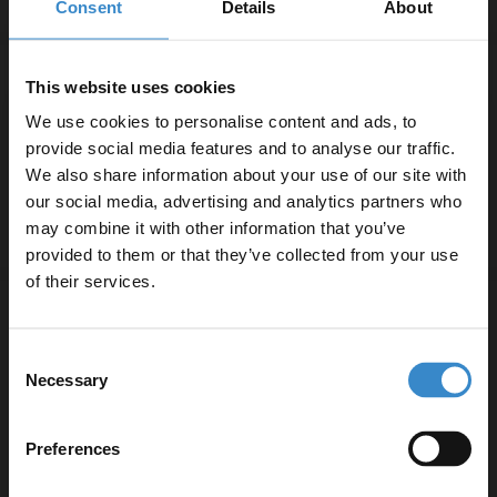
Consent
Details
About
Bristan Orta Chrome Mono Basin Mixer
This website uses cookies
Tap with Clicker Waste - OR-BAS-C
We use cookies to personalise content and ads, to
provide social media features and to analyse our traffic.
In Stock Online
We also share information about your use of our site with
£79.95
our social media, advertising and analytics partners who
may combine it with other information that you’ve
Enjoy 5% off your
provided to them or that they’ve collected from your use
first online order!
of their services.
Bristan Blitz Chrome Basin Taps - BTZ-
1/2-C
Let your bathroom investment go further. Subscribe
Consent
to get 5% off your first order.
Necessary
Selection
In Stock Online
Email
£77.95
Preferences
Get 5% Off Code