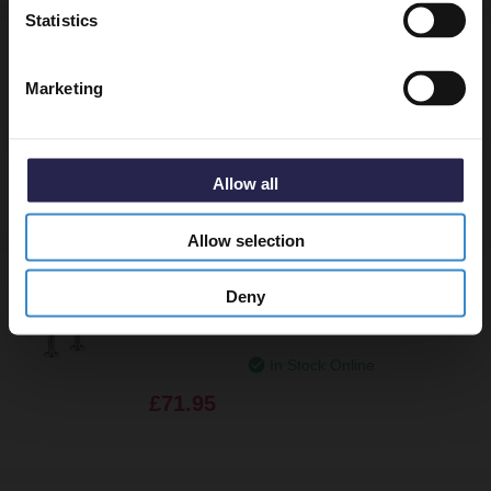
Statistics
Bristan Regency Chrome Basin Taps - R-
1/2-C
Marketing
In Stock Online
£71.95
Allow all
Allow selection
Bristan Value Lever Chrome High Neck
Deny
Pillar Kitchen Sink Taps with 6 Inch
Levers and Ceramic Disc Valves - VAL2-
HNK-C-6-CD
In Stock Online
£71.95