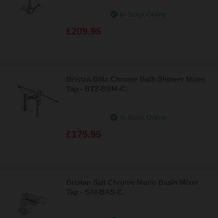
In Stock Online
£209.95
Bristan Blitz Chrome Bath Shower Mixer
Tap - BTZ-BSM-C
In Stock Online
£175.95
Bristan Sail Chrome Mono Basin Mixer
Tap - SAI-BAS-C