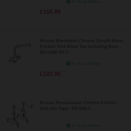
In Stock Online
£155.95
Bristan Manhattan Chrome Easyfit Mono
Kitchen Sink Mixer Tap including Base -
MH-SNK-EF-C
In Stock Online
£122.95
Bristan Renaissance Chrome Kitchen
Sink Bib Taps - RS-BIB-C
In Stock Online