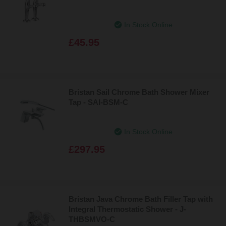
In Stock Online
£45.95
Bristan Sail Chrome Bath Shower Mixer
Tap - SAI-BSM-C
In Stock Online
£297.95
Bristan Java Chrome Bath Filler Tap with
Integral Thermostatic Shower - J-
THBSMVO-C