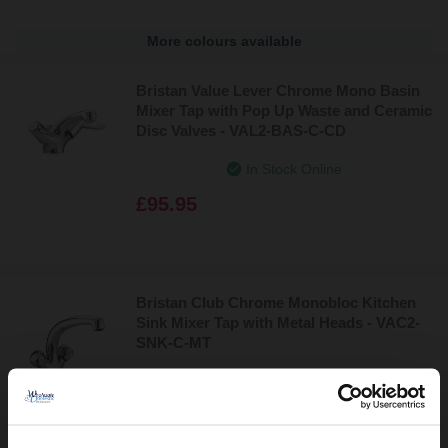
More colours available
Bristan Value Lever Chrome Mono Basin
Mixer Tap with Pop Up Waste and Ceramic
Disc Valves - VAL2-BAS-C-CD
In Stock Online
£95.95
Bristan Club Chrome Monobloc Kitchen
Sink Mixer Tap with Metal Heads - VAC2-
SNK-C-MT
In Stock Online
£82.95