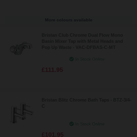
More colours available
Bristan Club Chrome Dual Flow Mono
Basin Mixer Tap with Metal Heads and
Pop Up Waste - VAC-DFBAS-C-MT
In Stock Online
£111.95
Bristan Blitz Chrome Bath Taps - BTZ-3/4-
C
In Stock Online
£101.95