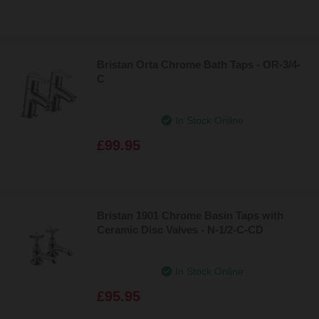
Bristan Orta Chrome Bath Taps - OR-3/4-
C
In Stock Online
£99.95
Bristan 1901 Chrome Basin Taps with
Ceramic Disc Valves - N-1/2-C-CD
In Stock Online
£95.95