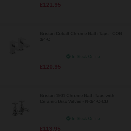
£121.95
Bristan Cobalt Chrome Bath Taps - COB-
3/4-C
In Stock Online
£120.95
Bristan 1901 Chrome Bath Taps with
Ceramic Disc Valves - N-3/4-C-CD
In Stock Online
£113.95