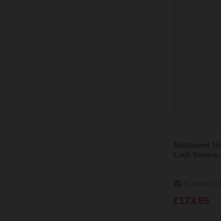
(1)
Grey Mineral
(4)
Satin
(1)
Levanto Marble
Min: £165.00
Max: £174.00
(1)
Valmasino Marble
(1)
White Gypsum
(1)
White Mineral
(1)
White Terrazzo
Multipanel T
Lock Tongue 
In Stock On
£173.95