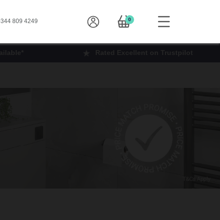
0
344 809 4249
ilable*
Rated Excellent on Trustpilot