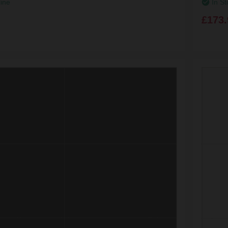
line
In St
£173.