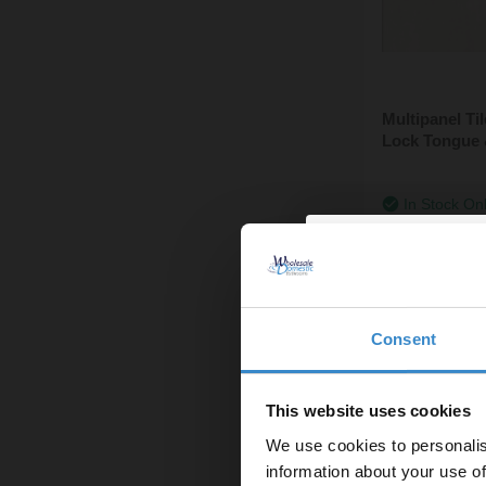
Multipanel T
Lock Tongue 
In Stock On
£173.95
Consent
Enjoy 5
first on
This website uses cookies
We use cookies to personalis
Let your bathroom in
information about your use of
to get 5% 