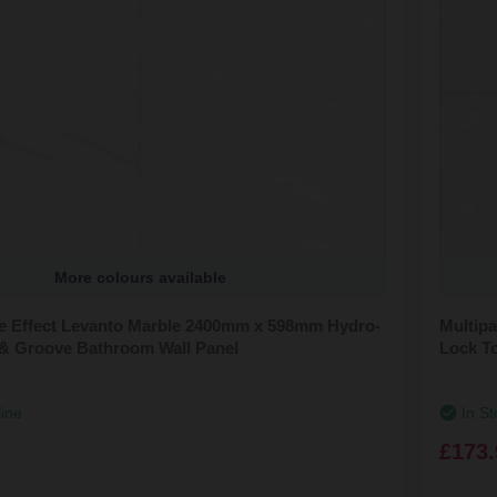
More colours available
ile Effect Levanto Marble 2400mm x 598mm Hydro-
Multipa
& Groove Bathroom Wall Panel
Lock T
line
In St
£173.