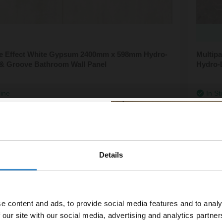
ile Effect White Gypsum 2400mm x 598mm Hydro-
Multip
& Groove Bathroom Wall Panel
Hydro-
line
In St
£173.
Details
% off your
line order!
e content and ads, to provide social media features and to analy
vestment go further. Subscribe
 our site with our social media, advertising and analytics partn
off your first order.