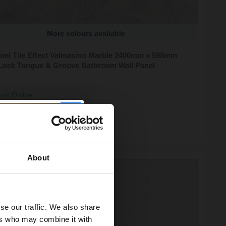
More colours available
anel Tile Effect Valmasino Marble 2400mm x 598mm
Lock Tongue & Groove Bathroom Wall Panel
ock Online
95
About
se our traffic. We also share
ers who may combine it with