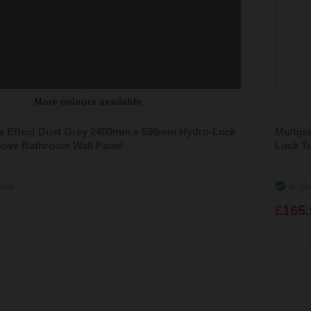
More colours available
ile Effect Dust Grey 2400mm x 598mm Hydro-Lock
Multipa
ove Bathroom Wall Panel
Lock T
line
In St
£165.