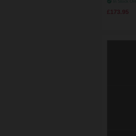
In Stock On
£173.95