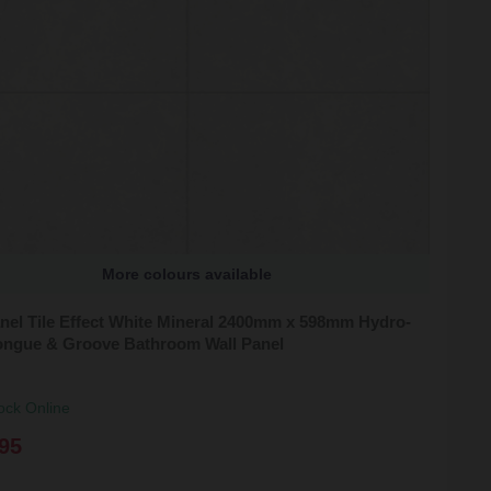
More colours available
nel Tile Effect White Mineral 2400mm x 598mm Hydro-
ongue & Groove Bathroom Wall Panel
ock Online
95