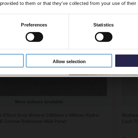
 provided to them or that they’ve collected from your use of their
Preferences
Statistics
5% Off Code
Allow selection
More colours available
ile Effect Grey Mineral 2400mm x 598mm Hydro-
Multipa
& Groove Bathroom Wall Panel
Lock T