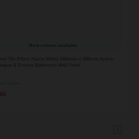
More colours available
nel Tile Effect Alpine White 2400mm x 598mm Hydro-
ongue & Groove Bathroom Wall Panel
ock Online
95
1