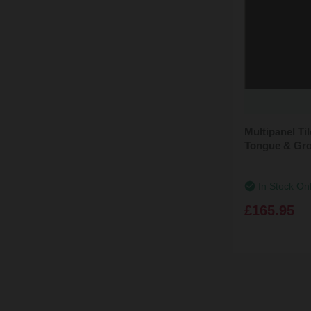
Multipanel T
Tongue & Gro
In Stock On
£165.95