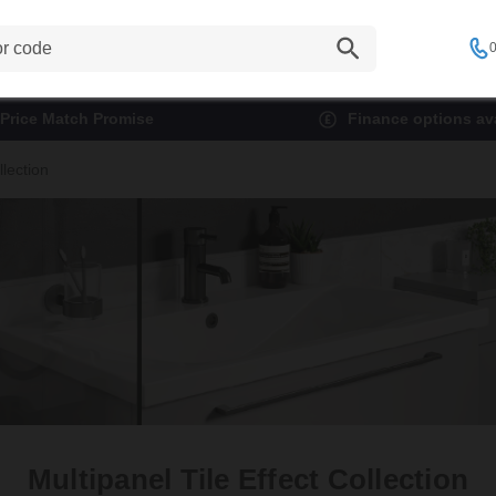
0
Price Match Promise
Finance options ava
llection
Multipanel Tile Effect Collection