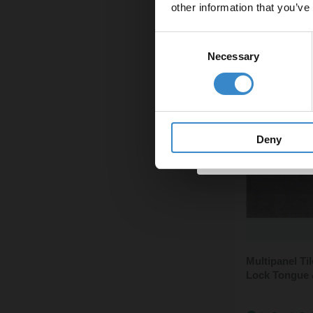
other information that you’ve
Email
Consent
Necessary
Selection
Get 
Deny
Multipanel T
Lock Tongue 