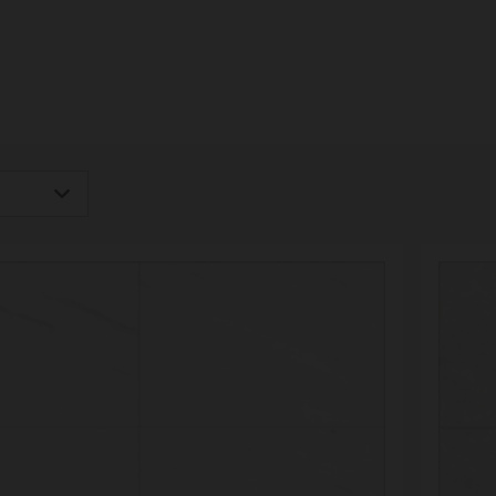
igh
Low