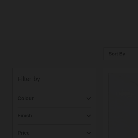
Sort By
Bestsellers
Filter by
Price: Low to H
Price: High to 
Colour
(1)
Alpine White
Finish
(1)
Dust Grey
(4)
Matt
Price