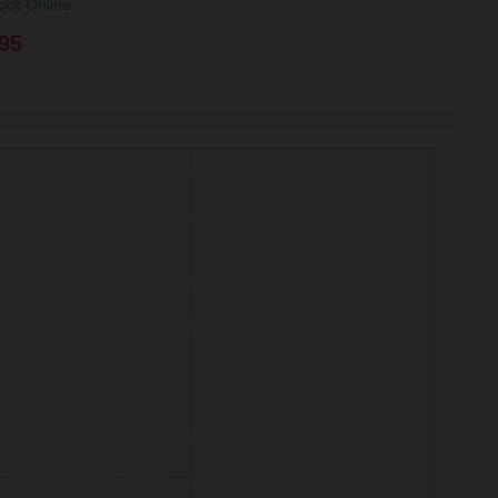
ock Online
95