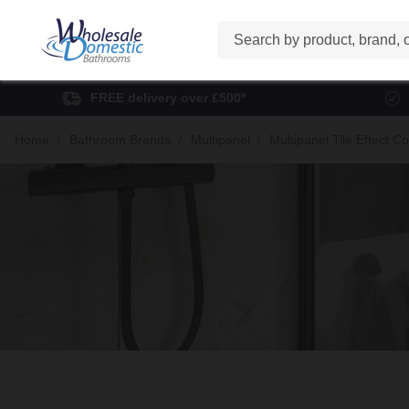
Search
FREE delivery over £500*
Home
Bathroom Brands
Multipanel
Multipanel Tile Effect Co