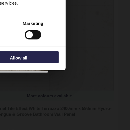
 services.
Marketing
Allow all
More colours available
nel Tile Effect White Terrazzo 2400mm x 598mm Hydro-
ongue & Groove Bathroom Wall Panel