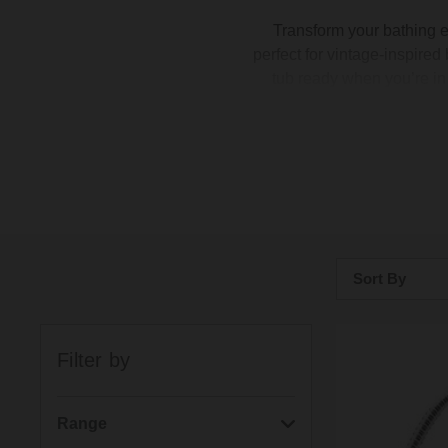
Transform your bathing 
perfect for vintage-inspired
tub ready when you’re in 
Looking to make a state
simple with our
bath spou
black. Each tap works wit
Sort By
Bestsellers
Filter by
Price: Low to H
Price: High to 
Range