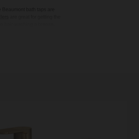
e Beaumont bath taps are
llers
are great for getting the
e hair-washing a breeze.
tional look, or keep things
e, brushed brass, or matte
to coordinate your bathroom