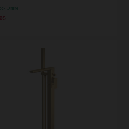
ock Online
95