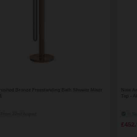
rushed Bronze Freestanding Bath Shower Mixer
Nuie A
1
Tap - 
g From 22nd August
In St
£452.