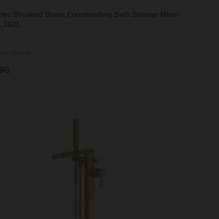
ztec Brushed Brass Freestanding Bath Shower Mixer
CLX821
ock Online
95