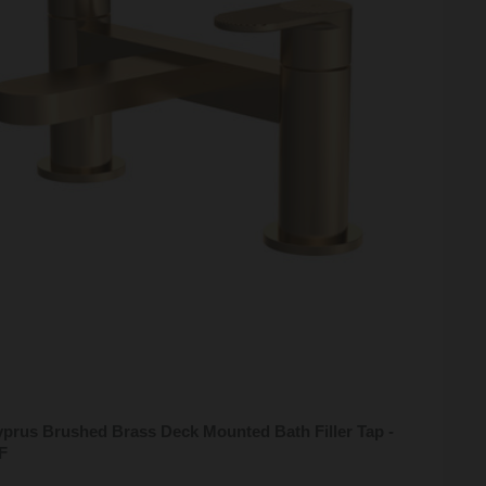
prus Brushed Brass Deck Mounted Bath Filler Tap -
F