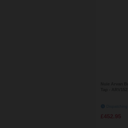
Nuie Arvan B
Tap - ARV152
Dispatchin
£452.95