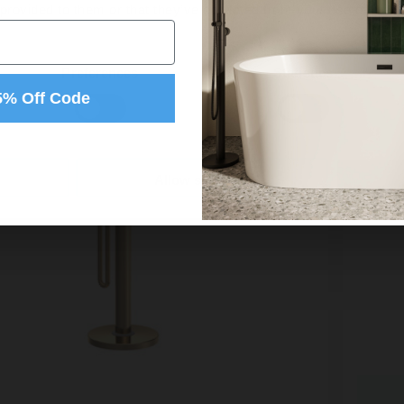
 provided to them or that they’ve collected from your use of their
Preferences
Statistics
5% Off Code
Allow selection