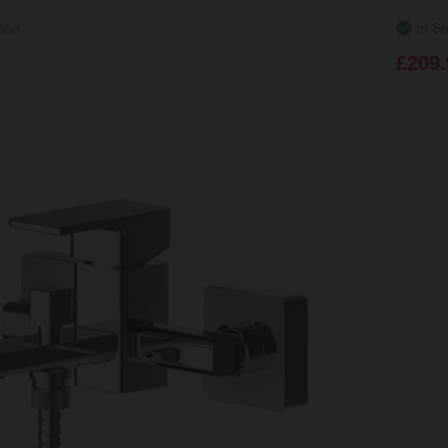
line
In St
£209.