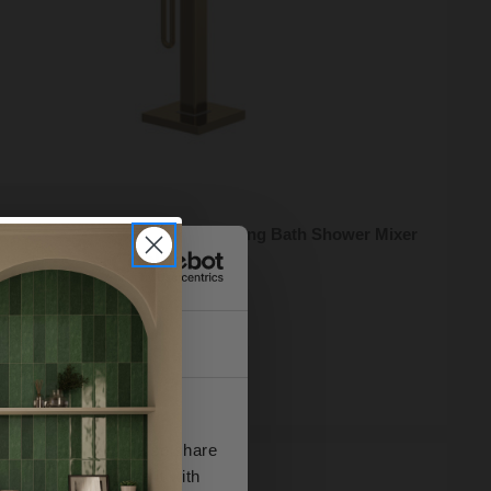
indon Brushed Brass Freestanding Bath Shower Mixer
WIN821
ock Online
About
95
se our traffic. We also share
ers who may combine it with