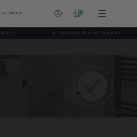
0
344 809 4249
ilable*
Rated Excellent on Trustpilot