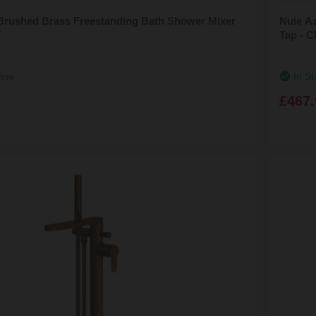
Brushed Brass Freestanding Bath Shower Mixer
Nuie A
F
Tap - 
line
In St
£467.