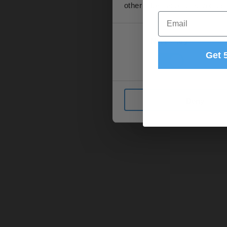
other information that you’ve
Email
Consent
Necessary
Selection
Get 
Deny