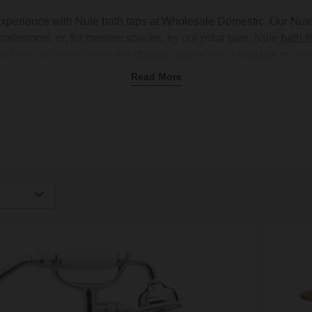
experience with Nuie bath taps at Wholesale Domestic. Our Nui
 bathrooms, or, for modern spaces, try our pillar taps. Nuie
bath fi
a hurry, while our versatile
shower mixers
use a
handset
to mak
ment? Try a
freestanding design
with a
roll-top bathtub
for a tradi
Read More
ts
. Nuie bath taps come in various finishes, like polished chrom
h most
bathtubs
, including the
Nuie bath range
, making it easy 
fixtures.
igh
Low