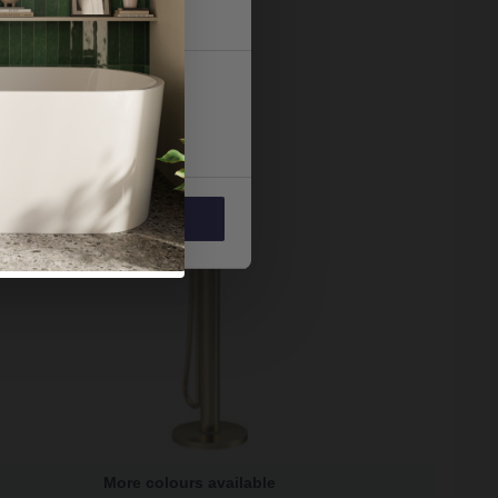
 services.
Marketing
Allow all
More colours available