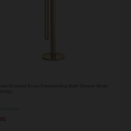
rvan Brushed Brass Freestanding Bath Shower Mixer
ARV821
ock Online
95