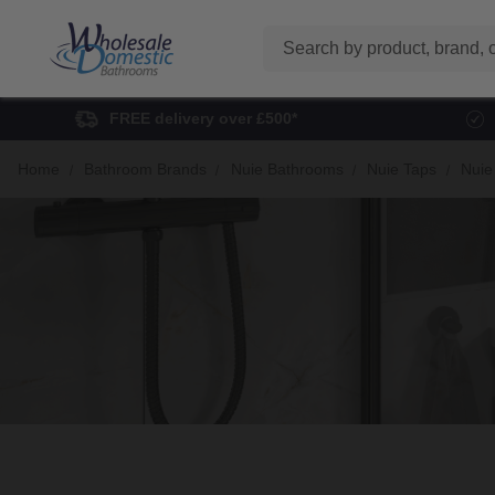
Search
FREE delivery over £500*
Home
Bathroom Brands
Nuie Bathrooms
Nuie Taps
Nuie