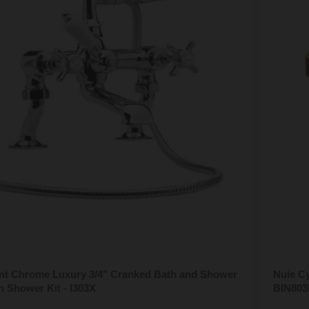
t Chrome Luxury 3/4" Cranked Bath and Shower
Nuie Cy
h Shower Kit - I303X
BIN803