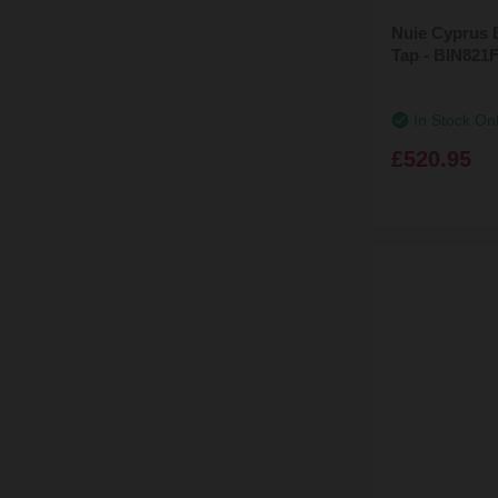
Nuie Cyprus 
Tap - BIN821
In Stock On
£520.95