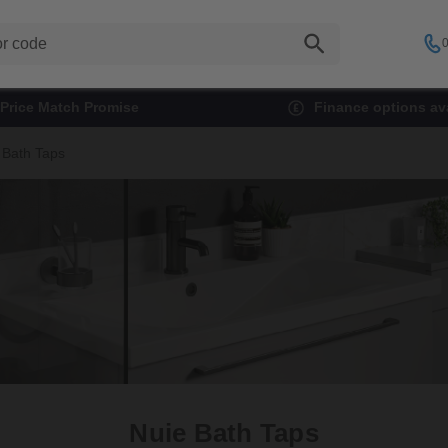
0
Price Match Promise
Finance options ava
 Bath Taps
Nuie Bath Taps