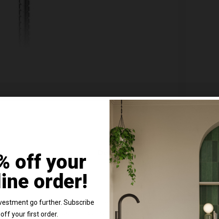
Chrome Wall Mounted Bath Shower Mixer Tap
Nuie W
316
Tap - 
line
In St
Details
% off your
£534.
line order!
e content and ads, to provide social media features and to analy
vestment go further. Subscribe
 our site with our social media, advertising and analytics partn
off your first order.