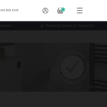
0
344 809 4249
ilable*
Rated Excellent on Trustpilot