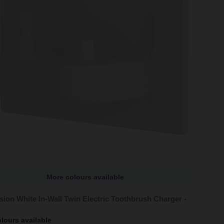
More colours available
sion White In-Wall Twin Electric Toothbrush Charger -
lours available