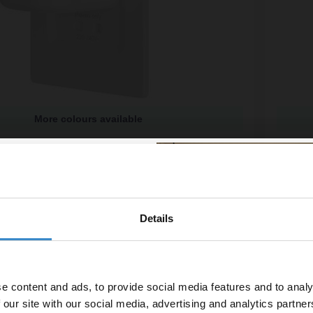
More colours available
hite In-Wall Electric Toothbrush Charger and
ProofVi
o - PV12P
Charge
available
More co
£109.
£26.65
/mo
Financ
Details
% off your
In St
line order!
e content and ads, to provide social media features and to analy
vestment go further. Subscribe
 our site with our social media, advertising and analytics partn
off your first order.