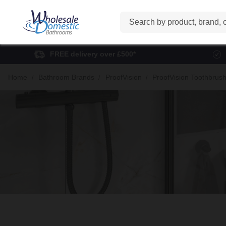
Search
FREE delivery over £500*
Home
Bathroom Brands
ProofVision
ProofVision Toothbrus