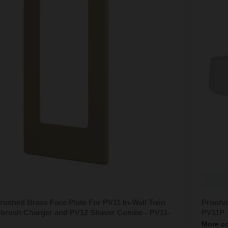
rushed Brass Face Plate For PV11 In-Wall Twin
Proofvi
thbrush Charger and PV12 Shaver Combo - PV11-
PV11P
More co