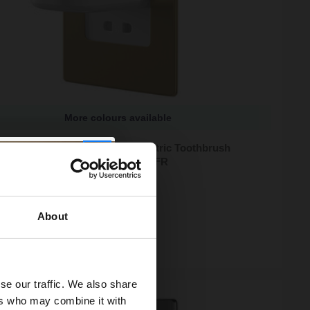
More colours available
sion Brushed Brass In-Wall Electric Toothbrush
r and Shaver Combo - PV12P-B-FR
lours available
90
e from
£36.63
/mo
About
ock
se our traffic. We also share
ers who may combine it with