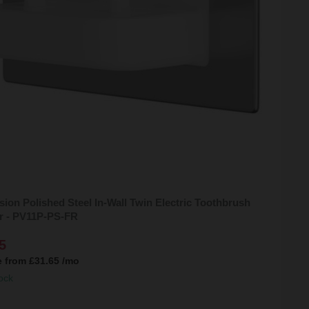
sion Polished Steel In-Wall Twin Electric Toothbrush
r - PV11P-PS-FR
5
e from
£31.65
/mo
ock