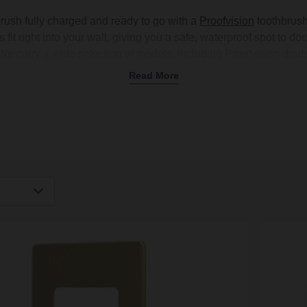
brush fully charged and ready to go with a
Proofvision
toothbrush
fit right into your wall, giving you a safe, waterproof spot to doc
 We carry a wide selection of models, including Proofvision doub
ision toothbrush chargers with shaver sockets to multitask your
Read More
help your charger blend in, with stylish finishes like brushed bra
d
bathroom accessories
. Upgrade your setup with a Proofvision 
today.
igh
Low