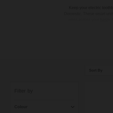
Keep your electric tooth
Domestic. These smart units 
wires across your
basin
.
couples and handy Proofv
even pick a face plate to 
your
taps
,
flush plate
, an
Sort By
Bestsellers
Filter by
Price: Low to H
Price: High to 
Colour