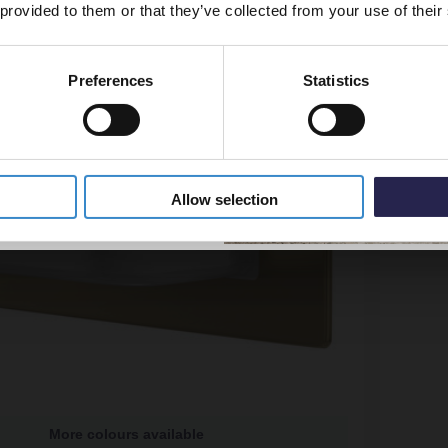
 provided to them or that they’ve collected from your use of their
Preferences
Statistics
5% Off Code
Allow selection
More colours available