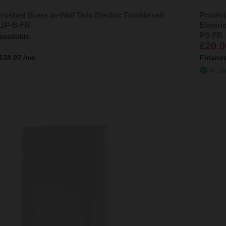
rushed Brass In-Wall Twin Electric Toothbrush
Proofvi
11P-B-FR
Electr
PS-FR
available
£20.0
£34.97
/mo
Financ
In St