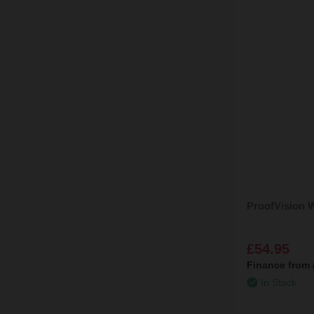
ProofVision W
£54.95
Finance from
In Stock