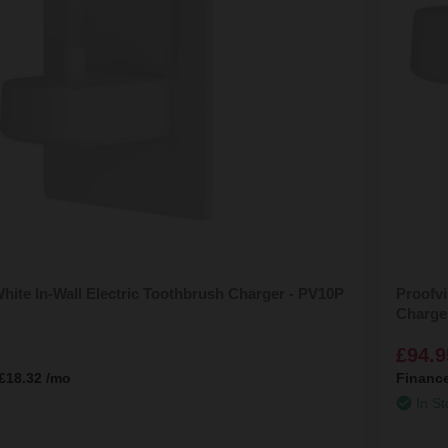
hite In-Wall Electric Toothbrush Charger - PV10P
Proofvi
Charge
£94.9
£18.32
/mo
Financ
In St