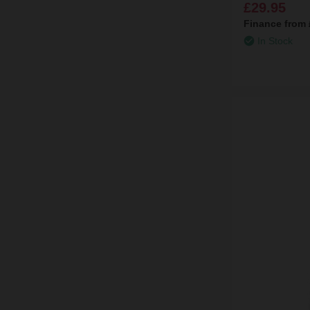
£29.95
Finance from
In Stock