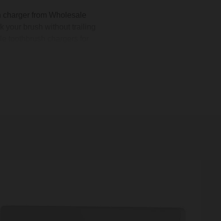
 charger from Wholesale
k your brush without trailing
le toothbrush chargers for
 morning routine. You can
ss and matte black to match
in-wall toothbrush charger