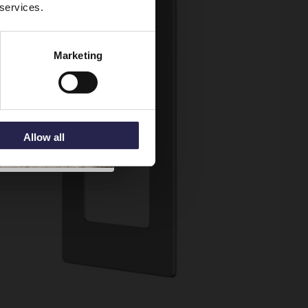
 services.
Marketing
Allow all