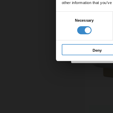
other information that you’ve
Email
Consent
Necessary
Selection
Get 
Deny