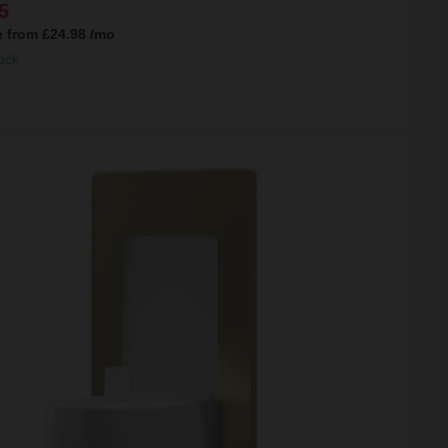
5
e from
£24.98
/mo
ock