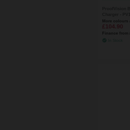
ProofVision B
Charger - PV
More colours 
£104.90
Finance from
In Stock