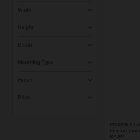
(5)
Black
Width
(5)
Brushed Steel
(12)
90mm
Height
(5)
Polished Steel
(9)
160mm
(12)
160mm
Depth
(3)
Brushed Brass
(9)
90mm
(14)
90mm
Mounting Type
(3)
White
(7)
5mm
(14)
Wall Mounted
Finish
(7)
Item Mounted
(8)
Brushed
Price
(8)
Gloss
Proofvision B
Min: £20.00
Max: £110.00
(5)
Satin
Electric Too
BS-FR