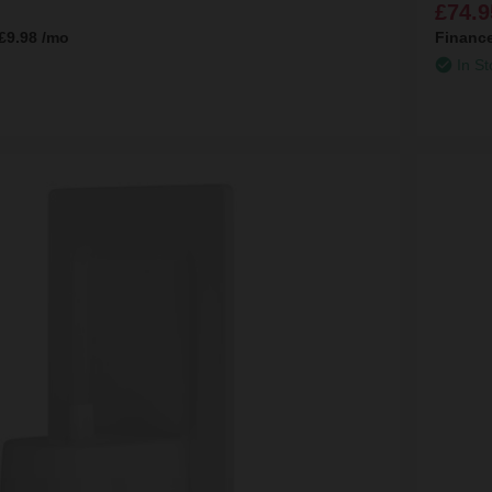
£74.9
£9.98
/mo
Financ
In St