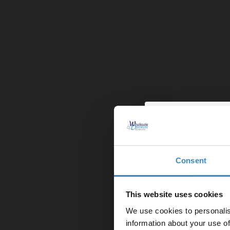
Proofvision W
Shaver Comb
More colours 
£79.95
Finance from
Consent
Enjoy 5
In Stock
first on
This website uses cookies
We use cookies to personalis
Let your bathroom in
information about your use of
to get 5% 