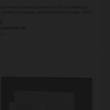
sion Polished Steel Face Plate for PV11 In-Wall Twin
ic Toothbrush Charger and PV12 Shaver Combo - PV11-
0
e from
£6.67
/mo
ock