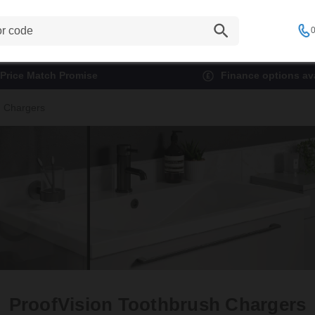
0
Price Match Promise
Finance options ava
h Chargers
ProofVision Toothbrush Chargers