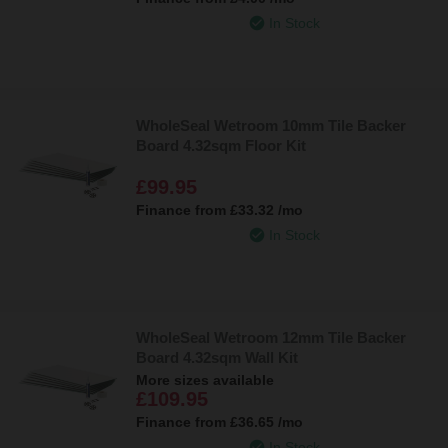
In Stock
WholeSeal Wetroom 10mm Tile Backer
Board 4.32sqm Floor Kit
£99.95
Finance from
£33.32
/mo
In Stock
WholeSeal Wetroom 12mm Tile Backer
Board 4.32sqm Wall Kit
More sizes available
£109.95
Finance from
£36.65
/mo
In Stock