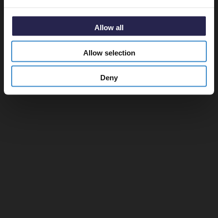
Allow all
Allow selection
Deny