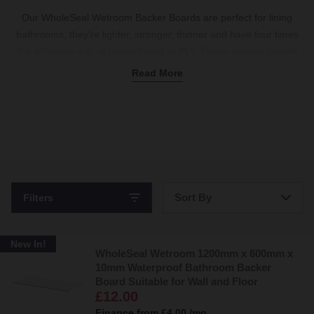
Our WholeSeal Wetroom Backer Boards are perfect for lining
bathrooms, they’re lighter, stronger, thinner and have four times
the adhesion grip of plasterboard or PLY. These cement boards
have excellent insulating and waterproofing properties and can
Read More
be easily cut and fixed in position making them the perfect wet
room solution.
Sort By
Filters
Bestsellers
New In!
WholeSeal Wetroom 1200mm x 600mm x
Price: Low to High
10mm Waterproof Bathroom Backer
Board Suitable for Wall and Floor
Price: High to Low
£12.00
Finance from
£4.00
/mo