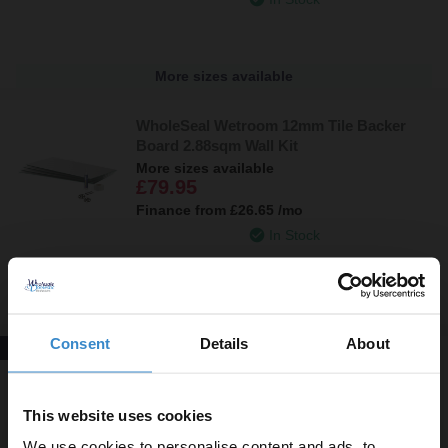
More sizes available
WholeSeal Wetroom 12mm Tile Backer
Board 2.88sqm Wall Kit
More sizes available
£79.95
Finance from
£26.65
/mo
In Stock
More sizes available
Consent
Details
About
New In!
WholeSeal Wetroom 1200mm x 600mm x
12mm Waterproof Bathroom Backer
Board Suitable for Wall and Floor
This website uses cookies
£15.00
We use cookies to personalise content and ads, to
Finance from
£5.00
/mo