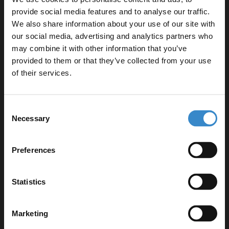
provide social media features and to analyse our traffic.
In Stock
We also share information about your use of our site with
our social media, advertising and analytics partners who
may combine it with other information that you’ve
Enjoy 5% off your
provided to them or that they’ve collected from your use
first online order!
1
of their services.
Let your bathroom investment go further. Subscribe
Consent
to get 5% off your first order.
Necessary
Selection
Email
Preferences
Get 5% Off Code
Statistics
Marketing