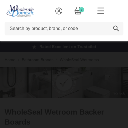
0
Search
Rated Excellent on Trustpilot
Home
Bathroom Brands
WholeSeal Wetrooms
WholeSeal Wetroom Backer
Boards