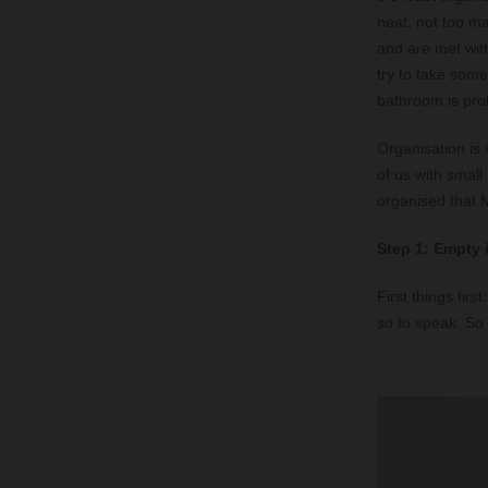
neat, not too ma
and are met wit
try to take somet
bathroom is pro
Organisation is 
of us with small
organised that M
Step 1: Empty 
First things firs
so to speak. So 