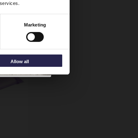
 services.
Marketing
Allow all