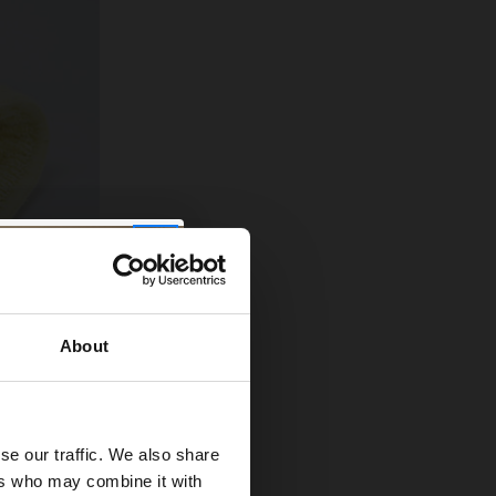
About
es and give
se our traffic. We also share
and get inside
ers who may combine it with