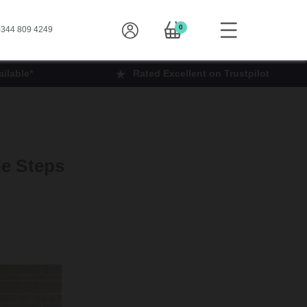
0
344 809 4249
ilable*
Rated Excellent on Trustpilot
le Steps