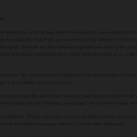
er
e boring bits out of the way, here’s the fun part (if you’re addicted to d
see that giant pile of stuff you just moved out of the bathroom? Time to 
a few things. Whoever you are, however organised you claim to be, you
t pile that doesn’t need to be there. A few things that most of us could s
 products. Yes, shampoos and conditioners can and do expire. If you’r
ht it, it’s probably time to get rid of it.
 you don’t use. Be realistic here: are you really going to use that bath o
in-law bought you for Christmas 3 years ago?
Really?
Give it away, or t
 medications. Though, as a side note, you shouldn’t actually be storing
ions in the bathroom anyway, but that’s a whole other blog post!