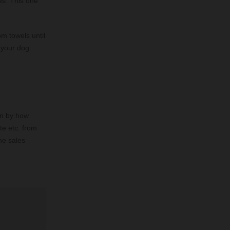
es. This one
m towels until
l your dog
hen by how
te etc. from
he sales