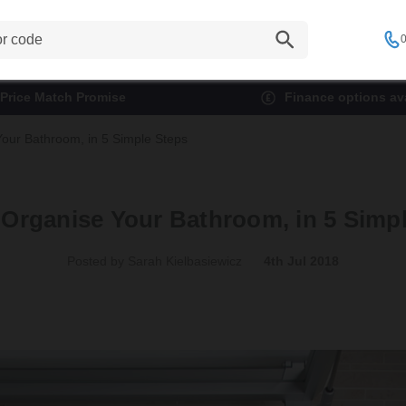
0
Price Match Promise
Finance options ava
our Bathroom, in 5 Simple Steps
Organise Your Bathroom, in 5 Simp
Posted by Sarah Kielbasiewicz
4th Jul 2018