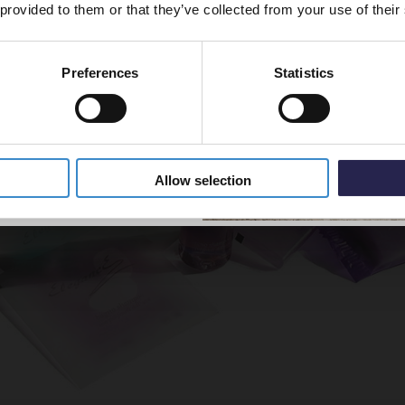
 provided to them or that they’ve collected from your use of their
Preferences
Statistics
5% Off Code
Allow selection