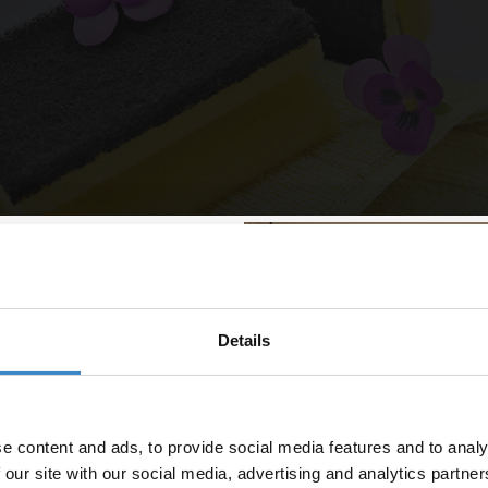
Details
% off your
lean
line order!
 is emptied out, now’s a great time to get into those nooks and cranni
e content and ads, to provide social media features and to analy
od clean. Give your shower caddy a polish, wipe down your cupboards 
vestment go further. Subscribe
 our site with our social media, advertising and analytics partn
wers.
off your first order.