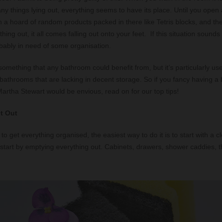
ny things lying out, everything seems to have its place. Until you open
h a hoard of random products packed in there like Tetris blocks, and t
hing out, it all comes falling out onto your feet. If this situation sounds 
bably in need of some organisation.
something that any bathroom could benefit from, but it’s particularly use
 bathrooms that are lacking in decent storage. So if you fancy having 
artha Stewart would be envious, read on for our top tips!
it Out
t: to get everything organised, the easiest way to do it is to start with a 
start by emptying everything out. Cabinets, drawers, shower caddies, th