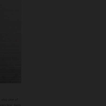
s also one of
oks fine; fairly