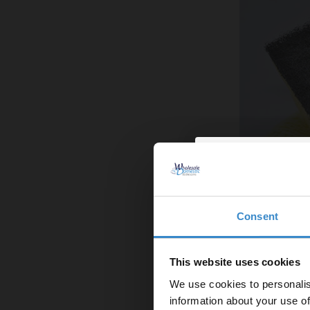
Consent
Enjoy 5
Step 2: Deep C
first on
This website uses cookies
While everything
We use cookies to personalis
everything a go
Let your bathroom in
information about your use of
those dusty dra
to get 5% 