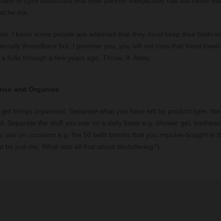
cans of Lynx deodorant that your partner inexplicably has but never us
ust be me…
els. I know some people are adamant that they
must
keep their bathroo
literally threadbare but, I promise you, you will not miss that hand towe
a hole through a few years ago. Throw. It. Away.
rise and Organise
to get things organised. Separate what you have left by product type, t
ed. Separate the stuff you use on a daily basis e.g. shower gel, toothpas
nly use on occasion e.g. the 50 bath bombs that you impulse-bought in t
ht be just me. What was all that about decluttering?)