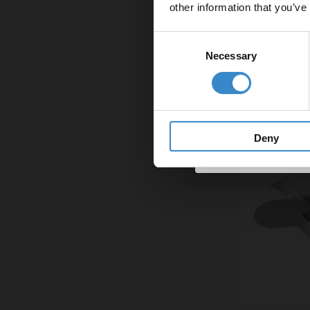
other information that you’ve
Email
Consent
Necessary
Selection
Get 
Deny