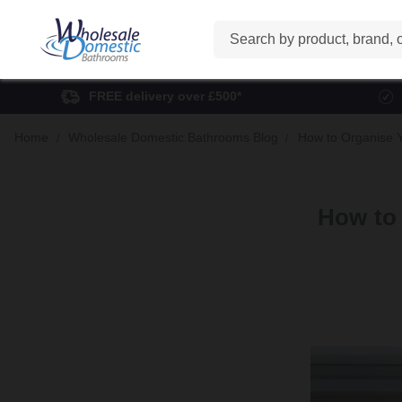
Search
FREE delivery over £500*
Home
Wholesale Domestic Bathrooms Blog
How to Organise Y
How to 