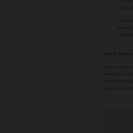
The 50 
might j
Old tow
they’re 
chewed 
Step 4: Catego
Next, it’s time 
often it gets us
the stuff you o
(again, this mig