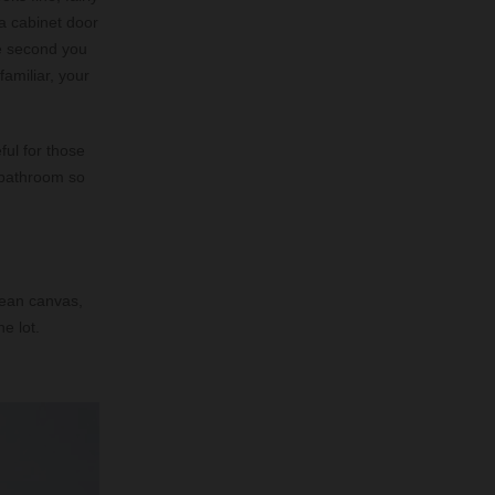
 a cabinet door
he second you
familiar, your
ful for those
a bathroom so
clean canvas,
e lot.