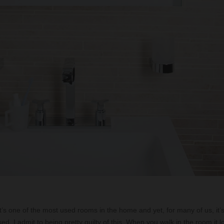
 it’s one of the most used rooms in the home and yet, for many of us, it’
ed. I admit to being pretty guilty of this. When you walk in the room it lo