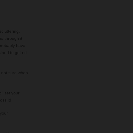
ecluttering,
go through it
 probably have
tand to get rid
e not sure when
il set your
oss it!
 your