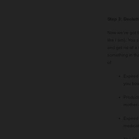
Step 3: Declutt
Now we’ve got th
like I am). You 
and get rid of 
something in tha
of:
Expired
you boug
Products
mother-
Expired
medicat