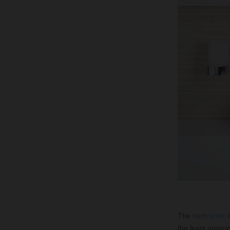
The
bathroom
:
the least organis