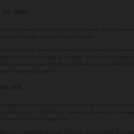
 the drain
o grab your plunger and say goodbye to that blockage. This is where the
g suction to dislodge whatever's stuck in the drain.
e the plunger over the plughole, making sure it's covering it completely
 both hands and start pumping up and down. The key here is to keep a
n. After a few pumps, you should hear the blockage start to break apart
urgle of water draining away."
the sink
essfully plunged the sink, it's time to clean things up and make sure it
ile a full
deep clean
might not be necessary, spot cleaning – especiall
 make sure your sink is ready to use.
fter you've cleared the blockage, it's a good idea to give the sink and 