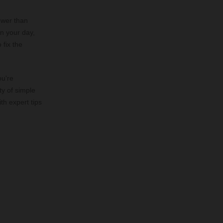
lower than
on your day,
 fix the
ou're
ty of simple
th expert tips