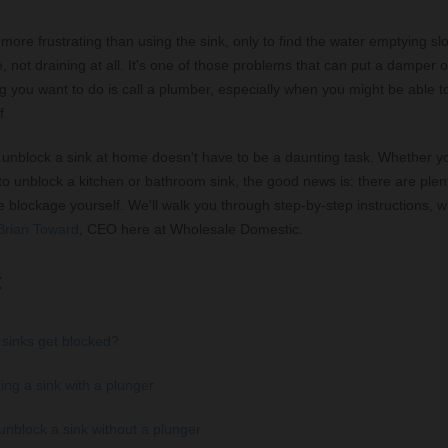
more frustrating than using the sink, only to find the water emptying s
, not draining at all. It's one of those problems that can put a damper 
ng you want to do is call a plumber, especially when you might be able to
f.
unblock a sink at home doesn't have to be a daunting task. Whether y
o unblock a kitchen or bathroom sink, the good news is: there are plen
e blockage yourself. We'll walk you through step-by-step instructions, wi
Brian Toward
, CEO here at Wholesale Domestic.
:
sinks get blocked?
ing a sink with a plunger
unblock a sink without a plunger