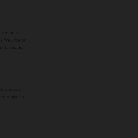
, the only
 like juice or
 to blockages.
ork wonders
t to give it a