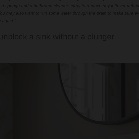
 a sponge and a bathroom cleaner spray to remove any leftover debris
 You may also want to run some water through the drain to make sure ev
y again."
unblock a sink without a plunger