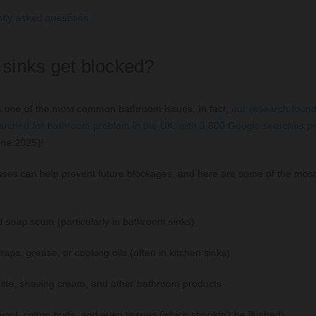
tly asked questions
sinks get blocked?
is one of the most common bathroom issues. In fact,
our research found 
rched for bathroom problem in the UK, with 3,800 Google searches p
une 2025)!
ses can help prevent future blockages, and here are some of the mo
d soap scum (particularly in bathroom sinks)
aps, grease, or cooking oils (often in kitchen sinks)
ste, shaving cream, and other bathroom products
wool, cotton buds, and even tissues (which shouldn't be flushed)