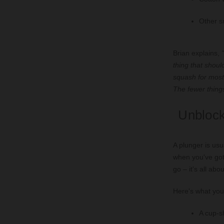
Other sm
Brian explains,
"
thing that shou
squash for most 
The fewer things
Unblock
A plunger is usu
when you've got 
go – it's all abo
Here's what you'
A cup-s