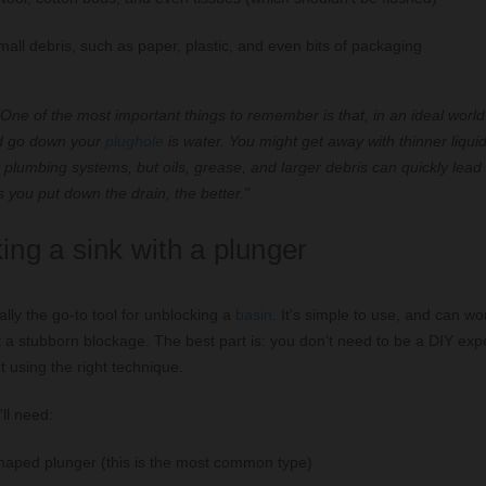
all debris, such as paper, plastic, and even bits of packaging
One of the most important things to remember is that, in an ideal world
ld go down your
plughole
is water. You might get away with thinner liquids
plumbing systems, but oils, grease, and larger debris can quickly lead
 you put down the drain, the better."
ing a sink with a plunger
ally the go-to tool for unblocking a
basin
. It's simple to use, and can w
a stubborn blockage. The best part is: you don't need to be a DIY exper
ut using the right technique.
ll need:
haped plunger (this is the most common type)