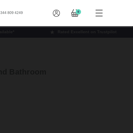
0
344 809 4249
ilable*
Rated Excellent on Trustpilot
and Bathroom