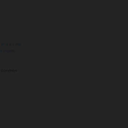
that it's the
er month
st common