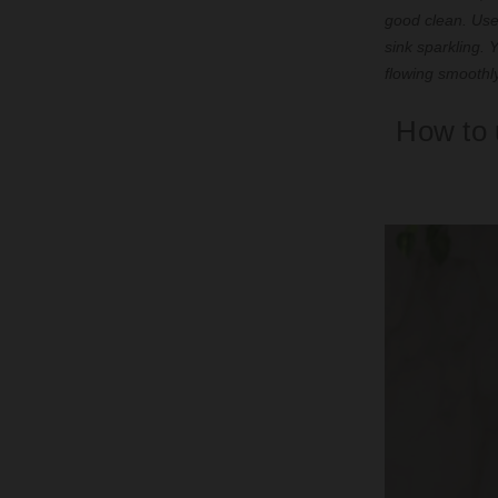
good clean. Use
sink sparkling.
flowing smoothl
How to 