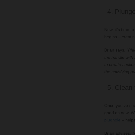
4. Plunge
Now, it's time t
begins – creatin
Brian says,
"Plac
the handle with
to create suctio
the satisfying g
5. Clean 
Once you've succ
good as new. Wh
plughole
– helps
Brian advises,
"A