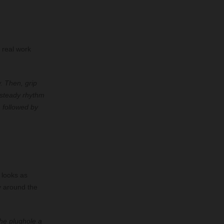
 real work
. Then, grip
 steady rhythm
, followed by
 looks as
y around the
the plughole a