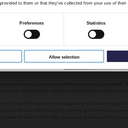
 provided to them or that they’ve collected from your use of their
 plunging, it's vital to block the overflow to prevent any air from escapi
seal around the plughole.
Preferences
Statistics
5% Off Code
"You'll need to find the overflow hole, which is usually just below the
tap
 away any moisture in the area, then block it up. You can use duct tape 
tight seal. This helps the plunger work more efficiently as it keeps the 
Allow selection
small amount of water
f water in the sink to get the most effective suction with your plunger. D
 of water will help create a tighter seal and help the plunger work its
ore you start, fill the sink with just enough water to cover the plunger's
ou get a good seal, which is crucial for building up the pressure you need
n't want the water level too high, just enough to submerge the plunger 