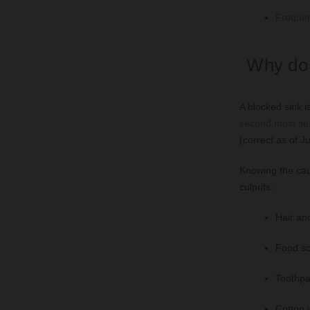
Frequen
Why do 
A blocked sink 
second most sea
(correct as of J
Knowing the cau
culprits:
Hair an
Food scr
Toothpa
Cotton 