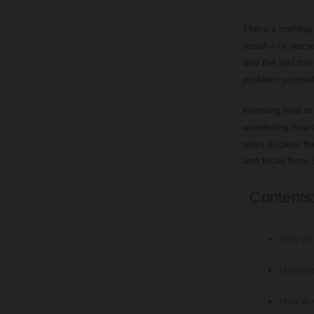
There's nothing 
usual – or worse
and the last thi
problem yoursel
Knowing how to 
wondering how t
ways to clear th
and tricks from
Contents
Why do 
Unblock
How to 