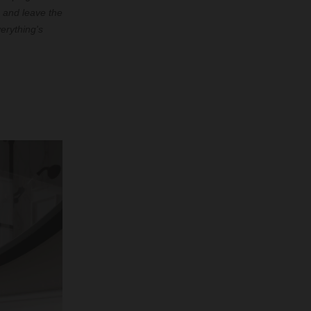
 and leave the
erything's