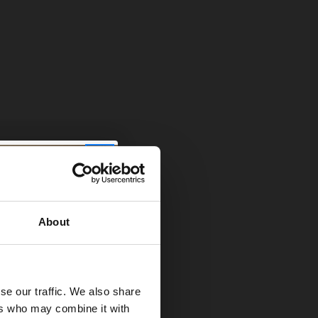
es you a much
t rid of it. Use
About
ble. This lets
 way, like a
se our traffic. We also share
ers who may combine it with