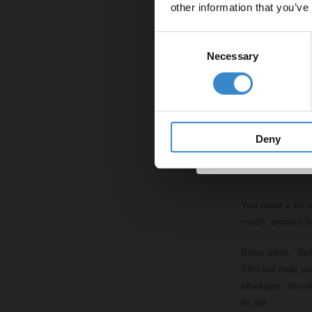
other information that you’ve
Email
Before you start
Consent
create a better 
Necessary
Selection
Get 
Brian explains,
or cloth to wipe
to create an air
it's needed."
Deny
3. Add a 
You need a bit o
much: around 5cm
Brian adds,
"Bef
This will help y
blockage. You do
its job."