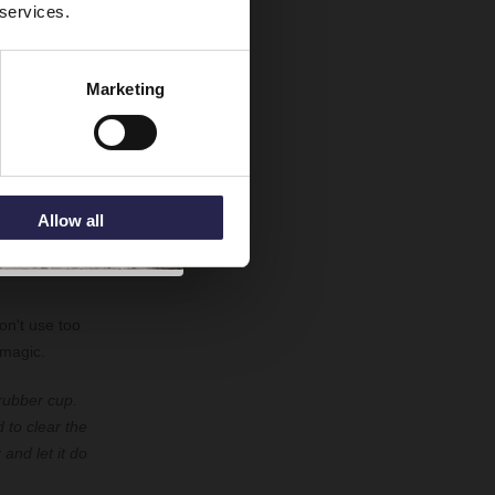
 services.
ng and to
Marketing
. Use a towel
or a dishcloth
pressure where
Allow all
on't use too
 magic.
 rubber cup.
 to clear the
and let it do