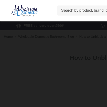
Search
FREE delivery over £500*
Home
Wholesale Domestic Bathrooms Blog
How to Unblock a 
How to Unbl