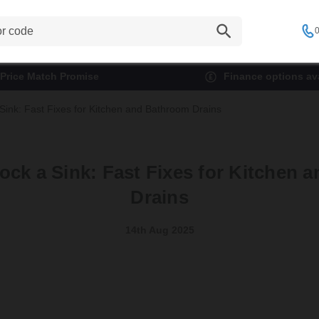
0
Price Match Promise
Finance options ava
Sink: Fast Fixes for Kitchen and Bathroom Drains
ock a Sink: Fast Fixes for Kitchen 
Drains
14th Aug 2025