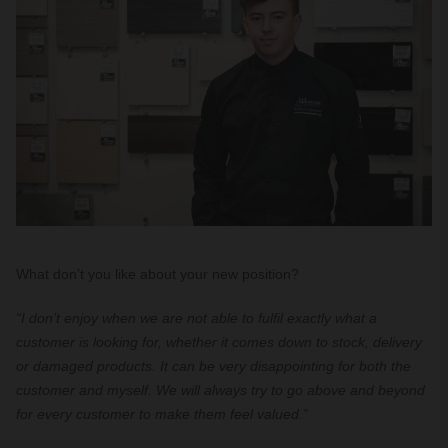
What don’t you like about your new position?
“I don’t enjoy when we are not able to fulfil exactly what a
customer is looking for, whether it comes down to stock, delivery
or damaged products. It can be very disappointing for both the
customer and myself. We will always try to go above and beyond
for every customer to make them feel valued.”