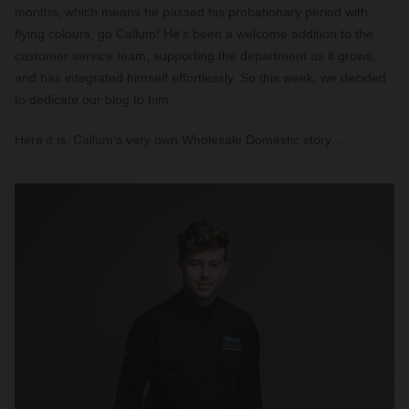
months, which means he passed his probationary period with
flying colours, go Callum! He’s been a welcome addition to the
customer service team, supporting the department as it grows,
and has integrated himself effortlessly. So this week, we decided
to dedicate our blog to him.
Here it is, Callum’s very own Wholesale Domestic story…