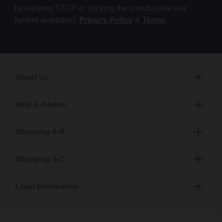
by replying STOP or clicking the unsubscribe link
(where available).
Privacy Policy
&
Terms
.
About Us
Help & Advice
Shopping A-R
Shopping S-Z
Legal Information