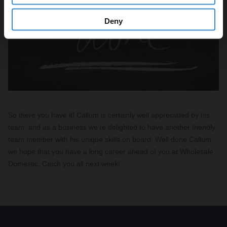
Deny
So there you have it! Callum is certainly well appreciated by his
team, and as a business we’re delighted to have another friendly
team member with his unique skills on board. Well done Callum,
we hope that you have a long career ahead of you at Wholesale
Domestic. Catch you all next week!