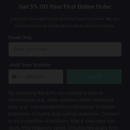
Get 5% Off Your First Online Order
Subscribe to emails to unlock 5% off your first order. We also
send promotional details and product care information.
Email Only
+Add Your Number
Submit
By submitting this form, you consent to receive
informational (e.g., order updates) and/or marketing
texts (e.g., cart reminders) from Wholesale Domestic
Bathrooms including texts sent by autodialer. Consent
is not a condition of purchase. Msg & data rates may
apply. Msg frequency varies. Unsubscribe at any time