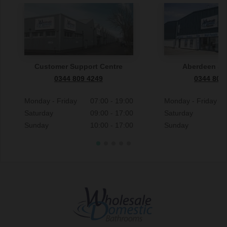
Customer Support Centre
Aberdeen S
0344 809 4249
0344 809
Monday - Friday
07:00 - 19:00
Monday - Friday
Saturday
09:00 - 17:00
Saturday
Sunday
10:00 - 17:00
Sunday