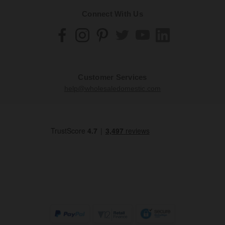
Connect With Us
Customer Services
help@wholesaledomestic.com