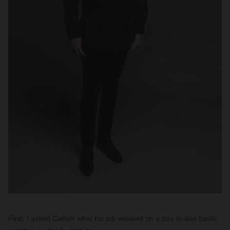
First, I asked Callum what his job entailed on a day-to-day basis,