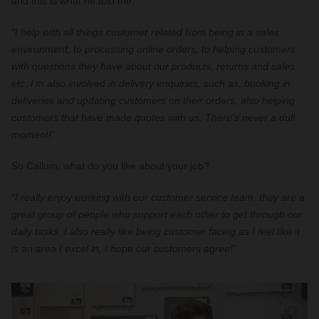
and this is what he told me…
“I help with all things customer related from being in a sales
environment, to processing online orders, to helping customers
with questions they have about our products, returns and sales
etc. I’m also involved in delivery enquiries, such as, booking in
deliveries and updating customers on their orders, also helping
customers that have made quotes with us. There’s never a dull
moment!”
So Callum, what do you like about your job?
“I really enjoy working with our customer service team, they are a
great group of people who support each other to get through our
daily tasks. I also really like being customer facing as I feel like it
is an area I excel in, I hope our customers agree!”