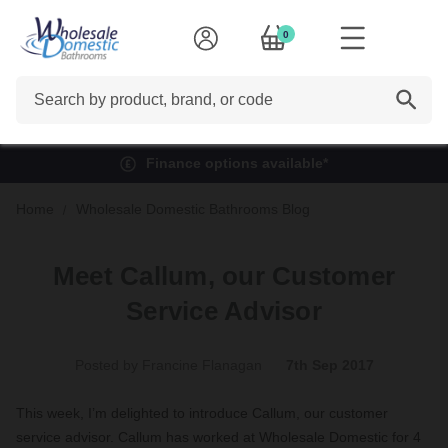
0
Search
Finance options available*
Home
Wholesale Domestic Bathrooms Blog
Meet Callum, our Customer
Service Advisor
Posted by Francine Flanagan
7th Sep 2017
This week, I’m delighted to introduce Callum, our customer
service advisor. Callum has worked at Wholesale Domestic for 4