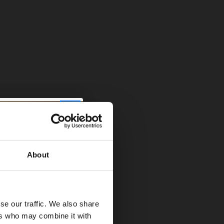
 I’ve seen a
k amazing when
his sounds like
About
ally depends on
y hardly
se our traffic. We also share
ers who may combine it with
ting and it