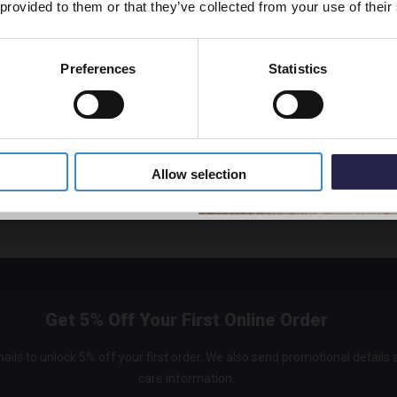
 provided to them or that they’ve collected from your use of their
m your room but it will make the room much more enjoyable to shower i
owel in
Preferences
Statistics
room instantly cosier by adding good quality towels and a plush floor 
5% Off Code
eem more luxurious and inviting. If you’re feeling really self-indulgent, 
ll keep your towels nice and toasty for when you step out the shower.
o time like the present...just go for it! Don't put it off any longer, i
Allow selection
e your bathroom a new lease of life just in time for Spring.
Get 5% Off Your First Online Order
ails to unlock 5% off your first order. We also send promotional details
care information.