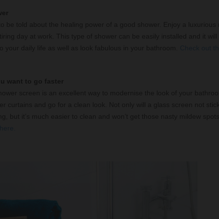
wer
 be told about the healing power of a good shower. Enjoy a luxurious r
iring day at work. This type of shower can be easily installed and it will
to your daily life as well as look fabulous in your bathroom.
Check out th
ou want to go faster
hower screen is an excellent way to modernise the look of your bathro
 curtains and go for a clean look. Not only will a glass screen not stic
g, but it’s much easier to clean and won’t get those nasty mildew spot
here.