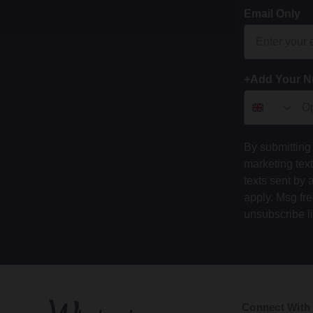
Email Only
+Add Your 
By submitting 
marketing tex
texts sent by 
apply. Msg fr
unsubscribe l
Connect With