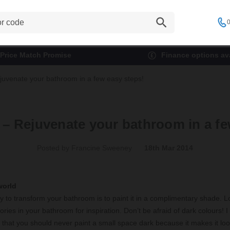
0
Price Match Promise
Finance options ava
juvenate your bathroom in a few easy steps!
 – Rejuvenate your bathroom in a fe
Posted by Francine Sweeney
18th Mar 2014
world
 to transform your bathroom is to paint it in a complimentary shade. Lo
ries in your bathroom for inspiration. Don’t be afraid of dark colours! I
 that you should never paint a small space dark because it makes it lo