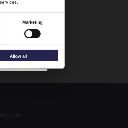
 services.
n.
Marketing
mat. Your
add a towel
f you start
Allow all
 and product