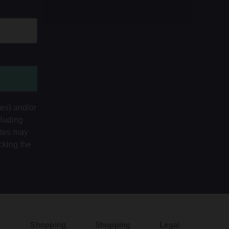
tes) and/or
cluding
ates may
cking the
Shopping
Shopping
Legal