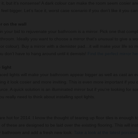
y it, but it’s nonsense! A dark colour can make the room seem cosier an
eel bigger. Let’s face it, worst case scenario if you don’t like it you can
or on the wall
in your bid to rejuvenate your bathroom is a mirror. Pick one that com
athroom. Ideally you want to choose a mirror that’s unusual to give a wo
r colour). Buy a mirror with a demister pad…it will make your life so m
u don’t have to hang around until it demists!
Find the perfect mirror he
 light
laced lights will make your bathroom appear bigger as well as cast an ev
g it look cosier and more inviting. This is even more important if you 
urce. A quick solution is an illuminated mirror but if you’re looking for s
u really need to think about installing spot lights.
 are hot for 2014. I know the thought of tearing up floor tiles is enough
f these are designed to be laid over the existing flooring. This will inst
r bathroom and add a fresh new look.
Take a look at the latest porcelain