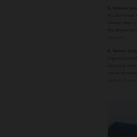
5. Shower po
No one needs to
shower after a t
the difference 
showers.
6. Screen if y
A good glass s
annoying shower
you’re showerin
perfect screen 