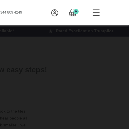
0
344 809 4249
ilable*
Rated Excellent on Trustpilot
w easy steps!
ok to the tiles
 hear people all
ok smaller…well