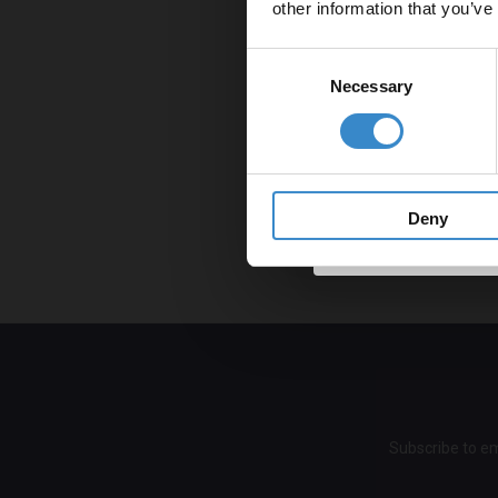
other information that you’ve
won’t transfor
Email
Consent
9. Throw the t
Necessary
Selection
Make your bath
Get 
bathroom will s
warmer; this wi
Well, there's n
Deny
now you'll giv
Subscribe to em