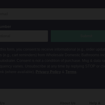
Number
Submit
this form, you consent to receive informational (e.g., order upda
ts (e.g., cart reminders) from Wholesale Domestic Bathrooms in
autodialer. Consent is not a condition of purchase. Msg & data r
equency varies. Unsubscribe at any time by replying STOP or cli
ink (where available).
Privacy Policy
&
Terms
.
 Us
About Us
Help &