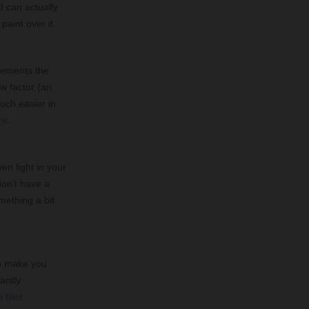
d can actually
 paint over it.
plements the
w factor (an
uch easier in
re.
en light in your
don’t have a
omething a bit
 to make you
antly
 tiles.