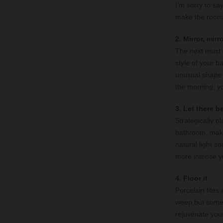
I’m sorry to sa
make the room f
2. Mirror, mirr
The next must 
style of your b
unusual shape o
the morning, yo
3. Let there be
Strategically p
bathroom, makin
natural light so
more intense yo
4. Floor it
Porcelain tiles
weep but some o
rejuvenate you