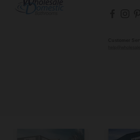
Customer Ser
help@wholesal