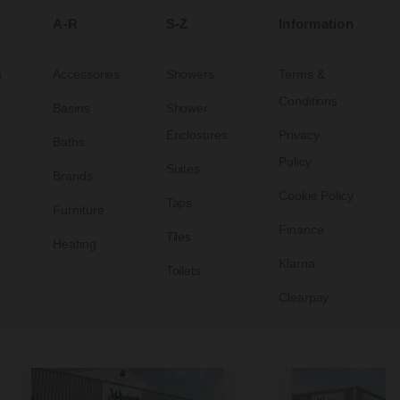
A-R
S-Z
Information
s
Accessories
Showers
Terms &
Conditions
Basins
Shower
Enclosures
Privacy
Baths
Policy
Suites
Brands
Cookie Policy
Taps
Furniture
Finance
Tiles
Heating
Klarna
Toilets
Clearpay