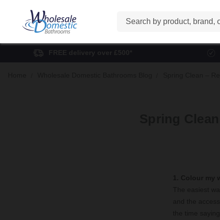
Search
FREE delivery over £500*
Home
Wholesale Domestic Bathrooms Blog
Spring Clean – Re
Spring Clean
1. Colour my 
The easiest way
and the accesso
the time saying