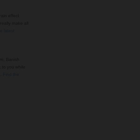
ain effect
 really make all
e latest
om. Banish
k to you while
s.
Find the