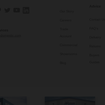
Advice
Our Story
Contact U
Careers
FAQ's
Trade
vices
edomestic.com
Account
Delivery
Commercial
Returns
Showrooms
Buyers
Guides
Blog