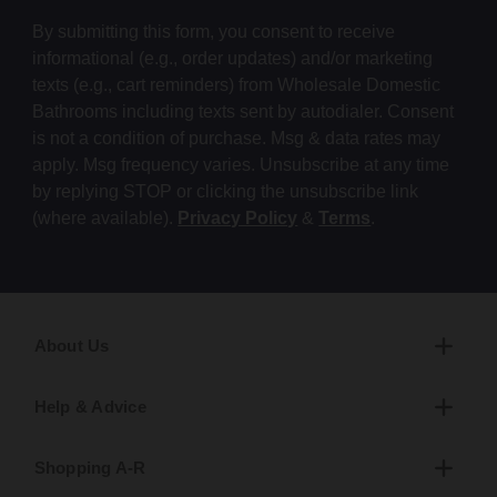
By submitting this form, you consent to receive
informational (e.g., order updates) and/or marketing
texts (e.g., cart reminders) from Wholesale Domestic
Bathrooms including texts sent by autodialer. Consent
is not a condition of purchase. Msg & data rates may
apply. Msg frequency varies. Unsubscribe at any time
by replying STOP or clicking the unsubscribe link
(where available).
Privacy Policy
&
Terms
.
About Us
Help & Advice
Shopping A-R