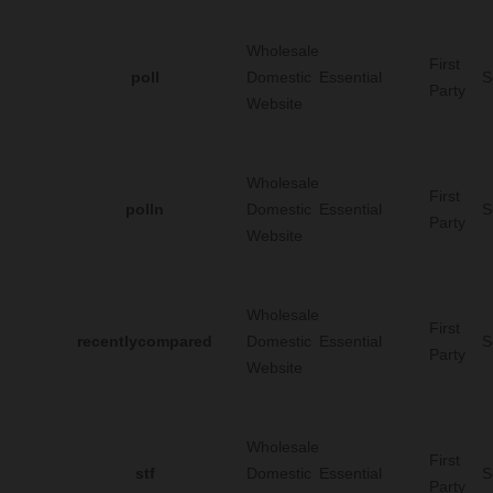
Wholesale
First
poll
Domestic
Essential
S
Party
Website
Wholesale
First
polln
Domestic
Essential
S
Party
Website
Wholesale
First
recentlycompared
Domestic
Essential
S
Party
Website
Wholesale
First
stf
Domestic
Essential
S
Party