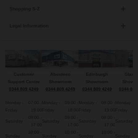
Shopping S-Z
Legal Information
Customer
Aberdeen
Edinburgh
Glasg
Support Centre
Showroom
Showroom
Showr
0344 809 4249
0344 809 4249
0344 809 4249
0344 809
Monday -
07:00 -
Monday -
09:00 -
Monday -
09:00 -
Monday -
Friday
19:00
Friday
18:00
Friday
19:00
Friday
09:00 -
09:00 -
09:00 -
Saturday
Saturday
Saturday
Saturday
17:00
17:00
17:00
10:00 -
10:00 -
10:00 -
Sunday
Sunday
Sunday
Sunday