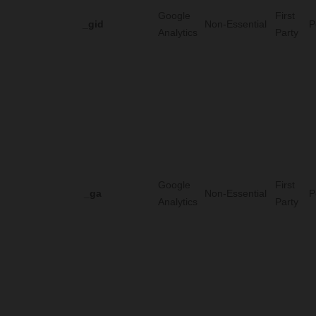
Google
First
_gid
Non-Essential
P
Analytics
Party
Google
First
_ga
Non-Essential
P
Analytics
Party