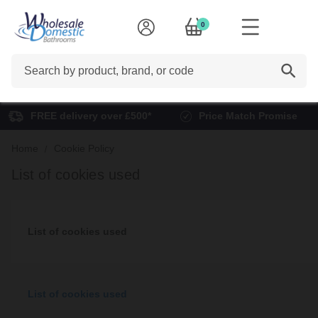
0
Search
FREE delivery over £500*
Price Match Promise
Home
Cookie Policy
List of cookies used
List of cookies used
List of cookies used