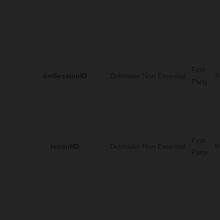
First
dmSessionID
Dotmailer
Non-Essential
S
Party
First
recordID
Dotmailer
Non-Essential
P
Party