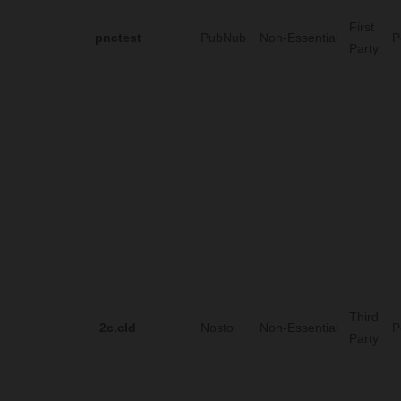
First
pnctest
PubNub
Non-Essential
P
Party
Third
2c.cId
Nosto
Non-Essential
P
Party