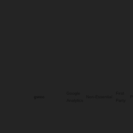
Google
First
gwcc
Non-Essential
P
Analytics
Party