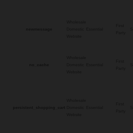
Wholesale
First
newmessage
Domestic
Essential
S
Party
Website
Wholesale
First
no_cache
Domestic
Essential
S
Party
Website
Wholesale
First
persistent_shopping_cart
Domestic
Essential
S
Party
Website