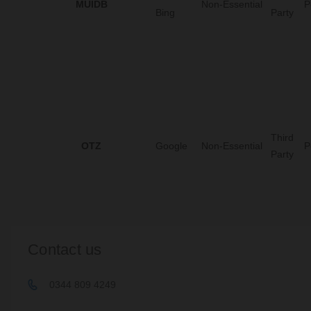
MUIDB
Non-Essential
P
Bing
Party
Third
OTZ
Google
Non-Essential
P
Party
Contact us
0344 809 4249