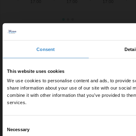
17:00
17:00
17:00
Consent
Detai
This website uses cookies
Connect With Us
We use cookies to personalise content and ads, to provide so
share information about your use of our site with our social
combine it with other information that you’ve provided to them
Enjoy 5% 
services.
first onli
Customer Services
help@wholesaledomestic.com
Consent
Let your bathroom investmen
Necessary
Selection
to get 5% off you