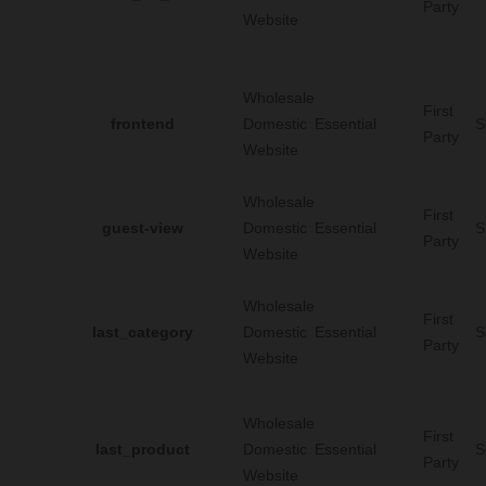
Party
Website
Wholesale
First
frontend
Domestic
Essential
S
Party
Website
Wholesale
First
guest-view
Domestic
Essential
S
Party
Website
Wholesale
First
last_category
Domestic
Essential
S
Party
Website
Wholesale
First
last_product
Domestic
Essential
S
Party
Website