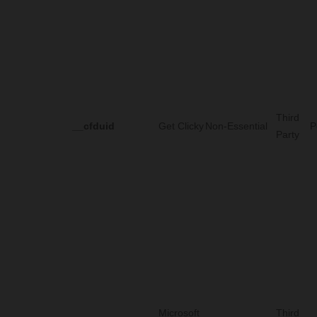
Third
__cfduid
Get Clicky
Non-Essential
P
Party
Microsoft
Third