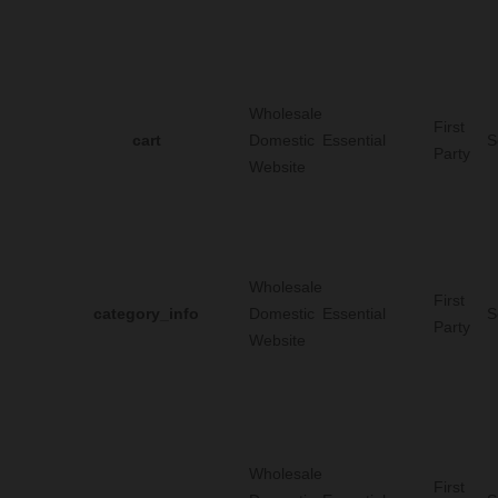
Wholesale
First
cart
Domestic
Essential
S
Party
Website
Wholesale
First
category_info
Domestic
Essential
S
Party
Website
Wholesale
First