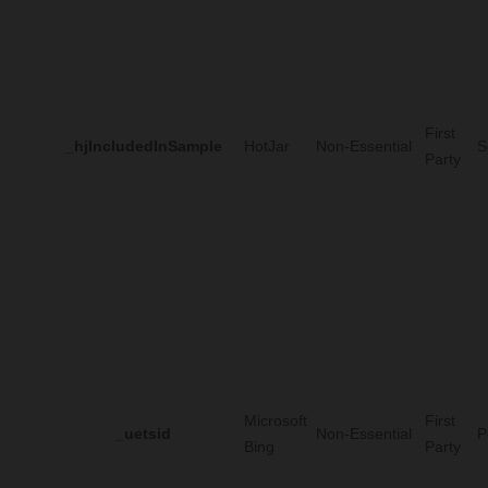
First
_hjIncludedInSample
HotJar
Non-Essential
S
Party
Microsoft
First
_uetsid
Non-Essential
P
Bing
Party