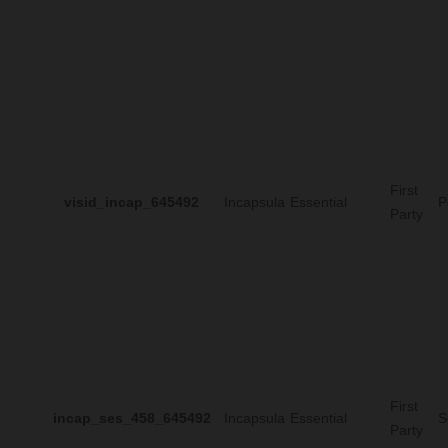
First
visid_incap_645492
Incapsula
Essential
P
Party
First
incap_ses_458_645492
Incapsula
Essential
S
Party