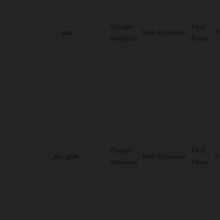
Google
First
_gat
Non-Essential
P
Analytics
Party
Google
First
_dc_gtm
Non-Essential
P
Analytics
Party