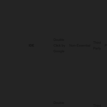
Double
Third
IDE
Click by
Non-Essential
P
Party
Google
Double
Third