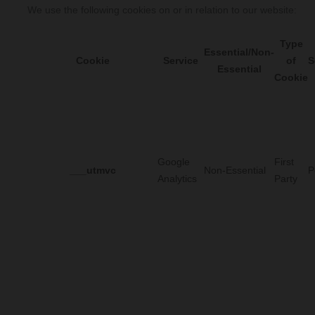
We use the following cookies on or in relation to our website:
Type
Essential/Non-
Cookie
Service
of
S
Essential
Cookie
Google
First
___utmvc
Non-Essential
P
Analytics
Party