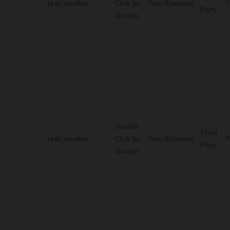
test_cookie
Click by
Non-Essential
P
Party
Google
Double
Third
test_cookie
Click by
Non-Essential
P
Party
Google