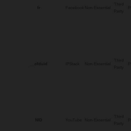
Third
fr
Facebook
Non-Essential
P
Party
Third
__cfduid
IPStack
Non-Essential
P
Party
Third
NID
YouTube
Non-Essential
P
Party