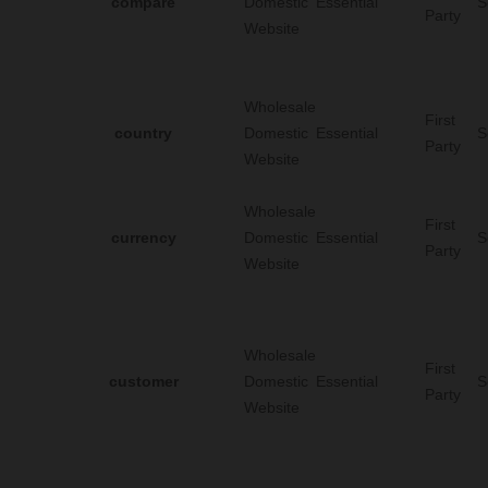
compare
Domestic
Essential
S
Party
Website
Wholesale
First
country
Domestic
Essential
S
Party
Website
Wholesale
First
currency
Domestic
Essential
S
Party
Website
Wholesale
First
customer
Domestic
Essential
S
Party
Website