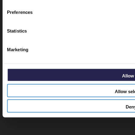
Email
Preferences
Statistics
Get 5% O
Marketing
Allow 
Allow sel
Den