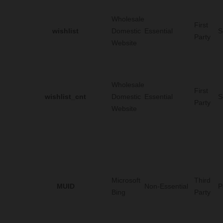
Wholesale
First
wishlist
Domestic
Essential
S
Party
Website
Wholesale
First
wishlist_cnt
Domestic
Essential
S
Party
Website
Microsoft
Third
MUID
Non-Essential
P
Bing
Party