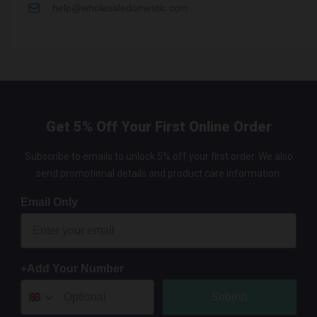
help@wholesaledomestic.com
Get 5% Off Your First Online Order
Subscribe to emails to unlock 5% off your first order. We also
send promotional details and product care information.
Email Only
+Add Your Number
Submit