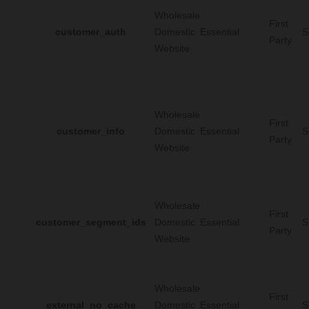
Wholesale
First
customer_auth
Domestic
Essential
S
Party
Website
Wholesale
First
customer_info
Domestic
Essential
S
Party
Website
Wholesale
First
customer_segment_ids
Domestic
Essential
S
Party
Website
Wholesale
First
external_no_cache
Domestic
Essential
S