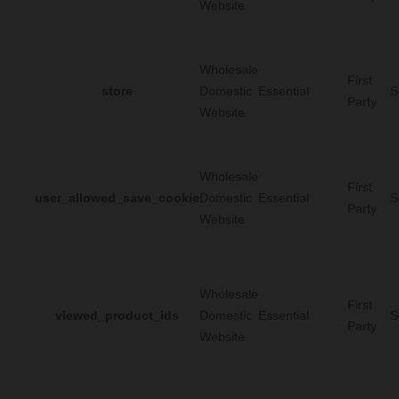
Website
Wholesale
First
store
Domestic
Essential
S
Party
Website
Wholesale
First
user_allowed_save_cookie
Domestic
Essential
S
Party
Website
Wholesale
First
viewed_product_ids
Domestic
Essential
S
Party
Website