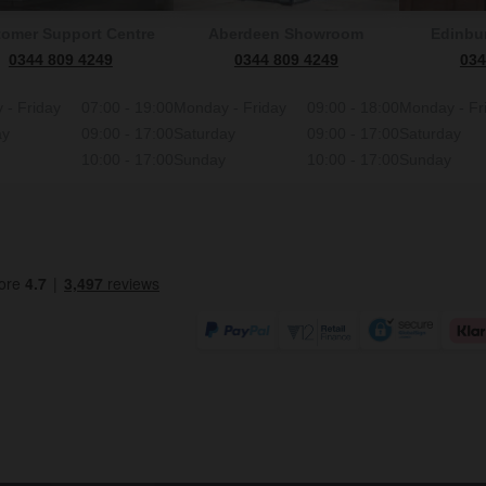
omer Support Centre
Aberdeen Showroom
Edinbu
0344 809 4249
0344 809 4249
034
 - Friday
07:00 - 19:00
Monday - Friday
09:00 - 18:00
Monday - Fr
ay
09:00 - 17:00
Saturday
09:00 - 17:00
Saturday
10:00 - 17:00
Sunday
10:00 - 17:00
Sunday