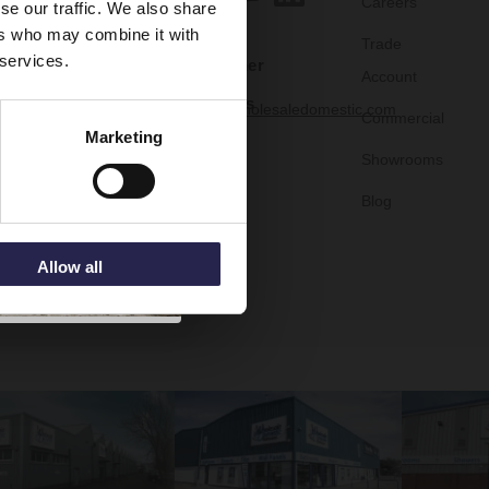
Careers
se our traffic. We also share
ers who may combine it with
Trade
 services.
Customer
Account
Services
help@wholesaledomestic.com
Commercial
Marketing
Showrooms
Blog
Allow all