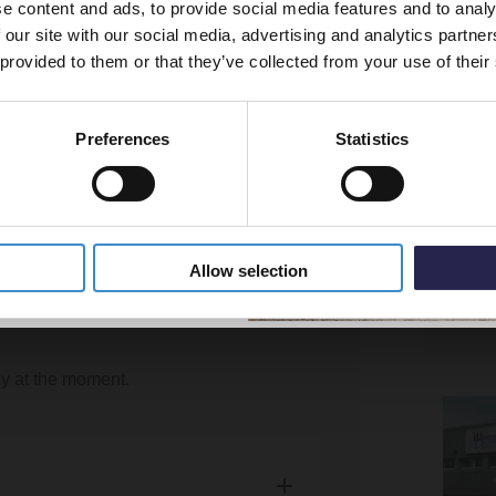
e content and ads, to provide social media features and to analy
vestment go further. Subscribe
to your front door if there is no kerb. Our
 our site with our social media, advertising and analytics partn
off your first order.
arately?
 they are not insured to do so.
 provided to them or that they’ve collected from your use of their
t should you need assistance with your
ng item availability, we will aim to group
plicable to certain postcodes in Scotland.
Preferences
Statistics
ce. However, it is possible for items to
 type and carrier.
5% Off Code
weekend at the moment.
Allow selection
ly at the moment.