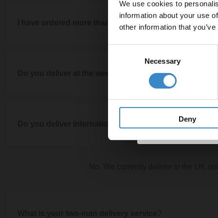
We use cookies to personalis
Let your bathroom in
large items, these will be left kerbside or as close as possible 
information about your use of
to get 5% 
I have ordered more than one item, will they arrive sep
couriers cannot bring the items inside your home as
other information that you’ve
Email
You can upgrade to our two-man delivery service at checkou
Consent
If you have ordered more than one item or your order has varyi
delivery. Please note, our two-man delivery service is only ap
Necessary
Selection
these into the fewest number of deliveries for your convenien
Do you deliver at the weekend?
arrive separately depending on the item
Get 
No, unfortunately we don't deliver at the 
Deny
Do you deliver internationally?
No. We currently deliver to the UK on
What is your two-man delivery service?