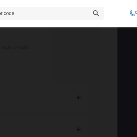
tion here
.
d where the shipping address is located.
0
22.95 and Large items start from £36.95.
 they are within Zone A*.
ount of traffic.
and are not eligible for free delivery.
elivery zones, item sizes and prices.
t the moment, however this is a level of
is space!
mation on our current services.