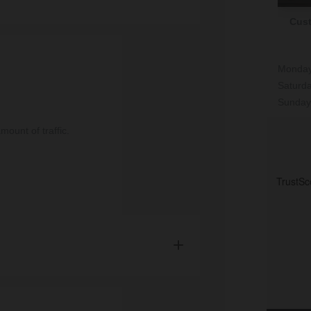
Cust
 team will deliver your items and unload
on arrival.
Monday
e cost of £59.95 for orders under £500 and
Saturd
500.
Sunday
ount of traffic.
erdeen postcodes and surrounding areas.
h installation.