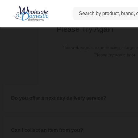
View our full
Delivery Informa
Delivery charges vary depending on the size of the order an
Search
Small items are £4.95, Medium items range between £7.95 - £
Please Try Again
Orders over £500 qualify for free delivery if
This webpage is experiencing a large am
Our Mega-Slab Tiles incur a dedicated £195 delivery charge 
Please try again later.
View our
Delivery Information
page for full details of d
Do you offer a next day delivery service?
Unfortunately, we do not offer a next day delivery service a
service we aspire to. Watch th
Can I collect an item from you?
Visit our
Delivery Information
page for full infor