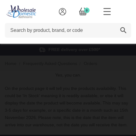
0
Search
FREE delivery over £500*
Home
Frequently Asked Questions
Orders
Yes, you can.
On the product page it will tell you the products availability. This
could be 'In Stock' meaning it is readily available, or else it will
display the date the product will become available. This may say
3-5 days for example, or a specific date in a month such as 15th
November 2026. Please note, this is the date that the item will
arrive into our warehouse, not the date you will receive the item.