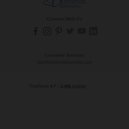
Connect With Us
Customer Services
help@wholesaledomestic.com