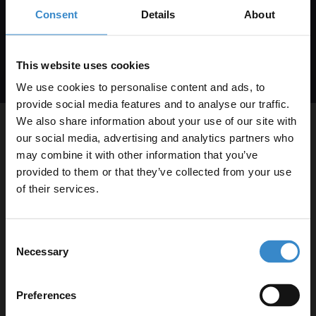
is not a condition of purchase. Msg & data rates may
Consent
Details
About
apply. Msg frequency varies. Unsubscribe at any time
by replying STOP or clicking the unsubscribe link
(where available).
Privacy Policy
&
Terms
.
This website uses cookies
We use cookies to personalise content and ads, to
provide social media features and to analyse our traffic.
We also share information about your use of our site with
About Us
our social media, advertising and analytics partners who
may combine it with other information that you’ve
Enjoy 5% off your
provided to them or that they’ve collected from your use
Help & Advice
first online order!
of their services.
Shopping A-R
Let your bathroom investment go further. Subscribe
Consent
to get 5% off your first order.
Necessary
Shopping S-Z
Selection
Email
Legal Information
Preferences