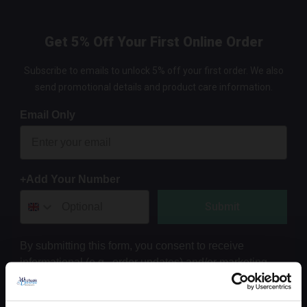
Get 5% Off Your First Online Order
Subscribe to emails to unlock 5% off your first order. We also
send promotional details and product care information.
Email Only
+Add Your Number
Submit
By submitting this form, you consent to receive
informational (e.g., order updates) and/or marketing
texts (e.g., cart reminders) from Wholesale Domestic
Bathrooms including texts sent by autodialer. Consent