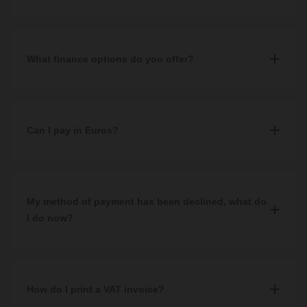
Yes, all of our prices include VAT.
What finance options do you offer?
We offer third party finance with V12 Retail Finance. To qualify,
you must spend a minimum of £500 and complete a successful
application. More information can be found on our
Can I pay in Euros?
Finance
page.
No, unfortunately we accept GBP only.
If your native bank account or payment method is set up in
My method of payment has been declined, what do
another currency, you will be charged a conversion fee by your
I do now?
bank or payment provider.
If your payment method has been declined, we would
recommend checking that you have entered all information
displayed on your card correctly and all required fields have been
How do I print a VAT invoice?
filled in.