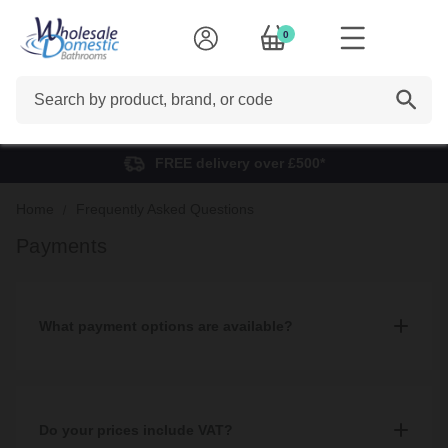
0
Search
FREE delivery over £500*
Home
Frequently Asked Questions
Payments
What payment options are available?
We accept multiple payment methods including: Cash, debit and
credit card, Paypal, BACS, and finance which can be applied for
both in-store and online.
Do your prices include VAT?