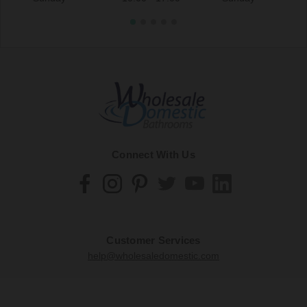
Connect With Us
Customer Services
help@wholesaledomestic.com