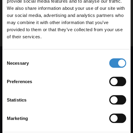
provide social media features and to analyse our traffic.
Clearpay
We also share information about your use of our site with
our social media, advertising and analytics partners who
may combine it with other information that you’ve
Enjoy 5% off your
How do I return or exchange an item
provided to them or that they’ve collected from your use
purchased with Clearpay?
first online order!
of their services.
Let your bathroom investment go further. Subscribe
Consent
to get 5% off your first order.
Necessary
Selection
Get 5% Off Your First Online Order
Email
Subscribe to emails to unlock 5% off your first order. We also
Preferences
send promotional details and product care information.
Get 5% Off Code
Email Only
Statistics
Marketing
+Add Your Number