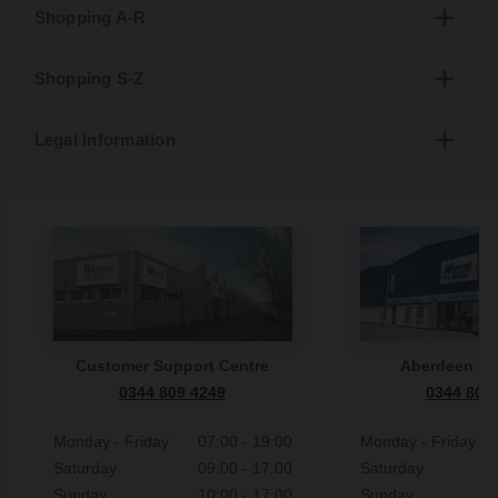
Shopping A-R
Shopping S-Z
Legal Information
Customer Support Centre
Aberdeen S
0344 809 4249
0344 809
Monday - Friday
07:00 - 19:00
Monday - Friday
Saturday
09:00 - 17:00
Saturday
Sunday
10:00 - 17:00
Sunday