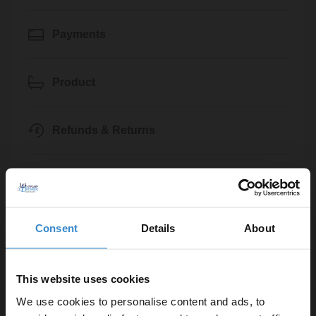
Payments
Product
Refunds & Returns
Trade
General
Consent
Details
About
Klarna
This website uses cookies
We use cookies to personalise content and ads, to