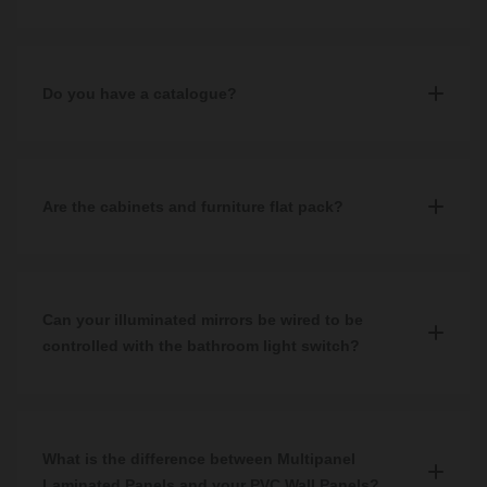
Alternatively, you can contact our customer service team by
calling
0344 809 4249
, sending an email
All product dimensions can be found on each product specific
to
help@wholesaledomestic.com
or by messaging via
page under the Specifications tab.
WhatsApp
, where one of our assistants will be happy to answer
Do you have a catalogue?
any queries.
No, unfortunately we don't have a catalogue. Our website
showcases our full product catalogue or you can visit one of our
showrooms to see our products on display.
Are the cabinets and furniture flat pack?
No, all of our furniture comes pre-built.
Can your illuminated mirrors be wired to be
controlled with the bathroom light switch?
Yes, they can.
What is the difference between Multipanel
Laminated Panels and your PVC Wall Panels?