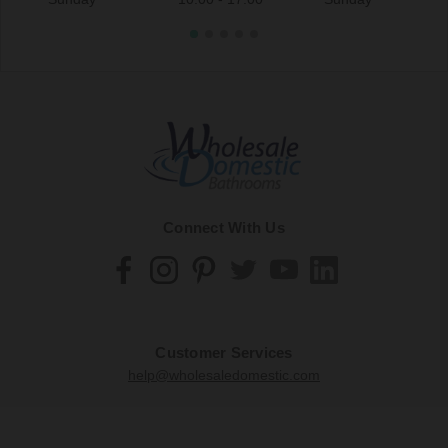
Connect With Us
Customer Services
help@wholesaledomestic.com