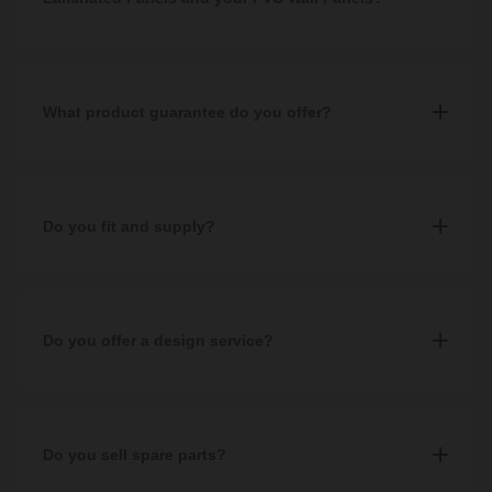
Multipanel laminated panels are made of MDF plywood which is
FSC Certified, whereas our PVC wall panels have a honeycomb
backing meaning they are hollow and lightweight for ease of
What product guarantee do you offer?
installation.
Guarantees vary between products. Most of our Wholesale
Domestic products come with a 1 year guarantee, whilst other
branded products can range anywhere up to 25 years.
Do you fit and supply?
No, we are a supply only company and do not fit.
Do you offer a design service?
No, not at the moment.
Read our helpful blog on
Do you sell spare parts?
the best free design apps
to help you
visualise your dream bathroom design.