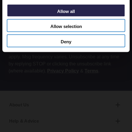
Submit
Allow all
By submitting this form, you consent to receive
Allow selection
informational (e.g., order updates) and/or marketing
texts (e.g., cart reminders) from Wholesale Domestic
Deny
Bathrooms including texts sent by autodialer. Consent
is not a condition of purchase. Msg & data rates may
apply. Msg frequency varies. Unsubscribe at any time
by replying STOP or clicking the unsubscribe link
(where available).
Privacy Policy
&
Terms
.
About Us
Help & Advice