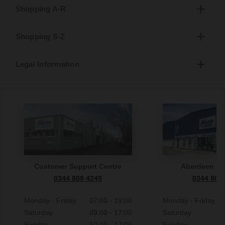
Shopping A-R
Shopping S-Z
Legal Information
Customer Support Centre
Aberdeen S
0344 809 4249
0344 809
Monday - Friday
07:00 - 19:00
Monday - Friday
Saturday
09:00 - 17:00
Saturday
Sunday
10:00 - 17:00
Sunday