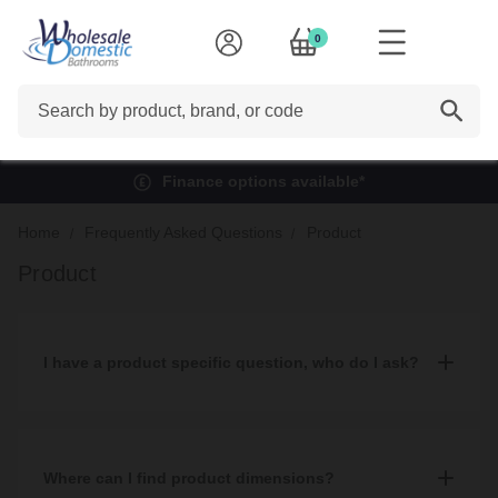
0
Search
Finance options available*
Home
Frequently Asked Questions
Product
Product
I have a product specific question, who do I ask?
You can read our helpful
buying guides
where your question
may be answered.
Where can I find product dimensions?