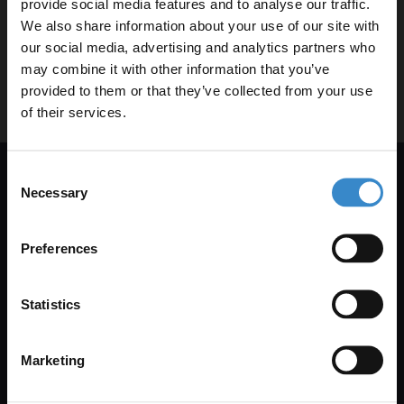
provide social media features and to analyse our traffic.
0344 809 4249
We also share information about your use of our site with
our social media, advertising and analytics partners who
help@wholesaledomestic.com
may combine it with other information that you’ve
Enjoy 5% off your
provided to them or that they’ve collected from your use
first online order!
of their services.
Let your bathroom investment go further. Subscribe
Consent
to get 5% off your first order.
Necessary
Selection
Get 5% Off Your First Online Order
Email
Subscribe to emails to unlock 5% off your first order. We also
Preferences
send promotional details and product care information.
Get 5% Off Code
Email Only
Statistics
Marketing
+Add Your Number