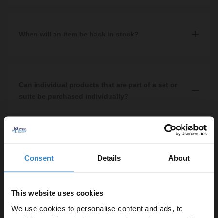
We do not sell spare parts in-store or online, however if you visit
one of our showrooms or contact our customer service team we
may be able to get this for you depending on what the part is that
When will an item be back in stock?
you require.
You can find a products stock availability on the product specific
page. If it is not in stock, the date of its estimated arrival into our
warehouse will be shown.
Can individual products that are part of a set or
suite be purchased individually?
Yes, the majority of our items can be purchased
individually.
Consent
Details
About
This website uses cookies
Contact us
We use cookies to personalise content and ads, to