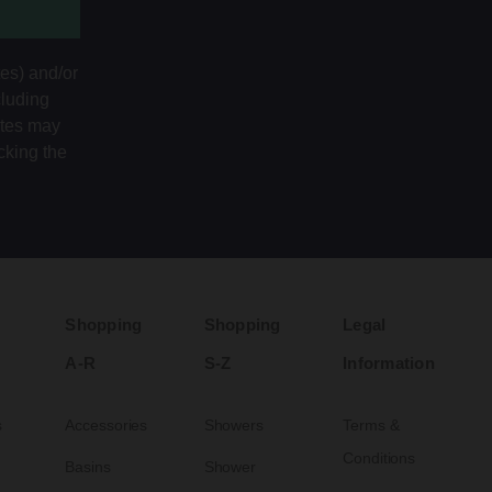
tes) and/or
cluding
ates may
cking the
Shopping
Shopping
Legal
A-R
S-Z
Information
s
Accessories
Showers
Terms &
Conditions
Basins
Shower