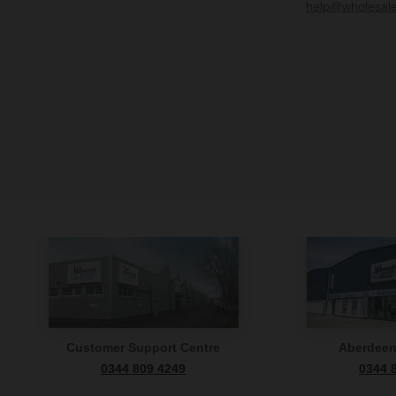
help@wholesal
Customer Support Centre
Aberdee
0344 809 4249
0344 