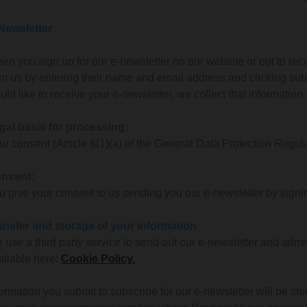
Newsletter
en you sign up for our e-newsletter on our website or opt to rec
om us by entering their name and email address and clicking subs
uld like to receive your e-newsletter, we collect that information.
gal basis for processing:
ur consent (Article 6(1)(a) of the General Data Protection Regula
nsent:
u give your consent to us sending you our e-newsletter by signin
ansfer and storage of your information
 use a third party service to send out our e-newsletter and adminis
ailable here:
Cookie Policy.
formation you submit to subscribe for our e-newsletter will be 