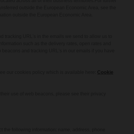
cated across all of their business territories.For further
ransferred outside the European Economic Area, see the
formation outside the European Economic Area.
d tracking URL's in the emails we send to allow us to
formation such as the delivery rates, open rates and
b beacons and tracking URL's in our emails if you have
e our cookies policy which is available here:
Cookie
d their use of web beacons, please see their privacy
t the following information: name, address, phone