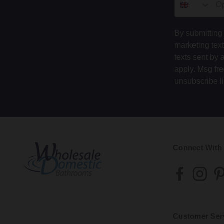
By submitting 
marketing tex
texts sent by 
apply. Msg fr
unsubscribe l
Connect With
Customer Ser