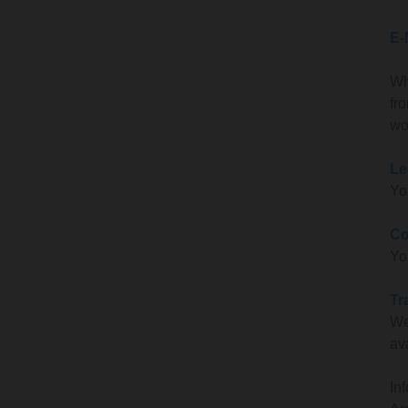
E-
Wh
fr
wo
Le
Yo
Co
Yo
Tr
We
av
In