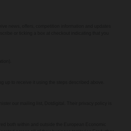
eive news, offers, competition information and updates
cribe or ticking a box at checkout indicating that you
tion).
g up to receive it using the steps described above.
ter our mailing list, Dotdigital. Their privacy policy is
stored both within and outside the European Economic