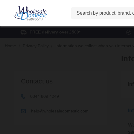
Search
FREE delivery over £500*
Home
Privacy Policy
Information we collect when you interact 
Inf
Contact us
In
0344 809 4249
In
help@wholesaledomestic.com
We
se