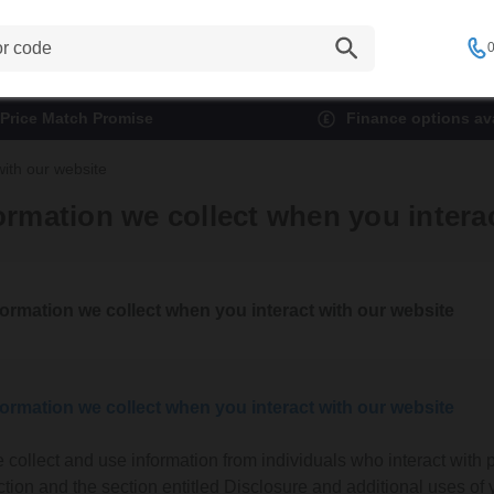
0
Price Match Promise
Finance options ava
with our website
ormation we collect when you intera
formation we collect when you interact with our website
formation we collect when you interact with our website
 collect and use information from individuals who interact with p
ction and the section entitled Disclosure and additional uses of 