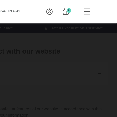
0
344 809 4249
ilable*
Rated Excellent on Trustpilot
ct with our website
articular features of our website in accordance with this
your information.