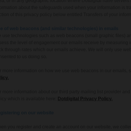
ea, or in any geographic location where Dotdigital have servers lo
formation about the safeguards used when your information is t
ction of this privacy policy below entitled Transfers of your in
e of web beacons (and similar technologies) in emails
 use technologies such as web beacons (small graphic files) an
sess the level of engagement our emails receive by measuring in
ick through rates which our emails achieve. We will only use we
nsented to us doing so.
r more information on how we use web beacons in our emails, se
licy.
r more information about our third party mailing list provider an
licy which is available here:
Dotdigital Privacy Policy.
gistering on our website
en you register and create an account on our website, we collec