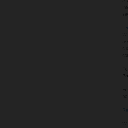
Ar
in
se
Us
We
as
cl
co
Fo
Po
Fo
po
Re
Wh