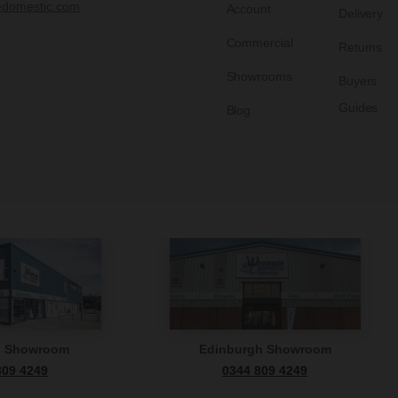
edomestic.com
Account
Delivery
Commercial
Returns
Showrooms
Buyers
Guides
Blog
n Showroom
Edinburgh Showroom
809 4249
0344 809 4249