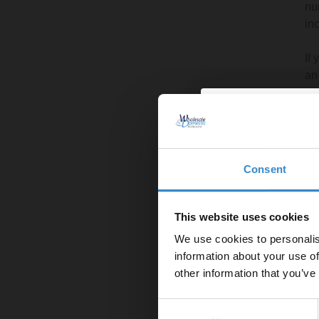
nu
in
If
an
Le
Nec
Ge
Consent
Enjoy 5
Re
Cr
first on
us
This website uses cookies
We use cookies to personalis
Let your bathroom in
Tr
information about your use of
to get 5% 
In
other information that you’ve
Ec
Email
th
Consent
Cl