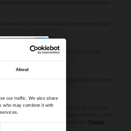
rovide to us when you complete the registration form,
tration form, you will not be able to register or create
r to entering into a contract] (Article 6(1)(b) of the
About
access the goods and services you have purchased from
se our traffic. We also share
ers who may combine it with
te will be stored both inside and outside the European
 services.
e United Kingdom and the United States of America. Our
rivacy policies of which are available here:
Google