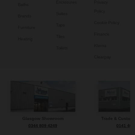
Enclosures
Privacy
Baths
Policy
Suites
Brands
Cookie Policy
Taps
Furniture
Finance
Tiles
Heating
Klarna
Toilets
Clearpay
Glasgow Showroom
Trade & Custome
0344 809 4249
0141 465