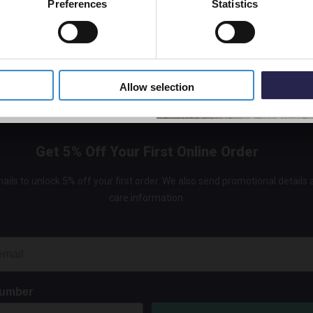
Preferences
Statistics
5% Off Code
r further information about the safeguards used when your info
ea, see the section of this privacy policy below entitled Transf
ea.
Allow selection
Get 5% Off Your First Online Order
ails to unlock 5% off your first order. We also send promotional details
care information.
Number