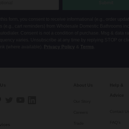
Submit
this form, you consent to receive informational (e.g., order upda
ts (e.g., cart reminders) from Wholesale Domestic Bathrooms in
autodialer. Consent is not a condition of purchase. Msg & data r
equency varies. Unsubscribe at any time by replying STOP or cli
ink (where available).
Privacy Policy
&
Terms
.
 Us
About Us
Help &
Advice
Our Story
Contact U
Careers
FAQ's
Trade
vices