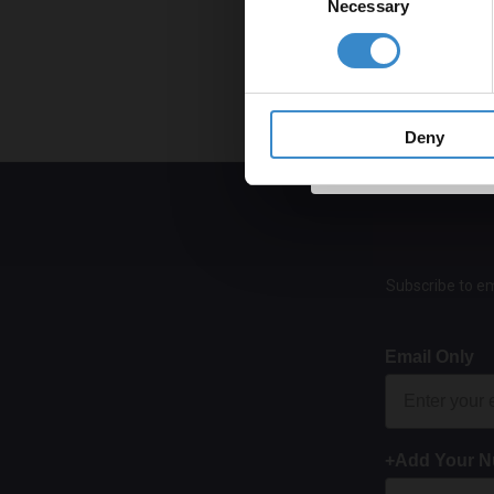
Necessary
Selection
Get 
Fo
Ar
Ar
Deny
Subscribe to em
Email Only
+Add Your 