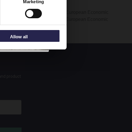
Marketing
rmation is transferred outside the European Economic
ers of your information outside the European Economic
Allow all
 and product