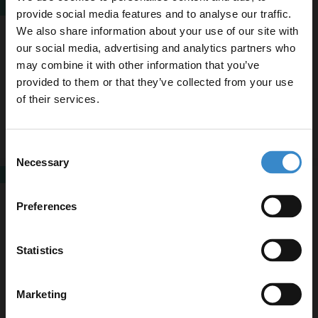
SALE
provide social media features and to analyse our traffic.
Colore Colorado Matt Black Frame with
We also share information about your use of our site with
Black Strap 800mm Round Illuminated
Dimmable LED Mirror with Demister and
our social media, advertising and analytics partners who
From
£224.95
Touch Sensor
More sizes available
may combine it with other information that you’ve
Enjoy 5% off your
Finance from
£74.98
/mo
provided to them or that they’ve collected from your use
first online order!
In Stock
of their services.
Let your bathroom investment go further. Subscribe
Consent
More sizes available
to get 5% off your first order.
Necessary
Selection
SALE
Email
Colorado Polished Chrome Frame with
Silver Strap 800mm Round Illuminated
Preferences
Dimmable LED Mirror with Demister and
From
£224.95
Touch Sensor
More sizes available
Get 5% Off Code
Finance from
£74.98
/mo
Statistics
In Stock
Marketing
More sizes available