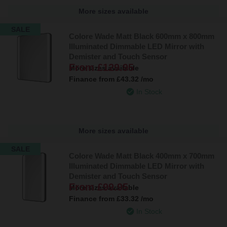
More sizes available
SALE
Colore Wade Matt Black 600mm x 800mm
Illuminated Dimmable LED Mirror with
Demister and Touch Sensor
From
£129.95
More sizes available
Finance from
£43.32
/mo
In Stock
More sizes available
SALE
Colore Wade Matt Black 400mm x 700mm
Illuminated Dimmable LED Mirror with
Demister and Touch Sensor
From
£99.95
More sizes available
Finance from
£33.32
/mo
In Stock