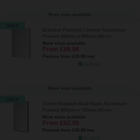
More sizes available
SALE
Brandon Polished Chrome Aluminium
Framed 600mm x 800mm Mirror
More sizes available
From
£89.95
Finance from
£29.98
/mo
In Stock
More sizes available
SALE
Colore Brandon Matt Black Aluminium
Framed 400mm x 700mm Mirror
More sizes available
From
£62.95
Finance from
£20.98
/mo
In Stock