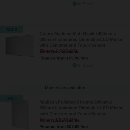
In Stock
SALE
Colore Madison Matt Black 1400mm x
800mm Illuminated Dimmable LED Mirror
with Demister and Touch Sensor
From
£299.95
More sizes available
Finance from
£99.98
/mo
In Stock
More sizes available
SALE
Madison Polished Chrome 600mm x
800mm Illuminated Dimmable LED Mirror
with Demister and Touch Sensor
From
£179.95
More sizes available
Finance from
£59.98
/mo