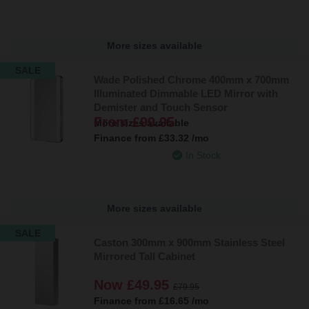
More sizes available
SALE
Wade Polished Chrome 400mm x 700mm
Illuminated Dimmable LED Mirror with
Demister and Touch Sensor
From
£99.95
More sizes available
Finance from
£33.32
/mo
In Stock
More sizes available
SALE
Caston 300mm x 900mm Stainless Steel
Mirrored Tall Cabinet
Now
£49.95
£79.95
Finance from
£16.65
/mo