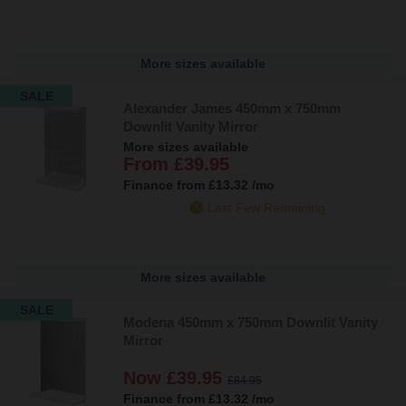
More sizes available
SALE
Alexander James 450mm x 750mm
Downlit Vanity Mirror
More sizes available
From
£39.95
Finance from
£13.32
/mo
Last Few Remaining
More sizes available
SALE
Modena 450mm x 750mm Downlit Vanity
Mirror
Now
£39.95
£84.95
Finance from
£13.32
/mo