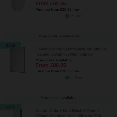
From
£62.95
Finance from
£20.98
/mo
In Stock
More colours available
SALE
Colore Brandon Matt Black Aluminium
Framed 500mm x 700mm Mirror
More sizes available
From
£80.95
Finance from
£26.98
/mo
In Stock
More sizes available
SALE
Caston Colore Matt Black 300mm x
900mm Stainless Steel Mirrored Tall