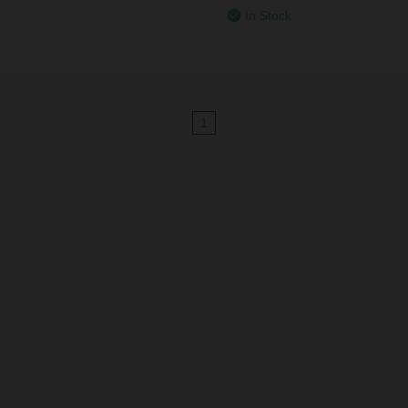
In Stock
1