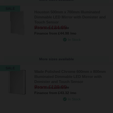
SALE
Houston 500mm x 700mm Illuminated
Dimmable LED Mirror with Demister and
Touch Sensor
From
£134.95
More sizes available
Finance from
£44.98
/mo
In Stock
More sizes available
SALE
Wade Polished Chrome 600mm x 800mm
Illuminated Dimmable LED Mirror with
Demister and Touch Sensor
From
£129.95
More sizes available
Finance from
£43.32
/mo
In Stock