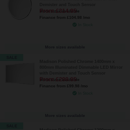
Demister and Touch Sensor
From
£314.95
More sizes available
Finance from
£104.98
/mo
In Stock
More sizes available
SALE
Madison Polished Chrome 1400mm x
800mm Illuminated Dimmable LED Mirror
with Demister and Touch Sensor
From
£299.95
More sizes available
Finance from
£99.98
/mo
In Stock
More sizes available
SALE
Madison Polished Chrome 1200mm x