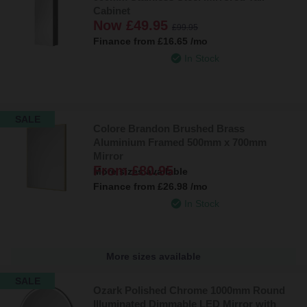
Cabinet
Now
£49.95
£99.95
Finance from
£16.65
/mo
In Stock
SALE
Colore Brandon Brushed Brass
Aluminium Framed 500mm x 700mm
Mirror
From
£80.95
More sizes available
Finance from
£26.98
/mo
In Stock
More sizes available
SALE
Ozark Polished Chrome 1000mm Round
Illuminated Dimmable LED Mirror with