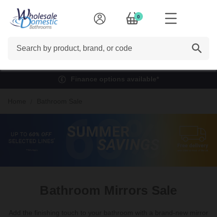
0
Search
Finance options available*
Home
Bathroom Sale
Bathroom Mirrors Sale
Add the finishing touch to your bathroom with a
brand-new
mirror