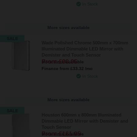
In Stock
More sizes available
SALE
Wade Polished Chrome 500mm x 700mm
Illuminated Dimmable LED Mirror with
Demister and Touch Sensor
From
£99.95
More sizes available
Finance from
£33.32
/mo
In Stock
More sizes available
SALE
Houston 600mm x 800mm Illuminated
Dimmable LED Mirror with Demister and
Touch Sensor
From
£161.95
More sizes available