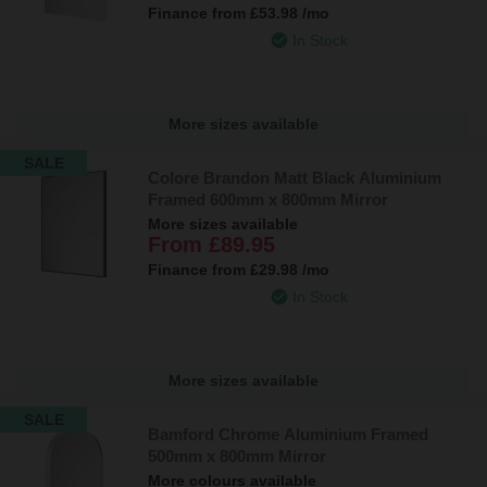
Finance from
£53.98
/mo
In Stock
More sizes available
SALE
Colore Brandon Matt Black Aluminium
Framed 600mm x 800mm Mirror
More sizes available
From
£89.95
Finance from
£29.98
/mo
In Stock
More sizes available
SALE
Bamford Chrome Aluminium Framed
500mm x 800mm Mirror
More colours available